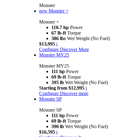
Monster
new
Monster +
Monster +
110.7 hp
Power
67 lb-ft
Torque
386 lbs
Wet Weight (No Fuel)
$13,995
i
Configure
Discover More
Monster MY25
Monster MY25
111 hp
Power
69 lb-ft
Torque
395 lb
Wet Weight (No Fuel)
Starting from $12,995
i
Configure
Discover more
Monster SP
Monster SP
111 hp
Power
69 lb-ft
Torque
390 lb
Wet Weight (No Fuel)
$16,595
i