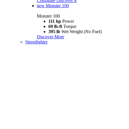
Configure
Discover It
new
Monster 100
Monster 100
111 hp
Power
69 lb-ft
Torque
395 lb
Wet Weight (No Fuel)
Discover More
Streetfighter