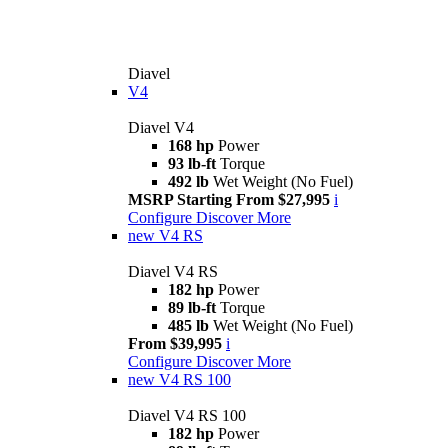
Diavel
V4
Diavel V4
168 hp
Power
93 lb-ft
Torque
492 lb
Wet Weight (No Fuel)
MSRP Starting From $27,995
i
Configure
Discover More
new
V4 RS
Diavel V4 RS
182 hp
Power
89 lb-ft
Torque
485 lb
Wet Weight (No Fuel)
From $39,995
i
Configure
Discover More
new
V4 RS 100
Diavel V4 RS 100
182 hp
Power