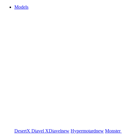
Models
DesertX
Diavel
XDiavel
new
Hypermotard
new
Monster