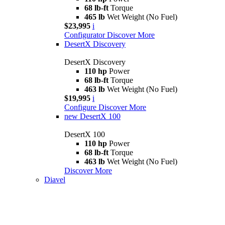
68 lb-ft
Torque
465 lb
Wet Weight (No Fuel)
$23,995
i
Configurator
Discover More
DesertX Discovery
DesertX Discovery
110 hp
Power
68 lb-ft
Torque
463 lb
Wet Weight (No Fuel)
$19,995
i
Configure
Discover More
new
DesertX 100
DesertX 100
110 hp
Power
68 lb-ft
Torque
463 lb
Wet Weight (No Fuel)
Discover More
Diavel