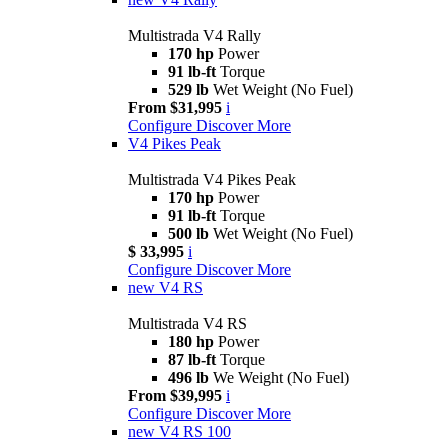
Multistrada V4 Rally
170 hp
Power
91 lb-ft
Torque
529 lb
Wet Weight (No Fuel)
From $31,995
i
Configure
Discover More
V4 Pikes Peak
Multistrada V4 Pikes Peak
170 hp
Power
91 lb-ft
Torque
500 lb
Wet Weight (No Fuel)
$ 33,995
i
Configure
Discover More
new
V4 RS
Multistrada V4 RS
180 hp
Power
87 lb-ft
Torque
496 lb
We Weight (No Fuel)
From $39,995
i
Configure
Discover More
new
V4 RS 100