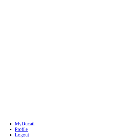
MyDucati
Profile
Logout