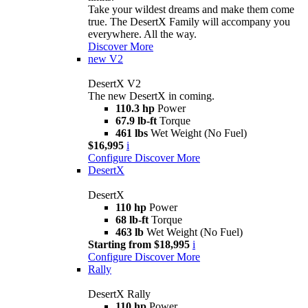
Take your wildest dreams and make them come
true. The DesertX Family will accompany you
everywhere. All the way.
Discover More
new
V2
DesertX V2
The new DesertX in coming.
110.3 hp
Power
67.9 lb-ft
Torque
461 lbs
Wet Weight (No Fuel)
$16,995
i
Configure
Discover More
DesertX
DesertX
110 hp
Power
68 lb-ft
Torque
463 lb
Wet Weight (No Fuel)
Starting from $18,995
i
Configure
Discover More
Rally
DesertX Rally
110 hp
Power