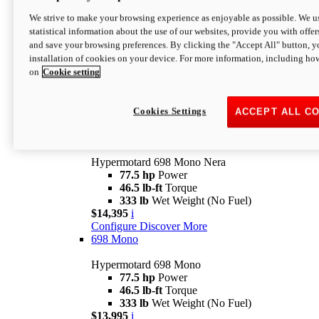
$16,995*
i
We strive to make your browsing experience as enjoyable as possible. We us
Configure
Discover More
statistical information about the use of our websites, provide you with offer
new
V2 SP
and save your browsing preferences. By clicking the "Accept All" button, y
installation of cookies on your device. For more information, including ho
Hypermotard V2 SP
on
Cookie setting
120.4 hp
Power
69 lb-ft
Torque
390 lb
Wet Weight (No Fuel)
$20,995*
i
Cookies Settings
ACCEPT ALL C
Configure
Discover More
new
698 Mono Nera
Hypermotard 698 Mono Nera
77.5 hp
Power
46.5 lb-ft
Torque
333 lb
Wet Weight (No Fuel)
$14,395
i
Configure
Discover More
698 Mono
Hypermotard 698 Mono
77.5 hp
Power
46.5 lb-ft
Torque
333 lb
Wet Weight (No Fuel)
$13,995
i