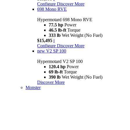
Configure
Discover More
698 Mono RVE
Hypermotard 698 Mono RVE
77.5 hp
Power
46.5 lb-ft
Torque
333 lb
Wet Weight (No Fuel)
$15,495
i
Configure
Discover More
new
V2 SP 100
Hypermotard V2 SP 100
120.4 hp
Power
69 lb-ft
Torque
390 lb
Wet Weight (No Fuel)
Discover More
Monster