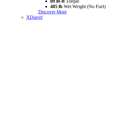
89 lb-ft
Torque
485 lb
Wet Weight (No Fuel)
Discover More
XDiavel