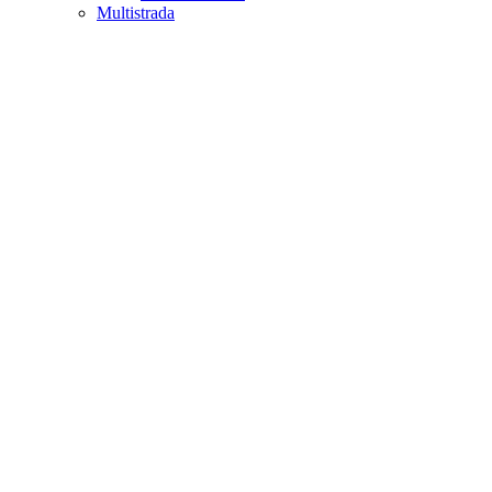
Multistrada