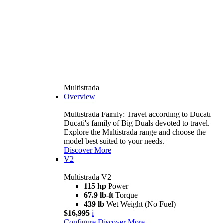
Multistrada
Overview
Multistrada Family: Travel according to Ducati
Ducati's family of Big Duals devoted to travel.
Explore the Multistrada range and choose the
model best suited to your needs.
Discover More
V2
Multistrada V2
115 hp
Power
67.9 lb-ft
Torque
439 lb
Wet Weight (No Fuel)
$16,995
i
Configure
Discover More