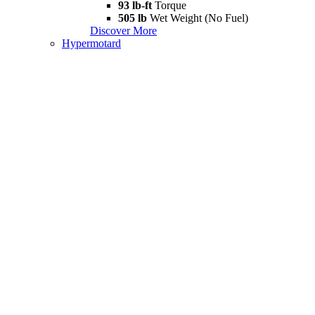
93 lb-ft
Torque
505 lb
Wet Weight (No Fuel)
Discover More
Hypermotard