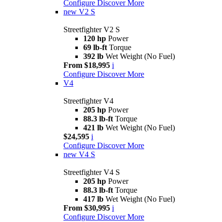
Configure
Discover More
new
V2 S
Streetfighter V2 S
120 hp
Power
69 lb-ft
Torque
392 lb
Wet Weight (No Fuel)
From $18,995
i
Configure
Discover More
V4
Streetfighter V4
205 hp
Power
88.3 lb-ft
Torque
421 lb
Wet Weight (No Fuel)
$24,595
i
Configure
Discover More
new
V4 S
Streetfighter V4 S
205 hp
Power
88.3 lb-ft
Torque
417 lb
Wet Weight (No Fuel)
From $30,995
i
Configure
Discover More