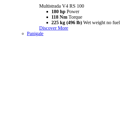
Multistrada V4 RS 100
180 hp
Power
118 Nm
Torque
225 kg (496 lb)
Wet weight no fuel
Discover More
Panigale