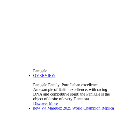
Panigale
OVERVIEW
Panigale Family: Pure Italian excellence.
An example of Italian excellence, with racing
DNA and competitive spirit: the Panigale is the
object of desire of every Ducatista.
Discover More
new
V4 Marquez 2025 World Champion Replica