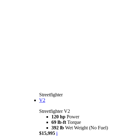
Streetfighter
V2
Streetfighter V2
120 hp
Power
69 lb-ft
Torque
392 lb
Wet Weight (No Fuel)
$15,995
i