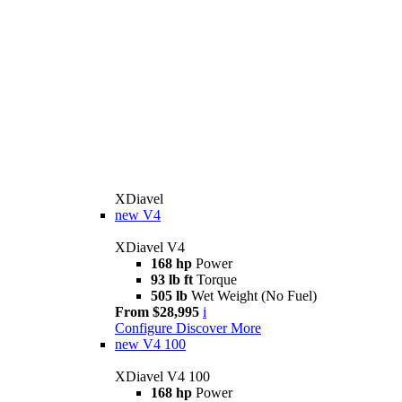
XDiavel
new
V4
XDiavel V4
168 hp
Power
93 lb ft
Torque
505 lb
Wet Weight (No Fuel)
From $28,995
i
Configure
Discover More
new
V4 100
XDiavel V4 100
168 hp
Power