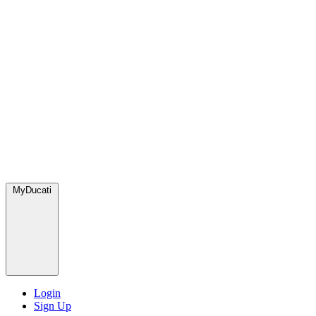
MyDucati
Login
Sign Up