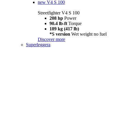
new
V4 S 100
Streetfighter V4 S 100
208 hp
Power
90.4 lb-ft
Torque
189 kg (417 lb)
*S version
Wet weight no fuel
Discover more
Superleggera