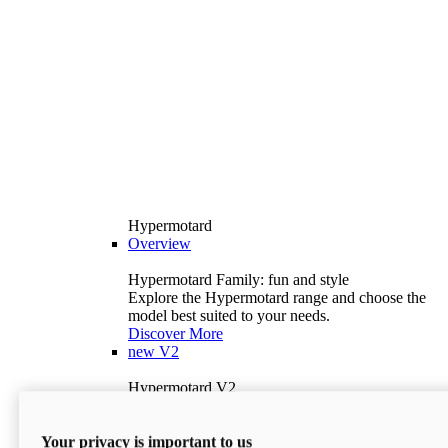
Hypermotard
Overview
Hypermotard Family: fun and style
Explore the Hypermotard range and choose the
model best suited to your needs.
Discover More
new
V2
Hypermotard V2
120.4 hp
Power
69 lb-ft
Torque
Your privacy is important to us
397 lb
Wet Weight (No Fuel)