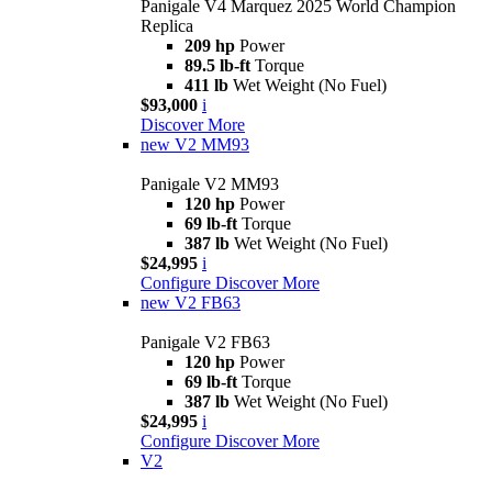
Panigale V4 Marquez 2025 World Champion
Replica
209 hp
Power
89.5 lb-ft
Torque
411 lb
Wet Weight (No Fuel)
$93,000
i
Discover More
new
V2 MM93
Panigale V2 MM93
120 hp
Power
69 lb-ft
Torque
387 lb
Wet Weight (No Fuel)
$24,995
i
Configure
Discover More
new
V2 FB63
Panigale V2 FB63
120 hp
Power
69 lb-ft
Torque
387 lb
Wet Weight (No Fuel)
$24,995
i
Configure
Discover More
V2