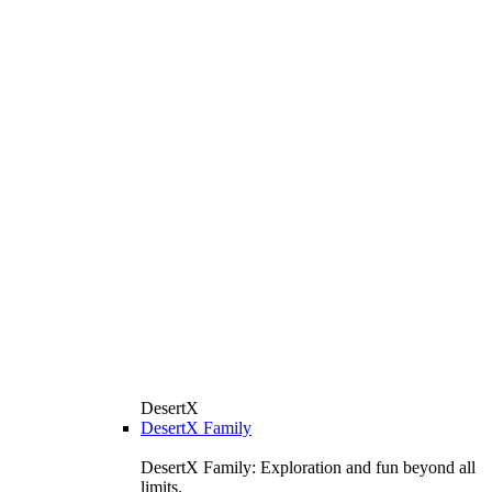
DesertX
DesertX Family
DesertX Family: Exploration and fun beyond all
limits.