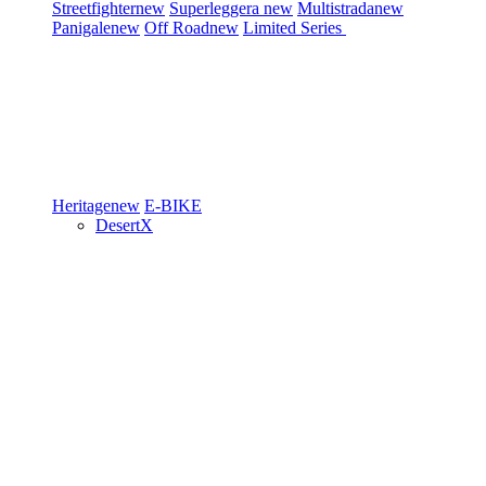
Streetfighter
new
Superleggera
new
Multistrada
new
Panigale
new
Off Road
new
Limited Series
Heritage
new
E-BIKE
DesertX