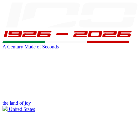
A Century Made of Seconds
the land of joy
United States