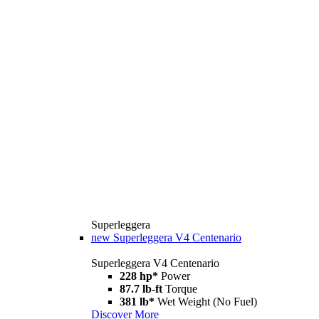
Superleggera
new
Superleggera V4 Centenario
Superleggera V4 Centenario
228 hp*
Power
87.7 lb-ft
Torque
381 lb*
Wet Weight (No Fuel)
Discover More