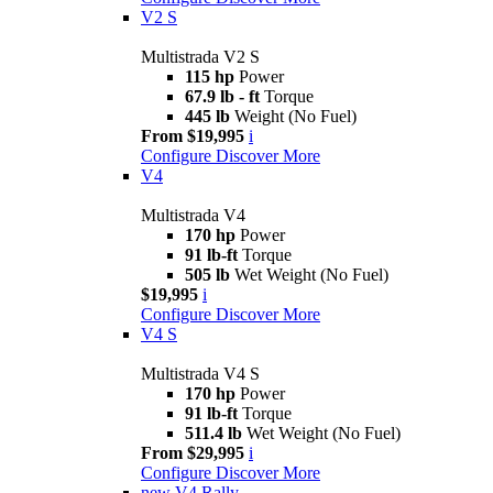
V2 S
Multistrada V2 S
115 hp
Power
67.9 lb - ft
Torque
445 lb
Weight (No Fuel)
From $19,995
i
Configure
Discover More
V4
Multistrada V4
170 hp
Power
91 lb-ft
Torque
505 lb
Wet Weight (No Fuel)
$19,995
i
Configure
Discover More
V4 S
Multistrada V4 S
170 hp
Power
91 lb-ft
Torque
511.4 lb
Wet Weight (No Fuel)
From $29,995
i
Configure
Discover More
new
V4 Rally