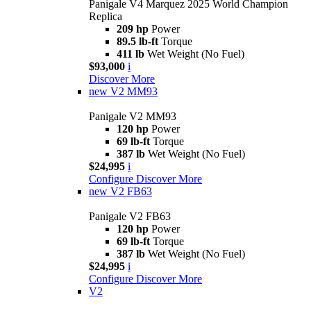
Panigale V4 Marquez 2025 World Champion
Replica
209 hp
Power
89.5 lb-ft
Torque
411 lb
Wet Weight (No Fuel)
$93,000
i
Discover More
new
V2 MM93
Panigale V2 MM93
120 hp
Power
69 lb-ft
Torque
387 lb
Wet Weight (No Fuel)
$24,995
i
Configure
Discover More
new
V2 FB63
Panigale V2 FB63
120 hp
Power
69 lb-ft
Torque
387 lb
Wet Weight (No Fuel)
$24,995
i
Configure
Discover More
V2