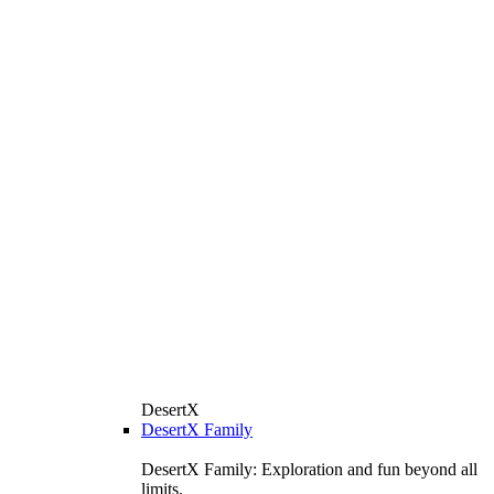
DesertX
DesertX Family
DesertX Family: Exploration and fun beyond all
limits.