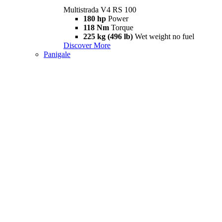
Multistrada V4 RS 100
180 hp
Power
118 Nm
Torque
225 kg (496 lb)
Wet weight no fuel
Discover More
Panigale