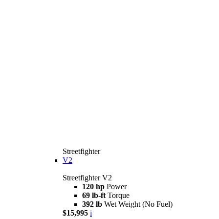
Streetfighter
V2
Streetfighter V2
120 hp
Power
69 lb-ft
Torque
392 lb
Wet Weight (No Fuel)
$15,995
i