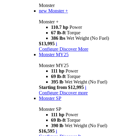
Monster
new
Monster +
Monster +
110.7 hp
Power
67 lb-ft
Torque
386 lbs
Wet Weight (No Fuel)
$13,995
i
Configure
Discover More
Monster MY25
Monster MY25
111 hp
Power
69 lb-ft
Torque
395 lb
Wet Weight (No Fuel)
Starting from $12,995
i
Configure
Discover more
Monster SP
Monster SP
111 hp
Power
69 lb-ft
Torque
390 lb
Wet Weight (No Fuel)
$16,595
i