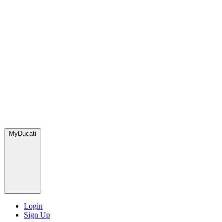
MyDucati
Login
Sign Up