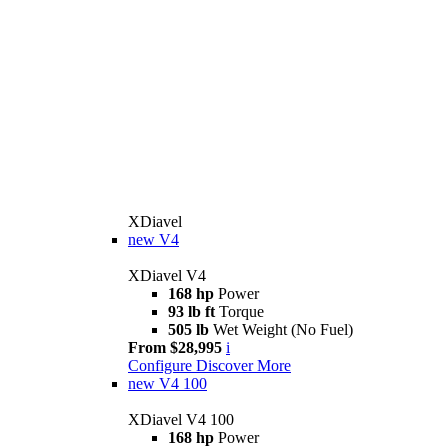
XDiavel
new
V4
XDiavel V4
168 hp
Power
93 lb ft
Torque
505 lb
Wet Weight (No Fuel)
From $28,995
i
Configure
Discover More
new
V4 100
XDiavel V4 100
168 hp
Power