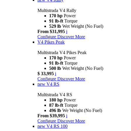
Multistrada V4 Rally
170 hp
Power
91 lb-ft
Torque
529 lb
Wet Weight (No Fuel)
From $31,995
i
Configure
Discover More
V4 Pikes Peak
Multistrada V4 Pikes Peak
170 hp
Power
91 lb-ft
Torque
500 lb
Wet Weight (No Fuel)
$ 33,995
i
Configure
Discover More
new
V4 RS
Multistrada V4 RS
180 hp
Power
87 lb-ft
Torque
496 lb
We Weight (No Fuel)
From $39,995
i
Configure
Discover More
new
V4 RS 100