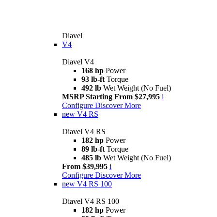
Diavel
V4
Diavel V4
168 hp
Power
93 lb-ft
Torque
492 lb
Wet Weight (No Fuel)
MSRP Starting From $27,995
i
Configure
Discover More
new
V4 RS
Diavel V4 RS
182 hp
Power
89 lb-ft
Torque
485 lb
Wet Weight (No Fuel)
From $39,995
i
Configure
Discover More
new
V4 RS 100
Diavel V4 RS 100
182 hp
Power