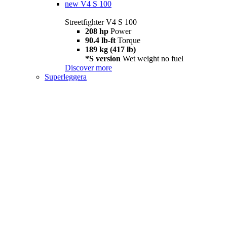
new
V4 S 100
Streetfighter V4 S 100
208 hp
Power
90.4 lb-ft
Torque
189 kg (417 lb)
*S version
Wet weight no fuel
Discover more
Superleggera