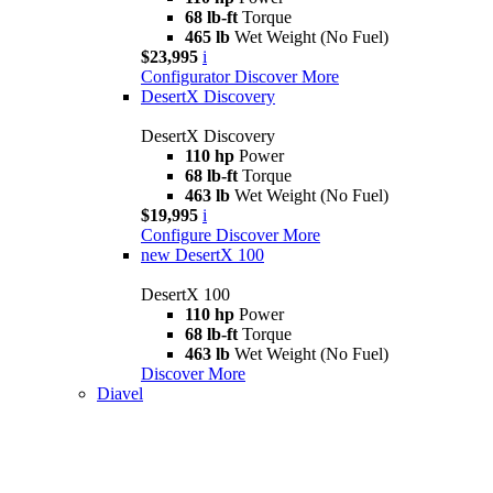
68 lb-ft
Torque
465 lb
Wet Weight (No Fuel)
$23,995
i
Configurator
Discover More
DesertX Discovery
DesertX Discovery
110 hp
Power
68 lb-ft
Torque
463 lb
Wet Weight (No Fuel)
$19,995
i
Configure
Discover More
new
DesertX 100
DesertX 100
110 hp
Power
68 lb-ft
Torque
463 lb
Wet Weight (No Fuel)
Discover More
Diavel