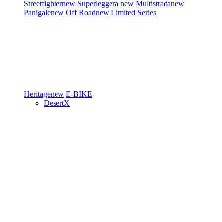
Streetfighter
new
Superleggera
new
Multistrada
new
Panigale
new
Off Road
new
Limited Series
Heritage
new
E-BIKE
DesertX