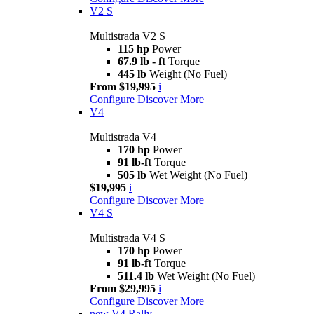
V2 S
Multistrada V2 S
115 hp
Power
67.9 lb - ft
Torque
445 lb
Weight (No Fuel)
From $19,995
i
Configure
Discover More
V4
Multistrada V4
170 hp
Power
91 lb-ft
Torque
505 lb
Wet Weight (No Fuel)
$19,995
i
Configure
Discover More
V4 S
Multistrada V4 S
170 hp
Power
91 lb-ft
Torque
511.4 lb
Wet Weight (No Fuel)
From $29,995
i
Configure
Discover More
new
V4 Rally