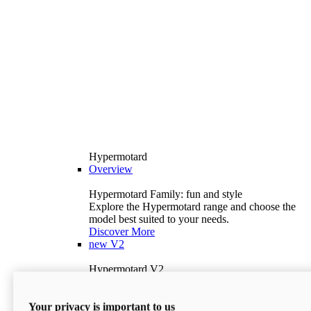
Hypermotard
Overview
Hypermotard Family: fun and style
Explore the Hypermotard range and choose the
model best suited to your needs.
Discover More
new
V2
Hypermotard V2
120.4 hp
Power
69 lb-ft
Torque
Your privacy is important to us
397 lb
Wet Weight (No Fuel)