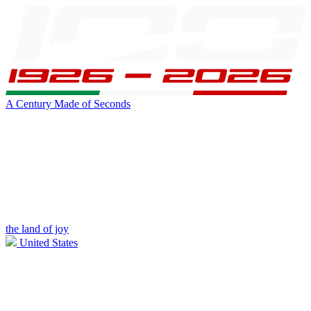
A Century Made of Seconds
the land of joy
United States