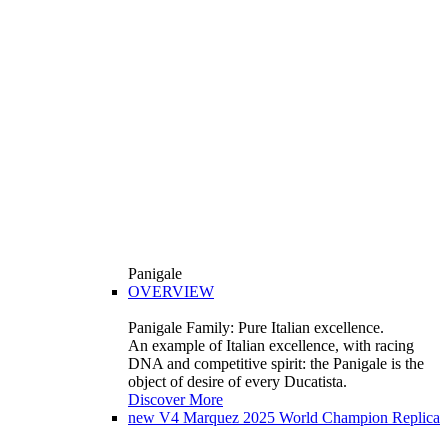
Panigale
OVERVIEW
Panigale Family: Pure Italian excellence.
An example of Italian excellence, with racing
DNA and competitive spirit: the Panigale is the
object of desire of every Ducatista.
Discover More
new
V4 Marquez 2025 World Champion Replica