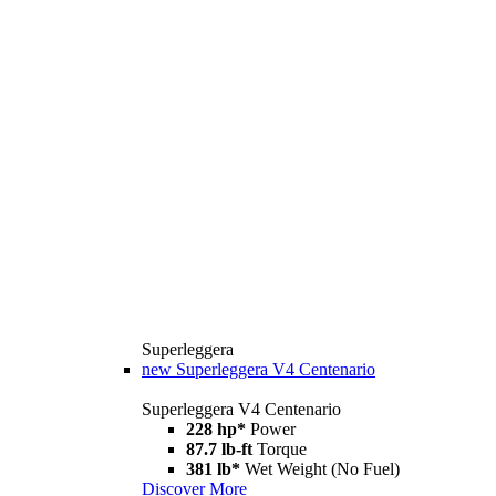
Superleggera
new
Superleggera V4 Centenario
Superleggera V4 Centenario
228 hp*
Power
87.7 lb-ft
Torque
381 lb*
Wet Weight (No Fuel)
Discover More