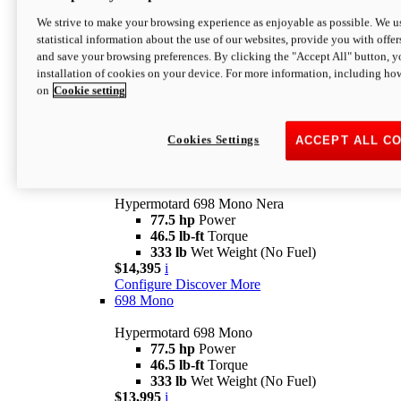
$16,995*
i
We strive to make your browsing experience as enjoyable as possible. We us
Configure
Discover More
statistical information about the use of our websites, provide you with offer
new
V2 SP
and save your browsing preferences. By clicking the "Accept All" button, y
installation of cookies on your device. For more information, including ho
Hypermotard V2 SP
on
Cookie setting
120.4 hp
Power
69 lb-ft
Torque
390 lb
Wet Weight (No Fuel)
$20,995*
i
Cookies Settings
ACCEPT ALL C
Configure
Discover More
new
698 Mono Nera
Hypermotard 698 Mono Nera
77.5 hp
Power
46.5 lb-ft
Torque
333 lb
Wet Weight (No Fuel)
$14,395
i
Configure
Discover More
698 Mono
Hypermotard 698 Mono
77.5 hp
Power
46.5 lb-ft
Torque
333 lb
Wet Weight (No Fuel)
$13,995
i