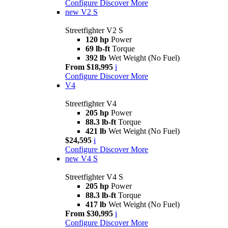
Configure
Discover More
new
V2 S
Streetfighter V2 S
120 hp
Power
69 lb-ft
Torque
392 lb
Wet Weight (No Fuel)
From $18,995
i
Configure
Discover More
V4
Streetfighter V4
205 hp
Power
88.3 lb-ft
Torque
421 lb
Wet Weight (No Fuel)
$24,595
i
Configure
Discover More
new
V4 S
Streetfighter V4 S
205 hp
Power
88.3 lb-ft
Torque
417 lb
Wet Weight (No Fuel)
From $30,995
i
Configure
Discover More