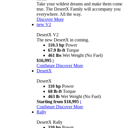
Take your wildest dreams and make them come
true. The DesertX Family will accompany you
everywhere. All the way.
Discover More
new
V2
DesertX V2
The new DesertX in coming.
110.3 hp
Power
67.9 lb-ft
Torque
461 lbs
Wet Weight (No Fuel)
$16,995
i
Configure
Discover More
DesertX
DesertX
110 hp
Power
68 lb-ft
Torque
463 lb
Wet Weight (No Fuel)
Starting from $18,995
i
Configure
Discover More
Rally
DesertX Rally
110 hp
Power