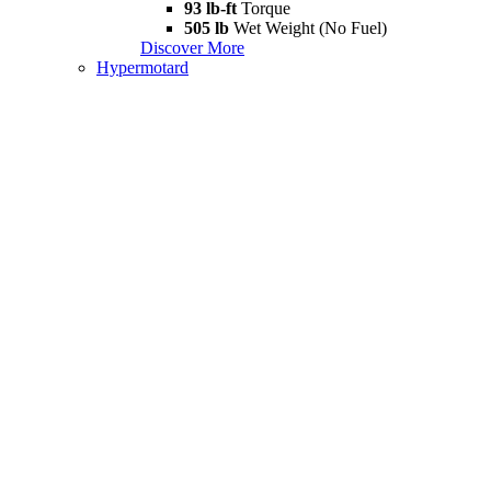
93 lb-ft
Torque
505 lb
Wet Weight (No Fuel)
Discover More
Hypermotard