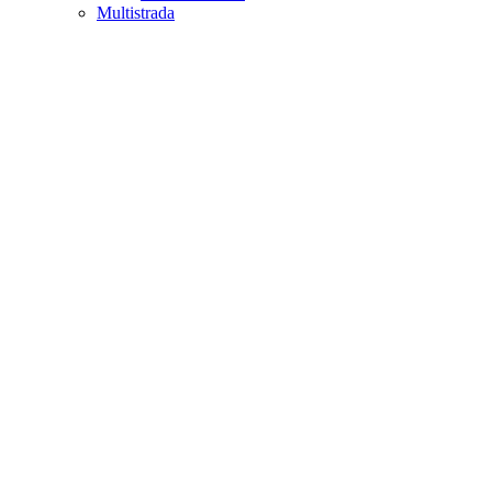
Multistrada