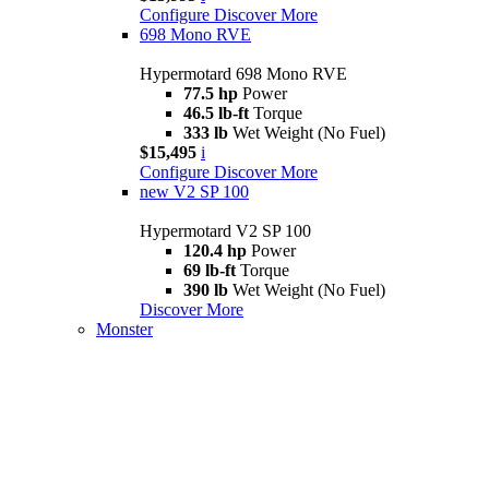
Configure
Discover More
698 Mono RVE
Hypermotard 698 Mono RVE
77.5 hp
Power
46.5 lb-ft
Torque
333 lb
Wet Weight (No Fuel)
$15,495
i
Configure
Discover More
new
V2 SP 100
Hypermotard V2 SP 100
120.4 hp
Power
69 lb-ft
Torque
390 lb
Wet Weight (No Fuel)
Discover More
Monster