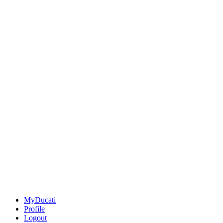
MyDucati
Profile
Logout