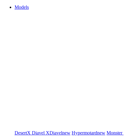
Models
DesertX
Diavel
XDiavel
new
Hypermotard
new
Monster