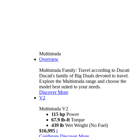
Multistrada
Overview
Multistrada Family: Travel according to Ducati
Ducati's family of Big Duals devoted to travel.
Explore the Multistrada range and choose the
model best suited to your needs.
Discover More
V2
Multistrada V2
115 hp
Power
67.9 lb-ft
Torque
439 lb
Wet Weight (No Fuel)
$16,995
i
Configure
Discover More