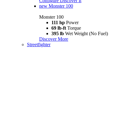
Configure
Discover It
new
Monster 100
Monster 100
111 hp
Power
69 lb-ft
Torque
395 lb
Wet Weight (No Fuel)
Discover More
Streetfighter