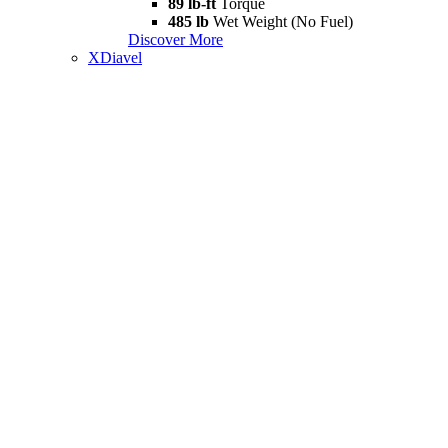
89 lb-ft
Torque
485 lb
Wet Weight (No Fuel)
Discover More
XDiavel