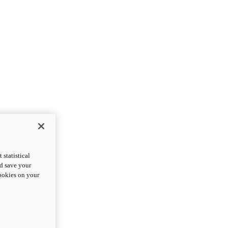
statistical
nd save your
cookies on your