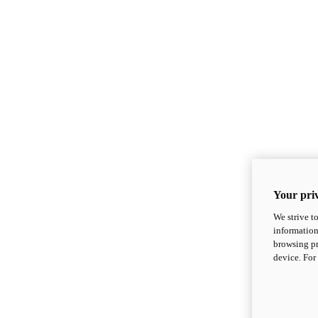
Your priv
We strive t
information
browsing pr
device. For