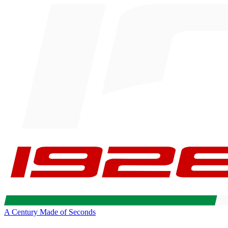
A Century Made of Seconds