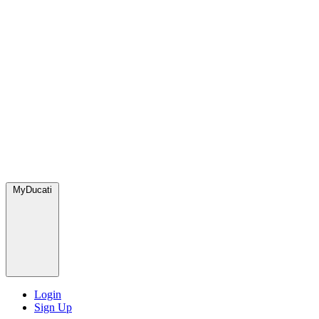
MyDucati
Login
Sign Up