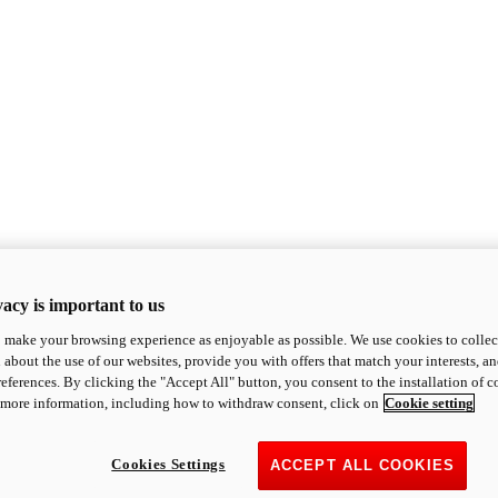
acy is important to us
o make your browsing experience as enjoyable as possible. We use cookies to collect 
 about the use of our websites, provide you with offers that match your interests, a
eferences. By clicking the "Accept All" button, you consent to the installation of 
 more information, including how to withdraw consent, click on
Cookie setting
Cookies Settings
ACCEPT ALL COOKIES