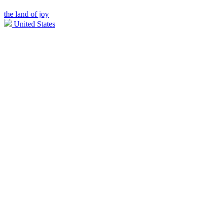
the land of joy
United States