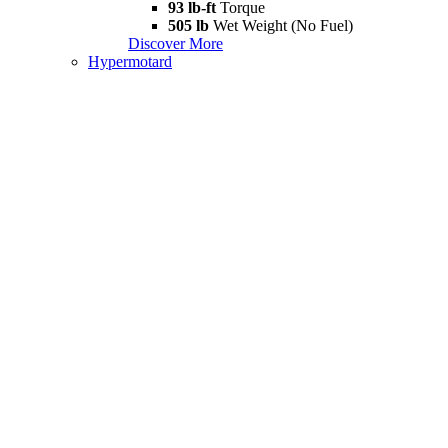
93 lb-ft
Torque
505 lb
Wet Weight (No Fuel)
Discover More
Hypermotard