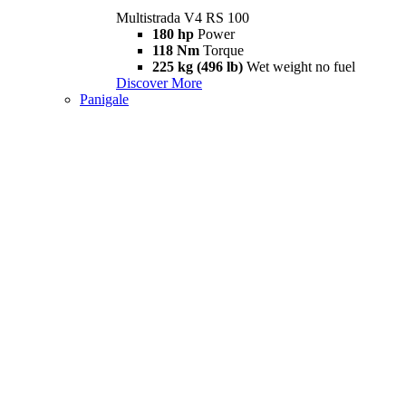
Multistrada V4 RS 100
180 hp
Power
118 Nm
Torque
225 kg (496 lb)
Wet weight no fuel
Discover More
Panigale