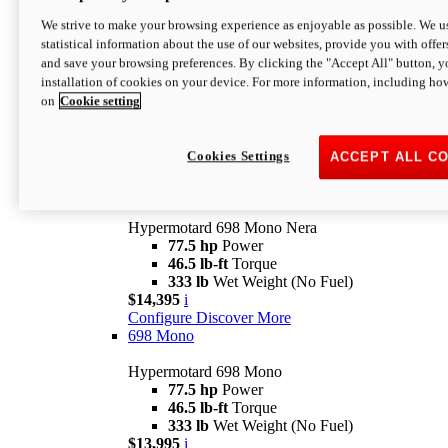
$16,995*
i
We strive to make your browsing experience as enjoyable as possible. We us
Configure
Discover More
statistical information about the use of our websites, provide you with offer
new
V2 SP
and save your browsing preferences. By clicking the "Accept All" button, y
installation of cookies on your device. For more information, including ho
Hypermotard V2 SP
on
Cookie setting
120.4 hp
Power
69 lb-ft
Torque
390 lb
Wet Weight (No Fuel)
$20,995*
i
Cookies Settings
ACCEPT ALL C
Configure
Discover More
new
698 Mono Nera
Hypermotard 698 Mono Nera
77.5 hp
Power
46.5 lb-ft
Torque
333 lb
Wet Weight (No Fuel)
$14,395
i
Configure
Discover More
698 Mono
Hypermotard 698 Mono
77.5 hp
Power
46.5 lb-ft
Torque
333 lb
Wet Weight (No Fuel)
$13,995
i