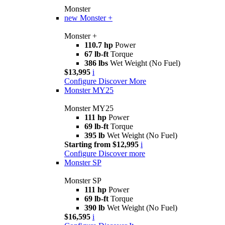
Monster
new
Monster +
Monster +
110.7 hp
Power
67 lb-ft
Torque
386 lbs
Wet Weight (No Fuel)
$13,995
i
Configure
Discover More
Monster MY25
Monster MY25
111 hp
Power
69 lb-ft
Torque
395 lb
Wet Weight (No Fuel)
Starting from $12,995
i
Configure
Discover more
Monster SP
Monster SP
111 hp
Power
69 lb-ft
Torque
390 lb
Wet Weight (No Fuel)
$16,595
i