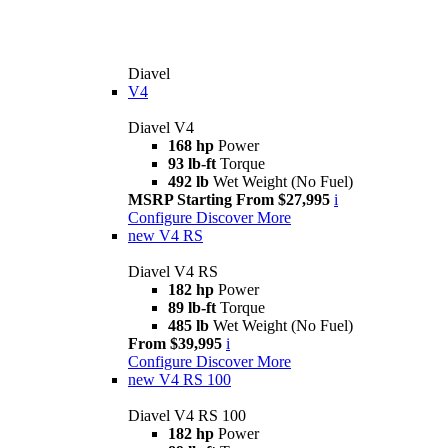
Diavel
V4
Diavel V4
168 hp
Power
93 lb-ft
Torque
492 lb
Wet Weight (No Fuel)
MSRP Starting From $27,995
i
Configure
Discover More
new
V4 RS
Diavel V4 RS
182 hp
Power
89 lb-ft
Torque
485 lb
Wet Weight (No Fuel)
From $39,995
i
Configure
Discover More
new
V4 RS 100
Diavel V4 RS 100
182 hp
Power