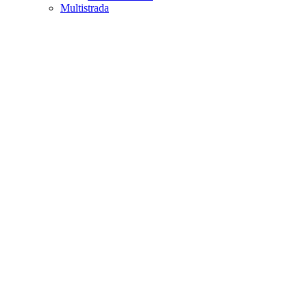
Multistrada