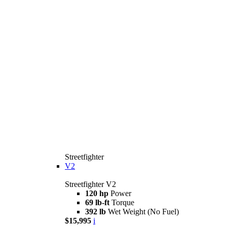
Streetfighter
V2
Streetfighter V2
120 hp
Power
69 lb-ft
Torque
392 lb
Wet Weight (No Fuel)
$15,995
i