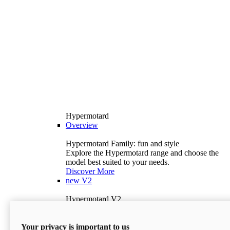
Hypermotard
Overview
Hypermotard Family: fun and style
Explore the Hypermotard range and choose the
model best suited to your needs.
Discover More
new
V2
Hypermotard V2
120.4 hp
Power
69 lb-ft
Torque
Your privacy is important to us
397 lb
Wet Weight (No Fuel)