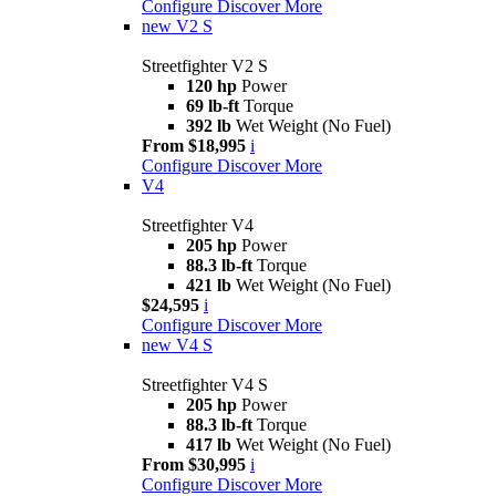
Configure
Discover More
new
V2 S
Streetfighter V2 S
120 hp
Power
69 lb-ft
Torque
392 lb
Wet Weight (No Fuel)
From $18,995
i
Configure
Discover More
V4
Streetfighter V4
205 hp
Power
88.3 lb-ft
Torque
421 lb
Wet Weight (No Fuel)
$24,595
i
Configure
Discover More
new
V4 S
Streetfighter V4 S
205 hp
Power
88.3 lb-ft
Torque
417 lb
Wet Weight (No Fuel)
From $30,995
i
Configure
Discover More