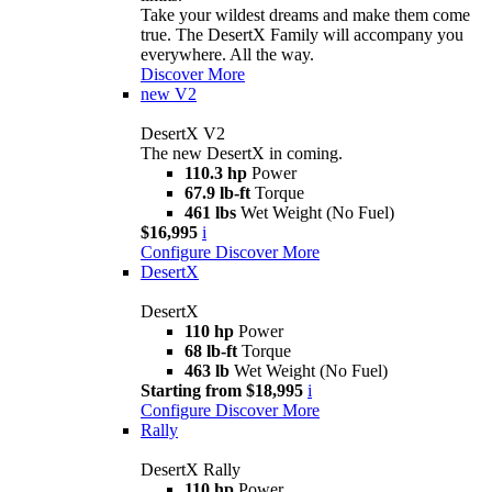
Take your wildest dreams and make them come
true. The DesertX Family will accompany you
everywhere. All the way.
Discover More
new
V2
DesertX V2
The new DesertX in coming.
110.3 hp
Power
67.9 lb-ft
Torque
461 lbs
Wet Weight (No Fuel)
$16,995
i
Configure
Discover More
DesertX
DesertX
110 hp
Power
68 lb-ft
Torque
463 lb
Wet Weight (No Fuel)
Starting from $18,995
i
Configure
Discover More
Rally
DesertX Rally
110 hp
Power