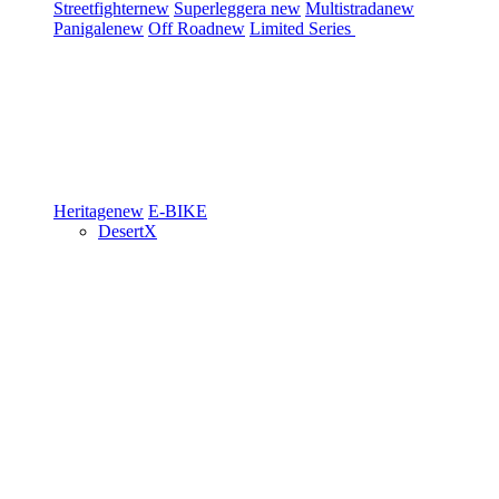
Streetfighter
new
Superleggera
new
Multistrada
new
Panigale
new
Off Road
new
Limited Series
Heritage
new
E-BIKE
DesertX