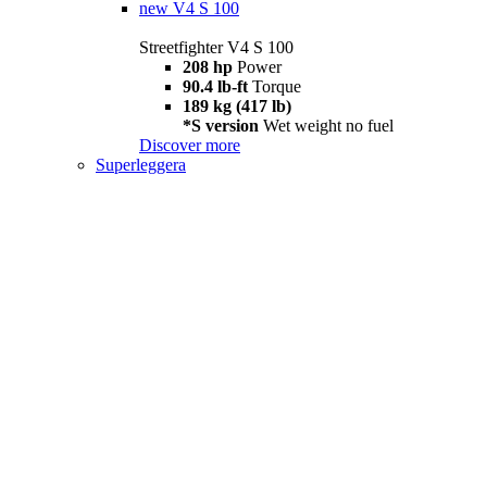
new
V4 S 100
Streetfighter V4 S 100
208 hp
Power
90.4 lb-ft
Torque
189 kg (417 lb)
*S version
Wet weight no fuel
Discover more
Superleggera