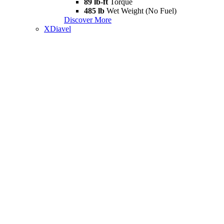
89 lb-ft
Torque
485 lb
Wet Weight (No Fuel)
Discover More
XDiavel