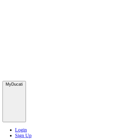
MyDucati
Login
Sign Up