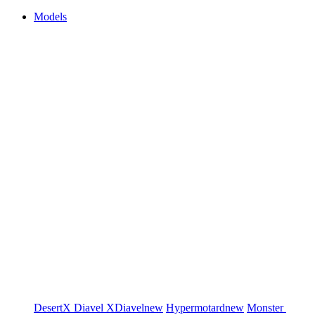
Models
DesertX
Diavel
XDiavel
new
Hypermotard
new
Monster