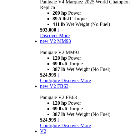
Panigale V4 Marquez 2025 World Champion
Replica
209 hp
Power
89.5 lb-ft
Torque
411 lb
Wet Weight (No Fuel)
$93,000
i
Discover More
new
V2 MM93
Panigale V2 MM93
120 hp
Power
69 lb-ft
Torque
387 lb
Wet Weight (No Fuel)
$24,995
i
Configure
Discover More
new
V2 FB63
Panigale V2 FB63
120 hp
Power
69 lb-ft
Torque
387 lb
Wet Weight (No Fuel)
$24,995
i
Configure
Discover More
V2