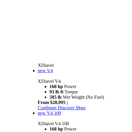
XDiavel
new
V4
XDiavel V4
168 hp
Power
93 lb ft
Torque
505 lb
Wet Weight (No Fuel)
From $28,995
i
Configure
Discover More
new
V4 100
XDiavel V4 100
168 hp
Power