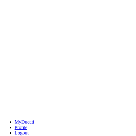
MyDucati
Profile
Logout