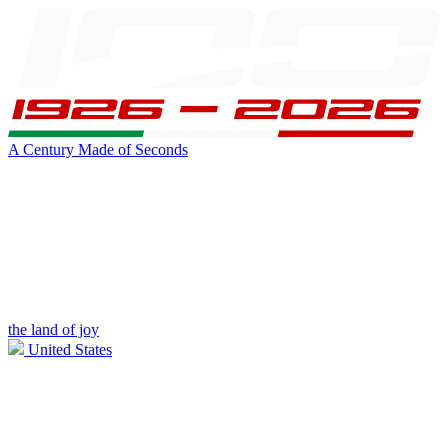
A Century Made of Seconds
the land of joy
United States