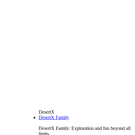
DesertX
DesertX Family
DesertX Family: Exploration and fun beyond all
limits.