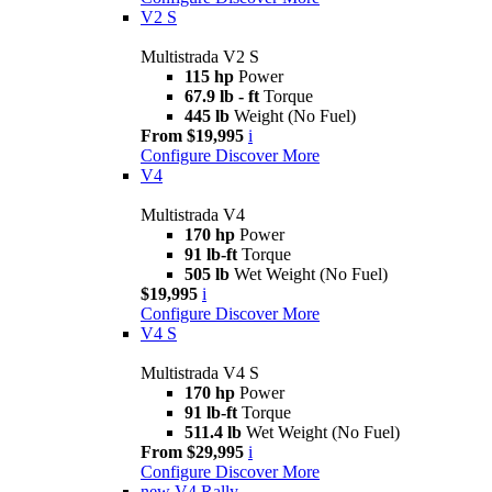
V2 S
Multistrada V2 S
115 hp
Power
67.9 lb - ft
Torque
445 lb
Weight (No Fuel)
From $19,995
i
Configure
Discover More
V4
Multistrada V4
170 hp
Power
91 lb-ft
Torque
505 lb
Wet Weight (No Fuel)
$19,995
i
Configure
Discover More
V4 S
Multistrada V4 S
170 hp
Power
91 lb-ft
Torque
511.4 lb
Wet Weight (No Fuel)
From $29,995
i
Configure
Discover More
new
V4 Rally