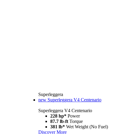
Superleggera
new
Superleggera V4 Centenario
Superleggera V4 Centenario
228 hp*
Power
87.7 lb-ft
Torque
381 lb*
Wet Weight (No Fuel)
Discover More