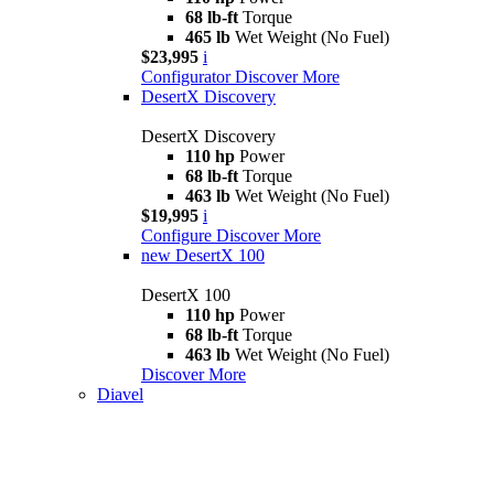
68 lb-ft
Torque
465 lb
Wet Weight (No Fuel)
$23,995
i
Configurator
Discover More
DesertX Discovery
DesertX Discovery
110 hp
Power
68 lb-ft
Torque
463 lb
Wet Weight (No Fuel)
$19,995
i
Configure
Discover More
new
DesertX 100
DesertX 100
110 hp
Power
68 lb-ft
Torque
463 lb
Wet Weight (No Fuel)
Discover More
Diavel