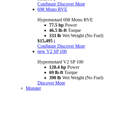
Configure
Discover More
698 Mono RVE
Hypermotard 698 Mono RVE
77.5 hp
Power
46.5 lb-ft
Torque
333 lb
Wet Weight (No Fuel)
$15,495
i
Configure
Discover More
new
V2 SP 100
Hypermotard V2 SP 100
120.4 hp
Power
69 lb-ft
Torque
390 lb
Wet Weight (No Fuel)
Discover More
Monster