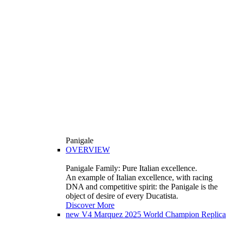
Panigale
OVERVIEW
Panigale Family: Pure Italian excellence.
An example of Italian excellence, with racing
DNA and competitive spirit: the Panigale is the
object of desire of every Ducatista.
Discover More
new
V4 Marquez 2025 World Champion Replica