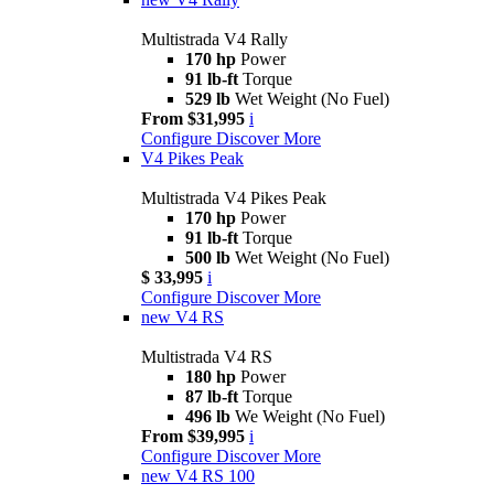
Multistrada V4 Rally
170 hp
Power
91 lb-ft
Torque
529 lb
Wet Weight (No Fuel)
From $31,995
i
Configure
Discover More
V4 Pikes Peak
Multistrada V4 Pikes Peak
170 hp
Power
91 lb-ft
Torque
500 lb
Wet Weight (No Fuel)
$ 33,995
i
Configure
Discover More
new
V4 RS
Multistrada V4 RS
180 hp
Power
87 lb-ft
Torque
496 lb
We Weight (No Fuel)
From $39,995
i
Configure
Discover More
new
V4 RS 100