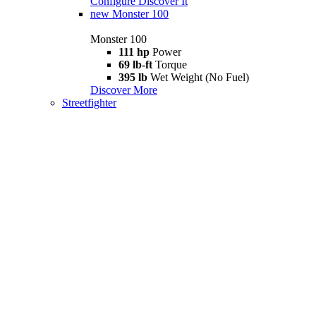
Configure
Discover It
new
Monster 100
Monster 100
111 hp
Power
69 lb-ft
Torque
395 lb
Wet Weight (No Fuel)
Discover More
Streetfighter