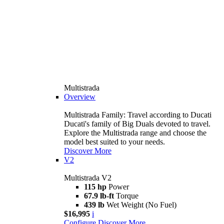
Multistrada
Overview
Multistrada Family: Travel according to Ducati
Ducati's family of Big Duals devoted to travel.
Explore the Multistrada range and choose the
model best suited to your needs.
Discover More
V2
Multistrada V2
115 hp
Power
67.9 lb-ft
Torque
439 lb
Wet Weight (No Fuel)
$16,995
i
Configure
Discover More