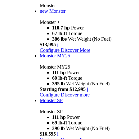
Monster
new
Monster +
Monster +
110.7 hp
Power
67 lb-ft
Torque
386 lbs
Wet Weight (No Fuel)
$13,995
i
Configure
Discover More
Monster MY25
Monster MY25
111 hp
Power
69 lb-ft
Torque
395 lb
Wet Weight (No Fuel)
Starting from $12,995
i
Configure
Discover more
Monster SP
Monster SP
111 hp
Power
69 lb-ft
Torque
390 lb
Wet Weight (No Fuel)
$16,595
i