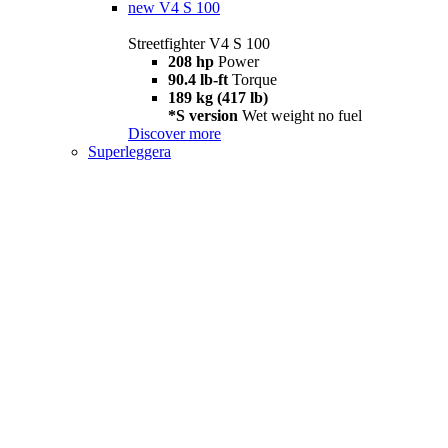
new
V4 S 100
Streetfighter V4 S 100
208 hp
Power
90.4 lb-ft
Torque
189 kg (417 lb)
*S version
Wet weight no fuel
Discover more
Superleggera