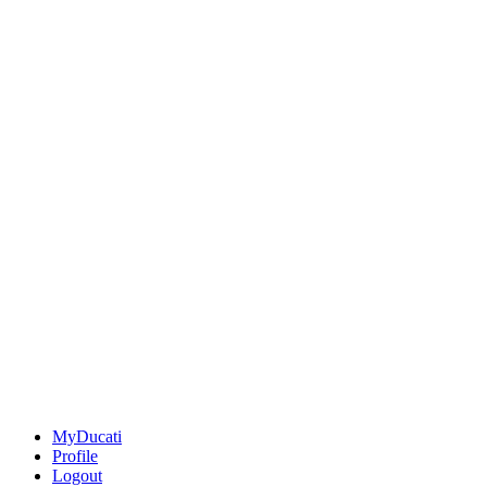
MyDucati
Profile
Logout