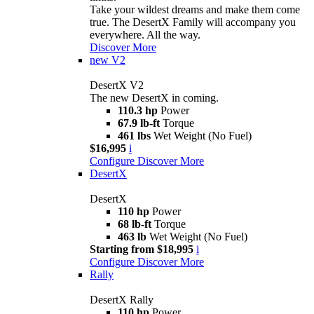
Take your wildest dreams and make them come
true. The DesertX Family will accompany you
everywhere. All the way.
Discover More
new
V2
DesertX V2
The new DesertX in coming.
110.3 hp
Power
67.9 lb-ft
Torque
461 lbs
Wet Weight (No Fuel)
$16,995
i
Configure
Discover More
DesertX
DesertX
110 hp
Power
68 lb-ft
Torque
463 lb
Wet Weight (No Fuel)
Starting from $18,995
i
Configure
Discover More
Rally
DesertX Rally
110 hp
Power