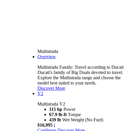
Multistrada
Overview
Multistrada Family: Travel according to Ducati
Ducati's family of Big Duals devoted to travel.
Explore the Multistrada range and choose the
model best suited to your needs.
Discover More
V2
Multistrada V2
115 hp
Power
67.9 lb-ft
Torque
439 lb
Wet Weight (No Fuel)
$16,995
i
Configure
Discover More