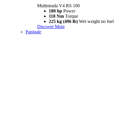
Multistrada V4 RS 100
180 hp
Power
118 Nm
Torque
225 kg (496 lb)
Wet weight no fuel
Discover More
Panigale