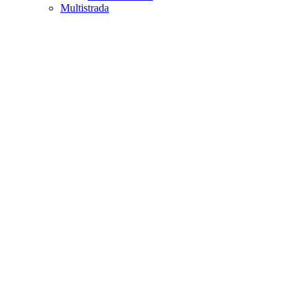
Multistrada