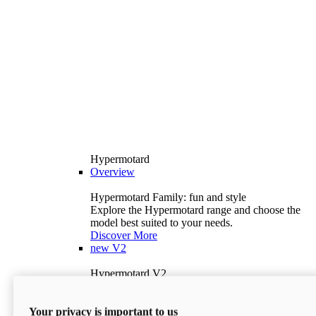
Hypermotard
Overview
Hypermotard Family: fun and style
Explore the Hypermotard range and choose the
model best suited to your needs.
Discover More
new
V2
Hypermotard V2
120.4 hp
Power
69 lb-ft
Torque
Your privacy is important to us
397 lb
Wet Weight (No Fuel)