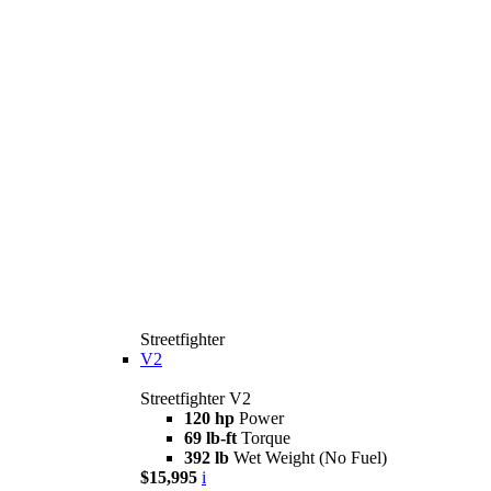
Streetfighter
V2
Streetfighter V2
120 hp
Power
69 lb-ft
Torque
392 lb
Wet Weight (No Fuel)
$15,995
i