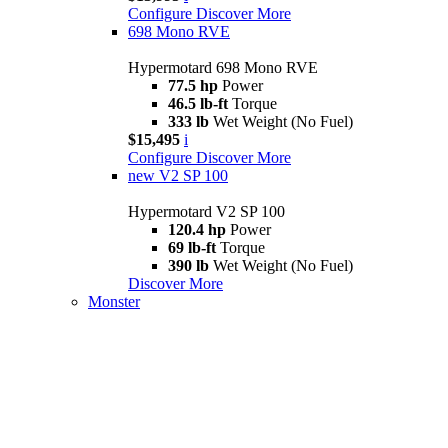
Configure
Discover More
698 Mono RVE
Hypermotard 698 Mono RVE
77.5 hp
Power
46.5 lb-ft
Torque
333 lb
Wet Weight (No Fuel)
$15,495
i
Configure
Discover More
new
V2 SP 100
Hypermotard V2 SP 100
120.4 hp
Power
69 lb-ft
Torque
390 lb
Wet Weight (No Fuel)
Discover More
Monster