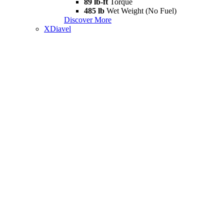
89 lb-ft
Torque
485 lb
Wet Weight (No Fuel)
Discover More
XDiavel