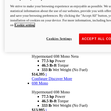
$16,995*
i
We strive to make your browsing experience as enjoyable as possible. We us
Configure
Discover More
statistical information about the use of our websites, provide you with offer
new
V2 SP
and save your browsing preferences. By clicking the "Accept All" button, y
installation of cookies on your device. For more information, including ho
Hypermotard V2 SP
on
Cookie setting
120.4 hp
Power
69 lb-ft
Torque
390 lb
Wet Weight (No Fuel)
$20,995*
i
Cookies Settings
ACCEPT ALL C
Configure
Discover More
new
698 Mono Nera
Hypermotard 698 Mono Nera
77.5 hp
Power
46.5 lb-ft
Torque
333 lb
Wet Weight (No Fuel)
$14,395
i
Configure
Discover More
698 Mono
Hypermotard 698 Mono
77.5 hp
Power
46.5 lb-ft
Torque
333 lb
Wet Weight (No Fuel)
$13,995
i