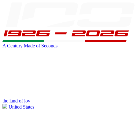
A Century Made of Seconds
the land of joy
United States