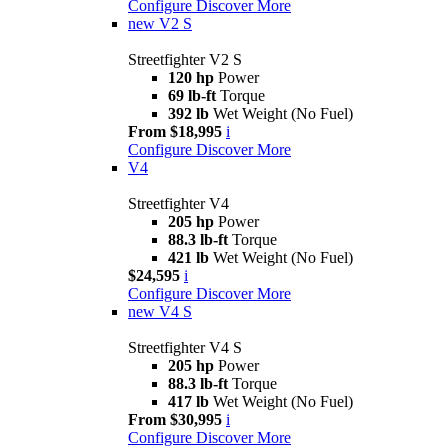
Configure
Discover More
new
V2 S
Streetfighter V2 S
120 hp
Power
69 lb-ft
Torque
392 lb
Wet Weight (No Fuel)
From $18,995
i
Configure
Discover More
V4
Streetfighter V4
205 hp
Power
88.3 lb-ft
Torque
421 lb
Wet Weight (No Fuel)
$24,595
i
Configure
Discover More
new
V4 S
Streetfighter V4 S
205 hp
Power
88.3 lb-ft
Torque
417 lb
Wet Weight (No Fuel)
From $30,995
i
Configure
Discover More