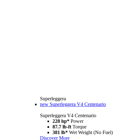
Superleggera
new
Superleggera V4 Centenario
Superleggera V4 Centenario
228 hp*
Power
87.7 lb-ft
Torque
381 lb*
Wet Weight (No Fuel)
Discover More