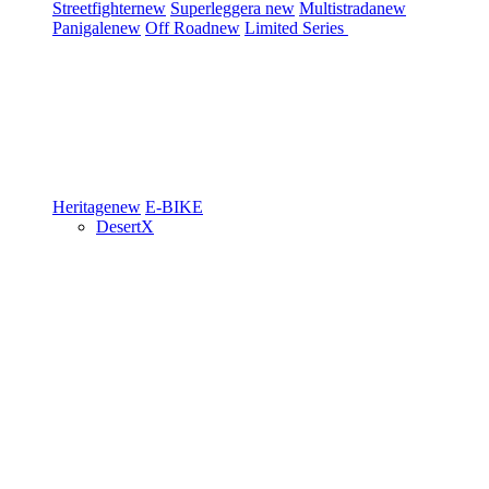
Streetfighter
new
Superleggera
new
Multistrada
new
Panigale
new
Off Road
new
Limited Series
Heritage
new
E-BIKE
DesertX