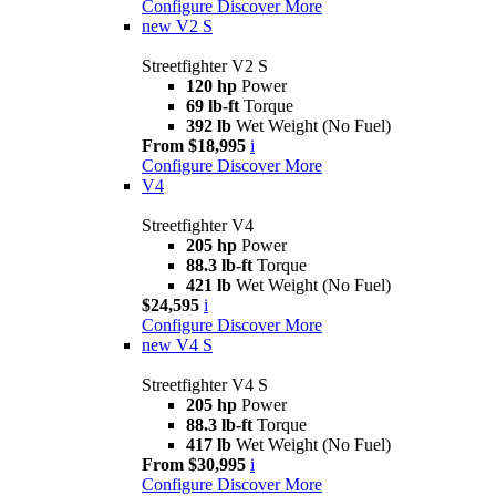
Configure
Discover More
new
V2 S
Streetfighter V2 S
120 hp
Power
69 lb-ft
Torque
392 lb
Wet Weight (No Fuel)
From $18,995
i
Configure
Discover More
V4
Streetfighter V4
205 hp
Power
88.3 lb-ft
Torque
421 lb
Wet Weight (No Fuel)
$24,595
i
Configure
Discover More
new
V4 S
Streetfighter V4 S
205 hp
Power
88.3 lb-ft
Torque
417 lb
Wet Weight (No Fuel)
From $30,995
i
Configure
Discover More