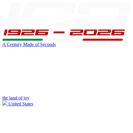
A Century Made of Seconds
the land of joy
United States