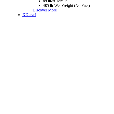
89 lb-ft
Torque
485 lb
Wet Weight (No Fuel)
Discover More
XDiavel