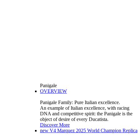
Panigale
OVERVIEW
Panigale Family: Pure Italian excellence.
An example of Italian excellence, with racing
DNA and competitive spirit: the Panigale is the
object of desire of every Ducatista.
Discover More
new
V4 Marquez 2025 World Champion Replica