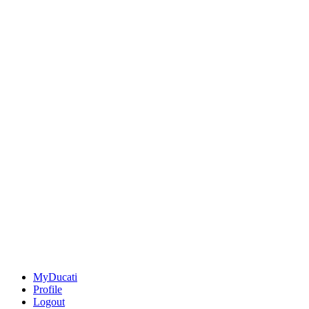
MyDucati
Profile
Logout