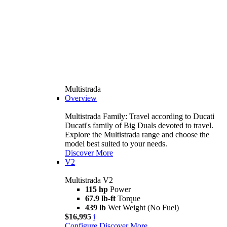
Multistrada
Overview
Multistrada Family: Travel according to Ducati
Ducati's family of Big Duals devoted to travel.
Explore the Multistrada range and choose the
model best suited to your needs.
Discover More
V2
Multistrada V2
115 hp
Power
67.9 lb-ft
Torque
439 lb
Wet Weight (No Fuel)
$16,995
i
Configure
Discover More