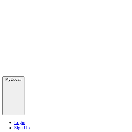
MyDucati
Login
Sign Up