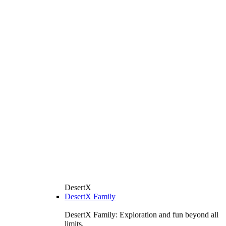
DesertX
DesertX Family
DesertX Family: Exploration and fun beyond all
limits.