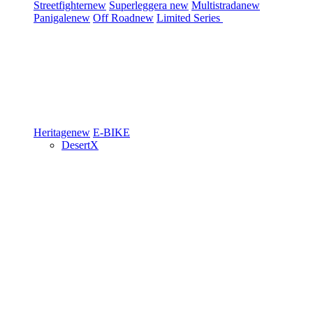
Streetfighter
new
Superleggera
new
Multistrada
new
Panigale
new
Off Road
new
Limited Series
Heritage
new
E-BIKE
DesertX