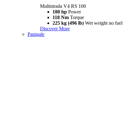
Multistrada V4 RS 100
180 hp
Power
118 Nm
Torque
225 kg (496 lb)
Wet weight no fuel
Discover More
Panigale