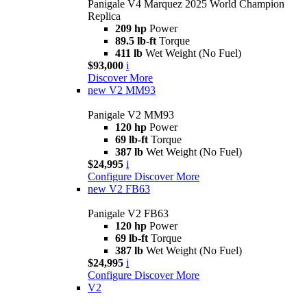
Panigale V4 Marquez 2025 World Champion
Replica
209 hp
Power
89.5 lb-ft
Torque
411 lb
Wet Weight (No Fuel)
$93,000
i
Discover More
new
V2 MM93
Panigale V2 MM93
120 hp
Power
69 lb-ft
Torque
387 lb
Wet Weight (No Fuel)
$24,995
i
Configure
Discover More
new
V2 FB63
Panigale V2 FB63
120 hp
Power
69 lb-ft
Torque
387 lb
Wet Weight (No Fuel)
$24,995
i
Configure
Discover More
V2