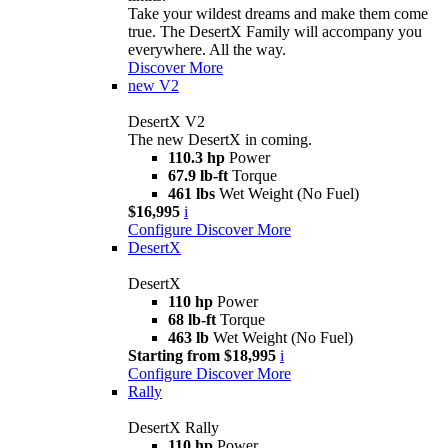
Take your wildest dreams and make them come
true. The DesertX Family will accompany you
everywhere. All the way.
Discover More
new
V2
DesertX V2
The new DesertX in coming.
110.3 hp
Power
67.9 lb-ft
Torque
461 lbs
Wet Weight (No Fuel)
$16,995
i
Configure
Discover More
DesertX
DesertX
110 hp
Power
68 lb-ft
Torque
463 lb
Wet Weight (No Fuel)
Starting from $18,995
i
Configure
Discover More
Rally
DesertX Rally
110 hp
Power