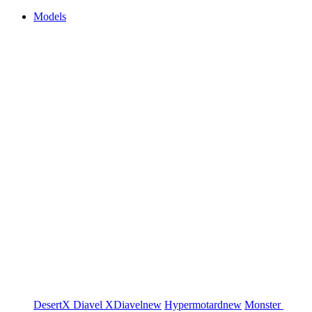
Models
DesertX
Diavel
XDiavel
new
Hypermotard
new
Monster