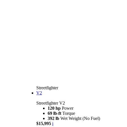
Streetfighter
V2
Streetfighter V2
120 hp
Power
69 lb-ft
Torque
392 lb
Wet Weight (No Fuel)
$15,995
i