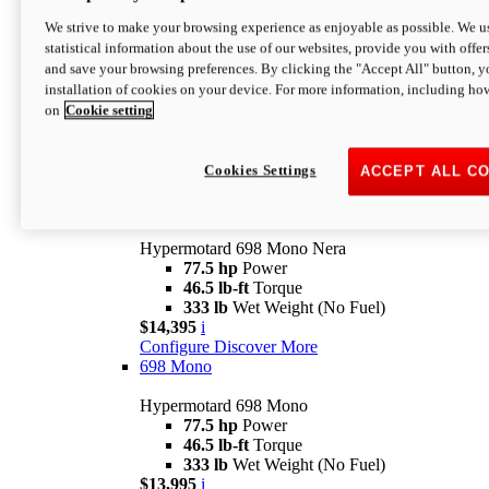
$16,995*
i
We strive to make your browsing experience as enjoyable as possible. We us
Configure
Discover More
statistical information about the use of our websites, provide you with offer
new
V2 SP
and save your browsing preferences. By clicking the "Accept All" button, y
installation of cookies on your device. For more information, including ho
Hypermotard V2 SP
on
Cookie setting
120.4 hp
Power
69 lb-ft
Torque
390 lb
Wet Weight (No Fuel)
$20,995*
i
Cookies Settings
ACCEPT ALL C
Configure
Discover More
new
698 Mono Nera
Hypermotard 698 Mono Nera
77.5 hp
Power
46.5 lb-ft
Torque
333 lb
Wet Weight (No Fuel)
$14,395
i
Configure
Discover More
698 Mono
Hypermotard 698 Mono
77.5 hp
Power
46.5 lb-ft
Torque
333 lb
Wet Weight (No Fuel)
$13,995
i