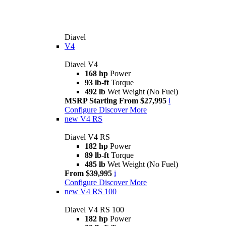
Diavel
V4
Diavel V4
168 hp
Power
93 lb-ft
Torque
492 lb
Wet Weight (No Fuel)
MSRP Starting From $27,995
i
Configure
Discover More
new
V4 RS
Diavel V4 RS
182 hp
Power
89 lb-ft
Torque
485 lb
Wet Weight (No Fuel)
From $39,995
i
Configure
Discover More
new
V4 RS 100
Diavel V4 RS 100
182 hp
Power