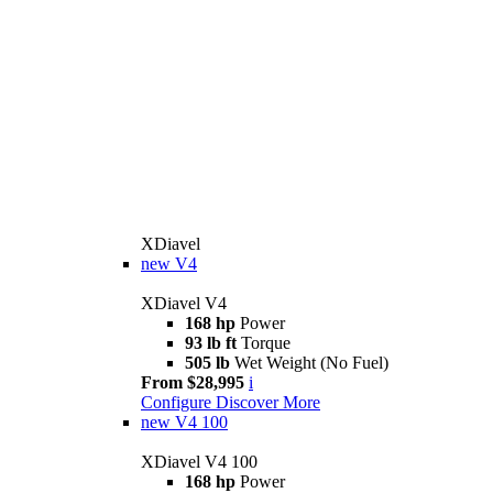
XDiavel
new
V4
XDiavel V4
168 hp
Power
93 lb ft
Torque
505 lb
Wet Weight (No Fuel)
From $28,995
i
Configure
Discover More
new
V4 100
XDiavel V4 100
168 hp
Power