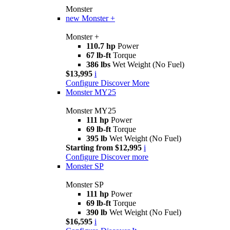
Monster
new
Monster +
Monster +
110.7 hp
Power
67 lb-ft
Torque
386 lbs
Wet Weight (No Fuel)
$13,995
i
Configure
Discover More
Monster MY25
Monster MY25
111 hp
Power
69 lb-ft
Torque
395 lb
Wet Weight (No Fuel)
Starting from $12,995
i
Configure
Discover more
Monster SP
Monster SP
111 hp
Power
69 lb-ft
Torque
390 lb
Wet Weight (No Fuel)
$16,595
i