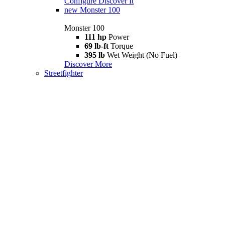
Configure
Discover It
new
Monster 100
Monster 100
111 hp
Power
69 lb-ft
Torque
395 lb
Wet Weight (No Fuel)
Discover More
Streetfighter