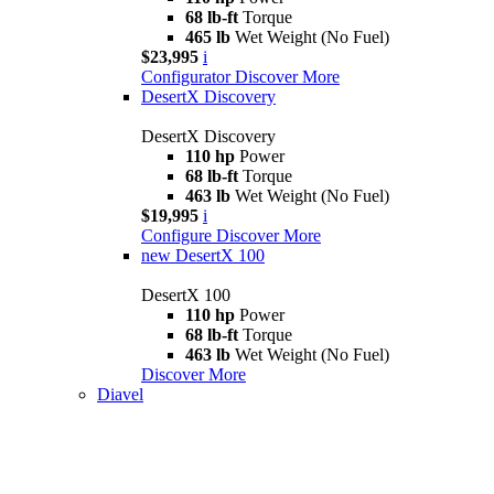
68 lb-ft
Torque
465 lb
Wet Weight (No Fuel)
$23,995
i
Configurator
Discover More
DesertX Discovery
DesertX Discovery
110 hp
Power
68 lb-ft
Torque
463 lb
Wet Weight (No Fuel)
$19,995
i
Configure
Discover More
new
DesertX 100
DesertX 100
110 hp
Power
68 lb-ft
Torque
463 lb
Wet Weight (No Fuel)
Discover More
Diavel