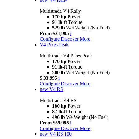
Multistrada V4 Rally
170 hp
Power
91 lb-ft
Torque
529 lb
Wet Weight (No Fuel)
From $31,995
i
Configure
Discover More
V4 Pikes Peak
Multistrada V4 Pikes Peak
170 hp
Power
91 lb-ft
Torque
500 lb
Wet Weight (No Fuel)
$ 33,995
i
Configure
Discover More
new
V4 RS
Multistrada V4 RS
180 hp
Power
87 lb-ft
Torque
496 lb
We Weight (No Fuel)
From $39,995
i
Configure
Discover More
new
V4 RS 100