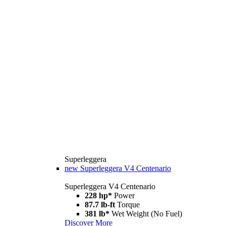
Superleggera
new
Superleggera V4 Centenario
Superleggera V4 Centenario
228 hp*
Power
87.7 lb-ft
Torque
381 lb*
Wet Weight (No Fuel)
Discover More