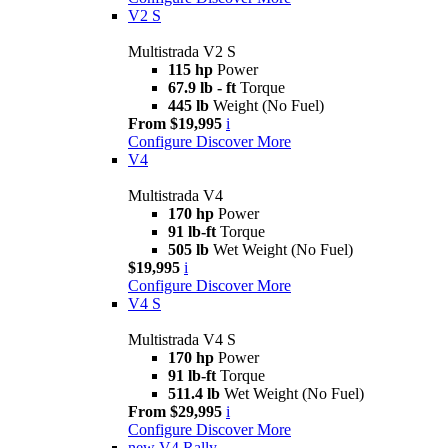
V2 S
Multistrada V2 S
115 hp
Power
67.9 lb - ft
Torque
445 lb
Weight (No Fuel)
From $19,995
i
Configure
Discover More
V4
Multistrada V4
170 hp
Power
91 lb-ft
Torque
505 lb
Wet Weight (No Fuel)
$19,995
i
Configure
Discover More
V4 S
Multistrada V4 S
170 hp
Power
91 lb-ft
Torque
511.4 lb
Wet Weight (No Fuel)
From $29,995
i
Configure
Discover More
new
V4 Rally