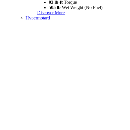
93 lb-ft
Torque
505 lb
Wet Weight (No Fuel)
Discover More
Hypermotard