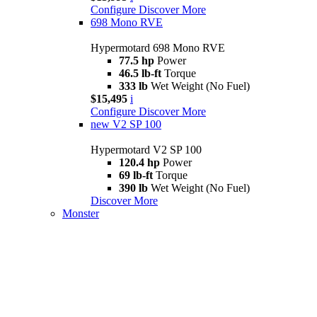
Configure
Discover More
698 Mono RVE
Hypermotard 698 Mono RVE
77.5 hp
Power
46.5 lb-ft
Torque
333 lb
Wet Weight (No Fuel)
$15,495
i
Configure
Discover More
new
V2 SP 100
Hypermotard V2 SP 100
120.4 hp
Power
69 lb-ft
Torque
390 lb
Wet Weight (No Fuel)
Discover More
Monster