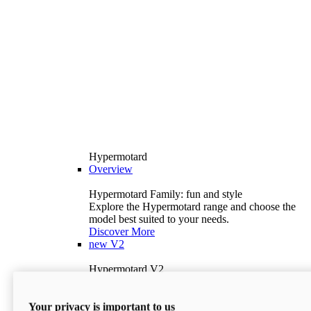
Hypermotard
Overview
Hypermotard Family: fun and style
Explore the Hypermotard range and choose the
model best suited to your needs.
Discover More
new
V2
Hypermotard V2
120.4 hp
Power
69 lb-ft
Torque
Your privacy is important to us
397 lb
Wet Weight (No Fuel)