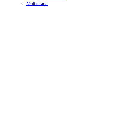
Multistrada