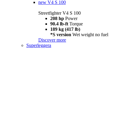
new
V4 S 100
Streetfighter V4 S 100
208 hp
Power
90.4 lb-ft
Torque
189 kg (417 lb)
*S version
Wet weight no fuel
Discover more
Superleggera