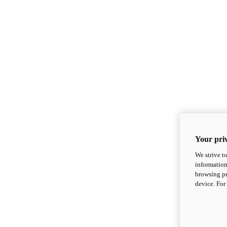
Your priv
We strive t
information
browsing pr
device. For