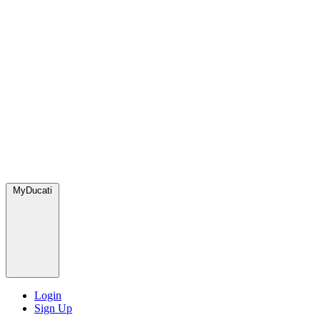
MyDucati
Login
Sign Up