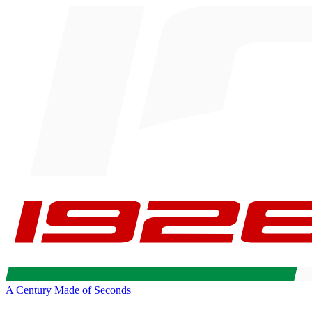
A Century Made of Seconds