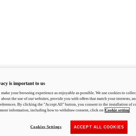
acy is important to us
o make your browsing experience as enjoyable as possible. We use cookies to collect 
 about the use of our websites, provide you with offers that match your interests, a
eferences. By clicking the "Accept All" button, you consent to the installation of 
 more information, including how to withdraw consent, click on
Cookie setting
Cookies Settings
ACCEPT ALL COOKIES