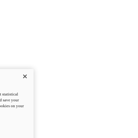
statistical
nd save your
cookies on your