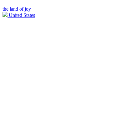
the land of joy
United States