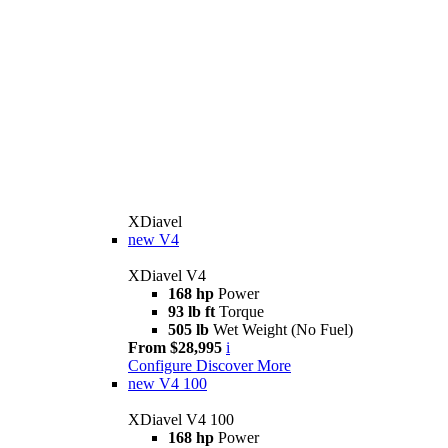
XDiavel
new
V4
XDiavel V4
168 hp
Power
93 lb ft
Torque
505 lb
Wet Weight (No Fuel)
From $28,995
i
Configure
Discover More
new
V4 100
XDiavel V4 100
168 hp
Power