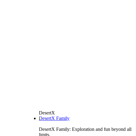
DesertX
DesertX Family
DesertX Family: Exploration and fun beyond all
limits.