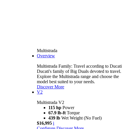
Multistrada
Overview
Multistrada Family: Travel according to Ducati
Ducati's family of Big Duals devoted to travel.
Explore the Multistrada range and choose the
model best suited to your needs.
Discover More
V2
Multistrada V2
115 hp
Power
67.9 lb-ft
Torque
439 lb
Wet Weight (No Fuel)
$16,995
i
Configure
Discover More