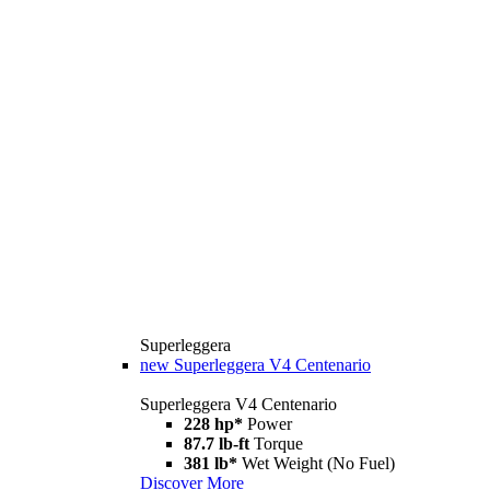
Superleggera
new
Superleggera V4 Centenario
Superleggera V4 Centenario
228 hp*
Power
87.7 lb-ft
Torque
381 lb*
Wet Weight (No Fuel)
Discover More