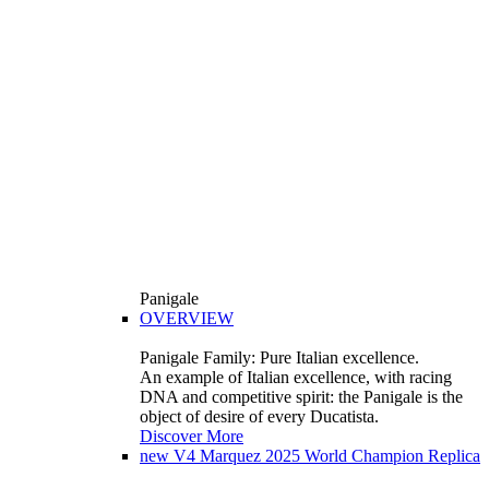
Panigale
OVERVIEW
Panigale Family: Pure Italian excellence.
An example of Italian excellence, with racing
DNA and competitive spirit: the Panigale is the
object of desire of every Ducatista.
Discover More
new
V4 Marquez 2025 World Champion Replica