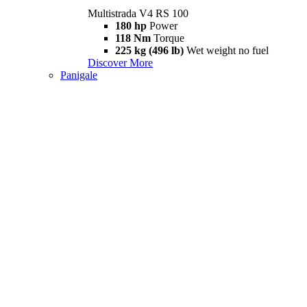
Multistrada V4 RS 100
180 hp
Power
118 Nm
Torque
225 kg (496 lb)
Wet weight no fuel
Discover More
Panigale