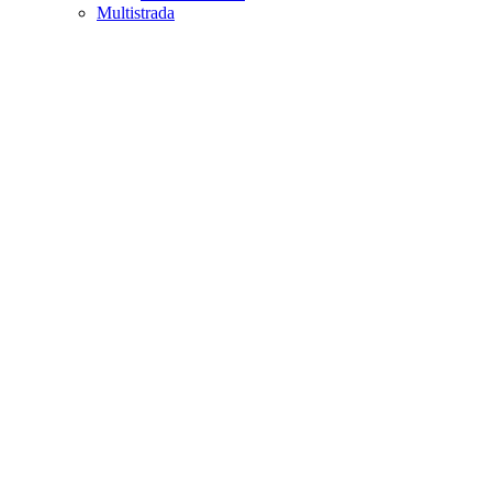
Multistrada