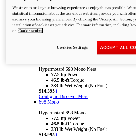
$16,995*
i
We strive to make your browsing experience as enjoyable as possible. We us
Configure
Discover More
statistical information about the use of our websites, provide you with offer
new
V2 SP
and save your browsing preferences. By clicking the "Accept All" button, y
installation of cookies on your device. For more information, including ho
Hypermotard V2 SP
on
Cookie setting
120.4 hp
Power
69 lb-ft
Torque
390 lb
Wet Weight (No Fuel)
$20,995*
i
Cookies Settings
ACCEPT ALL C
Configure
Discover More
new
698 Mono Nera
Hypermotard 698 Mono Nera
77.5 hp
Power
46.5 lb-ft
Torque
333 lb
Wet Weight (No Fuel)
$14,395
i
Configure
Discover More
698 Mono
Hypermotard 698 Mono
77.5 hp
Power
46.5 lb-ft
Torque
333 lb
Wet Weight (No Fuel)
$13,995
i