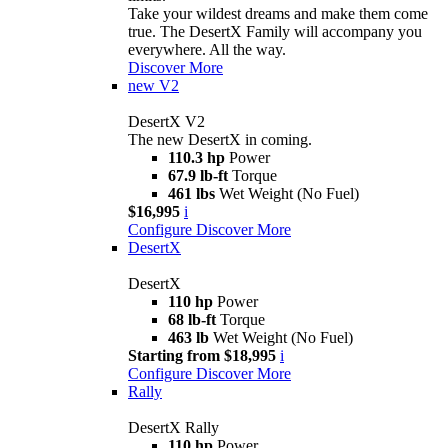
Take your wildest dreams and make them come
true. The DesertX Family will accompany you
everywhere. All the way.
Discover More
new
V2
DesertX V2
The new DesertX in coming.
110.3 hp
Power
67.9 lb-ft
Torque
461 lbs
Wet Weight (No Fuel)
$16,995
i
Configure
Discover More
DesertX
DesertX
110 hp
Power
68 lb-ft
Torque
463 lb
Wet Weight (No Fuel)
Starting from $18,995
i
Configure
Discover More
Rally
DesertX Rally
110 hp
Power