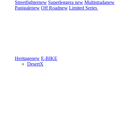
Streetfighter
new
Superleggera
new
Multistrada
new
Panigale
new
Off Road
new
Limited Series
Heritage
new
E-BIKE
DesertX