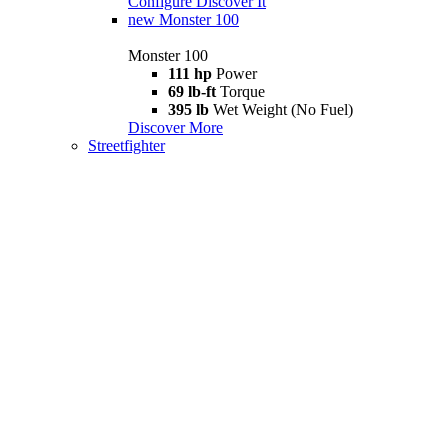
Configure
Discover It
new
Monster 100
Monster 100
111 hp
Power
69 lb-ft
Torque
395 lb
Wet Weight (No Fuel)
Discover More
Streetfighter