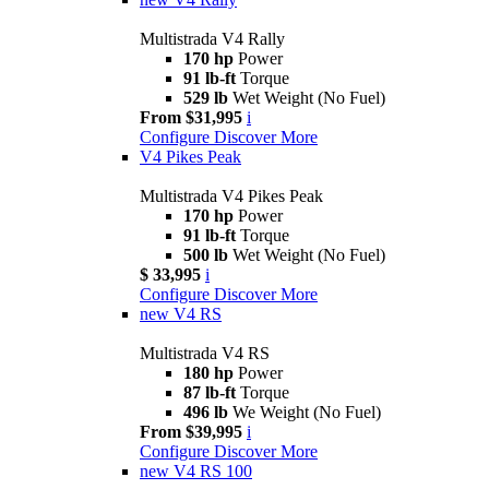
Multistrada V4 Rally
170 hp
Power
91 lb-ft
Torque
529 lb
Wet Weight (No Fuel)
From $31,995
i
Configure
Discover More
V4 Pikes Peak
Multistrada V4 Pikes Peak
170 hp
Power
91 lb-ft
Torque
500 lb
Wet Weight (No Fuel)
$ 33,995
i
Configure
Discover More
new
V4 RS
Multistrada V4 RS
180 hp
Power
87 lb-ft
Torque
496 lb
We Weight (No Fuel)
From $39,995
i
Configure
Discover More
new
V4 RS 100