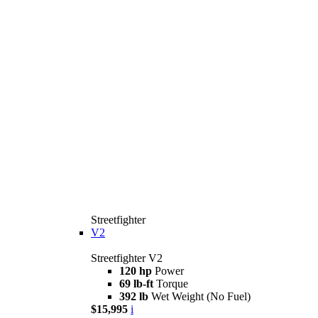
Streetfighter
V2
Streetfighter V2
120 hp
Power
69 lb-ft
Torque
392 lb
Wet Weight (No Fuel)
$15,995
i