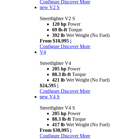
Configure
Discover More
new
V2 S
Streetfighter V2 S
120 hp
Power
69 lb-ft
Torque
392 lb
Wet Weight (No Fuel)
From $18,995
i
Configure
Discover More
V4
Streetfighter V4
205 hp
Power
88.3 lb-ft
Torque
421 lb
Wet Weight (No Fuel)
$24,595
i
Configure
Discover More
new
V4 S
Streetfighter V4 S
205 hp
Power
88.3 lb-ft
Torque
417 lb
Wet Weight (No Fuel)
From $30,995
i
Configure
Discover More