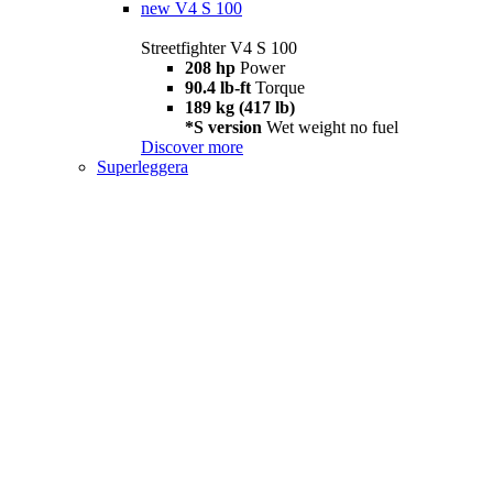
new
V4 S 100
Streetfighter V4 S 100
208 hp
Power
90.4 lb-ft
Torque
189 kg (417 lb)
*S version
Wet weight no fuel
Discover more
Superleggera