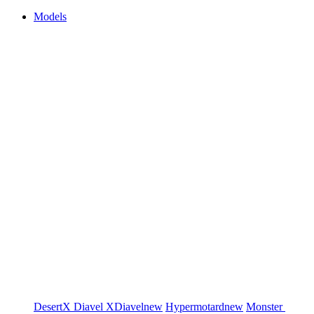
Models
DesertX
Diavel
XDiavel
new
Hypermotard
new
Monster