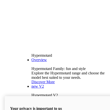
Hypermotard
Overview
Hypermotard Family: fun and style
Explore the Hypermotard range and choose the
model best suited to your needs.
Discover More
new
V2
Hypermotard V2
120.4 hp
Power
69 lb-ft
Torque
Your privacy is important to us
397 lb
Wet Weight (No Fuel)