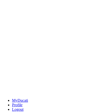
MyDucati
Profile
Logout