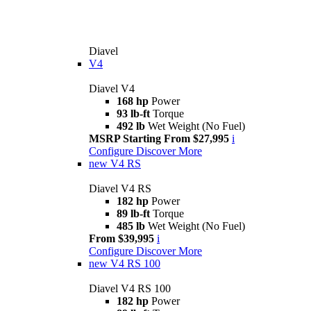
Diavel
V4
Diavel V4
168 hp
Power
93 lb-ft
Torque
492 lb
Wet Weight (No Fuel)
MSRP Starting From $27,995
i
Configure
Discover More
new
V4 RS
Diavel V4 RS
182 hp
Power
89 lb-ft
Torque
485 lb
Wet Weight (No Fuel)
From $39,995
i
Configure
Discover More
new
V4 RS 100
Diavel V4 RS 100
182 hp
Power