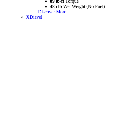
89 lb-ft
Torque
485 lb
Wet Weight (No Fuel)
Discover More
XDiavel