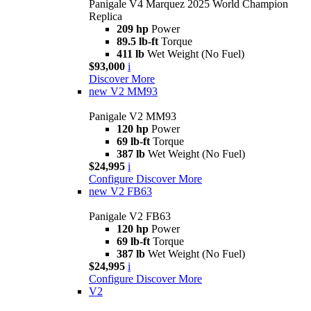
Panigale V4 Marquez 2025 World Champion
Replica
209 hp
Power
89.5 lb-ft
Torque
411 lb
Wet Weight (No Fuel)
$93,000
i
Discover More
new
V2 MM93
Panigale V2 MM93
120 hp
Power
69 lb-ft
Torque
387 lb
Wet Weight (No Fuel)
$24,995
i
Configure
Discover More
new
V2 FB63
Panigale V2 FB63
120 hp
Power
69 lb-ft
Torque
387 lb
Wet Weight (No Fuel)
$24,995
i
Configure
Discover More
V2