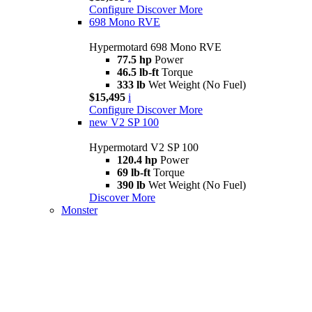
Configure
Discover More
698 Mono RVE
Hypermotard 698 Mono RVE
77.5 hp
Power
46.5 lb-ft
Torque
333 lb
Wet Weight (No Fuel)
$15,495
i
Configure
Discover More
new
V2 SP 100
Hypermotard V2 SP 100
120.4 hp
Power
69 lb-ft
Torque
390 lb
Wet Weight (No Fuel)
Discover More
Monster