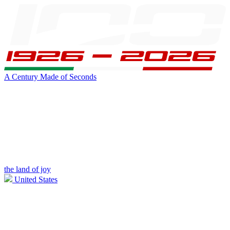
A Century Made of Seconds
the land of joy
United States