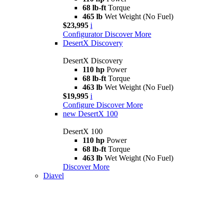
68 lb-ft
Torque
465 lb
Wet Weight (No Fuel)
$23,995
i
Configurator
Discover More
DesertX Discovery
DesertX Discovery
110 hp
Power
68 lb-ft
Torque
463 lb
Wet Weight (No Fuel)
$19,995
i
Configure
Discover More
new
DesertX 100
DesertX 100
110 hp
Power
68 lb-ft
Torque
463 lb
Wet Weight (No Fuel)
Discover More
Diavel