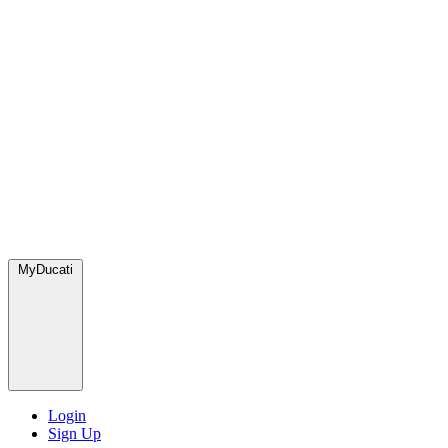
MyDucati
Login
Sign Up