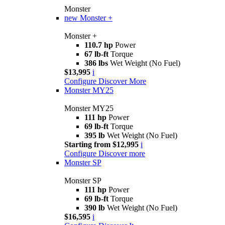
Monster
new
Monster +
Monster +
110.7 hp
Power
67 lb-ft
Torque
386 lbs
Wet Weight (No Fuel)
$13,995
i
Configure
Discover More
Monster MY25
Monster MY25
111 hp
Power
69 lb-ft
Torque
395 lb
Wet Weight (No Fuel)
Starting from $12,995
i
Configure
Discover more
Monster SP
Monster SP
111 hp
Power
69 lb-ft
Torque
390 lb
Wet Weight (No Fuel)
$16,595
i