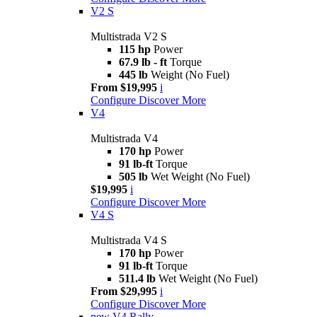
V2 S
Multistrada V2 S
115 hp
Power
67.9 lb - ft
Torque
445 lb
Weight (No Fuel)
From $19,995
i
Configure
Discover More
V4
Multistrada V4
170 hp
Power
91 lb-ft
Torque
505 lb
Wet Weight (No Fuel)
$19,995
i
Configure
Discover More
V4 S
Multistrada V4 S
170 hp
Power
91 lb-ft
Torque
511.4 lb
Wet Weight (No Fuel)
From $29,995
i
Configure
Discover More
new
V4 Rally