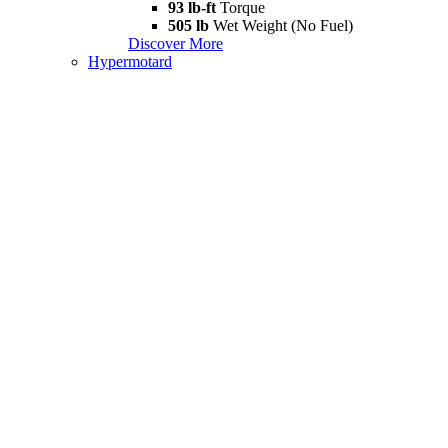
93 lb-ft
Torque
505 lb
Wet Weight (No Fuel)
Discover More
Hypermotard