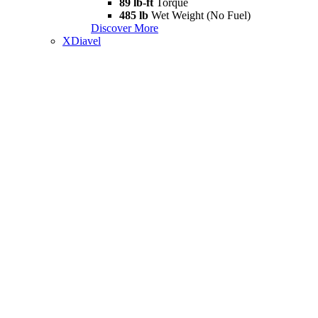
89 lb-ft
Torque
485 lb
Wet Weight (No Fuel)
Discover More
XDiavel