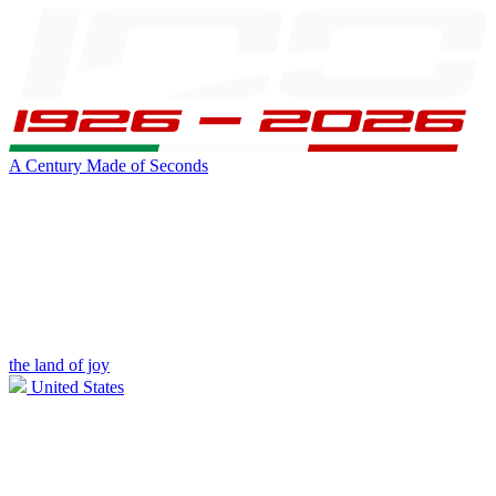
A Century Made of Seconds
the land of joy
United States