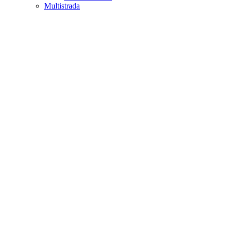
Multistrada