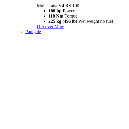
Multistrada V4 RS 100
180 hp
Power
118 Nm
Torque
225 kg (496 lb)
Wet weight no fuel
Discover More
Panigale