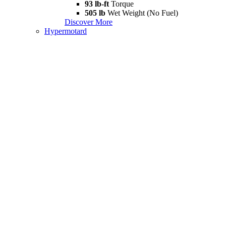
93 lb-ft
Torque
505 lb
Wet Weight (No Fuel)
Discover More
Hypermotard