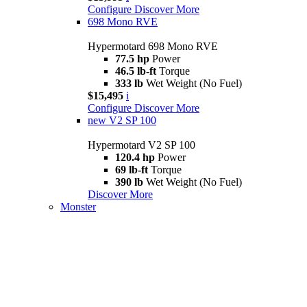
Configure
Discover More
698 Mono RVE
Hypermotard 698 Mono RVE
77.5 hp
Power
46.5 lb-ft
Torque
333 lb
Wet Weight (No Fuel)
$15,495
i
Configure
Discover More
new
V2 SP 100
Hypermotard V2 SP 100
120.4 hp
Power
69 lb-ft
Torque
390 lb
Wet Weight (No Fuel)
Discover More
Monster