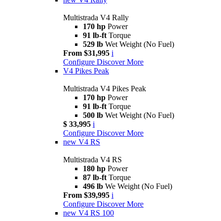
Multistrada V4 Rally
170 hp
Power
91 lb-ft
Torque
529 lb
Wet Weight (No Fuel)
From $31,995
i
Configure
Discover More
V4 Pikes Peak
Multistrada V4 Pikes Peak
170 hp
Power
91 lb-ft
Torque
500 lb
Wet Weight (No Fuel)
$ 33,995
i
Configure
Discover More
new
V4 RS
Multistrada V4 RS
180 hp
Power
87 lb-ft
Torque
496 lb
We Weight (No Fuel)
From $39,995
i
Configure
Discover More
new
V4 RS 100