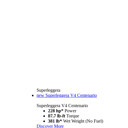
Superleggera
new
Superleggera V4 Centenario
Superleggera V4 Centenario
228 hp*
Power
87.7 lb-ft
Torque
381 lb*
Wet Weight (No Fuel)
Discover More