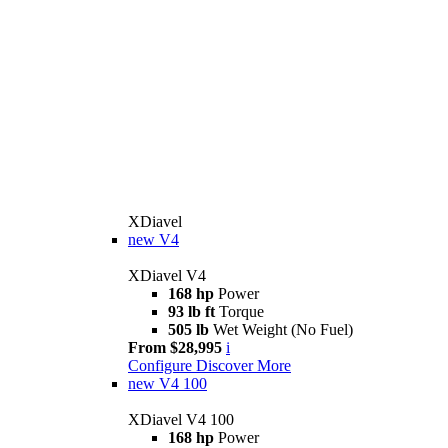
XDiavel
new
V4
XDiavel V4
168 hp
Power
93 lb ft
Torque
505 lb
Wet Weight (No Fuel)
From $28,995
i
Configure
Discover More
new
V4 100
XDiavel V4 100
168 hp
Power