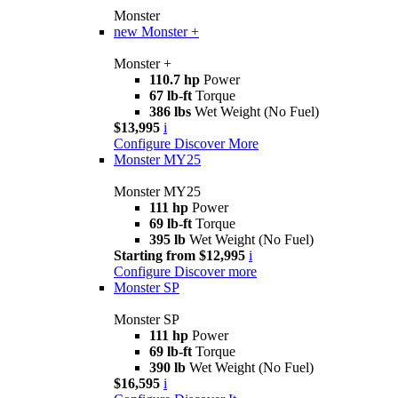
Monster
new
Monster +
Monster +
110.7 hp
Power
67 lb-ft
Torque
386 lbs
Wet Weight (No Fuel)
$13,995
i
Configure
Discover More
Monster MY25
Monster MY25
111 hp
Power
69 lb-ft
Torque
395 lb
Wet Weight (No Fuel)
Starting from $12,995
i
Configure
Discover more
Monster SP
Monster SP
111 hp
Power
69 lb-ft
Torque
390 lb
Wet Weight (No Fuel)
$16,595
i