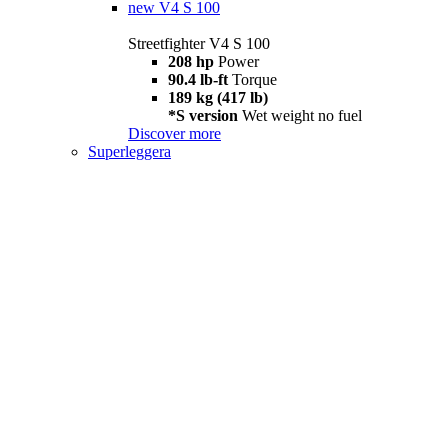
new
V4 S 100
Streetfighter V4 S 100
208 hp
Power
90.4 lb-ft
Torque
189 kg (417 lb)
*S version
Wet weight no fuel
Discover more
Superleggera