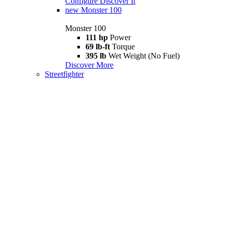
Configure
Discover It
new
Monster 100
Monster 100
111 hp
Power
69 lb-ft
Torque
395 lb
Wet Weight (No Fuel)
Discover More
Streetfighter