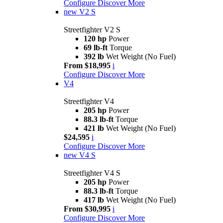
Configure
Discover More
new
V2 S
Streetfighter V2 S
120 hp
Power
69 lb-ft
Torque
392 lb
Wet Weight (No Fuel)
From $18,995
i
Configure
Discover More
V4
Streetfighter V4
205 hp
Power
88.3 lb-ft
Torque
421 lb
Wet Weight (No Fuel)
$24,595
i
Configure
Discover More
new
V4 S
Streetfighter V4 S
205 hp
Power
88.3 lb-ft
Torque
417 lb
Wet Weight (No Fuel)
From $30,995
i
Configure
Discover More