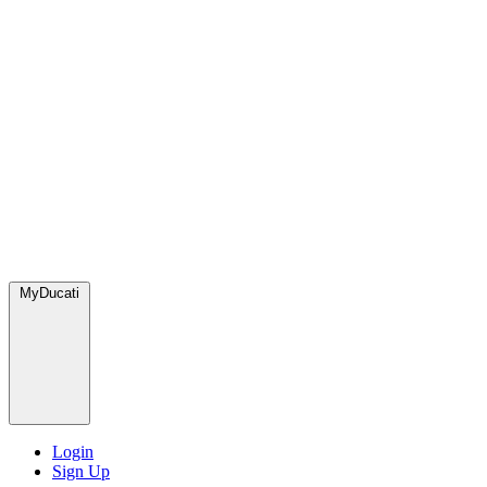
MyDucati
Login
Sign Up