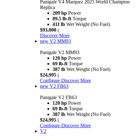
Panigale V4 Marquez 2025 World Champion
Replica
209 hp
Power
89.5 lb-ft
Torque
411 lb
Wet Weight (No Fuel)
$93,000
i
Discover More
new
V2 MM93
Panigale V2 MM93
120 hp
Power
69 lb-ft
Torque
387 lb
Wet Weight (No Fuel)
$24,995
i
Configure
Discover More
new
V2 FB63
Panigale V2 FB63
120 hp
Power
69 lb-ft
Torque
387 lb
Wet Weight (No Fuel)
$24,995
i
Configure
Discover More
V2