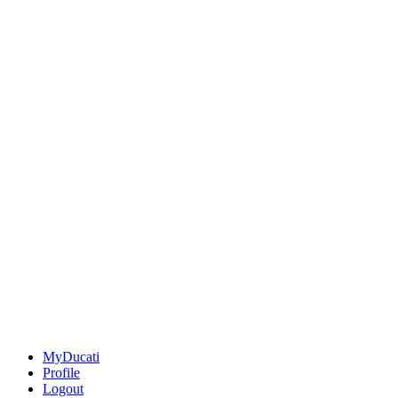
MyDucati
Profile
Logout