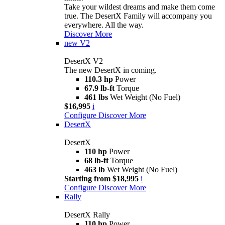
Take your wildest dreams and make them come
true. The DesertX Family will accompany you
everywhere. All the way.
Discover More
new
V2
DesertX V2
The new DesertX in coming.
110.3 hp
Power
67.9 lb-ft
Torque
461 lbs
Wet Weight (No Fuel)
$16,995
i
Configure
Discover More
DesertX
DesertX
110 hp
Power
68 lb-ft
Torque
463 lb
Wet Weight (No Fuel)
Starting from $18,995
i
Configure
Discover More
Rally
DesertX Rally
110 hp
Power