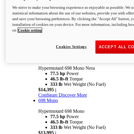
$16,995*
i
We strive to make your browsing experience as enjoyable as possible. We us
Configure
Discover More
statistical information about the use of our websites, provide you with offer
new
V2 SP
and save your browsing preferences. By clicking the "Accept All" button, y
installation of cookies on your device. For more information, including ho
Hypermotard V2 SP
on
Cookie setting
120.4 hp
Power
69 lb-ft
Torque
390 lb
Wet Weight (No Fuel)
$20,995*
i
Cookies Settings
ACCEPT ALL C
Configure
Discover More
new
698 Mono Nera
Hypermotard 698 Mono Nera
77.5 hp
Power
46.5 lb-ft
Torque
333 lb
Wet Weight (No Fuel)
$14,395
i
Configure
Discover More
698 Mono
Hypermotard 698 Mono
77.5 hp
Power
46.5 lb-ft
Torque
333 lb
Wet Weight (No Fuel)
$13,995
i