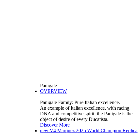
Panigale
OVERVIEW
Panigale Family: Pure Italian excellence.
An example of Italian excellence, with racing
DNA and competitive spirit: the Panigale is the
object of desire of every Ducatista.
Discover More
new
V4 Marquez 2025 World Champion Replica