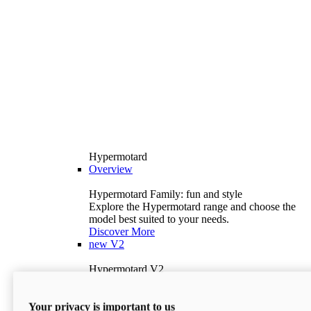
Hypermotard
Overview
Hypermotard Family: fun and style
Explore the Hypermotard range and choose the
model best suited to your needs.
Discover More
new
V2
Hypermotard V2
120.4 hp
Power
69 lb-ft
Torque
Your privacy is important to us
397 lb
Wet Weight (No Fuel)