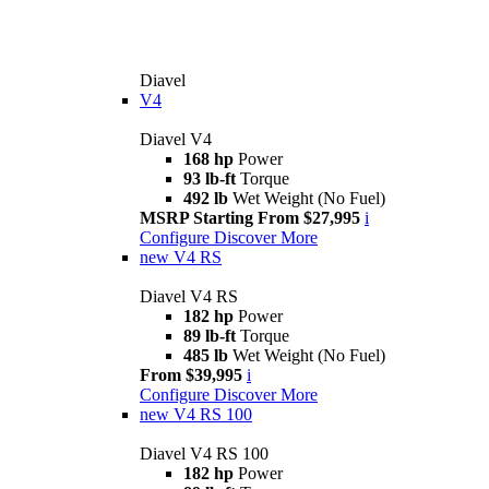
Diavel
V4
Diavel V4
168 hp
Power
93 lb-ft
Torque
492 lb
Wet Weight (No Fuel)
MSRP Starting From $27,995
i
Configure
Discover More
new
V4 RS
Diavel V4 RS
182 hp
Power
89 lb-ft
Torque
485 lb
Wet Weight (No Fuel)
From $39,995
i
Configure
Discover More
new
V4 RS 100
Diavel V4 RS 100
182 hp
Power