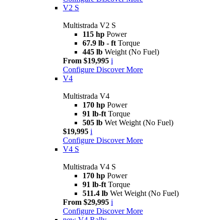
V2 S
Multistrada V2 S
115 hp
Power
67.9 lb - ft
Torque
445 lb
Weight (No Fuel)
From $19,995
i
Configure
Discover More
V4
Multistrada V4
170 hp
Power
91 lb-ft
Torque
505 lb
Wet Weight (No Fuel)
$19,995
i
Configure
Discover More
V4 S
Multistrada V4 S
170 hp
Power
91 lb-ft
Torque
511.4 lb
Wet Weight (No Fuel)
From $29,995
i
Configure
Discover More
new
V4 Rally