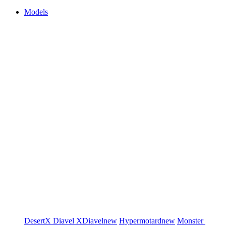
Models
DesertX
Diavel
XDiavel
new
Hypermotard
new
Monster