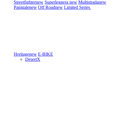
Streetfighter
new
Superleggera
new
Multistrada
new
Panigale
new
Off Road
new
Limited Series
Heritage
new
E-BIKE
DesertX