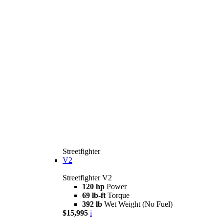
Streetfighter
V2
Streetfighter V2
120 hp
Power
69 lb-ft
Torque
392 lb
Wet Weight (No Fuel)
$15,995
i