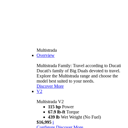
Multistrada
Overview
Multistrada Family: Travel according to Ducati
Ducati's family of Big Duals devoted to travel.
Explore the Multistrada range and choose the
model best suited to your needs.
Discover More
V2
Multistrada V2
115 hp
Power
67.9 lb-ft
Torque
439 lb
Wet Weight (No Fuel)
$16,995
i
Configure
Discover More