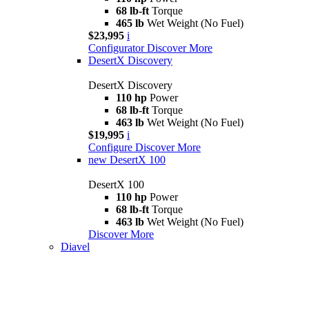
68 lb-ft
Torque
465 lb
Wet Weight (No Fuel)
$23,995
i
Configurator
Discover More
DesertX Discovery
DesertX Discovery
110 hp
Power
68 lb-ft
Torque
463 lb
Wet Weight (No Fuel)
$19,995
i
Configure
Discover More
new
DesertX 100
DesertX 100
110 hp
Power
68 lb-ft
Torque
463 lb
Wet Weight (No Fuel)
Discover More
Diavel