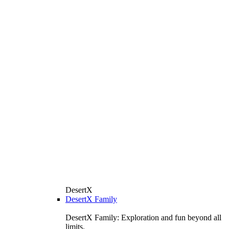
DesertX
DesertX Family
DesertX Family: Exploration and fun beyond all
limits.