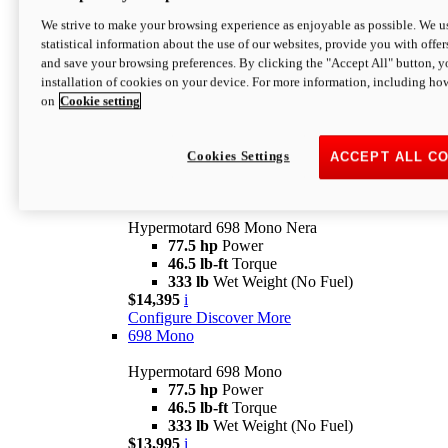
$16,995*
i
We strive to make your browsing experience as enjoyable as possible. We us
Configure
Discover More
statistical information about the use of our websites, provide you with offer
new
V2 SP
and save your browsing preferences. By clicking the "Accept All" button, y
installation of cookies on your device. For more information, including ho
Hypermotard V2 SP
on
Cookie setting
120.4 hp
Power
69 lb-ft
Torque
390 lb
Wet Weight (No Fuel)
$20,995*
i
Cookies Settings
ACCEPT ALL C
Configure
Discover More
new
698 Mono Nera
Hypermotard 698 Mono Nera
77.5 hp
Power
46.5 lb-ft
Torque
333 lb
Wet Weight (No Fuel)
$14,395
i
Configure
Discover More
698 Mono
Hypermotard 698 Mono
77.5 hp
Power
46.5 lb-ft
Torque
333 lb
Wet Weight (No Fuel)
$13,995
i