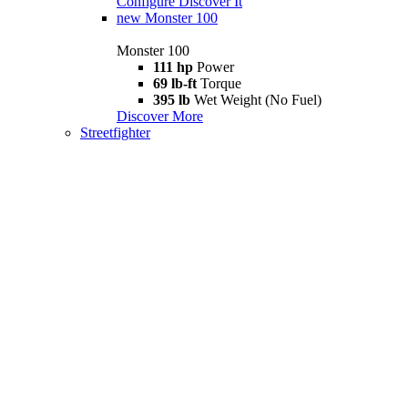
Configure
Discover It
new
Monster 100
Monster 100
111 hp
Power
69 lb-ft
Torque
395 lb
Wet Weight (No Fuel)
Discover More
Streetfighter