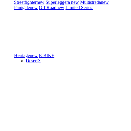
Streetfighter
new
Superleggera
new
Multistrada
new
Panigale
new
Off Road
new
Limited Series
Heritage
new
E-BIKE
DesertX