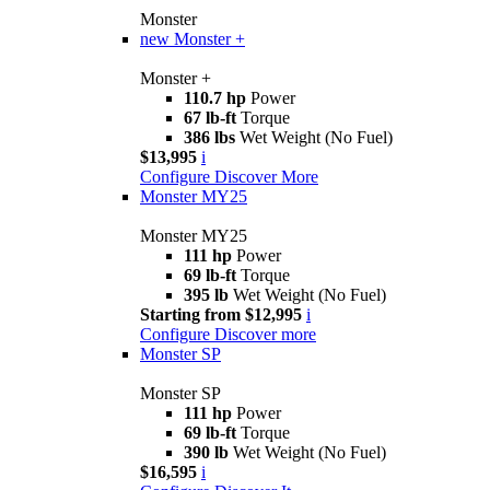
Monster
new
Monster +
Monster +
110.7 hp
Power
67 lb-ft
Torque
386 lbs
Wet Weight (No Fuel)
$13,995
i
Configure
Discover More
Monster MY25
Monster MY25
111 hp
Power
69 lb-ft
Torque
395 lb
Wet Weight (No Fuel)
Starting from $12,995
i
Configure
Discover more
Monster SP
Monster SP
111 hp
Power
69 lb-ft
Torque
390 lb
Wet Weight (No Fuel)
$16,595
i