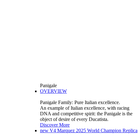
Panigale
OVERVIEW
Panigale Family: Pure Italian excellence.
An example of Italian excellence, with racing
DNA and competitive spirit: the Panigale is the
object of desire of every Ducatista.
Discover More
new
V4 Marquez 2025 World Champion Replica