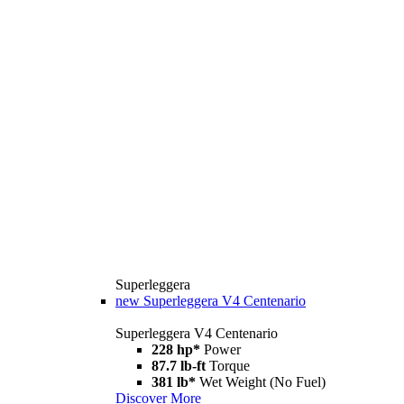
Superleggera
new
Superleggera V4 Centenario
Superleggera V4 Centenario
228 hp*
Power
87.7 lb-ft
Torque
381 lb*
Wet Weight (No Fuel)
Discover More