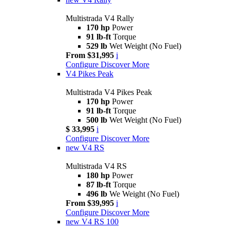
Multistrada V4 Rally
170 hp
Power
91 lb-ft
Torque
529 lb
Wet Weight (No Fuel)
From $31,995
i
Configure
Discover More
V4 Pikes Peak
Multistrada V4 Pikes Peak
170 hp
Power
91 lb-ft
Torque
500 lb
Wet Weight (No Fuel)
$ 33,995
i
Configure
Discover More
new
V4 RS
Multistrada V4 RS
180 hp
Power
87 lb-ft
Torque
496 lb
We Weight (No Fuel)
From $39,995
i
Configure
Discover More
new
V4 RS 100