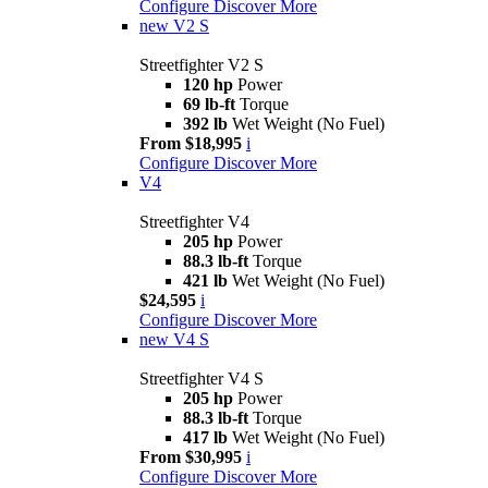
Configure
Discover More
new
V2 S
Streetfighter V2 S
120 hp
Power
69 lb-ft
Torque
392 lb
Wet Weight (No Fuel)
From $18,995
i
Configure
Discover More
V4
Streetfighter V4
205 hp
Power
88.3 lb-ft
Torque
421 lb
Wet Weight (No Fuel)
$24,595
i
Configure
Discover More
new
V4 S
Streetfighter V4 S
205 hp
Power
88.3 lb-ft
Torque
417 lb
Wet Weight (No Fuel)
From $30,995
i
Configure
Discover More