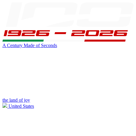
A Century Made of Seconds
the land of joy
United States