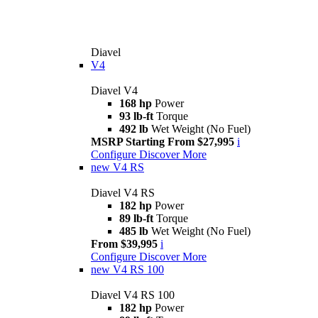
Diavel
V4
Diavel V4
168 hp
Power
93 lb-ft
Torque
492 lb
Wet Weight (No Fuel)
MSRP Starting From $27,995
i
Configure
Discover More
new
V4 RS
Diavel V4 RS
182 hp
Power
89 lb-ft
Torque
485 lb
Wet Weight (No Fuel)
From $39,995
i
Configure
Discover More
new
V4 RS 100
Diavel V4 RS 100
182 hp
Power