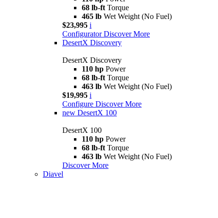
68 lb-ft
Torque
465 lb
Wet Weight (No Fuel)
$23,995
i
Configurator
Discover More
DesertX Discovery
DesertX Discovery
110 hp
Power
68 lb-ft
Torque
463 lb
Wet Weight (No Fuel)
$19,995
i
Configure
Discover More
new
DesertX 100
DesertX 100
110 hp
Power
68 lb-ft
Torque
463 lb
Wet Weight (No Fuel)
Discover More
Diavel