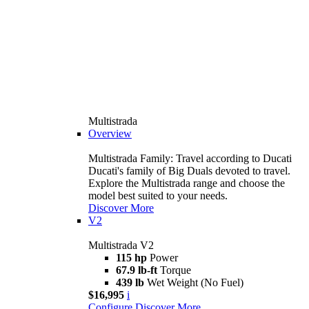
Multistrada
Overview
Multistrada Family: Travel according to Ducati
Ducati's family of Big Duals devoted to travel.
Explore the Multistrada range and choose the
model best suited to your needs.
Discover More
V2
Multistrada V2
115 hp
Power
67.9 lb-ft
Torque
439 lb
Wet Weight (No Fuel)
$16,995
i
Configure
Discover More