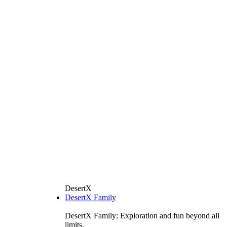
DesertX
DesertX Family
DesertX Family: Exploration and fun beyond all
limits.