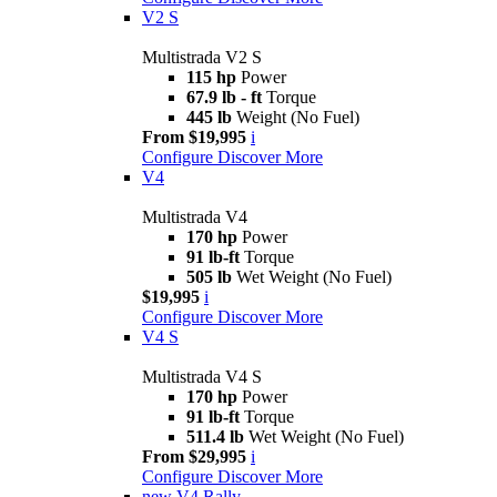
V2 S
Multistrada V2 S
115 hp
Power
67.9 lb - ft
Torque
445 lb
Weight (No Fuel)
From $19,995
i
Configure
Discover More
V4
Multistrada V4
170 hp
Power
91 lb-ft
Torque
505 lb
Wet Weight (No Fuel)
$19,995
i
Configure
Discover More
V4 S
Multistrada V4 S
170 hp
Power
91 lb-ft
Torque
511.4 lb
Wet Weight (No Fuel)
From $29,995
i
Configure
Discover More
new
V4 Rally