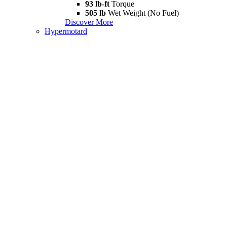
93 lb-ft
Torque
505 lb
Wet Weight (No Fuel)
Discover More
Hypermotard