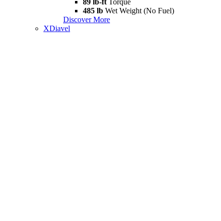
89 lb-ft
Torque
485 lb
Wet Weight (No Fuel)
Discover More
XDiavel