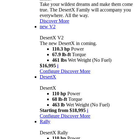
Take your wildest dreams and make them come
true. The DesertX Family will accompany you
everywhere. All the way.
Discover More
new
V2
DesertX V2
The new DesertX in coming.
110.3 hp
Power
67.9 lb-ft
Torque
461 lbs
Wet Weight (No Fuel)
$16,995
i
Configure
Discover More
DesertX
DesertX
110 hp
Power
68 lb-ft
Torque
463 lb
Wet Weight (No Fuel)
Starting from $18,995
i
Configure
Discover More
Rally
DesertX Rally
110 hp
Power