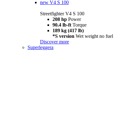
new
V4 S 100
Streetfighter V4 S 100
208 hp
Power
90.4 lb-ft
Torque
189 kg (417 lb)
*S version
Wet weight no fuel
Discover more
Superleggera