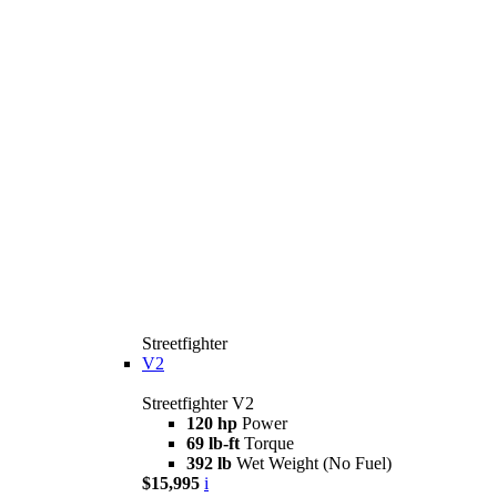
Streetfighter
V2
Streetfighter V2
120 hp
Power
69 lb-ft
Torque
392 lb
Wet Weight (No Fuel)
$15,995
i