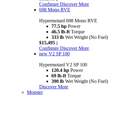
Configure
Discover More
698 Mono RVE
Hypermotard 698 Mono RVE
77.5 hp
Power
46.5 lb-ft
Torque
333 lb
Wet Weight (No Fuel)
$15,495
i
Configure
Discover More
new
V2 SP 100
Hypermotard V2 SP 100
120.4 hp
Power
69 lb-ft
Torque
390 lb
Wet Weight (No Fuel)
Discover More
Monster