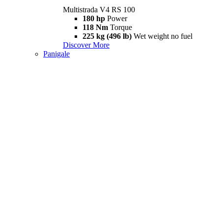
Multistrada V4 RS 100
180 hp
Power
118 Nm
Torque
225 kg (496 lb)
Wet weight no fuel
Discover More
Panigale