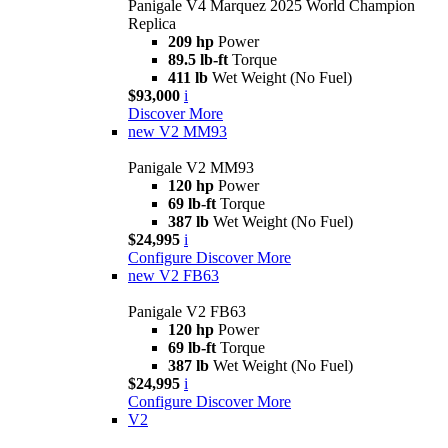
Panigale V4 Marquez 2025 World Champion
Replica
209 hp
Power
89.5 lb-ft
Torque
411 lb
Wet Weight (No Fuel)
$93,000
i
Discover More
new
V2 MM93
Panigale V2 MM93
120 hp
Power
69 lb-ft
Torque
387 lb
Wet Weight (No Fuel)
$24,995
i
Configure
Discover More
new
V2 FB63
Panigale V2 FB63
120 hp
Power
69 lb-ft
Torque
387 lb
Wet Weight (No Fuel)
$24,995
i
Configure
Discover More
V2