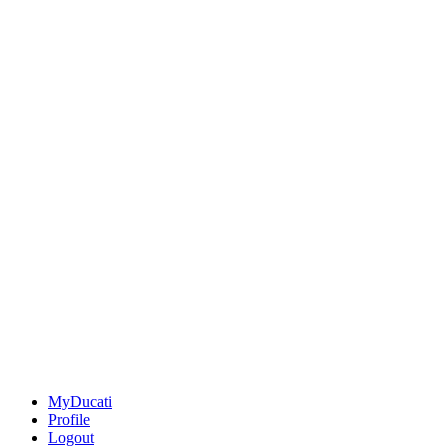
MyDucati
Profile
Logout