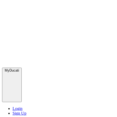
MyDucati
Login
Sign Up