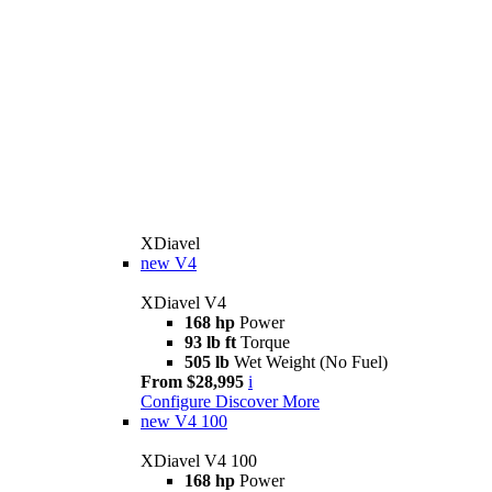
XDiavel
new
V4
XDiavel V4
168 hp
Power
93 lb ft
Torque
505 lb
Wet Weight (No Fuel)
From $28,995
i
Configure
Discover More
new
V4 100
XDiavel V4 100
168 hp
Power