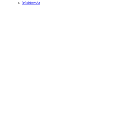
Multistrada