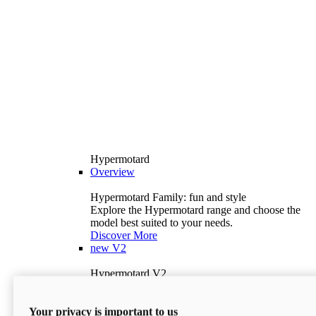
Hypermotard
Overview
Hypermotard Family: fun and style
Explore the Hypermotard range and choose the
model best suited to your needs.
Discover More
new
V2
Hypermotard V2
120.4 hp
Power
69 lb-ft
Torque
Your privacy is important to us
397 lb
Wet Weight (No Fuel)