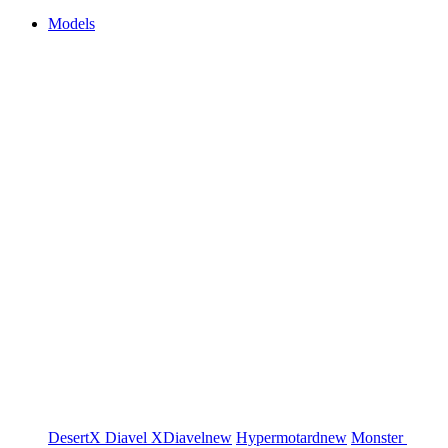
Models
DesertX
Diavel
XDiavel
new
Hypermotard
new
Monster