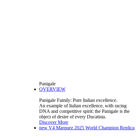
Panigale
OVERVIEW
Panigale Family: Pure Italian excellence.
An example of Italian excellence, with racing
DNA and competitive spirit: the Panigale is the
object of desire of every Ducatista.
Discover More
new
V4 Marquez 2025 World Champion Replica