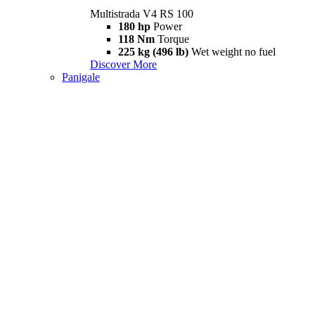
Multistrada V4 RS 100
180 hp
Power
118 Nm
Torque
225 kg (496 lb)
Wet weight no fuel
Discover More
Panigale