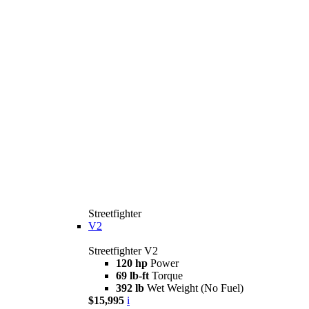
Streetfighter
V2
Streetfighter V2
120 hp
Power
69 lb-ft
Torque
392 lb
Wet Weight (No Fuel)
$15,995
i