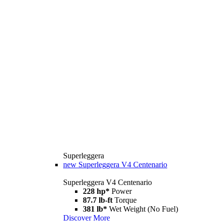
Superleggera
new
Superleggera V4 Centenario
Superleggera V4 Centenario
228 hp*
Power
87.7 lb-ft
Torque
381 lb*
Wet Weight (No Fuel)
Discover More