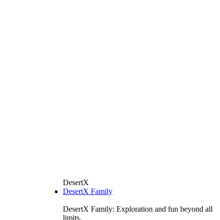
DesertX
DesertX Family
DesertX Family: Exploration and fun beyond all
limits.