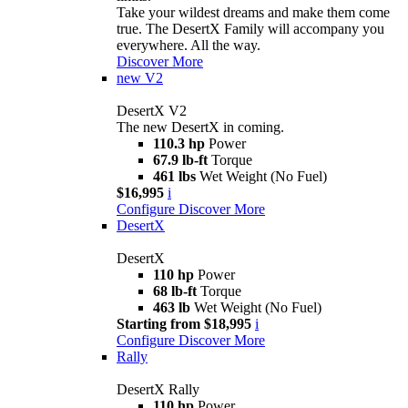
Take your wildest dreams and make them come
true. The DesertX Family will accompany you
everywhere. All the way.
Discover More
new
V2
DesertX V2
The new DesertX in coming.
110.3 hp
Power
67.9 lb-ft
Torque
461 lbs
Wet Weight (No Fuel)
$16,995
i
Configure
Discover More
DesertX
DesertX
110 hp
Power
68 lb-ft
Torque
463 lb
Wet Weight (No Fuel)
Starting from $18,995
i
Configure
Discover More
Rally
DesertX Rally
110 hp
Power