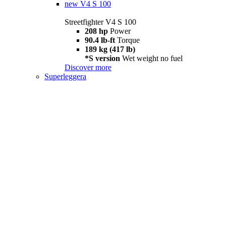
new
V4 S 100
Streetfighter V4 S 100
208 hp
Power
90.4 lb-ft
Torque
189 kg (417 lb)
*S version
Wet weight no fuel
Discover more
Superleggera