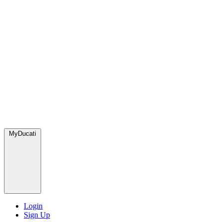
MyDucati
Login
Sign Up