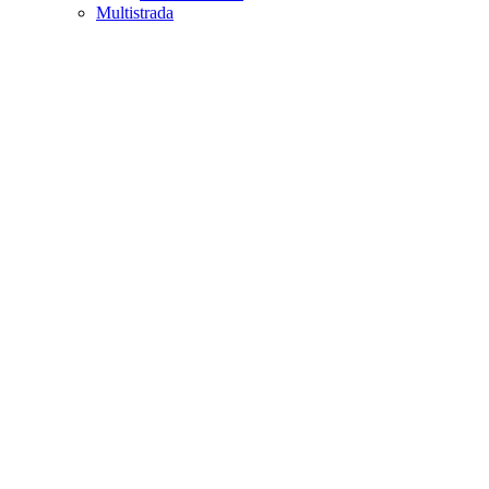
Multistrada