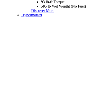
93 lb-ft
Torque
505 lb
Wet Weight (No Fuel)
Discover More
Hypermotard