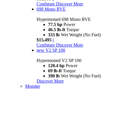
Configure
Discover More
698 Mono RVE
Hypermotard 698 Mono RVE
77.5 hp
Power
46.5 lb-ft
Torque
333 lb
Wet Weight (No Fuel)
$15,495
i
Configure
Discover More
new
V2 SP 100
Hypermotard V2 SP 100
120.4 hp
Power
69 lb-ft
Torque
390 lb
Wet Weight (No Fuel)
Discover More
Monster