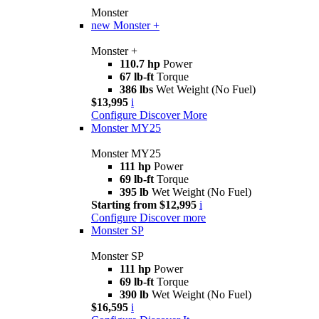
Monster
new
Monster +
Monster +
110.7 hp
Power
67 lb-ft
Torque
386 lbs
Wet Weight (No Fuel)
$13,995
i
Configure
Discover More
Monster MY25
Monster MY25
111 hp
Power
69 lb-ft
Torque
395 lb
Wet Weight (No Fuel)
Starting from $12,995
i
Configure
Discover more
Monster SP
Monster SP
111 hp
Power
69 lb-ft
Torque
390 lb
Wet Weight (No Fuel)
$16,595
i