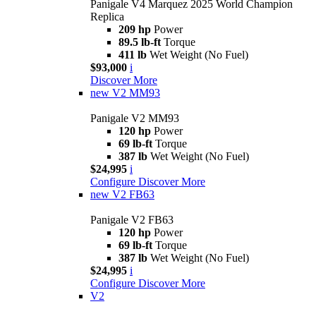
Panigale V4 Marquez 2025 World Champion
Replica
209 hp
Power
89.5 lb-ft
Torque
411 lb
Wet Weight (No Fuel)
$93,000
i
Discover More
new
V2 MM93
Panigale V2 MM93
120 hp
Power
69 lb-ft
Torque
387 lb
Wet Weight (No Fuel)
$24,995
i
Configure
Discover More
new
V2 FB63
Panigale V2 FB63
120 hp
Power
69 lb-ft
Torque
387 lb
Wet Weight (No Fuel)
$24,995
i
Configure
Discover More
V2