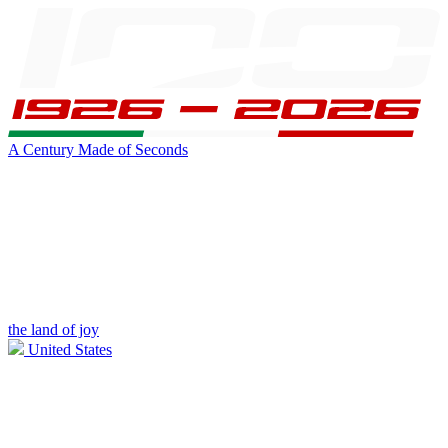
A Century Made of Seconds
the land of joy
United States