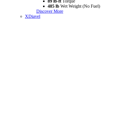
89 lb-ft
Torque
485 lb
Wet Weight (No Fuel)
Discover More
XDiavel