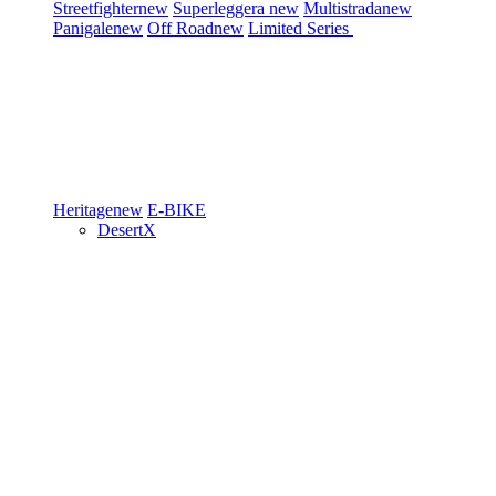
Streetfighter
new
Superleggera
new
Multistrada
new
Panigale
new
Off Road
new
Limited Series
Heritage
new
E-BIKE
DesertX