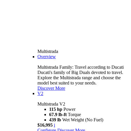
Multistrada
Overview
Multistrada Family: Travel according to Ducati
Ducati's family of Big Duals devoted to travel.
Explore the Multistrada range and choose the
model best suited to your needs.
Discover More
V2
Multistrada V2
115 hp
Power
67.9 lb-ft
Torque
439 lb
Wet Weight (No Fuel)
$16,995
i
Configure
Discover More