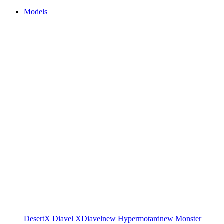
Models
DesertX
Diavel
XDiavel
new
Hypermotard
new
Monster