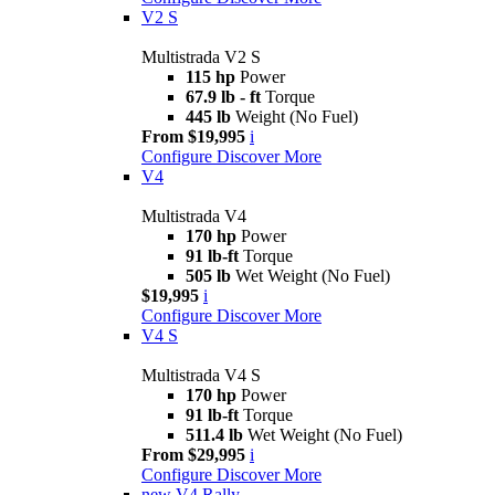
V2 S
Multistrada V2 S
115 hp
Power
67.9 lb - ft
Torque
445 lb
Weight (No Fuel)
From $19,995
i
Configure
Discover More
V4
Multistrada V4
170 hp
Power
91 lb-ft
Torque
505 lb
Wet Weight (No Fuel)
$19,995
i
Configure
Discover More
V4 S
Multistrada V4 S
170 hp
Power
91 lb-ft
Torque
511.4 lb
Wet Weight (No Fuel)
From $29,995
i
Configure
Discover More
new
V4 Rally