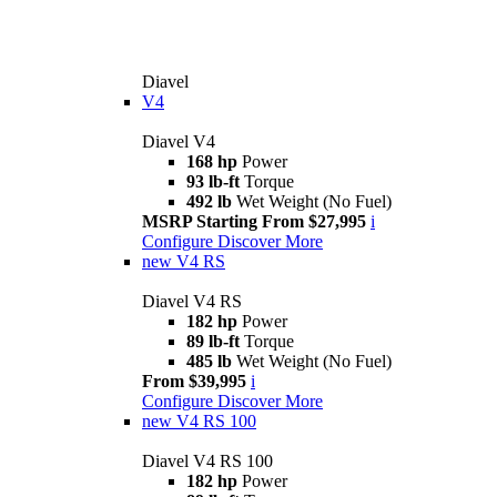
Diavel
V4
Diavel V4
168 hp
Power
93 lb-ft
Torque
492 lb
Wet Weight (No Fuel)
MSRP Starting From $27,995
i
Configure
Discover More
new
V4 RS
Diavel V4 RS
182 hp
Power
89 lb-ft
Torque
485 lb
Wet Weight (No Fuel)
From $39,995
i
Configure
Discover More
new
V4 RS 100
Diavel V4 RS 100
182 hp
Power