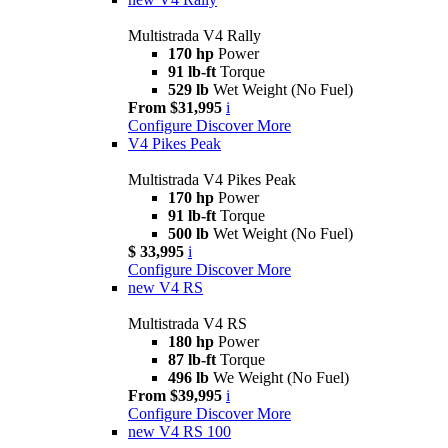
Multistrada V4 Rally
170 hp
Power
91 lb-ft
Torque
529 lb
Wet Weight (No Fuel)
From $31,995
i
Configure
Discover More
V4 Pikes Peak
Multistrada V4 Pikes Peak
170 hp
Power
91 lb-ft
Torque
500 lb
Wet Weight (No Fuel)
$ 33,995
i
Configure
Discover More
new
V4 RS
Multistrada V4 RS
180 hp
Power
87 lb-ft
Torque
496 lb
We Weight (No Fuel)
From $39,995
i
Configure
Discover More
new
V4 RS 100