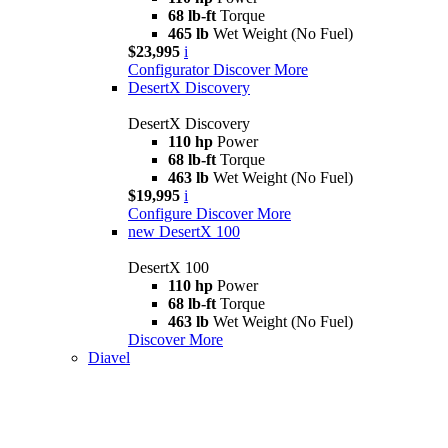
68 lb-ft
Torque
465 lb
Wet Weight (No Fuel)
$23,995
i
Configurator
Discover More
DesertX Discovery
DesertX Discovery
110 hp
Power
68 lb-ft
Torque
463 lb
Wet Weight (No Fuel)
$19,995
i
Configure
Discover More
new
DesertX 100
DesertX 100
110 hp
Power
68 lb-ft
Torque
463 lb
Wet Weight (No Fuel)
Discover More
Diavel