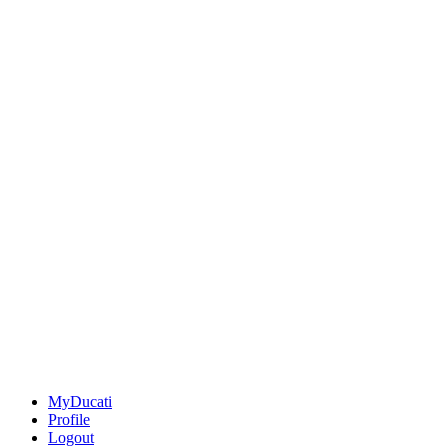
MyDucati
Profile
Logout