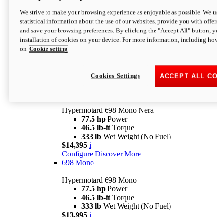
$16,995*
i
We strive to make your browsing experience as enjoyable as possible. We us
Configure
Discover More
statistical information about the use of our websites, provide you with offer
new
V2 SP
and save your browsing preferences. By clicking the "Accept All" button, y
installation of cookies on your device. For more information, including ho
Hypermotard V2 SP
on
Cookie setting
120.4 hp
Power
69 lb-ft
Torque
390 lb
Wet Weight (No Fuel)
$20,995*
i
Cookies Settings
ACCEPT ALL C
Configure
Discover More
new
698 Mono Nera
Hypermotard 698 Mono Nera
77.5 hp
Power
46.5 lb-ft
Torque
333 lb
Wet Weight (No Fuel)
$14,395
i
Configure
Discover More
698 Mono
Hypermotard 698 Mono
77.5 hp
Power
46.5 lb-ft
Torque
333 lb
Wet Weight (No Fuel)
$13,995
i