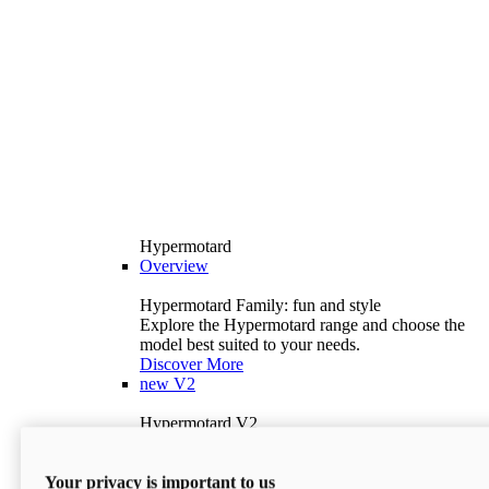
Hypermotard
Overview
Hypermotard Family: fun and style
Explore the Hypermotard range and choose the
model best suited to your needs.
Discover More
new
V2
Hypermotard V2
120.4 hp
Power
69 lb-ft
Torque
Your privacy is important to us
397 lb
Wet Weight (No Fuel)