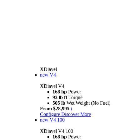
XDiavel
new
V4
XDiavel V4
168 hp
Power
93 lb ft
Torque
505 lb
Wet Weight (No Fuel)
From $28,995
i
Configure
Discover More
new
V4 100
XDiavel V4 100
168 hp
Power