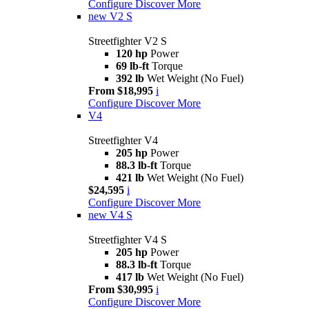
Configure
Discover More
new
V2 S
Streetfighter V2 S
120 hp
Power
69 lb-ft
Torque
392 lb
Wet Weight (No Fuel)
From $18,995
i
Configure
Discover More
V4
Streetfighter V4
205 hp
Power
88.3 lb-ft
Torque
421 lb
Wet Weight (No Fuel)
$24,595
i
Configure
Discover More
new
V4 S
Streetfighter V4 S
205 hp
Power
88.3 lb-ft
Torque
417 lb
Wet Weight (No Fuel)
From $30,995
i
Configure
Discover More