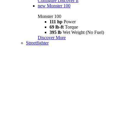
Configure
Discover It
new
Monster 100
Monster 100
111 hp
Power
69 lb-ft
Torque
395 lb
Wet Weight (No Fuel)
Discover More
Streetfighter