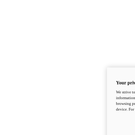
Your priv
We strive t
information
browsing pr
device. For