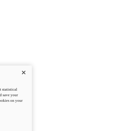
statistical
nd save your
cookies on your