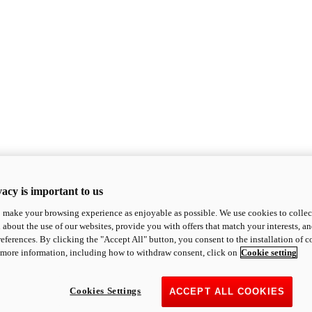
acy is important to us
o make your browsing experience as enjoyable as possible. We use cookies to collect 
 about the use of our websites, provide you with offers that match your interests, a
eferences. By clicking the "Accept All" button, you consent to the installation of 
 more information, including how to withdraw consent, click on
Cookie setting
Cookies Settings
ACCEPT ALL COOKIES