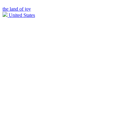
the land of joy
United States