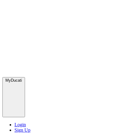
MyDucati
Login
Sign Up