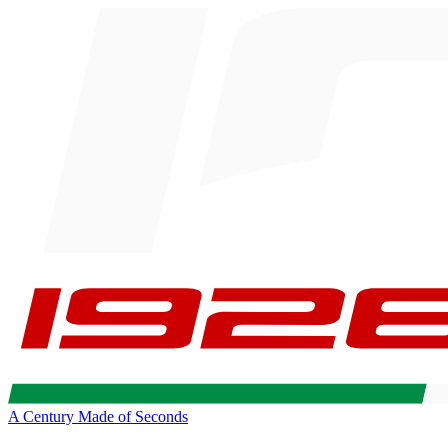
A Century Made of Seconds