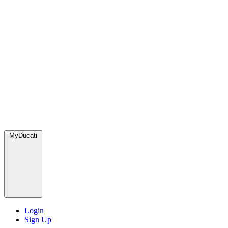
MyDucati
Login
Sign Up