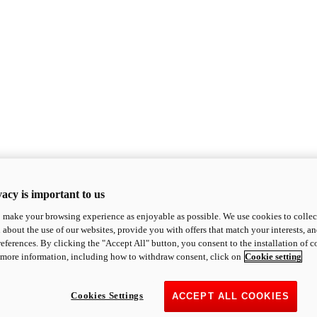
acy is important to us
o make your browsing experience as enjoyable as possible. We use cookies to collect 
 about the use of our websites, provide you with offers that match your interests, a
eferences. By clicking the "Accept All" button, you consent to the installation of 
 more information, including how to withdraw consent, click on
Cookie setting
Cookies Settings
ACCEPT ALL COOKIES