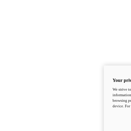
Your priv
We strive t
information
browsing pr
device. For