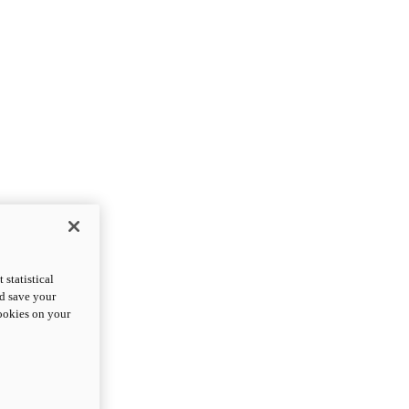
statistical
nd save your
cookies on your