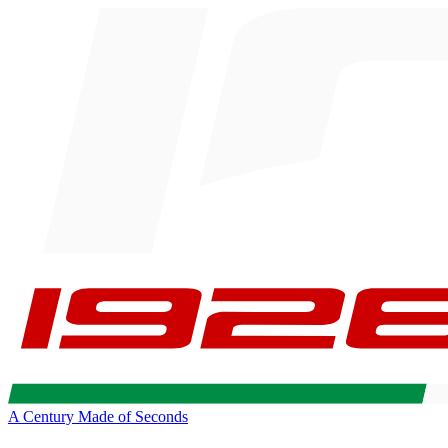
A Century Made of Seconds