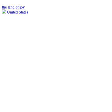
the land of joy
United States