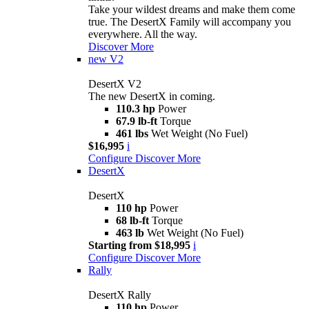
Take your wildest dreams and make them come
true. The DesertX Family will accompany you
everywhere. All the way.
Discover More
new
V2
DesertX V2
The new DesertX in coming.
110.3 hp
Power
67.9 lb-ft
Torque
461 lbs
Wet Weight (No Fuel)
$16,995
i
Configure
Discover More
DesertX
DesertX
110 hp
Power
68 lb-ft
Torque
463 lb
Wet Weight (No Fuel)
Starting from $18,995
i
Configure
Discover More
Rally
DesertX Rally
110 hp
Power