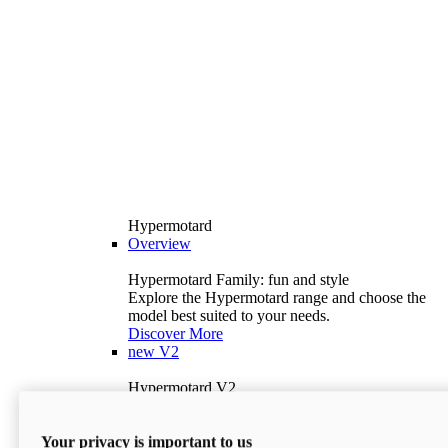
Hypermotard
Overview
Hypermotard Family: fun and style
Explore the Hypermotard range and choose the
model best suited to your needs.
Discover More
new
V2
Hypermotard V2
120.4 hp
Power
69 lb-ft
Torque
Your privacy is important to us
397 lb
Wet Weight (No Fuel)