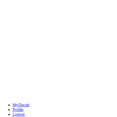
MyDucati
Profile
Logout