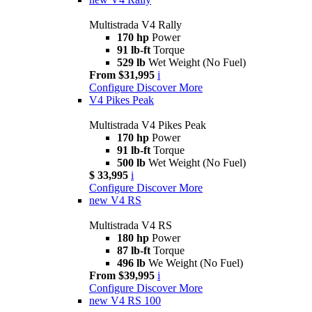
Multistrada V4 Rally
170 hp
Power
91 lb-ft
Torque
529 lb
Wet Weight (No Fuel)
From $31,995
i
Configure
Discover More
V4 Pikes Peak
Multistrada V4 Pikes Peak
170 hp
Power
91 lb-ft
Torque
500 lb
Wet Weight (No Fuel)
$ 33,995
i
Configure
Discover More
new
V4 RS
Multistrada V4 RS
180 hp
Power
87 lb-ft
Torque
496 lb
We Weight (No Fuel)
From $39,995
i
Configure
Discover More
new
V4 RS 100