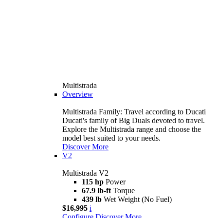
Multistrada
Overview
Multistrada Family: Travel according to Ducati
Ducati's family of Big Duals devoted to travel.
Explore the Multistrada range and choose the
model best suited to your needs.
Discover More
V2
Multistrada V2
115 hp
Power
67.9 lb-ft
Torque
439 lb
Wet Weight (No Fuel)
$16,995
i
Configure
Discover More