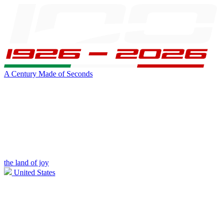
A Century Made of Seconds
the land of joy
United States