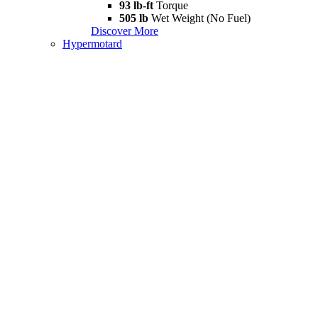
93 lb-ft
Torque
505 lb
Wet Weight (No Fuel)
Discover More
Hypermotard