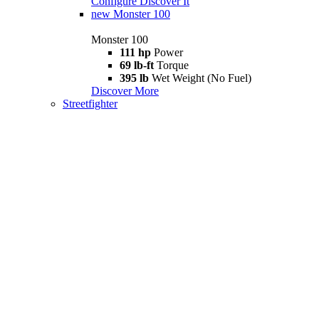
Configure
Discover It
new
Monster 100
Monster 100
111 hp
Power
69 lb-ft
Torque
395 lb
Wet Weight (No Fuel)
Discover More
Streetfighter