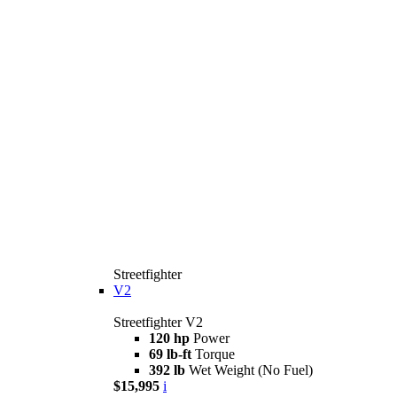
Streetfighter
V2
Streetfighter V2
120 hp
Power
69 lb-ft
Torque
392 lb
Wet Weight (No Fuel)
$15,995
i