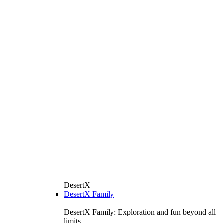
DesertX
DesertX Family
DesertX Family: Exploration and fun beyond all
limits.