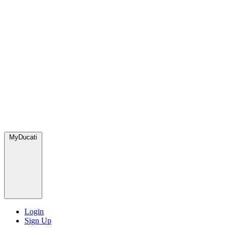
MyDucati
Login
Sign Up