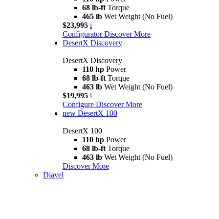
68 lb-ft
Torque
465 lb
Wet Weight (No Fuel)
$23,995
i
Configurator
Discover More
DesertX Discovery
DesertX Discovery
110 hp
Power
68 lb-ft
Torque
463 lb
Wet Weight (No Fuel)
$19,995
i
Configure
Discover More
new
DesertX 100
DesertX 100
110 hp
Power
68 lb-ft
Torque
463 lb
Wet Weight (No Fuel)
Discover More
Diavel