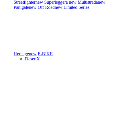
Streetfighter
new
Superleggera
new
Multistrada
new
Panigale
new
Off Road
new
Limited Series
Heritage
new
E-BIKE
DesertX