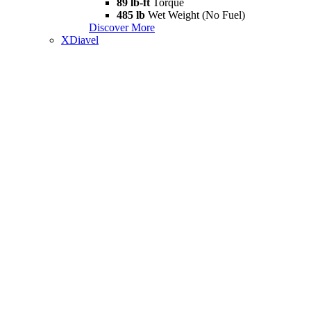
89 lb-ft
Torque
485 lb
Wet Weight (No Fuel)
Discover More
XDiavel