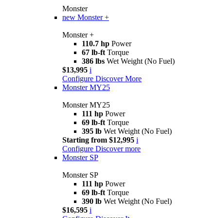
Monster
new
Monster +
Monster +
110.7 hp
Power
67 lb-ft
Torque
386 lbs
Wet Weight (No Fuel)
$13,995
i
Configure
Discover More
Monster MY25
Monster MY25
111 hp
Power
69 lb-ft
Torque
395 lb
Wet Weight (No Fuel)
Starting from $12,995
i
Configure
Discover more
Monster SP
Monster SP
111 hp
Power
69 lb-ft
Torque
390 lb
Wet Weight (No Fuel)
$16,595
i