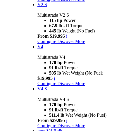
V2 S
Multistrada V2 S
115 hp
Power
67.9 lb - ft
Torque
445 lb
Weight (No Fuel)
From $19,995
i
Configure
Discover More
V4
Multistrada V4
170 hp
Power
91 lb-ft
Torque
505 lb
Wet Weight (No Fuel)
$19,995
i
Configure
Discover More
V4 S
Multistrada V4 S
170 hp
Power
91 lb-ft
Torque
511.4 lb
Wet Weight (No Fuel)
From $29,995
i
Configure
Discover More
new
V4 Rally