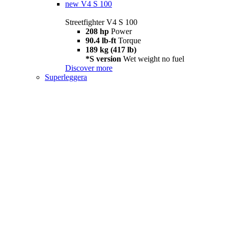
new
V4 S 100
Streetfighter V4 S 100
208 hp
Power
90.4 lb-ft
Torque
189 kg (417 lb)
*S version
Wet weight no fuel
Discover more
Superleggera