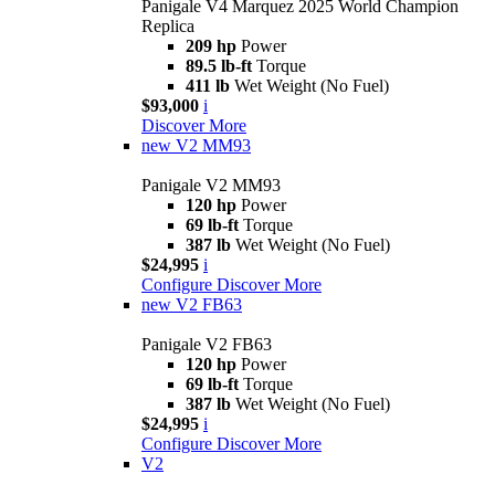
Panigale V4 Marquez 2025 World Champion
Replica
209 hp
Power
89.5 lb-ft
Torque
411 lb
Wet Weight (No Fuel)
$93,000
i
Discover More
new
V2 MM93
Panigale V2 MM93
120 hp
Power
69 lb-ft
Torque
387 lb
Wet Weight (No Fuel)
$24,995
i
Configure
Discover More
new
V2 FB63
Panigale V2 FB63
120 hp
Power
69 lb-ft
Torque
387 lb
Wet Weight (No Fuel)
$24,995
i
Configure
Discover More
V2