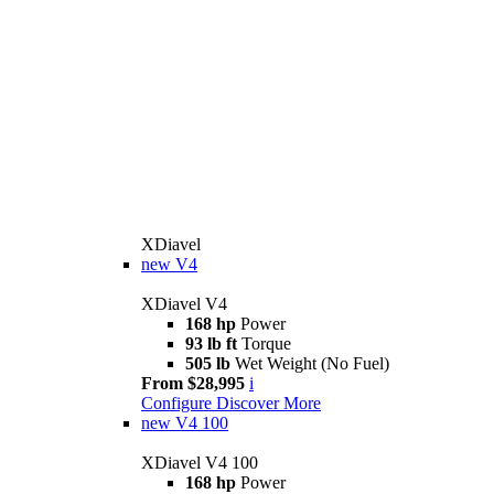
XDiavel
new
V4
XDiavel V4
168 hp
Power
93 lb ft
Torque
505 lb
Wet Weight (No Fuel)
From $28,995
i
Configure
Discover More
new
V4 100
XDiavel V4 100
168 hp
Power