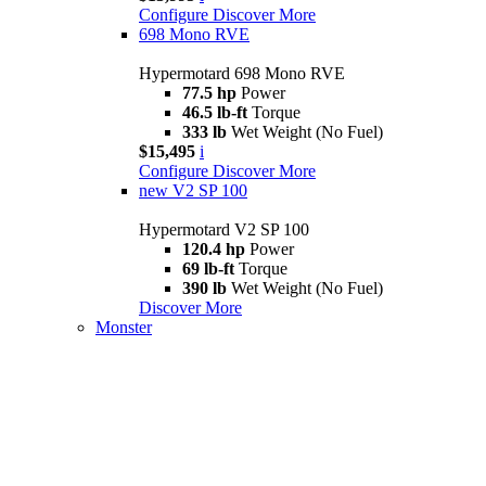
Configure
Discover More
698 Mono RVE
Hypermotard 698 Mono RVE
77.5 hp
Power
46.5 lb-ft
Torque
333 lb
Wet Weight (No Fuel)
$15,495
i
Configure
Discover More
new
V2 SP 100
Hypermotard V2 SP 100
120.4 hp
Power
69 lb-ft
Torque
390 lb
Wet Weight (No Fuel)
Discover More
Monster