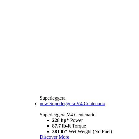
Superleggera
new
Superleggera V4 Centenario
Superleggera V4 Centenario
228 hp*
Power
87.7 lb-ft
Torque
381 lb*
Wet Weight (No Fuel)
Discover More