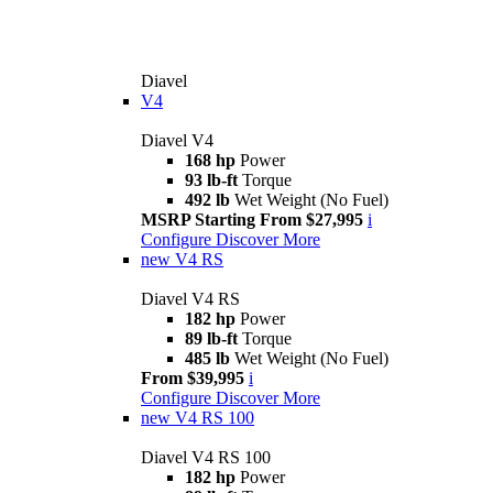
Diavel
V4
Diavel V4
168 hp
Power
93 lb-ft
Torque
492 lb
Wet Weight (No Fuel)
MSRP Starting From $27,995
i
Configure
Discover More
new
V4 RS
Diavel V4 RS
182 hp
Power
89 lb-ft
Torque
485 lb
Wet Weight (No Fuel)
From $39,995
i
Configure
Discover More
new
V4 RS 100
Diavel V4 RS 100
182 hp
Power