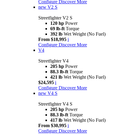
Configure
Discover More
new
V2 S
Streetfighter V2 S
120 hp
Power
69 lb-ft
Torque
392 lb
Wet Weight (No Fuel)
From $18,995
i
Configure
Discover More
V4
Streetfighter V4
205 hp
Power
88.3 lb-ft
Torque
421 lb
Wet Weight (No Fuel)
$24,595
i
Configure
Discover More
new
V4 S
Streetfighter V4 S
205 hp
Power
88.3 lb-ft
Torque
417 lb
Wet Weight (No Fuel)
From $30,995
i
Configure
Discover More