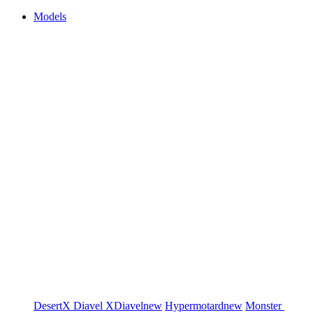
Models
DesertX
Diavel
XDiavel
new
Hypermotard
new
Monster