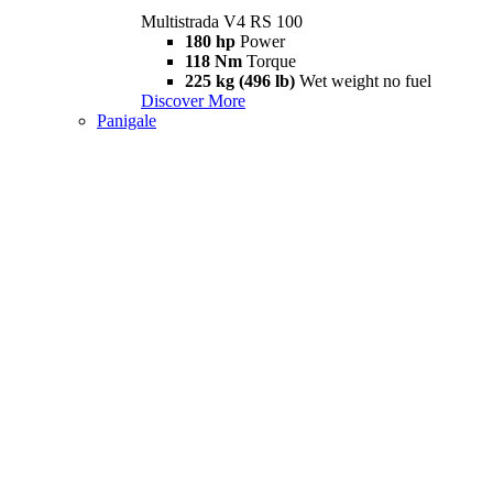
Multistrada V4 RS 100
180 hp
Power
118 Nm
Torque
225 kg (496 lb)
Wet weight no fuel
Discover More
Panigale