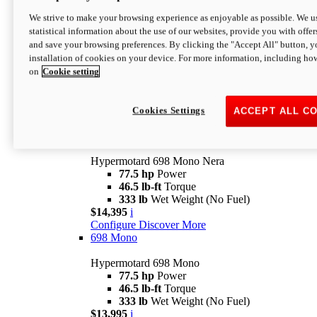
$16,995*
i
We strive to make your browsing experience as enjoyable as possible. We us
Configure
Discover More
statistical information about the use of our websites, provide you with offer
new
V2 SP
and save your browsing preferences. By clicking the "Accept All" button, y
installation of cookies on your device. For more information, including ho
Hypermotard V2 SP
on
Cookie setting
120.4 hp
Power
69 lb-ft
Torque
390 lb
Wet Weight (No Fuel)
$20,995*
i
Cookies Settings
ACCEPT ALL C
Configure
Discover More
new
698 Mono Nera
Hypermotard 698 Mono Nera
77.5 hp
Power
46.5 lb-ft
Torque
333 lb
Wet Weight (No Fuel)
$14,395
i
Configure
Discover More
698 Mono
Hypermotard 698 Mono
77.5 hp
Power
46.5 lb-ft
Torque
333 lb
Wet Weight (No Fuel)
$13,995
i