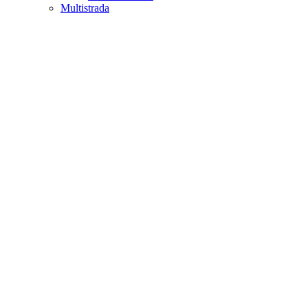
Multistrada