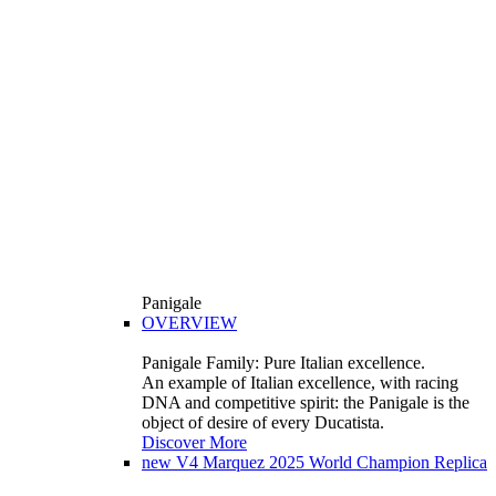
Panigale
OVERVIEW
Panigale Family: Pure Italian excellence.
An example of Italian excellence, with racing
DNA and competitive spirit: the Panigale is the
object of desire of every Ducatista.
Discover More
new
V4 Marquez 2025 World Champion Replica