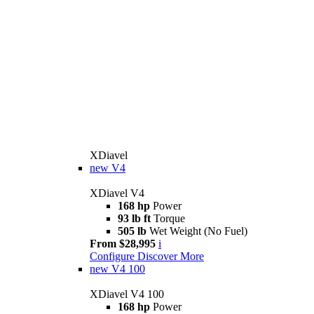
XDiavel
new
V4
XDiavel V4
168 hp
Power
93 lb ft
Torque
505 lb
Wet Weight (No Fuel)
From $28,995
i
Configure
Discover More
new
V4 100
XDiavel V4 100
168 hp
Power