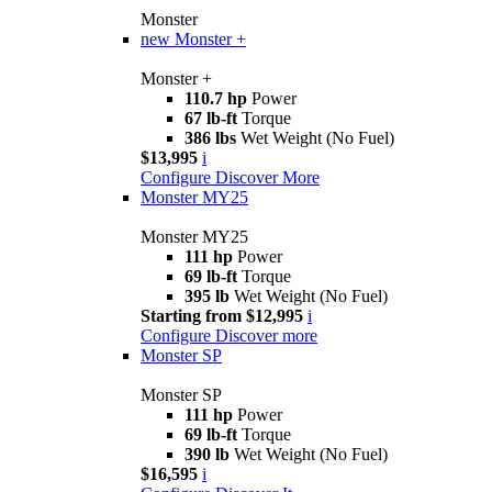
Monster
new
Monster +
Monster +
110.7 hp
Power
67 lb-ft
Torque
386 lbs
Wet Weight (No Fuel)
$13,995
i
Configure
Discover More
Monster MY25
Monster MY25
111 hp
Power
69 lb-ft
Torque
395 lb
Wet Weight (No Fuel)
Starting from $12,995
i
Configure
Discover more
Monster SP
Monster SP
111 hp
Power
69 lb-ft
Torque
390 lb
Wet Weight (No Fuel)
$16,595
i