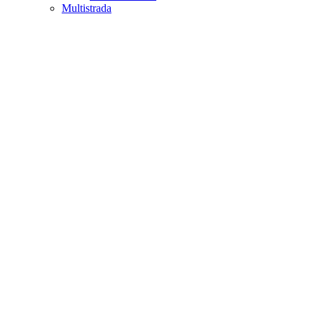
Multistrada