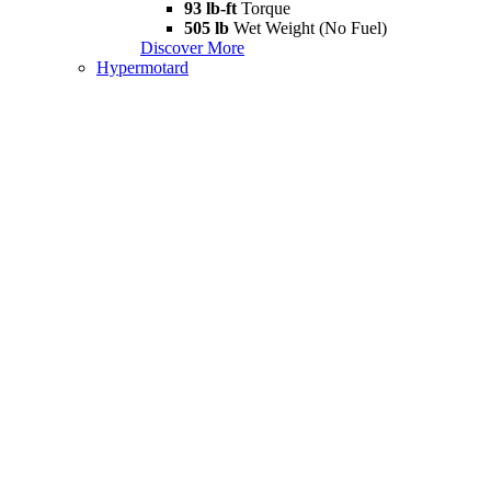
93 lb-ft
Torque
505 lb
Wet Weight (No Fuel)
Discover More
Hypermotard