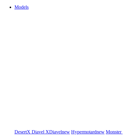
Models
DesertX
Diavel
XDiavel
new
Hypermotard
new
Monster