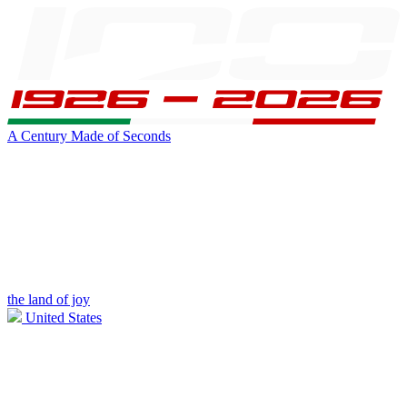
A Century Made of Seconds
the land of joy
United States