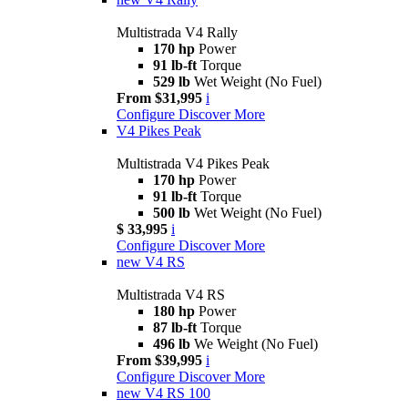
Multistrada V4 Rally
170 hp
Power
91 lb-ft
Torque
529 lb
Wet Weight (No Fuel)
From $31,995
i
Configure
Discover More
V4 Pikes Peak
Multistrada V4 Pikes Peak
170 hp
Power
91 lb-ft
Torque
500 lb
Wet Weight (No Fuel)
$ 33,995
i
Configure
Discover More
new
V4 RS
Multistrada V4 RS
180 hp
Power
87 lb-ft
Torque
496 lb
We Weight (No Fuel)
From $39,995
i
Configure
Discover More
new
V4 RS 100