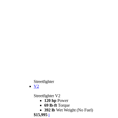
Streetfighter
V2
Streetfighter V2
120 hp
Power
69 lb-ft
Torque
392 lb
Wet Weight (No Fuel)
$15,995
i