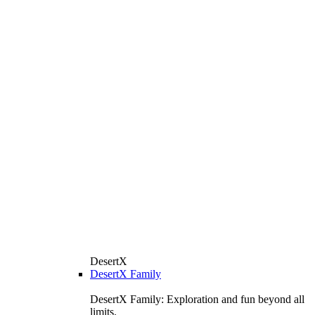
DesertX
DesertX Family
DesertX Family: Exploration and fun beyond all
limits.