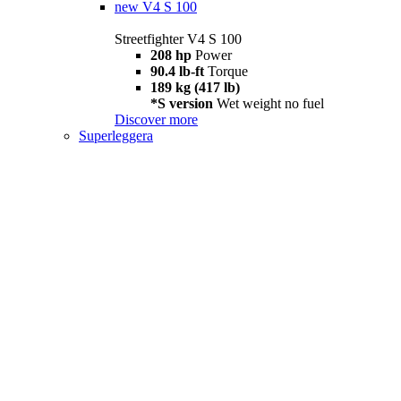
new
V4 S 100
Streetfighter V4 S 100
208 hp
Power
90.4 lb-ft
Torque
189 kg (417 lb)
*S version
Wet weight no fuel
Discover more
Superleggera