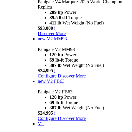
Panigale V4 Marquez 2025 World Champion
Replica
209 hp
Power
89.5 lb-ft
Torque
411 lb
Wet Weight (No Fuel)
$93,000
i
Discover More
new
V2 MM93
Panigale V2 MM93
120 hp
Power
69 lb-ft
Torque
387 lb
Wet Weight (No Fuel)
$24,995
i
Configure
Discover More
new
V2 FB63
Panigale V2 FB63
120 hp
Power
69 lb-ft
Torque
387 lb
Wet Weight (No Fuel)
$24,995
i
Configure
Discover More
V2