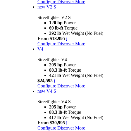
Configure
Discover More
new
V2 S
Streetfighter V2 S
120 hp
Power
69 lb-ft
Torque
392 lb
Wet Weight (No Fuel)
From $18,995
i
Configure
Discover More
V4
Streetfighter V4
205 hp
Power
88.3 lb-ft
Torque
421 lb
Wet Weight (No Fuel)
$24,595
i
Configure
Discover More
new
V4 S
Streetfighter V4 S
205 hp
Power
88.3 lb-ft
Torque
417 lb
Wet Weight (No Fuel)
From $30,995
i
Configure
Discover More