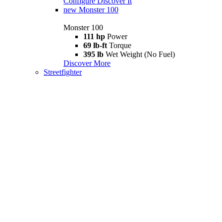
Configure
Discover It
new
Monster 100
Monster 100
111 hp
Power
69 lb-ft
Torque
395 lb
Wet Weight (No Fuel)
Discover More
Streetfighter