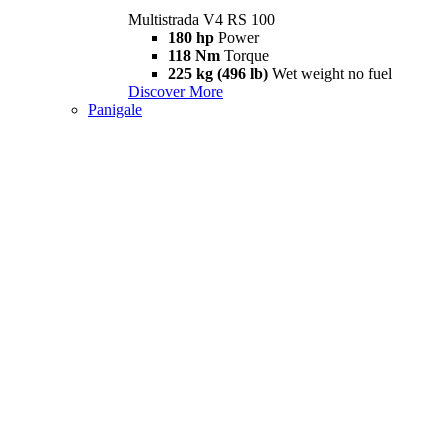
Multistrada V4 RS 100
180 hp
Power
118 Nm
Torque
225 kg (496 lb)
Wet weight no fuel
Discover More
Panigale