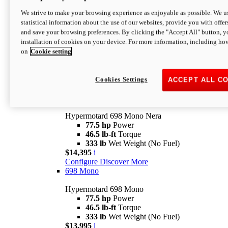
$16,995*
i
We strive to make your browsing experience as enjoyable as possible. We us
Configure
Discover More
statistical information about the use of our websites, provide you with offer
new
V2 SP
and save your browsing preferences. By clicking the "Accept All" button, y
installation of cookies on your device. For more information, including ho
Hypermotard V2 SP
on
Cookie setting
120.4 hp
Power
69 lb-ft
Torque
390 lb
Wet Weight (No Fuel)
$20,995*
i
Cookies Settings
ACCEPT ALL C
Configure
Discover More
new
698 Mono Nera
Hypermotard 698 Mono Nera
77.5 hp
Power
46.5 lb-ft
Torque
333 lb
Wet Weight (No Fuel)
$14,395
i
Configure
Discover More
698 Mono
Hypermotard 698 Mono
77.5 hp
Power
46.5 lb-ft
Torque
333 lb
Wet Weight (No Fuel)
$13,995
i