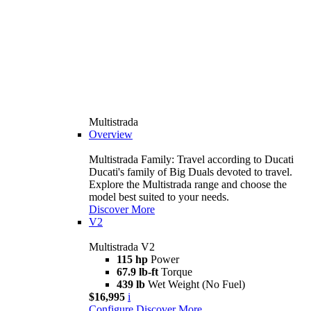
Multistrada
Overview
Multistrada Family: Travel according to Ducati
Ducati's family of Big Duals devoted to travel.
Explore the Multistrada range and choose the
model best suited to your needs.
Discover More
V2
Multistrada V2
115 hp
Power
67.9 lb-ft
Torque
439 lb
Wet Weight (No Fuel)
$16,995
i
Configure
Discover More