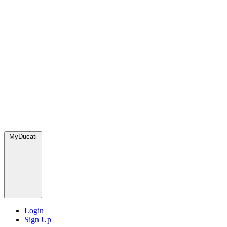
MyDucati
Login
Sign Up