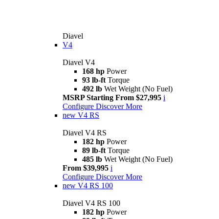
Diavel
V4
Diavel V4
168 hp
Power
93 lb-ft
Torque
492 lb
Wet Weight (No Fuel)
MSRP Starting From $27,995
i
Configure
Discover More
new
V4 RS
Diavel V4 RS
182 hp
Power
89 lb-ft
Torque
485 lb
Wet Weight (No Fuel)
From $39,995
i
Configure
Discover More
new
V4 RS 100
Diavel V4 RS 100
182 hp
Power