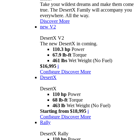
Take your wildest dreams and make them come
true. The DesertX Family will accompany you
everywhere. All the way.
Discover More
new
V2
DesertX V2
The new DesertX in coming.
110.3 hp
Power
67.9 lb-ft
Torque
461 lbs
Wet Weight (No Fuel)
$16,995
i
Configure
Discover More
DesertX
DesertX
110 hp
Power
68 lb-ft
Torque
463 lb
Wet Weight (No Fuel)
Starting from $18,995
i
Configure
Discover More
Rally
DesertX Rally
110 hp
Power