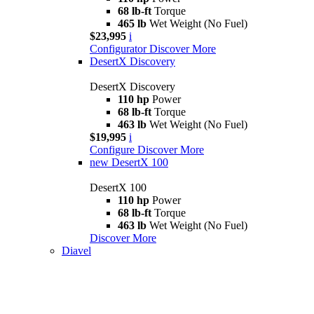
68 lb-ft
Torque
465 lb
Wet Weight (No Fuel)
$23,995
i
Configurator
Discover More
DesertX Discovery
DesertX Discovery
110 hp
Power
68 lb-ft
Torque
463 lb
Wet Weight (No Fuel)
$19,995
i
Configure
Discover More
new
DesertX 100
DesertX 100
110 hp
Power
68 lb-ft
Torque
463 lb
Wet Weight (No Fuel)
Discover More
Diavel