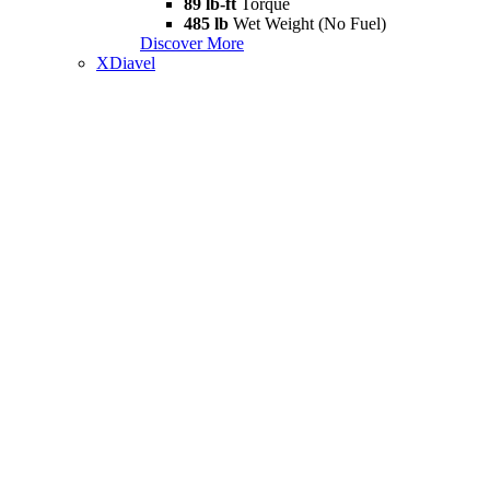
89 lb-ft
Torque
485 lb
Wet Weight (No Fuel)
Discover More
XDiavel