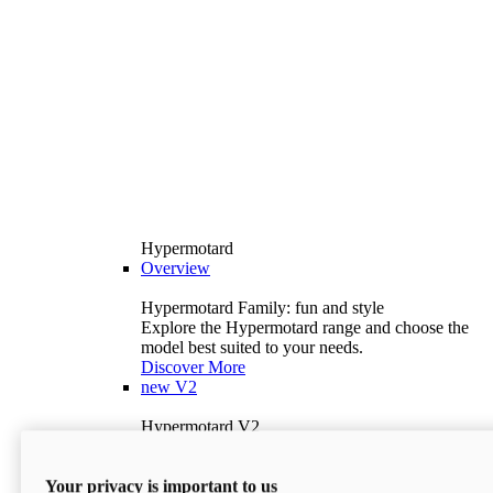
Hypermotard
Overview
Hypermotard Family: fun and style
Explore the Hypermotard range and choose the
model best suited to your needs.
Discover More
new
V2
Hypermotard V2
120.4 hp
Power
69 lb-ft
Torque
Your privacy is important to us
397 lb
Wet Weight (No Fuel)