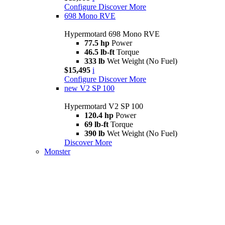
Configure
Discover More
698 Mono RVE
Hypermotard 698 Mono RVE
77.5 hp
Power
46.5 lb-ft
Torque
333 lb
Wet Weight (No Fuel)
$15,495
i
Configure
Discover More
new
V2 SP 100
Hypermotard V2 SP 100
120.4 hp
Power
69 lb-ft
Torque
390 lb
Wet Weight (No Fuel)
Discover More
Monster