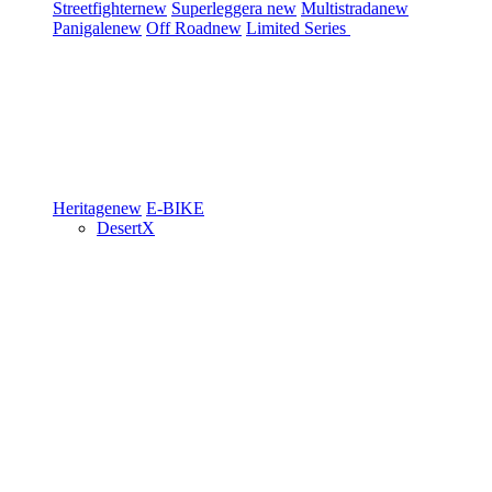
Streetfighter
new
Superleggera
new
Multistrada
new
Panigale
new
Off Road
new
Limited Series
Heritage
new
E-BIKE
DesertX