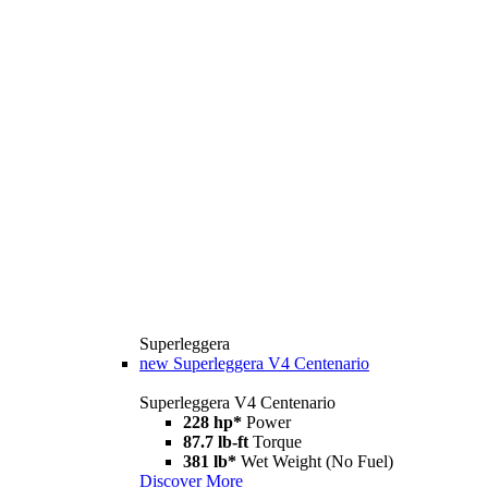
Superleggera
new
Superleggera V4 Centenario
Superleggera V4 Centenario
228 hp*
Power
87.7 lb-ft
Torque
381 lb*
Wet Weight (No Fuel)
Discover More