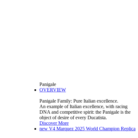
Panigale
OVERVIEW
Panigale Family: Pure Italian excellence.
An example of Italian excellence, with racing
DNA and competitive spirit: the Panigale is the
object of desire of every Ducatista.
Discover More
new
V4 Marquez 2025 World Champion Replica