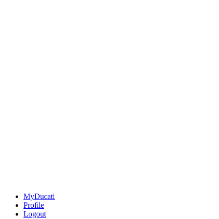
MyDucati
Profile
Logout