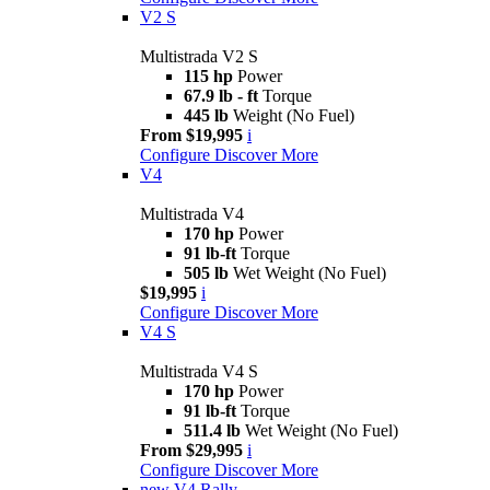
V2 S
Multistrada V2 S
115 hp
Power
67.9 lb - ft
Torque
445 lb
Weight (No Fuel)
From $19,995
i
Configure
Discover More
V4
Multistrada V4
170 hp
Power
91 lb-ft
Torque
505 lb
Wet Weight (No Fuel)
$19,995
i
Configure
Discover More
V4 S
Multistrada V4 S
170 hp
Power
91 lb-ft
Torque
511.4 lb
Wet Weight (No Fuel)
From $29,995
i
Configure
Discover More
new
V4 Rally