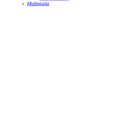
Multistrada