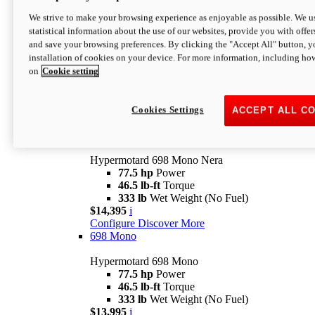
$16,995*
i
We strive to make your browsing experience as enjoyable as possible. We us
Configure
Discover More
statistical information about the use of our websites, provide you with offer
new
V2 SP
and save your browsing preferences. By clicking the "Accept All" button, y
installation of cookies on your device. For more information, including ho
Hypermotard V2 SP
on
Cookie setting
120.4 hp
Power
69 lb-ft
Torque
390 lb
Wet Weight (No Fuel)
$20,995*
i
Cookies Settings
ACCEPT ALL C
Configure
Discover More
new
698 Mono Nera
Hypermotard 698 Mono Nera
77.5 hp
Power
46.5 lb-ft
Torque
333 lb
Wet Weight (No Fuel)
$14,395
i
Configure
Discover More
698 Mono
Hypermotard 698 Mono
77.5 hp
Power
46.5 lb-ft
Torque
333 lb
Wet Weight (No Fuel)
$13,995
i