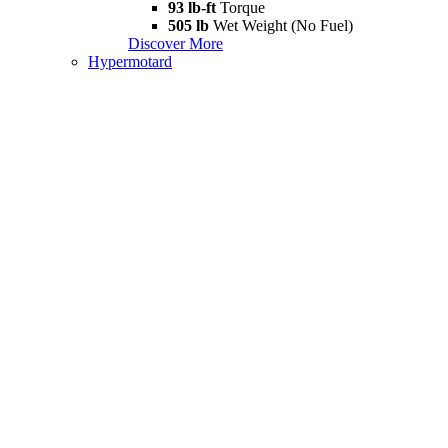
93 lb-ft
Torque
505 lb
Wet Weight (No Fuel)
Discover More
Hypermotard