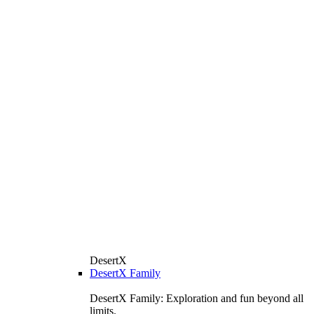
DesertX
DesertX Family
DesertX Family: Exploration and fun beyond all
limits.