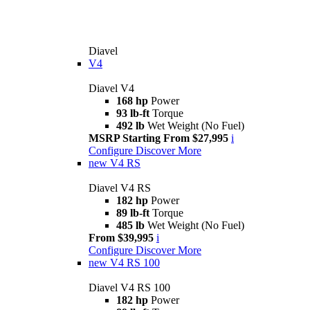
Diavel
V4
Diavel V4
168 hp
Power
93 lb-ft
Torque
492 lb
Wet Weight (No Fuel)
MSRP Starting From $27,995
i
Configure
Discover More
new
V4 RS
Diavel V4 RS
182 hp
Power
89 lb-ft
Torque
485 lb
Wet Weight (No Fuel)
From $39,995
i
Configure
Discover More
new
V4 RS 100
Diavel V4 RS 100
182 hp
Power