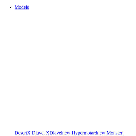
Models
DesertX
Diavel
XDiavel
new
Hypermotard
new
Monster