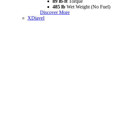
89 lb-ft
Torque
485 lb
Wet Weight (No Fuel)
Discover More
XDiavel