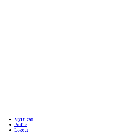
MyDucati
Profile
Logout