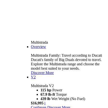
Multistrada
Overview
Multistrada Family: Travel according to Ducati
Ducati's family of Big Duals devoted to travel.
Explore the Multistrada range and choose the
model best suited to your needs.
Discover More
V2
Multistrada V2
115 hp
Power
67.9 lb-ft
Torque
439 lb
Wet Weight (No Fuel)
$16,995
i
Configure
Discover More