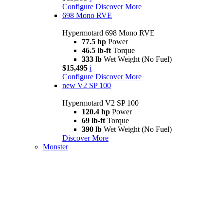
Configure
Discover More
698 Mono RVE
Hypermotard 698 Mono RVE
77.5 hp
Power
46.5 lb-ft
Torque
333 lb
Wet Weight (No Fuel)
$15,495
i
Configure
Discover More
new
V2 SP 100
Hypermotard V2 SP 100
120.4 hp
Power
69 lb-ft
Torque
390 lb
Wet Weight (No Fuel)
Discover More
Monster