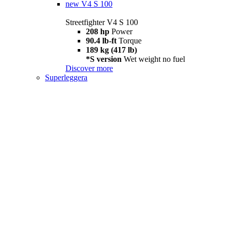
new
V4 S 100
Streetfighter V4 S 100
208 hp
Power
90.4 lb-ft
Torque
189 kg (417 lb)
*S version
Wet weight no fuel
Discover more
Superleggera