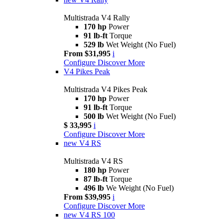
Multistrada V4 Rally
170 hp
Power
91 lb-ft
Torque
529 lb
Wet Weight (No Fuel)
From $31,995
i
Configure
Discover More
V4 Pikes Peak
Multistrada V4 Pikes Peak
170 hp
Power
91 lb-ft
Torque
500 lb
Wet Weight (No Fuel)
$ 33,995
i
Configure
Discover More
new
V4 RS
Multistrada V4 RS
180 hp
Power
87 lb-ft
Torque
496 lb
We Weight (No Fuel)
From $39,995
i
Configure
Discover More
new
V4 RS 100