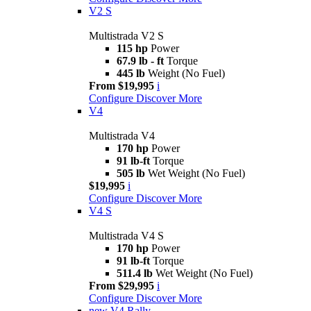
V2 S
Multistrada V2 S
115 hp
Power
67.9 lb - ft
Torque
445 lb
Weight (No Fuel)
From $19,995
i
Configure
Discover More
V4
Multistrada V4
170 hp
Power
91 lb-ft
Torque
505 lb
Wet Weight (No Fuel)
$19,995
i
Configure
Discover More
V4 S
Multistrada V4 S
170 hp
Power
91 lb-ft
Torque
511.4 lb
Wet Weight (No Fuel)
From $29,995
i
Configure
Discover More
new
V4 Rally