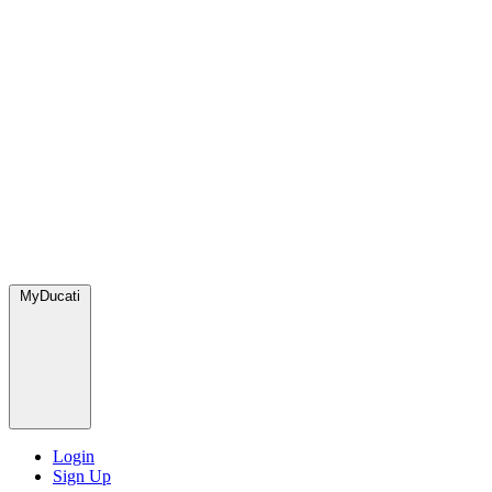
MyDucati
Login
Sign Up