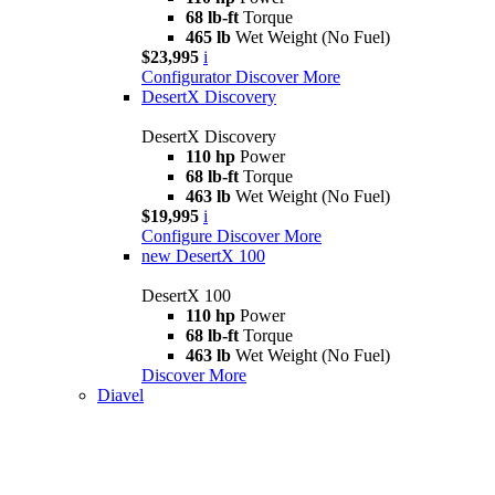
68 lb-ft
Torque
465 lb
Wet Weight (No Fuel)
$23,995
i
Configurator
Discover More
DesertX Discovery
DesertX Discovery
110 hp
Power
68 lb-ft
Torque
463 lb
Wet Weight (No Fuel)
$19,995
i
Configure
Discover More
new
DesertX 100
DesertX 100
110 hp
Power
68 lb-ft
Torque
463 lb
Wet Weight (No Fuel)
Discover More
Diavel