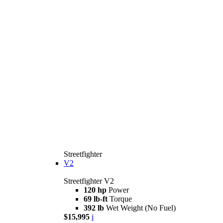
Streetfighter
V2
Streetfighter V2
120 hp
Power
69 lb-ft
Torque
392 lb
Wet Weight (No Fuel)
$15,995
i