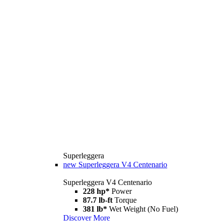
Superleggera
new
Superleggera V4 Centenario
Superleggera V4 Centenario
228 hp*
Power
87.7 lb-ft
Torque
381 lb*
Wet Weight (No Fuel)
Discover More