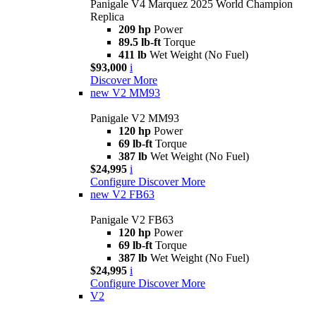
Panigale V4 Marquez 2025 World Champion
Replica
209 hp
Power
89.5 lb-ft
Torque
411 lb
Wet Weight (No Fuel)
$93,000
i
Discover More
new
V2 MM93
Panigale V2 MM93
120 hp
Power
69 lb-ft
Torque
387 lb
Wet Weight (No Fuel)
$24,995
i
Configure
Discover More
new
V2 FB63
Panigale V2 FB63
120 hp
Power
69 lb-ft
Torque
387 lb
Wet Weight (No Fuel)
$24,995
i
Configure
Discover More
V2