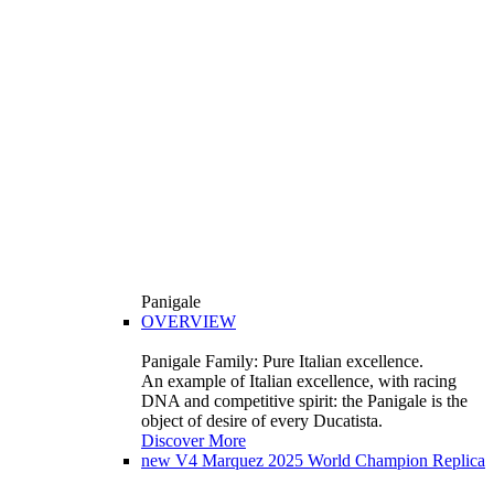
Panigale
OVERVIEW
Panigale Family: Pure Italian excellence.
An example of Italian excellence, with racing
DNA and competitive spirit: the Panigale is the
object of desire of every Ducatista.
Discover More
new
V4 Marquez 2025 World Champion Replica