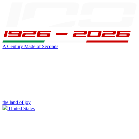
A Century Made of Seconds
the land of joy
United States