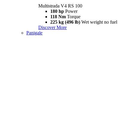
Multistrada V4 RS 100
180 hp
Power
118 Nm
Torque
225 kg (496 lb)
Wet weight no fuel
Discover More
Panigale