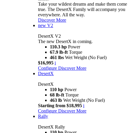
Take your wildest dreams and make them come
true. The DesertX Family will accompany you
everywhere. All the way.
Discover More
new
V2
DesertX V2
The new DesertX in coming.
110.3 hp
Power
67.9 lb-ft
Torque
461 lbs
Wet Weight (No Fuel)
$16,995
i
Configure
Discover More
DesertX
DesertX
110 hp
Power
68 lb-ft
Torque
463 lb
Wet Weight (No Fuel)
Starting from $18,995
i
Configure
Discover More
Rally
DesertX Rally
110 hp
Power