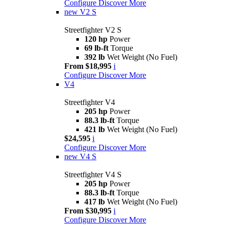
Configure
Discover More
new
V2 S
Streetfighter V2 S
120 hp
Power
69 lb-ft
Torque
392 lb
Wet Weight (No Fuel)
From $18,995
i
Configure
Discover More
V4
Streetfighter V4
205 hp
Power
88.3 lb-ft
Torque
421 lb
Wet Weight (No Fuel)
$24,595
i
Configure
Discover More
new
V4 S
Streetfighter V4 S
205 hp
Power
88.3 lb-ft
Torque
417 lb
Wet Weight (No Fuel)
From $30,995
i
Configure
Discover More