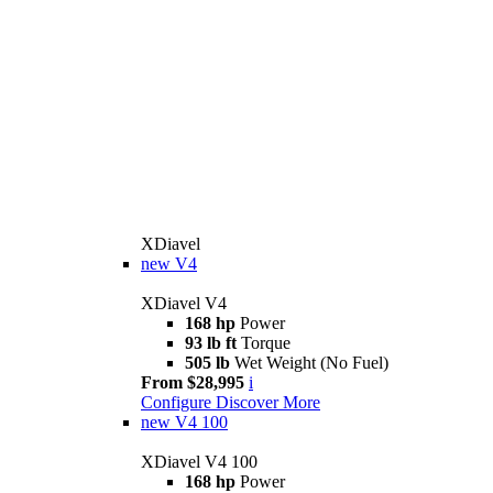
XDiavel
new
V4
XDiavel V4
168 hp
Power
93 lb ft
Torque
505 lb
Wet Weight (No Fuel)
From $28,995
i
Configure
Discover More
new
V4 100
XDiavel V4 100
168 hp
Power