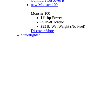
Configure
Discover It
new
Monster 100
Monster 100
111 hp
Power
69 lb-ft
Torque
395 lb
Wet Weight (No Fuel)
Discover More
Streetfighter