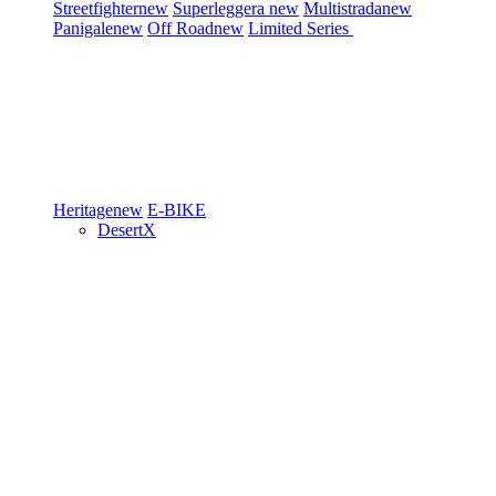
Streetfighter
new
Superleggera
new
Multistrada
new
Panigale
new
Off Road
new
Limited Series
Heritage
new
E-BIKE
DesertX