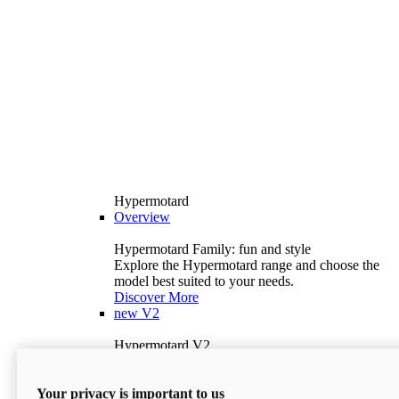
Hypermotard
Overview
Hypermotard Family: fun and style
Explore the Hypermotard range and choose the
model best suited to your needs.
Discover More
new
V2
Hypermotard V2
120.4 hp
Power
69 lb-ft
Torque
Your privacy is important to us
397 lb
Wet Weight (No Fuel)