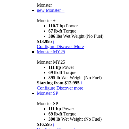
Monster
new
Monster +
Monster +
110.7 hp
Power
67 lb-ft
Torque
386 lbs
Wet Weight (No Fuel)
$13,995
i
Configure
Discover More
Monster MY25
Monster MY25
111 hp
Power
69 lb-ft
Torque
395 lb
Wet Weight (No Fuel)
Starting from $12,995
i
Configure
Discover more
Monster SP
Monster SP
111 hp
Power
69 lb-ft
Torque
390 lb
Wet Weight (No Fuel)
$16,595
i