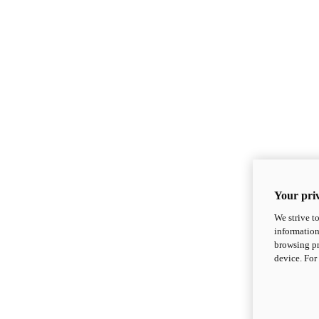
Your priv
We strive t
information
browsing pr
device. For