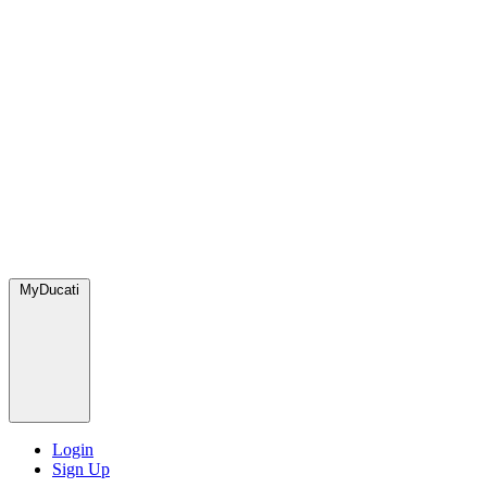
MyDucati
Login
Sign Up