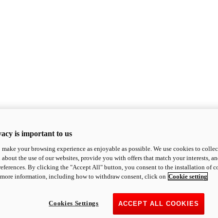
acy is important to us
o make your browsing experience as enjoyable as possible. We use cookies to collect 
 about the use of our websites, provide you with offers that match your interests, a
eferences. By clicking the "Accept All" button, you consent to the installation of 
 more information, including how to withdraw consent, click on
Cookie setting
Cookies Settings
ACCEPT ALL COOKIES