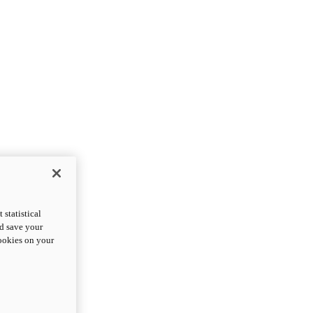
statistical
nd save your
cookies on your