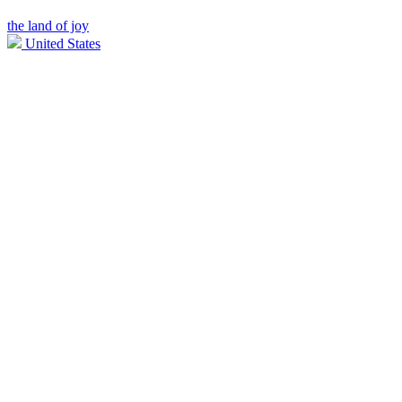
the land of joy
United States