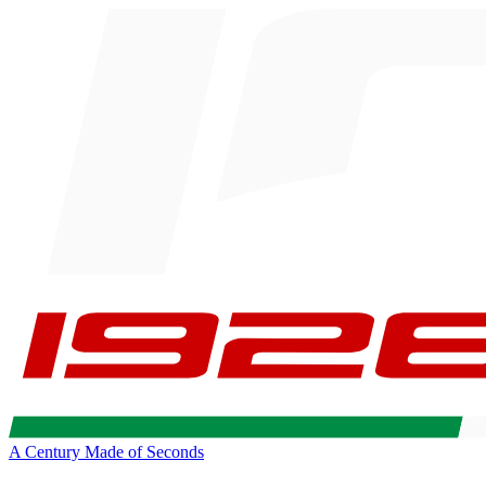
A Century Made of Seconds