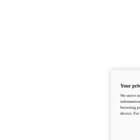
Your priv
We strive t
information
browsing pr
device. For