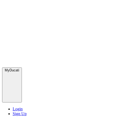
MyDucati
Login
Sign Up