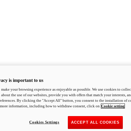
acy is important to us
o make your browsing experience as enjoyable as possible. We use cookies to collect 
 about the use of our websites, provide you with offers that match your interests, a
eferences. By clicking the "Accept All" button, you consent to the installation of 
 more information, including how to withdraw consent, click on
Cookie setting
Cookies Settings
ACCEPT ALL COOKIES