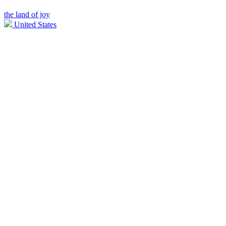
the land of joy
United States