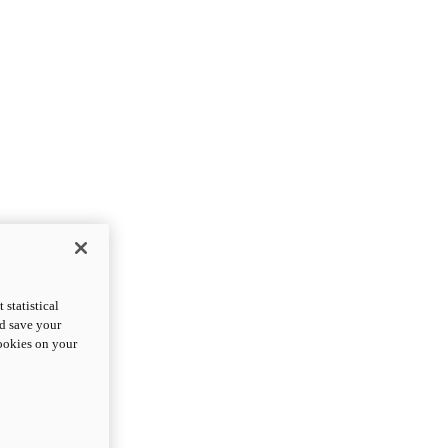
statistical
nd save your
cookies on your