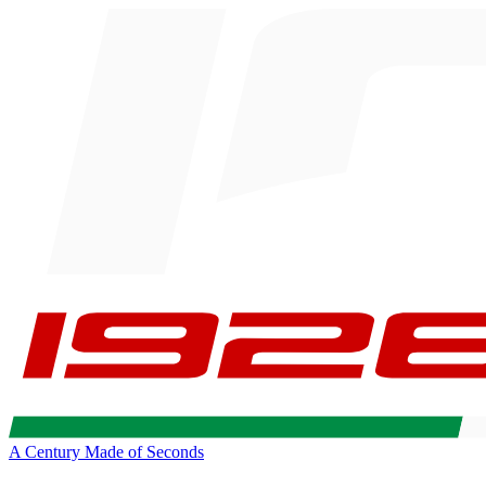
A Century Made of Seconds