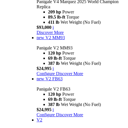
Panigale V4 Marquez 2025 World Champion
Replica
209 hp
Power
89.5 lb-ft
Torque
411 lb
Wet Weight (No Fuel)
$93,000
i
Discover More
new
V2 MM93
Panigale V2 MM93
120 hp
Power
69 lb-ft
Torque
387 lb
Wet Weight (No Fuel)
$24,995
i
Configure
Discover More
new
V2 FB63
Panigale V2 FB63
120 hp
Power
69 lb-ft
Torque
387 lb
Wet Weight (No Fuel)
$24,995
i
Configure
Discover More
V2