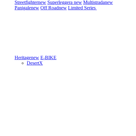
Streetfighter
new
Superleggera
new
Multistrada
new
Panigale
new
Off Road
new
Limited Series
Heritage
new
E-BIKE
DesertX