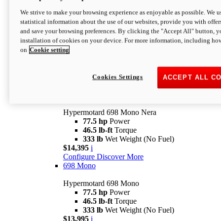
$16,995*
i
We strive to make your browsing experience as enjoyable as possible. We us
Configure
Discover More
statistical information about the use of our websites, provide you with offer
new
V2 SP
and save your browsing preferences. By clicking the "Accept All" button, y
installation of cookies on your device. For more information, including ho
Hypermotard V2 SP
on
Cookie setting
120.4 hp
Power
69 lb-ft
Torque
390 lb
Wet Weight (No Fuel)
$20,995*
i
Cookies Settings
ACCEPT ALL C
Configure
Discover More
new
698 Mono Nera
Hypermotard 698 Mono Nera
77.5 hp
Power
46.5 lb-ft
Torque
333 lb
Wet Weight (No Fuel)
$14,395
i
Configure
Discover More
698 Mono
Hypermotard 698 Mono
77.5 hp
Power
46.5 lb-ft
Torque
333 lb
Wet Weight (No Fuel)
$13,995
i