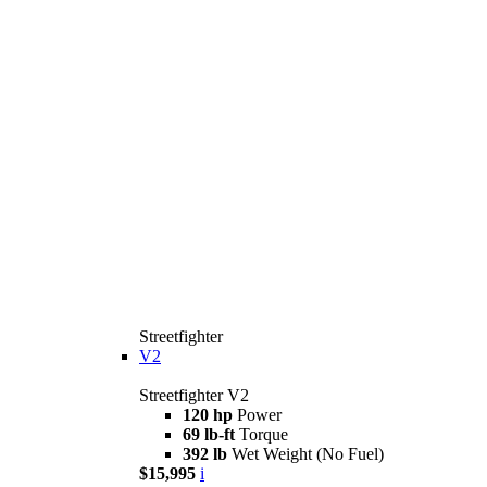
Streetfighter
V2
Streetfighter V2
120 hp
Power
69 lb-ft
Torque
392 lb
Wet Weight (No Fuel)
$15,995
i