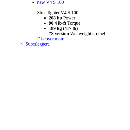
new
V4 S 100
Streetfighter V4 S 100
208 hp
Power
90.4 lb-ft
Torque
189 kg (417 lb)
*S version
Wet weight no fuel
Discover more
Superleggera