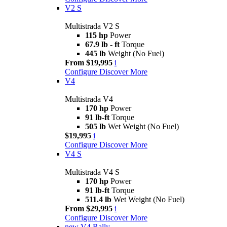
V2 S
Multistrada V2 S
115 hp
Power
67.9 lb - ft
Torque
445 lb
Weight (No Fuel)
From $19,995
i
Configure
Discover More
V4
Multistrada V4
170 hp
Power
91 lb-ft
Torque
505 lb
Wet Weight (No Fuel)
$19,995
i
Configure
Discover More
V4 S
Multistrada V4 S
170 hp
Power
91 lb-ft
Torque
511.4 lb
Wet Weight (No Fuel)
From $29,995
i
Configure
Discover More
new
V4 Rally