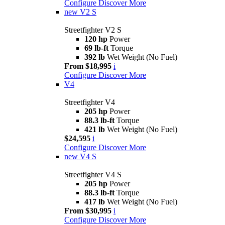
Configure
Discover More
new
V2 S
Streetfighter V2 S
120 hp
Power
69 lb-ft
Torque
392 lb
Wet Weight (No Fuel)
From $18,995
i
Configure
Discover More
V4
Streetfighter V4
205 hp
Power
88.3 lb-ft
Torque
421 lb
Wet Weight (No Fuel)
$24,595
i
Configure
Discover More
new
V4 S
Streetfighter V4 S
205 hp
Power
88.3 lb-ft
Torque
417 lb
Wet Weight (No Fuel)
From $30,995
i
Configure
Discover More