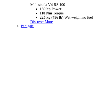
Multistrada V4 RS 100
180 hp
Power
118 Nm
Torque
225 kg (496 lb)
Wet weight no fuel
Discover More
Panigale