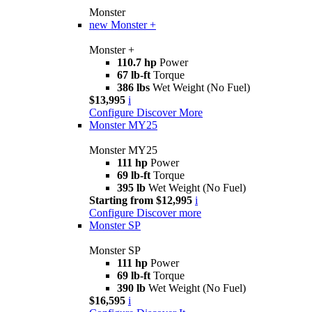
Monster
new
Monster +
Monster +
110.7 hp
Power
67 lb-ft
Torque
386 lbs
Wet Weight (No Fuel)
$13,995
i
Configure
Discover More
Monster MY25
Monster MY25
111 hp
Power
69 lb-ft
Torque
395 lb
Wet Weight (No Fuel)
Starting from $12,995
i
Configure
Discover more
Monster SP
Monster SP
111 hp
Power
69 lb-ft
Torque
390 lb
Wet Weight (No Fuel)
$16,595
i