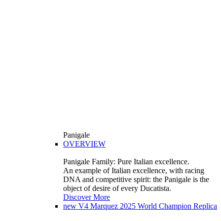
Panigale
OVERVIEW
Panigale Family: Pure Italian excellence.
An example of Italian excellence, with racing
DNA and competitive spirit: the Panigale is the
object of desire of every Ducatista.
Discover More
new
V4 Marquez 2025 World Champion Replica