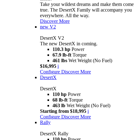
Take your wildest dreams and make them come
true. The DesertX Family will accompany you
everywhere. All the way.
Discover More
new
V2
DesertX V2
The new DesertX in coming.
110.3 hp
Power
67.9 lb-ft
Torque
461 lbs
Wet Weight (No Fuel)
$16,995
i
Configure
Discover More
DesertX
DesertX
110 hp
Power
68 lb-ft
Torque
463 lb
Wet Weight (No Fuel)
Starting from $18,995
i
Configure
Discover More
Rally
DesertX Rally
110 hp
Power