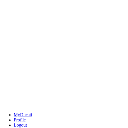
MyDucati
Profile
Logout