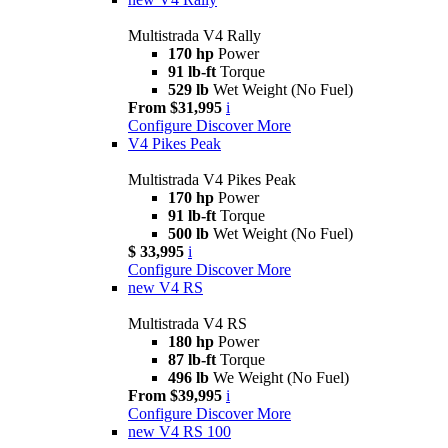
Multistrada V4 Rally
170 hp
Power
91 lb-ft
Torque
529 lb
Wet Weight (No Fuel)
From $31,995
i
Configure
Discover More
V4 Pikes Peak
Multistrada V4 Pikes Peak
170 hp
Power
91 lb-ft
Torque
500 lb
Wet Weight (No Fuel)
$ 33,995
i
Configure
Discover More
new
V4 RS
Multistrada V4 RS
180 hp
Power
87 lb-ft
Torque
496 lb
We Weight (No Fuel)
From $39,995
i
Configure
Discover More
new
V4 RS 100