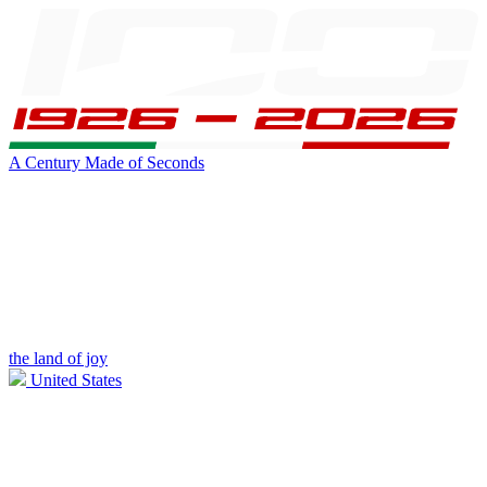
A Century Made of Seconds
the land of joy
United States