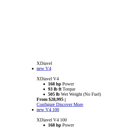
XDiavel
new
V4
XDiavel V4
168 hp
Power
93 lb ft
Torque
505 lb
Wet Weight (No Fuel)
From $28,995
i
Configure
Discover More
new
V4 100
XDiavel V4 100
168 hp
Power