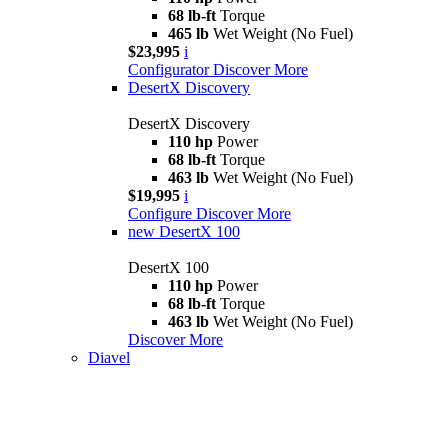
68 lb-ft
Torque
465 lb
Wet Weight (No Fuel)
$23,995
i
Configurator
Discover More
DesertX Discovery
DesertX Discovery
110 hp
Power
68 lb-ft
Torque
463 lb
Wet Weight (No Fuel)
$19,995
i
Configure
Discover More
new
DesertX 100
DesertX 100
110 hp
Power
68 lb-ft
Torque
463 lb
Wet Weight (No Fuel)
Discover More
Diavel