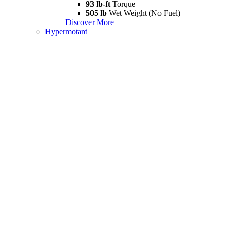
93 lb-ft
Torque
505 lb
Wet Weight (No Fuel)
Discover More
Hypermotard