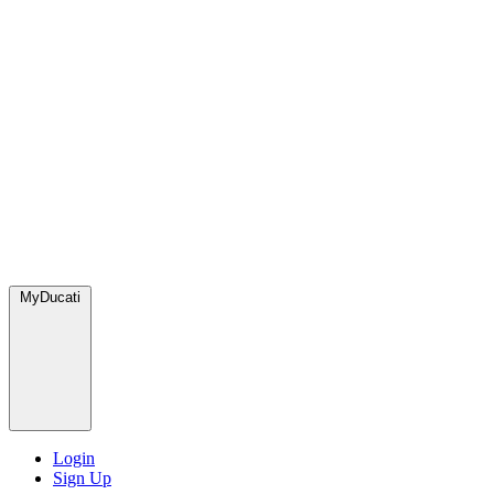
MyDucati
Login
Sign Up