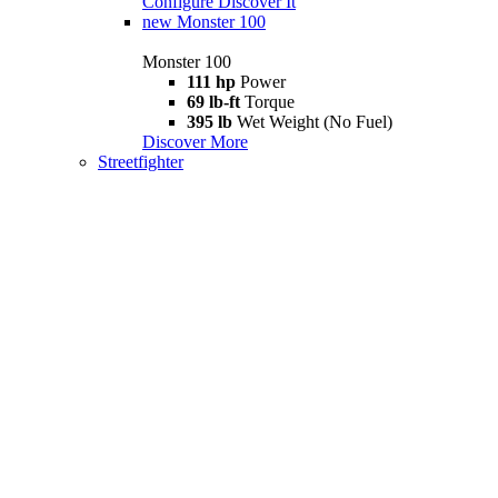
Configure
Discover It
new
Monster 100
Monster 100
111 hp
Power
69 lb-ft
Torque
395 lb
Wet Weight (No Fuel)
Discover More
Streetfighter