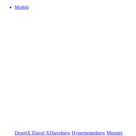
Models
DesertX
Diavel
XDiavel
new
Hypermotard
new
Monster