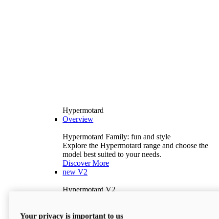
Hypermotard
Overview
Hypermotard Family: fun and style
Explore the Hypermotard range and choose the
model best suited to your needs.
Discover More
new
V2
Hypermotard V2
120.4 hp
Power
69 lb-ft
Torque
Your privacy is important to us
397 lb
Wet Weight (No Fuel)