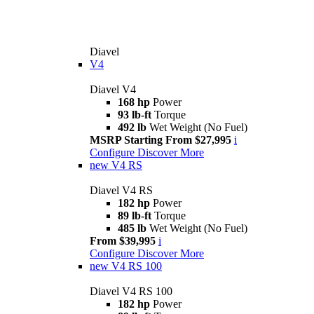
Diavel
V4
Diavel V4
168 hp
Power
93 lb-ft
Torque
492 lb
Wet Weight (No Fuel)
MSRP Starting From $27,995
i
Configure
Discover More
new
V4 RS
Diavel V4 RS
182 hp
Power
89 lb-ft
Torque
485 lb
Wet Weight (No Fuel)
From $39,995
i
Configure
Discover More
new
V4 RS 100
Diavel V4 RS 100
182 hp
Power