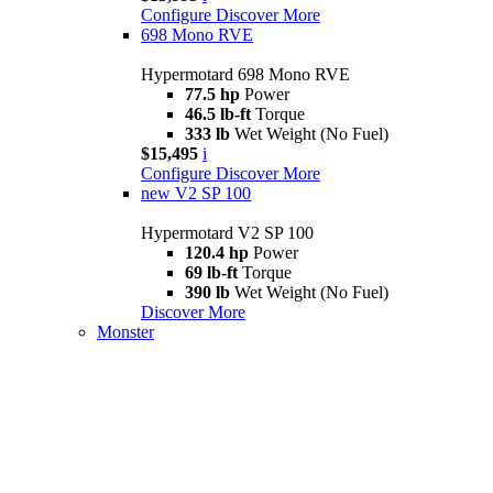
Configure
Discover More
698 Mono RVE
Hypermotard 698 Mono RVE
77.5 hp
Power
46.5 lb-ft
Torque
333 lb
Wet Weight (No Fuel)
$15,495
i
Configure
Discover More
new
V2 SP 100
Hypermotard V2 SP 100
120.4 hp
Power
69 lb-ft
Torque
390 lb
Wet Weight (No Fuel)
Discover More
Monster