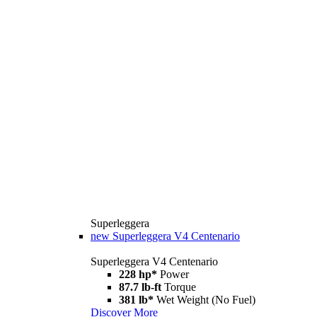
Superleggera
new
Superleggera V4 Centenario
Superleggera V4 Centenario
228 hp*
Power
87.7 lb-ft
Torque
381 lb*
Wet Weight (No Fuel)
Discover More