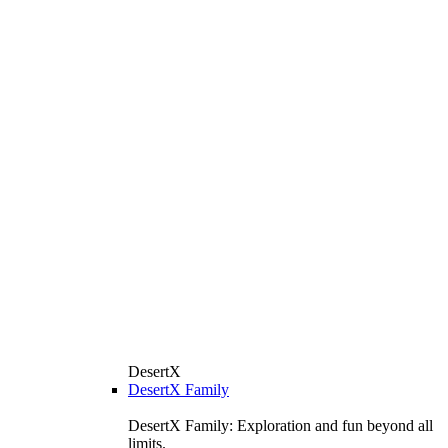
DesertX
DesertX Family
DesertX Family: Exploration and fun beyond all
limits.