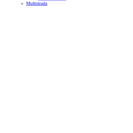
Multistrada