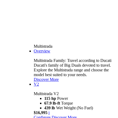
Multistrada
Overview
Multistrada Family: Travel according to Ducati
Ducati's family of Big Duals devoted to travel.
Explore the Multistrada range and choose the
model best suited to your needs.
Discover More
V2
Multistrada V2
115 hp
Power
67.9 lb-ft
Torque
439 lb
Wet Weight (No Fuel)
$16,995
i
Configure
Discover More