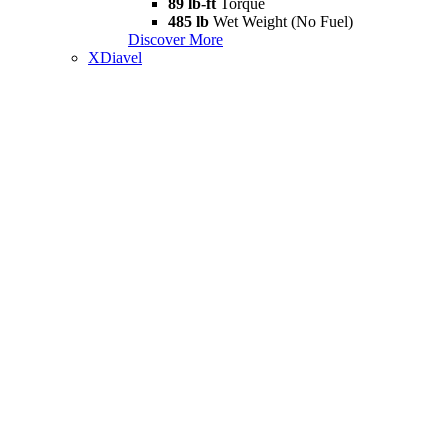
89 lb-ft
Torque
485 lb
Wet Weight (No Fuel)
Discover More
XDiavel