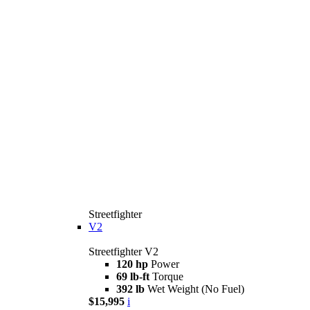
Streetfighter
V2
Streetfighter V2
120 hp
Power
69 lb-ft
Torque
392 lb
Wet Weight (No Fuel)
$15,995
i