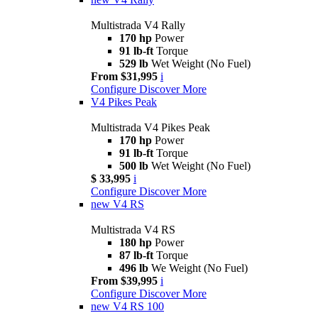
Multistrada V4 Rally
170 hp
Power
91 lb-ft
Torque
529 lb
Wet Weight (No Fuel)
From $31,995
i
Configure
Discover More
V4 Pikes Peak
Multistrada V4 Pikes Peak
170 hp
Power
91 lb-ft
Torque
500 lb
Wet Weight (No Fuel)
$ 33,995
i
Configure
Discover More
new
V4 RS
Multistrada V4 RS
180 hp
Power
87 lb-ft
Torque
496 lb
We Weight (No Fuel)
From $39,995
i
Configure
Discover More
new
V4 RS 100