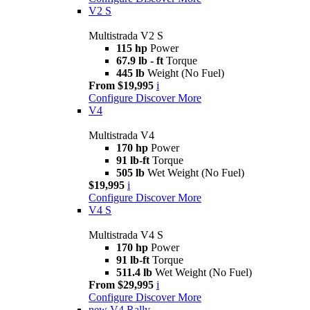
V2 S
Multistrada V2 S
115 hp
Power
67.9 lb - ft
Torque
445 lb
Weight (No Fuel)
From $19,995
i
Configure
Discover More
V4
Multistrada V4
170 hp
Power
91 lb-ft
Torque
505 lb
Wet Weight (No Fuel)
$19,995
i
Configure
Discover More
V4 S
Multistrada V4 S
170 hp
Power
91 lb-ft
Torque
511.4 lb
Wet Weight (No Fuel)
From $29,995
i
Configure
Discover More
new
V4 Rally