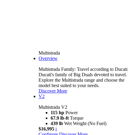
Multistrada
Overview
Multistrada Family: Travel according to Ducati
Ducati's family of Big Duals devoted to travel.
Explore the Multistrada range and choose the
model best suited to your needs.
Discover More
V2
Multistrada V2
115 hp
Power
67.9 lb-ft
Torque
439 lb
Wet Weight (No Fuel)
$16,995
i
Configure
Discover More