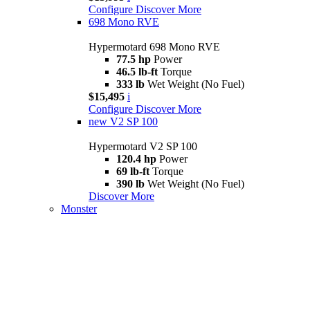
Configure
Discover More
698 Mono RVE
Hypermotard 698 Mono RVE
77.5 hp
Power
46.5 lb-ft
Torque
333 lb
Wet Weight (No Fuel)
$15,495
i
Configure
Discover More
new
V2 SP 100
Hypermotard V2 SP 100
120.4 hp
Power
69 lb-ft
Torque
390 lb
Wet Weight (No Fuel)
Discover More
Monster