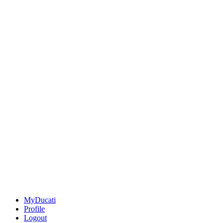
MyDucati
Profile
Logout