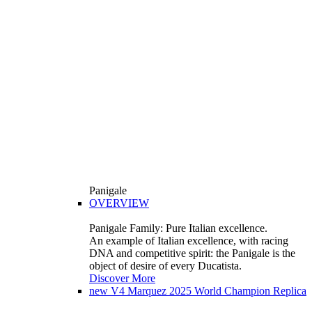
Panigale
OVERVIEW
Panigale Family: Pure Italian excellence.
An example of Italian excellence, with racing
DNA and competitive spirit: the Panigale is the
object of desire of every Ducatista.
Discover More
new
V4 Marquez 2025 World Champion Replica