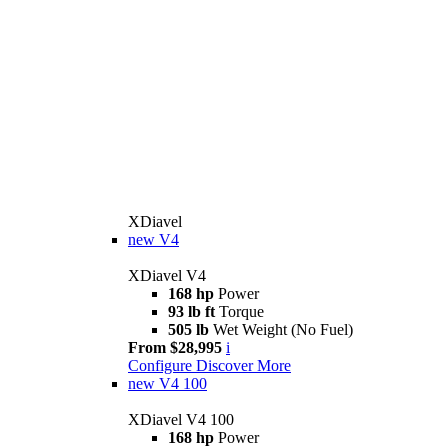
XDiavel
new
V4
XDiavel V4
168 hp
Power
93 lb ft
Torque
505 lb
Wet Weight (No Fuel)
From $28,995
i
Configure
Discover More
new
V4 100
XDiavel V4 100
168 hp
Power