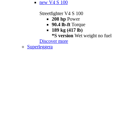
new
V4 S 100
Streetfighter V4 S 100
208 hp
Power
90.4 lb-ft
Torque
189 kg (417 lb)
*S version
Wet weight no fuel
Discover more
Superleggera