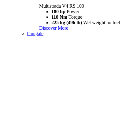
Multistrada V4 RS 100
180 hp
Power
118 Nm
Torque
225 kg (496 lb)
Wet weight no fuel
Discover More
Panigale