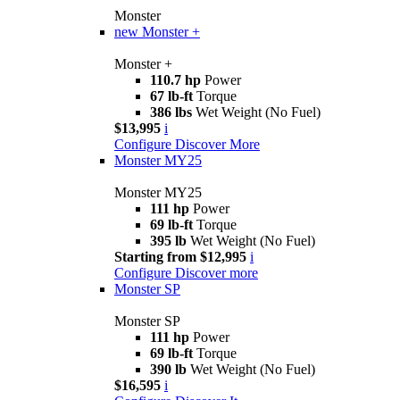
Monster
new
Monster +
Monster +
110.7 hp
Power
67 lb-ft
Torque
386 lbs
Wet Weight (No Fuel)
$13,995
i
Configure
Discover More
Monster MY25
Monster MY25
111 hp
Power
69 lb-ft
Torque
395 lb
Wet Weight (No Fuel)
Starting from $12,995
i
Configure
Discover more
Monster SP
Monster SP
111 hp
Power
69 lb-ft
Torque
390 lb
Wet Weight (No Fuel)
$16,595
i