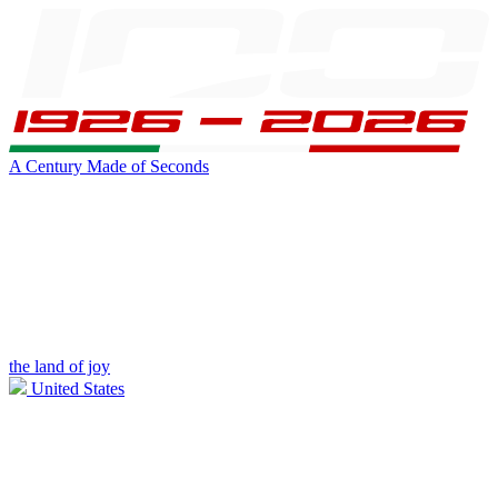
A Century Made of Seconds
the land of joy
United States