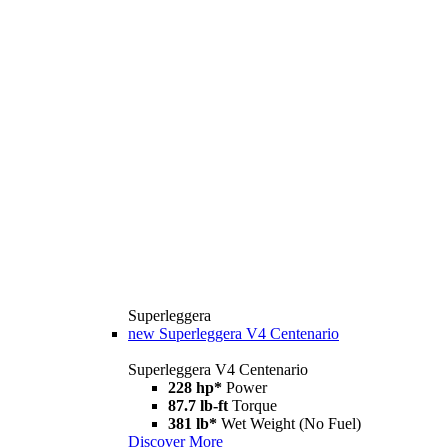
Superleggera
new
Superleggera V4 Centenario
Superleggera V4 Centenario
228 hp*
Power
87.7 lb-ft
Torque
381 lb*
Wet Weight (No Fuel)
Discover More