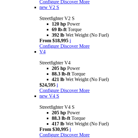
Configure
Discover More
new
V2 S
Streetfighter V2 S
120 hp
Power
69 lb-ft
Torque
392 lb
Wet Weight (No Fuel)
From $18,995
i
Configure
Discover More
V4
Streetfighter V4
205 hp
Power
88.3 lb-ft
Torque
421 lb
Wet Weight (No Fuel)
$24,595
i
Configure
Discover More
new
V4 S
Streetfighter V4 S
205 hp
Power
88.3 lb-ft
Torque
417 lb
Wet Weight (No Fuel)
From $30,995
i
Configure
Discover More