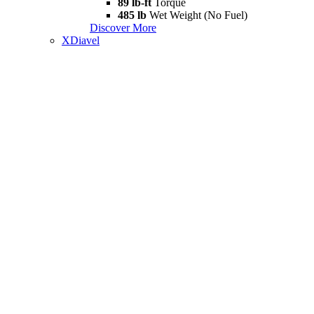
89 lb-ft
Torque
485 lb
Wet Weight (No Fuel)
Discover More
XDiavel