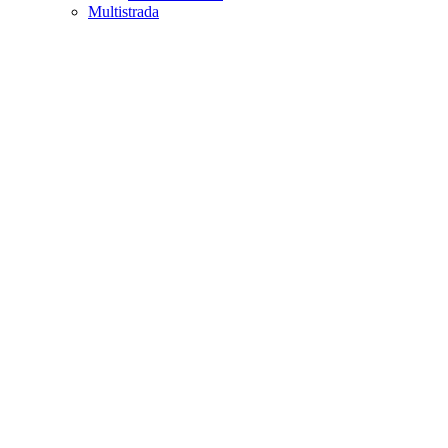
Multistrada