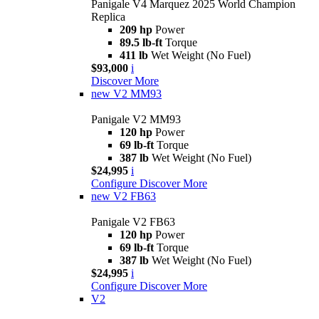
Panigale V4 Marquez 2025 World Champion
Replica
209 hp
Power
89.5 lb-ft
Torque
411 lb
Wet Weight (No Fuel)
$93,000
i
Discover More
new
V2 MM93
Panigale V2 MM93
120 hp
Power
69 lb-ft
Torque
387 lb
Wet Weight (No Fuel)
$24,995
i
Configure
Discover More
new
V2 FB63
Panigale V2 FB63
120 hp
Power
69 lb-ft
Torque
387 lb
Wet Weight (No Fuel)
$24,995
i
Configure
Discover More
V2