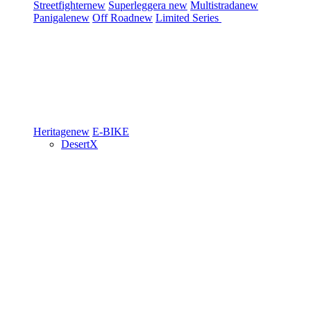
Streetfighter
new
Superleggera
new
Multistrada
new
Panigale
new
Off Road
new
Limited Series
Heritage
new
E-BIKE
DesertX