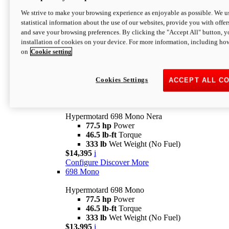
$16,995*
i
We strive to make your browsing experience as enjoyable as possible. We us
Configure
Discover More
statistical information about the use of our websites, provide you with offer
new
V2 SP
and save your browsing preferences. By clicking the "Accept All" button, y
installation of cookies on your device. For more information, including ho
Hypermotard V2 SP
on
Cookie setting
120.4 hp
Power
69 lb-ft
Torque
390 lb
Wet Weight (No Fuel)
$20,995*
i
Cookies Settings
ACCEPT ALL C
Configure
Discover More
new
698 Mono Nera
Hypermotard 698 Mono Nera
77.5 hp
Power
46.5 lb-ft
Torque
333 lb
Wet Weight (No Fuel)
$14,395
i
Configure
Discover More
698 Mono
Hypermotard 698 Mono
77.5 hp
Power
46.5 lb-ft
Torque
333 lb
Wet Weight (No Fuel)
$13,995
i