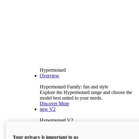
Hypermotard
Overview
Hypermotard Family: fun and style
Explore the Hypermotard range and choose the
model best suited to your needs.
Discover More
new
V2
Hypermotard V2
120.4 hp
Power
69 lb-ft
Torque
Your privacy is important to us
397 lb
Wet Weight (No Fuel)