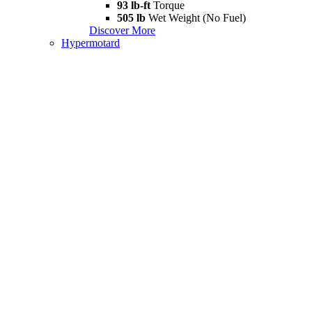
93 lb-ft
Torque
505 lb
Wet Weight (No Fuel)
Discover More
Hypermotard