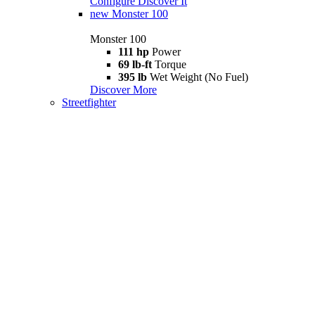
Configure
Discover It
new
Monster 100
Monster 100
111 hp
Power
69 lb-ft
Torque
395 lb
Wet Weight (No Fuel)
Discover More
Streetfighter