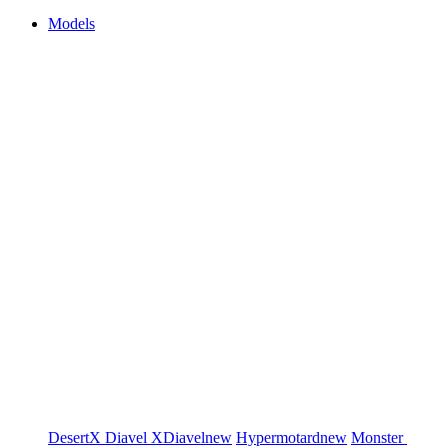
Models
DesertX
Diavel
XDiavel
new
Hypermotard
new
Monster