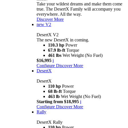
Take your wildest dreams and make them come
true. The DesertX Family will accompany you
everywhere. All the way.
Discover More
new
V2
DesertX V2
The new DesertX in coming.
110.3 hp
Power
67.9 lb-ft
Torque
461 lbs
Wet Weight (No Fuel)
$16,995
i
Configure
Discover More
DesertX
DesertX
110 hp
Power
68 lb-ft
Torque
463 lb
Wet Weight (No Fuel)
Starting from $18,995
i
Configure
Discover More
Rally
DesertX Rally
110 hp
Power