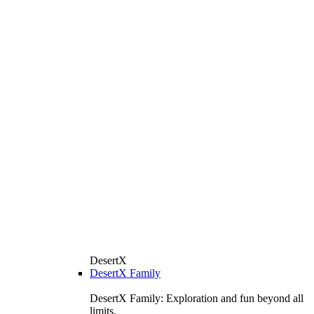
DesertX
DesertX Family
DesertX Family: Exploration and fun beyond all
limits.