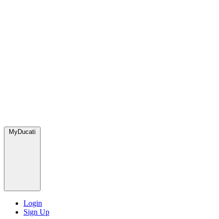
MyDucati
Login
Sign Up