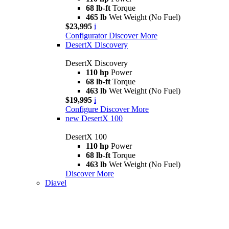
68 lb-ft
Torque
465 lb
Wet Weight (No Fuel)
$23,995
i
Configurator
Discover More
DesertX Discovery
DesertX Discovery
110 hp
Power
68 lb-ft
Torque
463 lb
Wet Weight (No Fuel)
$19,995
i
Configure
Discover More
new
DesertX 100
DesertX 100
110 hp
Power
68 lb-ft
Torque
463 lb
Wet Weight (No Fuel)
Discover More
Diavel