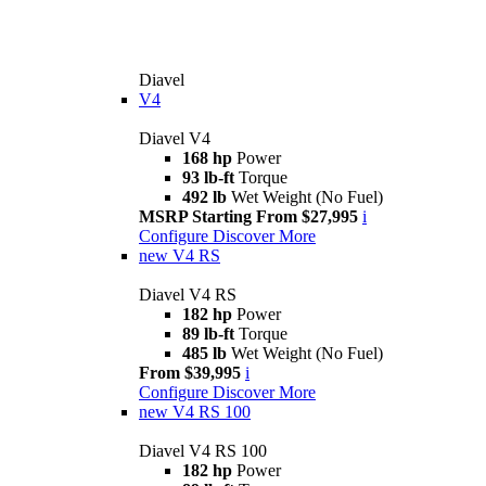
Diavel
V4
Diavel V4
168 hp
Power
93 lb-ft
Torque
492 lb
Wet Weight (No Fuel)
MSRP Starting From $27,995
i
Configure
Discover More
new
V4 RS
Diavel V4 RS
182 hp
Power
89 lb-ft
Torque
485 lb
Wet Weight (No Fuel)
From $39,995
i
Configure
Discover More
new
V4 RS 100
Diavel V4 RS 100
182 hp
Power