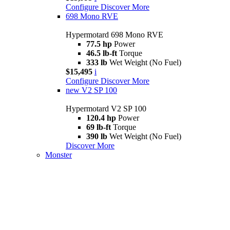
Configure
Discover More
698 Mono RVE
Hypermotard 698 Mono RVE
77.5 hp
Power
46.5 lb-ft
Torque
333 lb
Wet Weight (No Fuel)
$15,495
i
Configure
Discover More
new
V2 SP 100
Hypermotard V2 SP 100
120.4 hp
Power
69 lb-ft
Torque
390 lb
Wet Weight (No Fuel)
Discover More
Monster