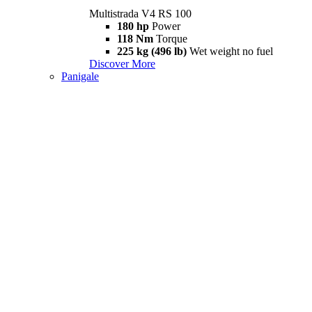
Multistrada V4 RS 100
180 hp
Power
118 Nm
Torque
225 kg (496 lb)
Wet weight no fuel
Discover More
Panigale