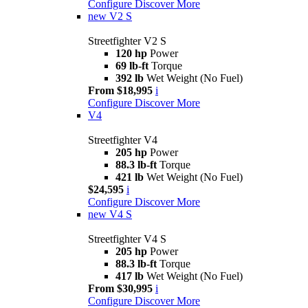
Configure
Discover More
new
V2 S
Streetfighter V2 S
120 hp
Power
69 lb-ft
Torque
392 lb
Wet Weight (No Fuel)
From $18,995
i
Configure
Discover More
V4
Streetfighter V4
205 hp
Power
88.3 lb-ft
Torque
421 lb
Wet Weight (No Fuel)
$24,595
i
Configure
Discover More
new
V4 S
Streetfighter V4 S
205 hp
Power
88.3 lb-ft
Torque
417 lb
Wet Weight (No Fuel)
From $30,995
i
Configure
Discover More