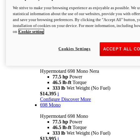
$16,995*
i
We strive to make your browsing experience as enjoyable as possible. We us
Configure
Discover More
statistical information about the use of our websites, provide you with offer
new
V2 SP
and save your browsing preferences. By clicking the "Accept All" button, y
installation of cookies on your device. For more information, including ho
Hypermotard V2 SP
on
Cookie setting
120.4 hp
Power
69 lb-ft
Torque
390 lb
Wet Weight (No Fuel)
$20,995*
i
Cookies Settings
ACCEPT ALL C
Configure
Discover More
new
698 Mono Nera
Hypermotard 698 Mono Nera
77.5 hp
Power
46.5 lb-ft
Torque
333 lb
Wet Weight (No Fuel)
$14,395
i
Configure
Discover More
698 Mono
Hypermotard 698 Mono
77.5 hp
Power
46.5 lb-ft
Torque
333 lb
Wet Weight (No Fuel)
$13,995
i