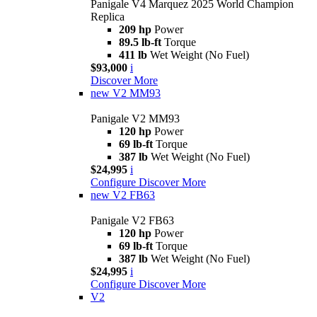
Panigale V4 Marquez 2025 World Champion
Replica
209 hp
Power
89.5 lb-ft
Torque
411 lb
Wet Weight (No Fuel)
$93,000
i
Discover More
new
V2 MM93
Panigale V2 MM93
120 hp
Power
69 lb-ft
Torque
387 lb
Wet Weight (No Fuel)
$24,995
i
Configure
Discover More
new
V2 FB63
Panigale V2 FB63
120 hp
Power
69 lb-ft
Torque
387 lb
Wet Weight (No Fuel)
$24,995
i
Configure
Discover More
V2