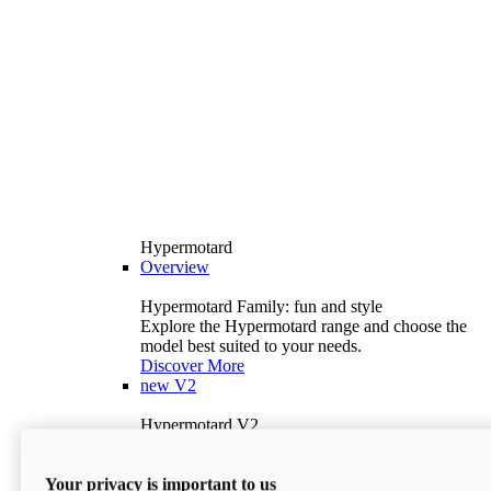
Hypermotard
Overview
Hypermotard Family: fun and style
Explore the Hypermotard range and choose the
model best suited to your needs.
Discover More
new
V2
Hypermotard V2
120.4 hp
Power
69 lb-ft
Torque
Your privacy is important to us
397 lb
Wet Weight (No Fuel)