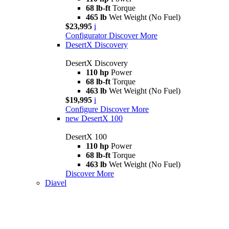
68 lb-ft
Torque
465 lb
Wet Weight (No Fuel)
$23,995
i
Configurator
Discover More
DesertX Discovery
DesertX Discovery
110 hp
Power
68 lb-ft
Torque
463 lb
Wet Weight (No Fuel)
$19,995
i
Configure
Discover More
new
DesertX 100
DesertX 100
110 hp
Power
68 lb-ft
Torque
463 lb
Wet Weight (No Fuel)
Discover More
Diavel