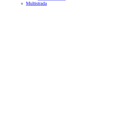
Multistrada