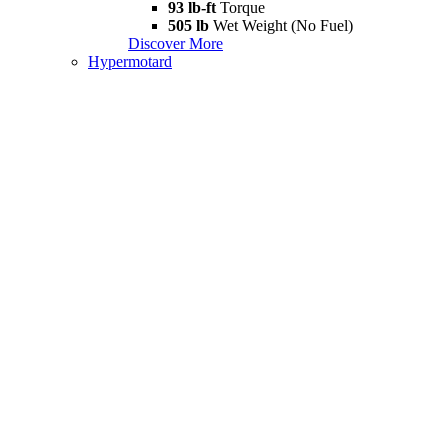
93 lb-ft
Torque
505 lb
Wet Weight (No Fuel)
Discover More
Hypermotard