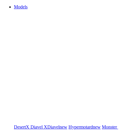
Models
DesertX
Diavel
XDiavel
new
Hypermotard
new
Monster