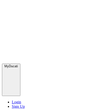
MyDucati
Login
Sign Up