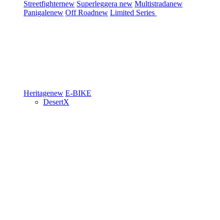
Streetfighter
new
Superleggera
new
Multistrada
new
Panigale
new
Off Road
new
Limited Series
Heritage
new
E-BIKE
DesertX