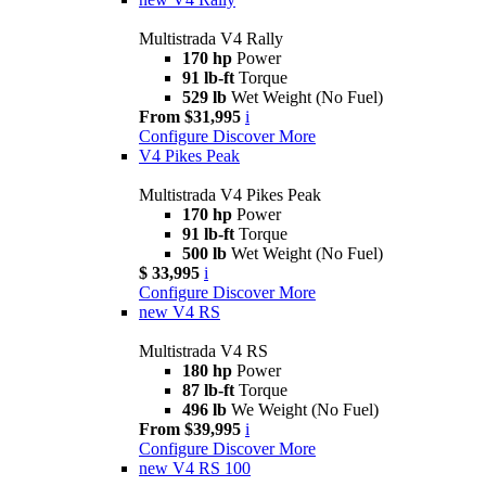
Multistrada V4 Rally
170 hp
Power
91 lb-ft
Torque
529 lb
Wet Weight (No Fuel)
From $31,995
i
Configure
Discover More
V4 Pikes Peak
Multistrada V4 Pikes Peak
170 hp
Power
91 lb-ft
Torque
500 lb
Wet Weight (No Fuel)
$ 33,995
i
Configure
Discover More
new
V4 RS
Multistrada V4 RS
180 hp
Power
87 lb-ft
Torque
496 lb
We Weight (No Fuel)
From $39,995
i
Configure
Discover More
new
V4 RS 100