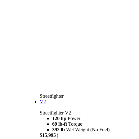
Streetfighter
V2
Streetfighter V2
120 hp
Power
69 lb-ft
Torque
392 lb
Wet Weight (No Fuel)
$15,995
i