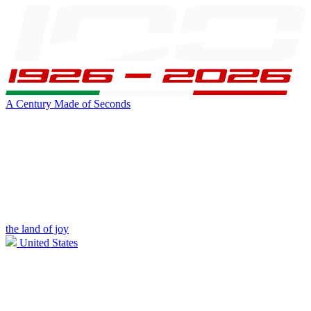
A Century Made of Seconds
the land of joy
United States