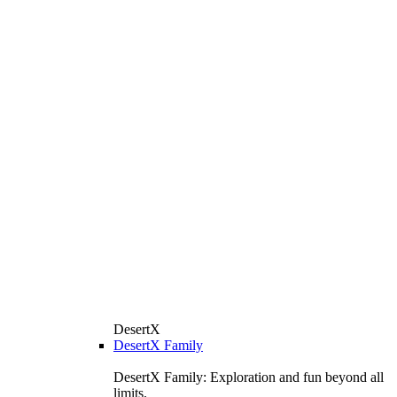
DesertX
DesertX Family
DesertX Family: Exploration and fun beyond all
limits.