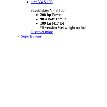
new
V4 S 100
Streetfighter V4 S 100
208 hp
Power
90.4 lb-ft
Torque
189 kg (417 lb)
*S version
Wet weight no fuel
Discover more
Superleggera