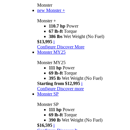
Monster
new
Monster +
Monster +
110.7 hp
Power
67 lb-ft
Torque
386 lbs
Wet Weight (No Fuel)
$13,995
i
Configure
Discover More
Monster MY25
Monster MY25
111 hp
Power
69 lb-ft
Torque
395 lb
Wet Weight (No Fuel)
Starting from $12,995
i
Configure
Discover more
Monster SP
Monster SP
111 hp
Power
69 lb-ft
Torque
390 lb
Wet Weight (No Fuel)
$16,595
i