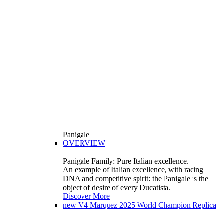
Panigale
OVERVIEW
Panigale Family: Pure Italian excellence.
An example of Italian excellence, with racing
DNA and competitive spirit: the Panigale is the
object of desire of every Ducatista.
Discover More
new
V4 Marquez 2025 World Champion Replica