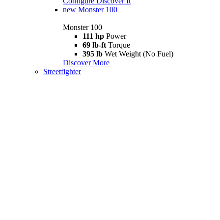
Configure
Discover It
new
Monster 100
Monster 100
111 hp
Power
69 lb-ft
Torque
395 lb
Wet Weight (No Fuel)
Discover More
Streetfighter