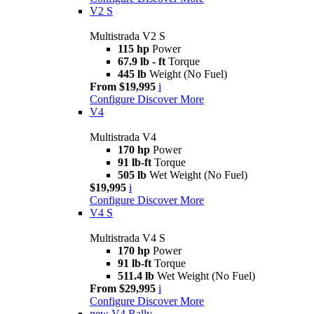
V2 S
Multistrada V2 S
115 hp
Power
67.9 lb - ft
Torque
445 lb
Weight (No Fuel)
From $19,995
i
Configure
Discover More
V4
Multistrada V4
170 hp
Power
91 lb-ft
Torque
505 lb
Wet Weight (No Fuel)
$19,995
i
Configure
Discover More
V4 S
Multistrada V4 S
170 hp
Power
91 lb-ft
Torque
511.4 lb
Wet Weight (No Fuel)
From $29,995
i
Configure
Discover More
new
V4 Rally