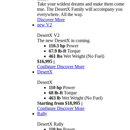
Take your wildest dreams and make them come
true. The DesertX Family will accompany you
everywhere. All the way.
Discover More
new
V2
DesertX V2
The new DesertX in coming.
110.3 hp
Power
67.9 lb-ft
Torque
461 lbs
Wet Weight (No Fuel)
$16,995
i
Configure
Discover More
DesertX
DesertX
110 hp
Power
68 lb-ft
Torque
463 lb
Wet Weight (No Fuel)
Starting from $18,995
i
Configure
Discover More
Rally
DesertX Rally
110 hp
Power