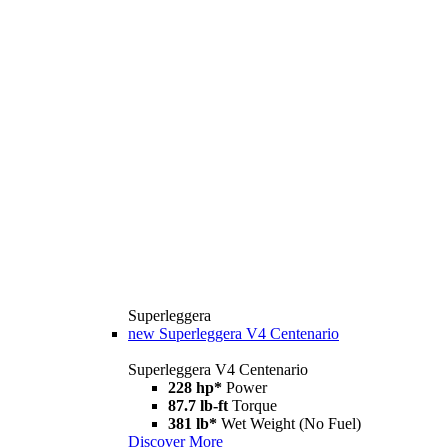
Superleggera
new
Superleggera V4 Centenario
Superleggera V4 Centenario
228 hp*
Power
87.7 lb-ft
Torque
381 lb*
Wet Weight (No Fuel)
Discover More