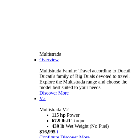
Multistrada
Overview
Multistrada Family: Travel according to Ducati
Ducati's family of Big Duals devoted to travel.
Explore the Multistrada range and choose the
model best suited to your needs.
Discover More
V2
Multistrada V2
115 hp
Power
67.9 lb-ft
Torque
439 lb
Wet Weight (No Fuel)
$16,995
i
Configure
Discover More