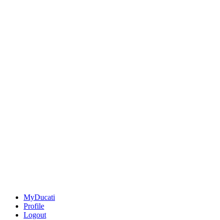
MyDucati
Profile
Logout