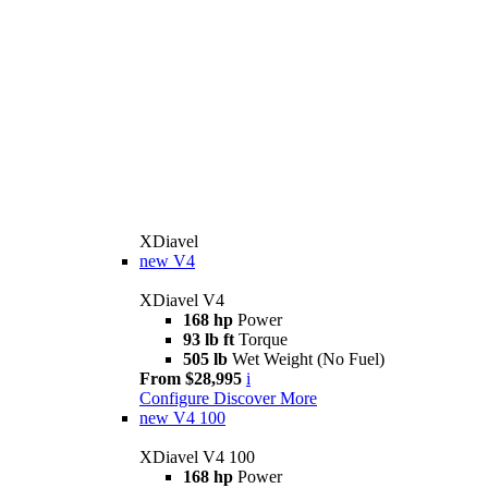
XDiavel
new
V4
XDiavel V4
168 hp
Power
93 lb ft
Torque
505 lb
Wet Weight (No Fuel)
From $28,995
i
Configure
Discover More
new
V4 100
XDiavel V4 100
168 hp
Power