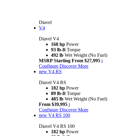
Diavel
V4
Diavel V4
168 hp
Power
93 lb-ft
Torque
492 lb
Wet Weight (No Fuel)
MSRP Starting From $27,995
i
Configure
Discover More
new
V4 RS
Diavel V4 RS
182 hp
Power
89 lb-ft
Torque
485 lb
Wet Weight (No Fuel)
From $39,995
i
Configure
Discover More
new
V4 RS 100
Diavel V4 RS 100
182 hp
Power