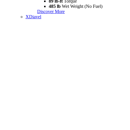
89 lb-ft
Torque
485 lb
Wet Weight (No Fuel)
Discover More
XDiavel