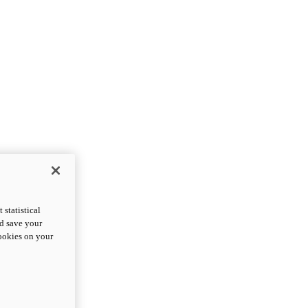
statistical
nd save your
cookies on your