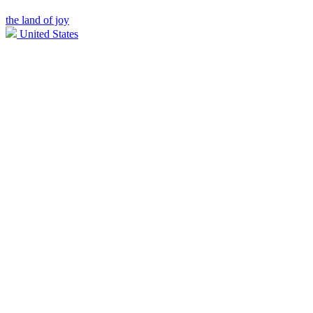
the land of joy
United States