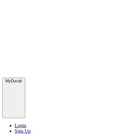
MyDucati
Login
Sign Up