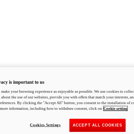
acy is important to us
o make your browsing experience as enjoyable as possible. We use cookies to collect 
 about the use of our websites, provide you with offers that match your interests, a
eferences. By clicking the "Accept All" button, you consent to the installation of 
 more information, including how to withdraw consent, click on
Cookie setting
Cookies Settings
ACCEPT ALL COOKIES