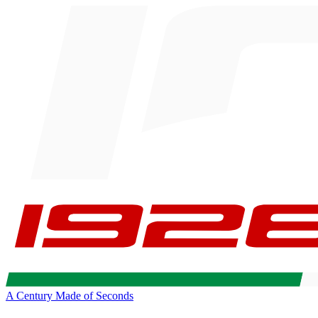
A Century Made of Seconds