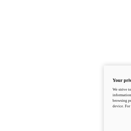
Your priv
We strive t
information
browsing pr
device. For