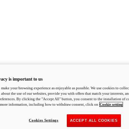
acy is important to us
o make your browsing experience as enjoyable as possible. We use cookies to collect 
 about the use of our websites, provide you with offers that match your interests, a
eferences. By clicking the "Accept All" button, you consent to the installation of 
 more information, including how to withdraw consent, click on
Cookie setting
Cookies Settings
ACCEPT ALL COOKIES