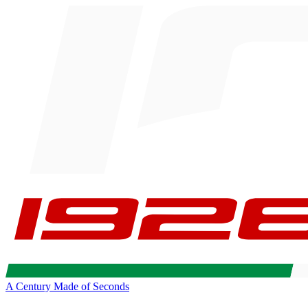
A Century Made of Seconds