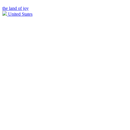
the land of joy
United States