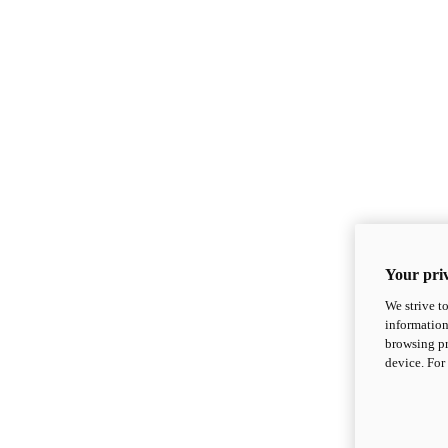
Your priv
We strive t
information
browsing pr
device. For