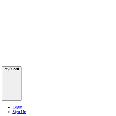
MyDucati
Login
Sign Up