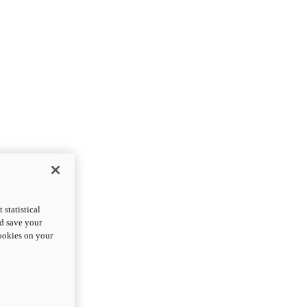
statistical
nd save your
cookies on your