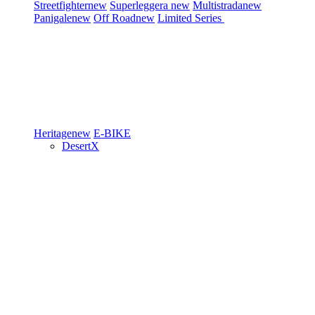
Streetfighter
new
Superleggera
new
Multistrada
new
Panigale
new
Off Road
new
Limited Series
Heritage
new
E-BIKE
DesertX