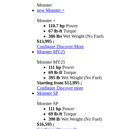
Monster
new
Monster +
Monster +
110.7 hp
Power
67 lb-ft
Torque
386 lbs
Wet Weight (No Fuel)
$13,995
i
Configure
Discover More
Monster MY25
Monster MY25
111 hp
Power
69 lb-ft
Torque
395 lb
Wet Weight (No Fuel)
Starting from $12,995
i
Configure
Discover more
Monster SP
Monster SP
111 hp
Power
69 lb-ft
Torque
390 lb
Wet Weight (No Fuel)
$16,595
i