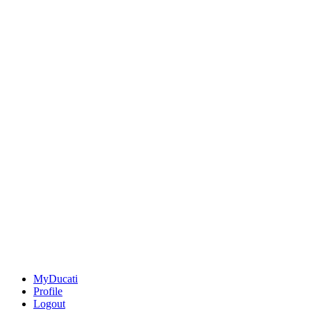
MyDucati
Profile
Logout