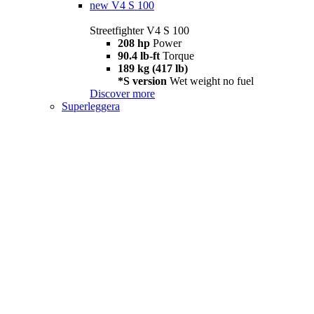
new
V4 S 100
Streetfighter V4 S 100
208 hp
Power
90.4 lb-ft
Torque
189 kg (417 lb)
*S version
Wet weight no fuel
Discover more
Superleggera