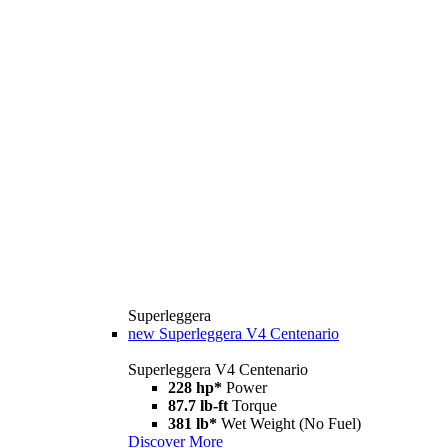
Superleggera
new
Superleggera V4 Centenario
Superleggera V4 Centenario
228 hp*
Power
87.7 lb-ft
Torque
381 lb*
Wet Weight (No Fuel)
Discover More