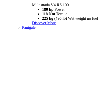
Multistrada V4 RS 100
180 hp
Power
118 Nm
Torque
225 kg (496 lb)
Wet weight no fuel
Discover More
Panigale