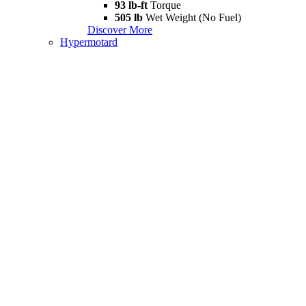
93 lb-ft
Torque
505 lb
Wet Weight (No Fuel)
Discover More
Hypermotard