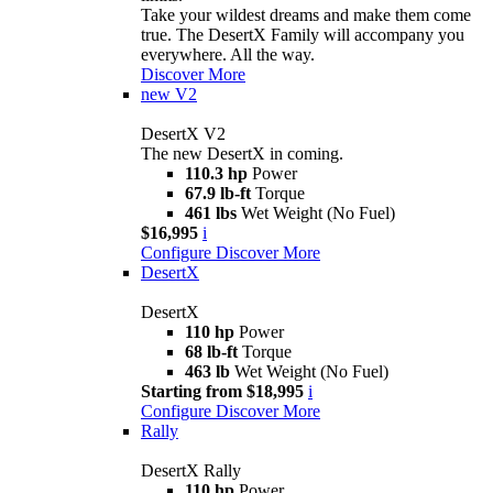
Take your wildest dreams and make them come
true. The DesertX Family will accompany you
everywhere. All the way.
Discover More
new
V2
DesertX V2
The new DesertX in coming.
110.3 hp
Power
67.9 lb-ft
Torque
461 lbs
Wet Weight (No Fuel)
$16,995
i
Configure
Discover More
DesertX
DesertX
110 hp
Power
68 lb-ft
Torque
463 lb
Wet Weight (No Fuel)
Starting from $18,995
i
Configure
Discover More
Rally
DesertX Rally
110 hp
Power