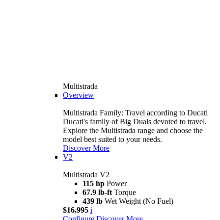
Multistrada
Overview
Multistrada Family: Travel according to Ducati
Ducati's family of Big Duals devoted to travel.
Explore the Multistrada range and choose the
model best suited to your needs.
Discover More
V2
Multistrada V2
115 hp
Power
67.9 lb-ft
Torque
439 lb
Wet Weight (No Fuel)
$16,995
i
Configure
Discover More