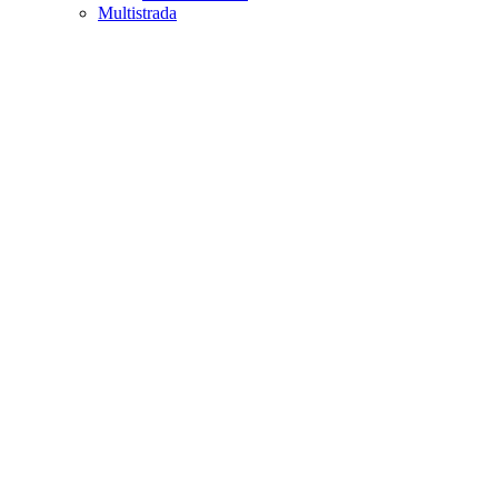
Multistrada