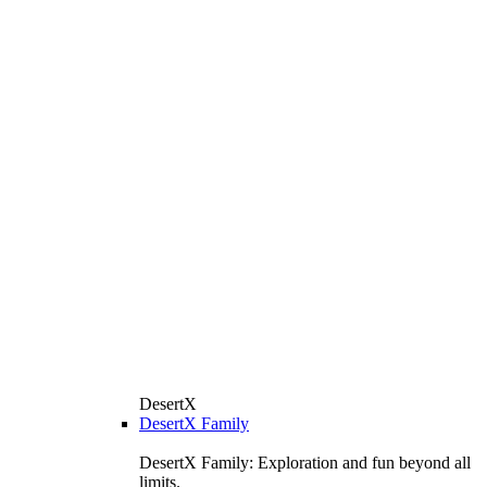
DesertX
DesertX Family
DesertX Family: Exploration and fun beyond all
limits.