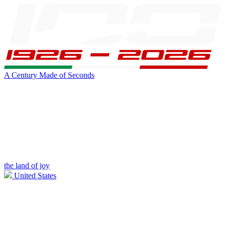
A Century Made of Seconds
the land of joy
United States