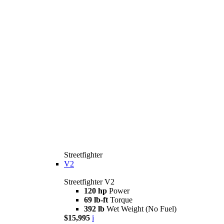
Streetfighter
V2
Streetfighter V2
120 hp
Power
69 lb-ft
Torque
392 lb
Wet Weight (No Fuel)
$15,995
i