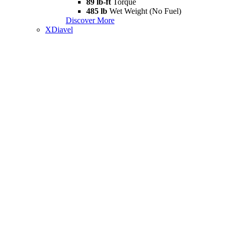
89 lb-ft
Torque
485 lb
Wet Weight (No Fuel)
Discover More
XDiavel