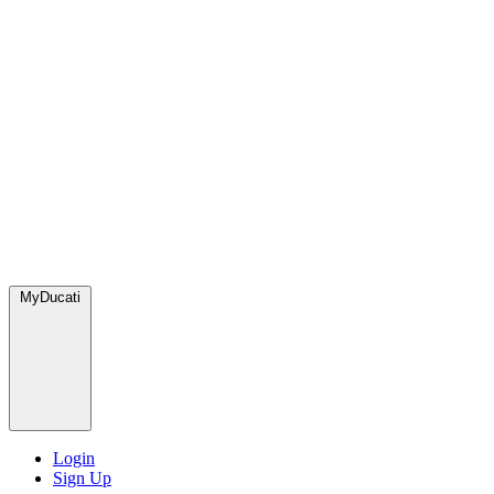
MyDucati
Login
Sign Up