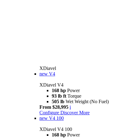
XDiavel
new
V4
XDiavel V4
168 hp
Power
93 lb ft
Torque
505 lb
Wet Weight (No Fuel)
From $28,995
i
Configure
Discover More
new
V4 100
XDiavel V4 100
168 hp
Power