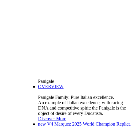
Panigale
OVERVIEW
Panigale Family: Pure Italian excellence.
An example of Italian excellence, with racing
DNA and competitive spirit: the Panigale is the
object of desire of every Ducatista.
Discover More
new
V4 Marquez 2025 World Champion Replica