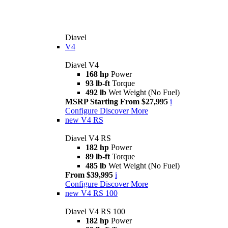
Diavel
V4
Diavel V4
168 hp
Power
93 lb-ft
Torque
492 lb
Wet Weight (No Fuel)
MSRP Starting From $27,995
i
Configure
Discover More
new
V4 RS
Diavel V4 RS
182 hp
Power
89 lb-ft
Torque
485 lb
Wet Weight (No Fuel)
From $39,995
i
Configure
Discover More
new
V4 RS 100
Diavel V4 RS 100
182 hp
Power