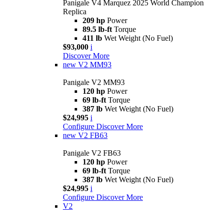
Panigale V4 Marquez 2025 World Champion
Replica
209 hp
Power
89.5 lb-ft
Torque
411 lb
Wet Weight (No Fuel)
$93,000
i
Discover More
new
V2 MM93
Panigale V2 MM93
120 hp
Power
69 lb-ft
Torque
387 lb
Wet Weight (No Fuel)
$24,995
i
Configure
Discover More
new
V2 FB63
Panigale V2 FB63
120 hp
Power
69 lb-ft
Torque
387 lb
Wet Weight (No Fuel)
$24,995
i
Configure
Discover More
V2