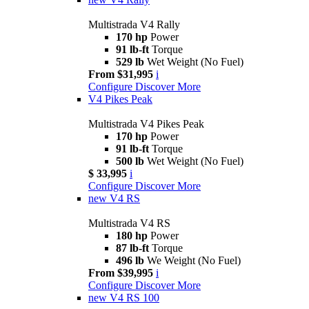
Multistrada V4 Rally
170 hp
Power
91 lb-ft
Torque
529 lb
Wet Weight (No Fuel)
From $31,995
i
Configure
Discover More
V4 Pikes Peak
Multistrada V4 Pikes Peak
170 hp
Power
91 lb-ft
Torque
500 lb
Wet Weight (No Fuel)
$ 33,995
i
Configure
Discover More
new
V4 RS
Multistrada V4 RS
180 hp
Power
87 lb-ft
Torque
496 lb
We Weight (No Fuel)
From $39,995
i
Configure
Discover More
new
V4 RS 100