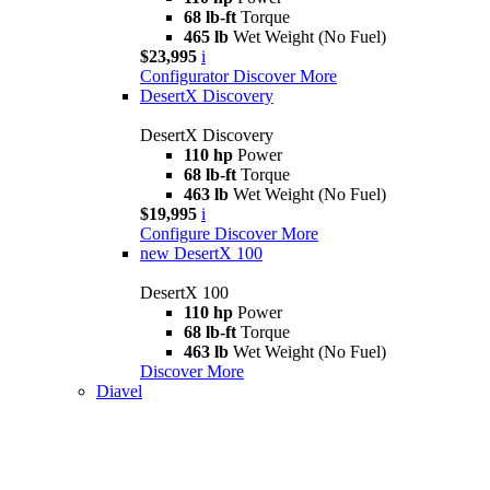
68 lb-ft
Torque
465 lb
Wet Weight (No Fuel)
$23,995
i
Configurator
Discover More
DesertX Discovery
DesertX Discovery
110 hp
Power
68 lb-ft
Torque
463 lb
Wet Weight (No Fuel)
$19,995
i
Configure
Discover More
new
DesertX 100
DesertX 100
110 hp
Power
68 lb-ft
Torque
463 lb
Wet Weight (No Fuel)
Discover More
Diavel