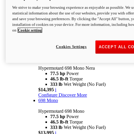
$16,995*
i
We strive to make your browsing experience as enjoyable as possible. We us
Configure
Discover More
statistical information about the use of our websites, provide you with offer
new
V2 SP
and save your browsing preferences. By clicking the "Accept All" button, y
installation of cookies on your device. For more information, including ho
Hypermotard V2 SP
on
Cookie setting
120.4 hp
Power
69 lb-ft
Torque
390 lb
Wet Weight (No Fuel)
$20,995*
i
Cookies Settings
ACCEPT ALL C
Configure
Discover More
new
698 Mono Nera
Hypermotard 698 Mono Nera
77.5 hp
Power
46.5 lb-ft
Torque
333 lb
Wet Weight (No Fuel)
$14,395
i
Configure
Discover More
698 Mono
Hypermotard 698 Mono
77.5 hp
Power
46.5 lb-ft
Torque
333 lb
Wet Weight (No Fuel)
$13,995
i