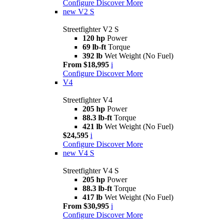
Configure
Discover More
new
V2 S
Streetfighter V2 S
120 hp
Power
69 lb-ft
Torque
392 lb
Wet Weight (No Fuel)
From $18,995
i
Configure
Discover More
V4
Streetfighter V4
205 hp
Power
88.3 lb-ft
Torque
421 lb
Wet Weight (No Fuel)
$24,595
i
Configure
Discover More
new
V4 S
Streetfighter V4 S
205 hp
Power
88.3 lb-ft
Torque
417 lb
Wet Weight (No Fuel)
From $30,995
i
Configure
Discover More