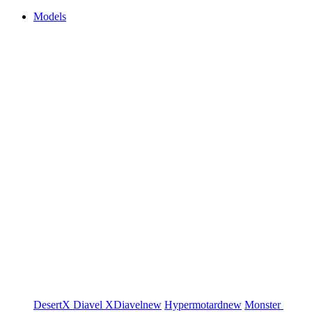
Models
DesertX
Diavel
XDiavel
new
Hypermotard
new
Monster