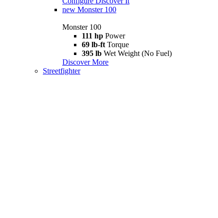
Configure
Discover It
new
Monster 100
Monster 100
111 hp
Power
69 lb-ft
Torque
395 lb
Wet Weight (No Fuel)
Discover More
Streetfighter