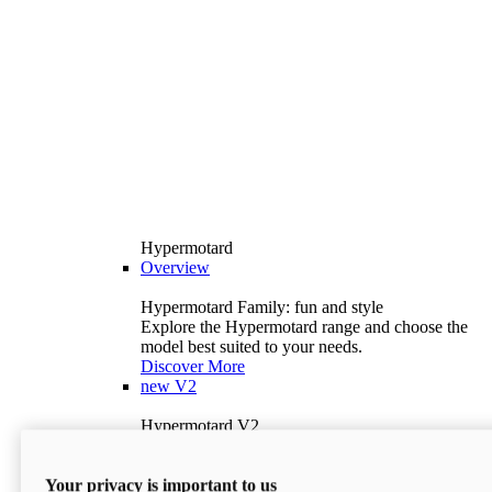
Hypermotard
Overview
Hypermotard Family: fun and style
Explore the Hypermotard range and choose the
model best suited to your needs.
Discover More
new
V2
Hypermotard V2
120.4 hp
Power
69 lb-ft
Torque
Your privacy is important to us
397 lb
Wet Weight (No Fuel)