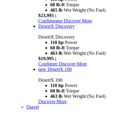
68 lb-ft
Torque
465 lb
Wet Weight (No Fuel)
$23,995
i
Configurator
Discover More
DesertX Discovery
DesertX Discovery
110 hp
Power
68 lb-ft
Torque
463 lb
Wet Weight (No Fuel)
$19,995
i
Configure
Discover More
new
DesertX 100
DesertX 100
110 hp
Power
68 lb-ft
Torque
463 lb
Wet Weight (No Fuel)
Discover More
Diavel