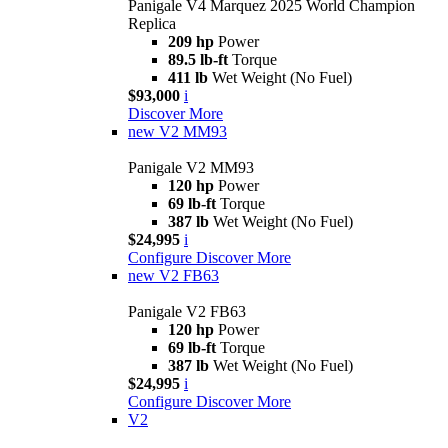
Panigale V4 Marquez 2025 World Champion
Replica
209 hp
Power
89.5 lb-ft
Torque
411 lb
Wet Weight (No Fuel)
$93,000
i
Discover More
new
V2 MM93
Panigale V2 MM93
120 hp
Power
69 lb-ft
Torque
387 lb
Wet Weight (No Fuel)
$24,995
i
Configure
Discover More
new
V2 FB63
Panigale V2 FB63
120 hp
Power
69 lb-ft
Torque
387 lb
Wet Weight (No Fuel)
$24,995
i
Configure
Discover More
V2