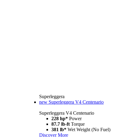
Superleggera
new
Superleggera V4 Centenario
Superleggera V4 Centenario
228 hp*
Power
87.7 lb-ft
Torque
381 lb*
Wet Weight (No Fuel)
Discover More