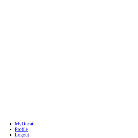
MyDucati
Profile
Logout