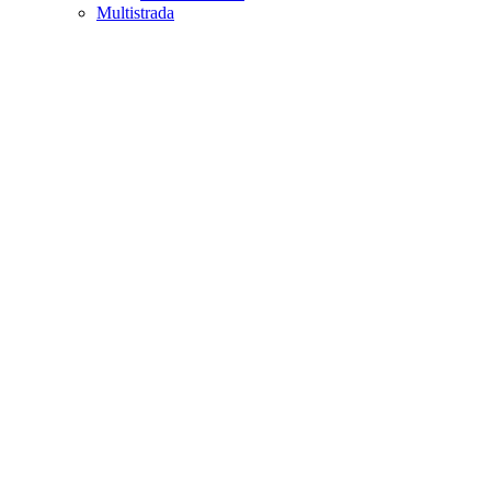
Multistrada