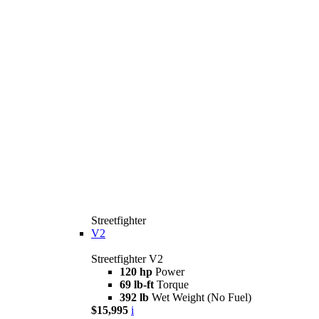
Streetfighter
V2
Streetfighter V2
120 hp
Power
69 lb-ft
Torque
392 lb
Wet Weight (No Fuel)
$15,995
i