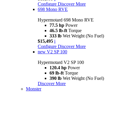
Configure
Discover More
698 Mono RVE
Hypermotard 698 Mono RVE
77.5 hp
Power
46.5 lb-ft
Torque
333 lb
Wet Weight (No Fuel)
$15,495
i
Configure
Discover More
new
V2 SP 100
Hypermotard V2 SP 100
120.4 hp
Power
69 lb-ft
Torque
390 lb
Wet Weight (No Fuel)
Discover More
Monster