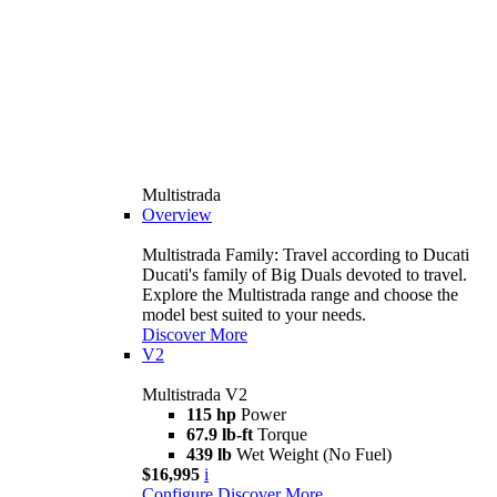
Multistrada
Overview
Multistrada Family: Travel according to Ducati
Ducati's family of Big Duals devoted to travel.
Explore the Multistrada range and choose the
model best suited to your needs.
Discover More
V2
Multistrada V2
115 hp
Power
67.9 lb-ft
Torque
439 lb
Wet Weight (No Fuel)
$16,995
i
Configure
Discover More