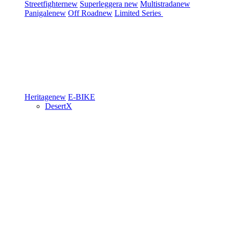
Streetfighter
new
Superleggera
new
Multistrada
new
Panigale
new
Off Road
new
Limited Series
Heritage
new
E-BIKE
DesertX