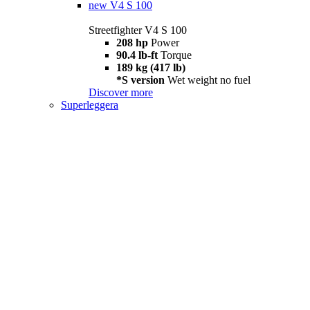
new
V4 S 100
Streetfighter V4 S 100
208 hp
Power
90.4 lb-ft
Torque
189 kg (417 lb)
*S version
Wet weight no fuel
Discover more
Superleggera