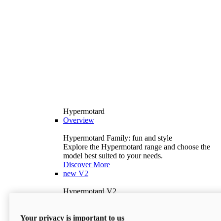
Hypermotard
Overview
Hypermotard Family: fun and style
Explore the Hypermotard range and choose the
model best suited to your needs.
Discover More
new
V2
Hypermotard V2
120.4 hp
Power
69 lb-ft
Torque
Your privacy is important to us
397 lb
Wet Weight (No Fuel)