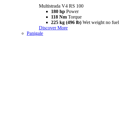
Multistrada V4 RS 100
180 hp
Power
118 Nm
Torque
225 kg (496 lb)
Wet weight no fuel
Discover More
Panigale