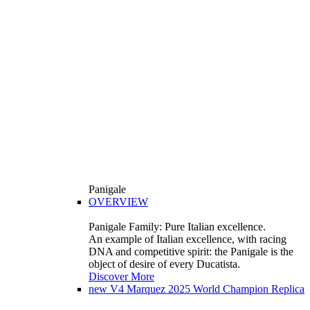
Panigale
OVERVIEW
Panigale Family: Pure Italian excellence.
An example of Italian excellence, with racing
DNA and competitive spirit: the Panigale is the
object of desire of every Ducatista.
Discover More
new
V4 Marquez 2025 World Champion Replica