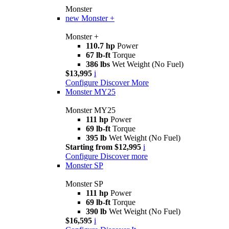
Monster
new
Monster +
Monster +
110.7 hp
Power
67 lb-ft
Torque
386 lbs
Wet Weight (No Fuel)
$13,995
i
Configure
Discover More
Monster MY25
Monster MY25
111 hp
Power
69 lb-ft
Torque
395 lb
Wet Weight (No Fuel)
Starting from $12,995
i
Configure
Discover more
Monster SP
Monster SP
111 hp
Power
69 lb-ft
Torque
390 lb
Wet Weight (No Fuel)
$16,595
i