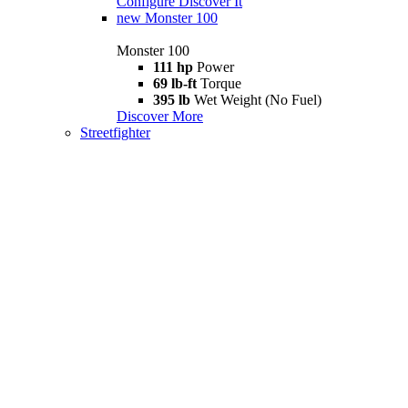
Configure
Discover It
new
Monster 100
Monster 100
111 hp
Power
69 lb-ft
Torque
395 lb
Wet Weight (No Fuel)
Discover More
Streetfighter