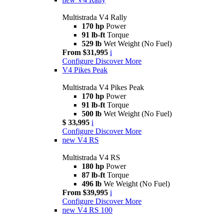
Multistrada V4 Rally
170 hp
Power
91 lb-ft
Torque
529 lb
Wet Weight (No Fuel)
From $31,995
i
Configure
Discover More
V4 Pikes Peak
Multistrada V4 Pikes Peak
170 hp
Power
91 lb-ft
Torque
500 lb
Wet Weight (No Fuel)
$ 33,995
i
Configure
Discover More
new
V4 RS
Multistrada V4 RS
180 hp
Power
87 lb-ft
Torque
496 lb
We Weight (No Fuel)
From $39,995
i
Configure
Discover More
new
V4 RS 100