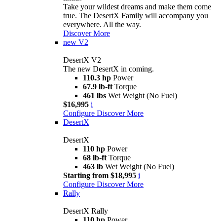
Take your wildest dreams and make them come
true. The DesertX Family will accompany you
everywhere. All the way.
Discover More
new
V2
DesertX V2
The new DesertX in coming.
110.3 hp
Power
67.9 lb-ft
Torque
461 lbs
Wet Weight (No Fuel)
$16,995
i
Configure
Discover More
DesertX
DesertX
110 hp
Power
68 lb-ft
Torque
463 lb
Wet Weight (No Fuel)
Starting from $18,995
i
Configure
Discover More
Rally
DesertX Rally
110 hp
Power