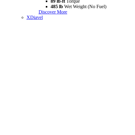
89 lb-ft
Torque
485 lb
Wet Weight (No Fuel)
Discover More
XDiavel