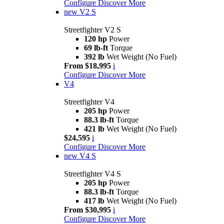
Configure
Discover More
new
V2 S
Streetfighter V2 S
120 hp
Power
69 lb-ft
Torque
392 lb
Wet Weight (No Fuel)
From $18,995
i
Configure
Discover More
V4
Streetfighter V4
205 hp
Power
88.3 lb-ft
Torque
421 lb
Wet Weight (No Fuel)
$24,595
i
Configure
Discover More
new
V4 S
Streetfighter V4 S
205 hp
Power
88.3 lb-ft
Torque
417 lb
Wet Weight (No Fuel)
From $30,995
i
Configure
Discover More