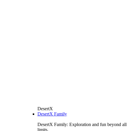
DesertX
DesertX Family
DesertX Family: Exploration and fun beyond all
limits.