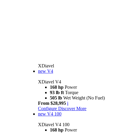
XDiavel
new
V4
XDiavel V4
168 hp
Power
93 lb ft
Torque
505 lb
Wet Weight (No Fuel)
From $28,995
i
Configure
Discover More
new
V4 100
XDiavel V4 100
168 hp
Power