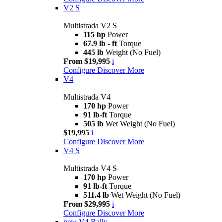
V2 S
Multistrada V2 S
115 hp
Power
67.9 lb - ft
Torque
445 lb
Weight (No Fuel)
From $19,995
i
Configure
Discover More
V4
Multistrada V4
170 hp
Power
91 lb-ft
Torque
505 lb
Wet Weight (No Fuel)
$19,995
i
Configure
Discover More
V4 S
Multistrada V4 S
170 hp
Power
91 lb-ft
Torque
511.4 lb
Wet Weight (No Fuel)
From $29,995
i
Configure
Discover More
new
V4 Rally