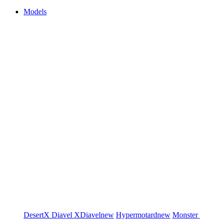
Models
DesertX
Diavel
XDiavel
new
Hypermotard
new
Monster