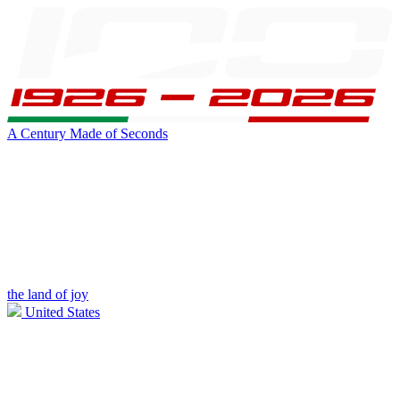
A Century Made of Seconds
the land of joy
United States