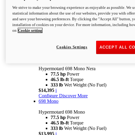
$16,995*
i
We strive to make your browsing experience as enjoyable as possible. We us
Configure
Discover More
statistical information about the use of our websites, provide you with offer
new
V2 SP
and save your browsing preferences. By clicking the "Accept All" button, y
installation of cookies on your device. For more information, including ho
Hypermotard V2 SP
on
Cookie setting
120.4 hp
Power
69 lb-ft
Torque
390 lb
Wet Weight (No Fuel)
$20,995*
i
Cookies Settings
ACCEPT ALL C
Configure
Discover More
new
698 Mono Nera
Hypermotard 698 Mono Nera
77.5 hp
Power
46.5 lb-ft
Torque
333 lb
Wet Weight (No Fuel)
$14,395
i
Configure
Discover More
698 Mono
Hypermotard 698 Mono
77.5 hp
Power
46.5 lb-ft
Torque
333 lb
Wet Weight (No Fuel)
$13,995
i