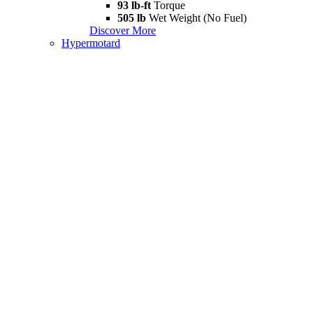
93 lb-ft
Torque
505 lb
Wet Weight (No Fuel)
Discover More
Hypermotard