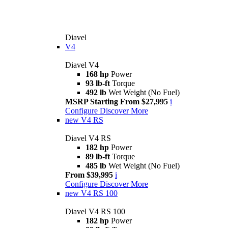
Diavel
V4
Diavel V4
168 hp
Power
93 lb-ft
Torque
492 lb
Wet Weight (No Fuel)
MSRP Starting From $27,995
i
Configure
Discover More
new
V4 RS
Diavel V4 RS
182 hp
Power
89 lb-ft
Torque
485 lb
Wet Weight (No Fuel)
From $39,995
i
Configure
Discover More
new
V4 RS 100
Diavel V4 RS 100
182 hp
Power