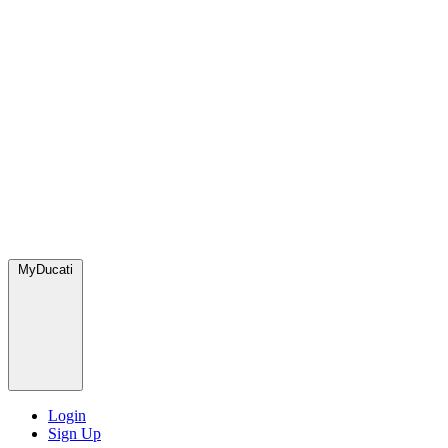
MyDucati
Login
Sign Up