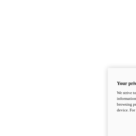
Your priv
We strive t
information
browsing pr
device. For