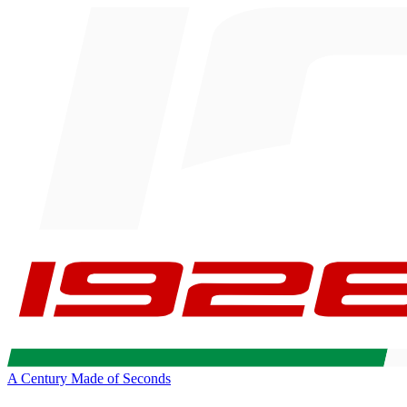
A Century Made of Seconds