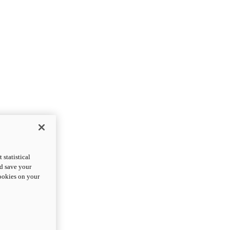
statistical
nd save your
cookies on your