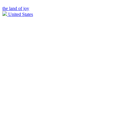
the land of joy
United States