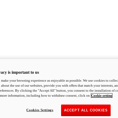
acy is important to us
o make your browsing experience as enjoyable as possible. We use cookies to collect 
 about the use of our websites, provide you with offers that match your interests, a
eferences. By clicking the "Accept All" button, you consent to the installation of 
 more information, including how to withdraw consent, click on
Cookie setting
Cookies Settings
ACCEPT ALL COOKIES