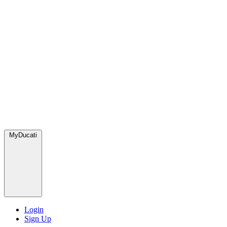
MyDucati
Login
Sign Up