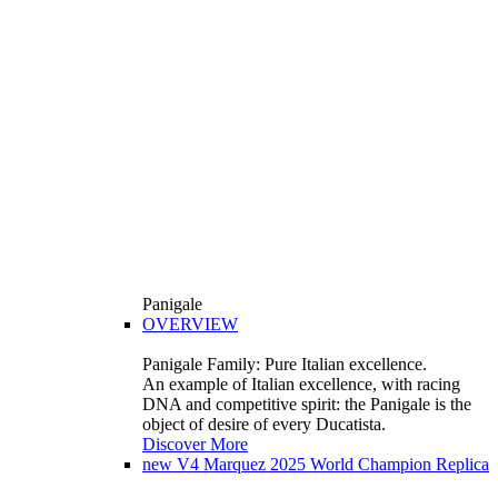
Panigale
OVERVIEW
Panigale Family: Pure Italian excellence.
An example of Italian excellence, with racing
DNA and competitive spirit: the Panigale is the
object of desire of every Ducatista.
Discover More
new
V4 Marquez 2025 World Champion Replica