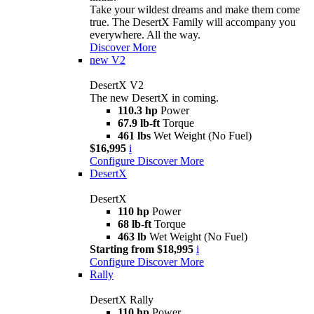
Take your wildest dreams and make them come
true. The DesertX Family will accompany you
everywhere. All the way.
Discover More
new
V2
DesertX V2
The new DesertX in coming.
110.3 hp
Power
67.9 lb-ft
Torque
461 lbs
Wet Weight (No Fuel)
$16,995
i
Configure
Discover More
DesertX
DesertX
110 hp
Power
68 lb-ft
Torque
463 lb
Wet Weight (No Fuel)
Starting from $18,995
i
Configure
Discover More
Rally
DesertX Rally
110 hp
Power