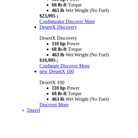
68 lb-ft
Torque
465 lb
Wet Weight (No Fuel)
$23,995
i
Configurator
Discover More
DesertX Discovery
DesertX Discovery
110 hp
Power
68 lb-ft
Torque
463 lb
Wet Weight (No Fuel)
$19,995
i
Configure
Discover More
new
DesertX 100
DesertX 100
110 hp
Power
68 lb-ft
Torque
463 lb
Wet Weight (No Fuel)
Discover More
Diavel