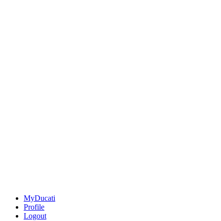
MyDucati
Profile
Logout