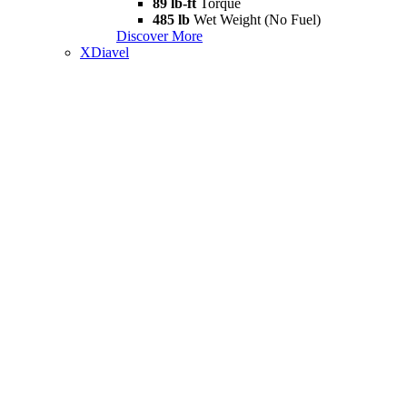
89 lb-ft
Torque
485 lb
Wet Weight (No Fuel)
Discover More
XDiavel