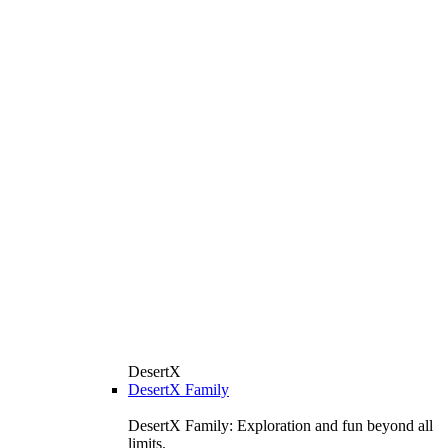
DesertX
DesertX Family
DesertX Family: Exploration and fun beyond all
limits.