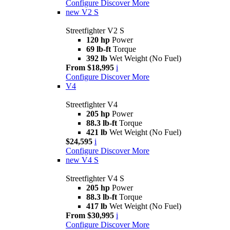
Configure
Discover More
new
V2 S
Streetfighter V2 S
120 hp
Power
69 lb-ft
Torque
392 lb
Wet Weight (No Fuel)
From $18,995
i
Configure
Discover More
V4
Streetfighter V4
205 hp
Power
88.3 lb-ft
Torque
421 lb
Wet Weight (No Fuel)
$24,595
i
Configure
Discover More
new
V4 S
Streetfighter V4 S
205 hp
Power
88.3 lb-ft
Torque
417 lb
Wet Weight (No Fuel)
From $30,995
i
Configure
Discover More