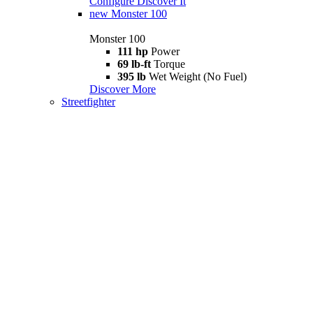
Configure
Discover It
new
Monster 100
Monster 100
111 hp
Power
69 lb-ft
Torque
395 lb
Wet Weight (No Fuel)
Discover More
Streetfighter