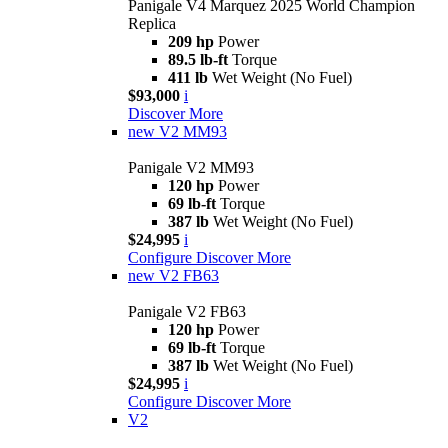
Panigale V4 Marquez 2025 World Champion
Replica
209 hp
Power
89.5 lb-ft
Torque
411 lb
Wet Weight (No Fuel)
$93,000
i
Discover More
new
V2 MM93
Panigale V2 MM93
120 hp
Power
69 lb-ft
Torque
387 lb
Wet Weight (No Fuel)
$24,995
i
Configure
Discover More
new
V2 FB63
Panigale V2 FB63
120 hp
Power
69 lb-ft
Torque
387 lb
Wet Weight (No Fuel)
$24,995
i
Configure
Discover More
V2