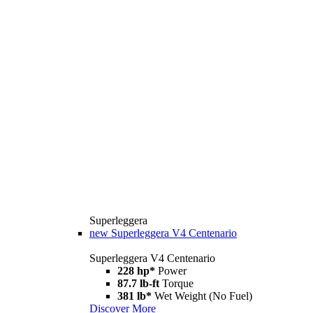
Superleggera
new
Superleggera V4 Centenario
Superleggera V4 Centenario
228 hp*
Power
87.7 lb-ft
Torque
381 lb*
Wet Weight (No Fuel)
Discover More