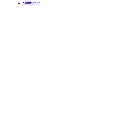
Multistrada