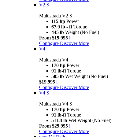
V2 S
Multistrada V2 S
115 hp
Power
67.9 lb - ft
Torque
445 lb
Weight (No Fuel)
From $19,995
i
Configure
Discover More
V4
Multistrada V4
170 hp
Power
91 lb-ft
Torque
505 lb
Wet Weight (No Fuel)
$19,995
i
Configure
Discover More
V4 S
Multistrada V4 S
170 hp
Power
91 lb-ft
Torque
511.4 lb
Wet Weight (No Fuel)
From $29,995
i
Configure
Discover More
new
V4 Rally