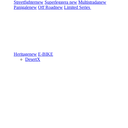
Streetfighter
new
Superleggera
new
Multistrada
new
Panigale
new
Off Road
new
Limited Series
Heritage
new
E-BIKE
DesertX