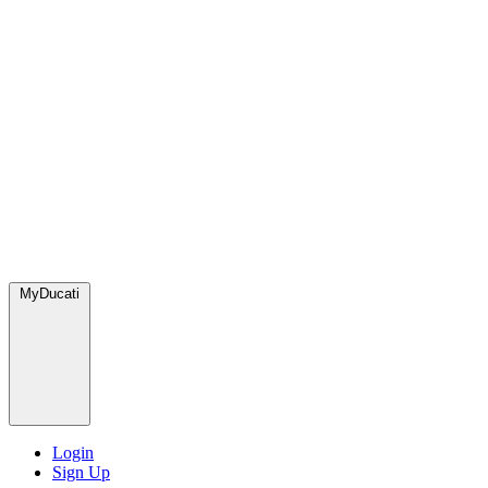
MyDucati
Login
Sign Up