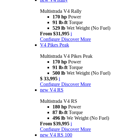
Multistrada V4 Rally
170 hp
Power
91 lb-ft
Torque
529 lb
Wet Weight (No Fuel)
From $31,995
i
Configure
Discover More
V4 Pikes Peak
Multistrada V4 Pikes Peak
170 hp
Power
91 lb-ft
Torque
500 lb
Wet Weight (No Fuel)
$ 33,995
i
Configure
Discover More
new
V4 RS
Multistrada V4 RS
180 hp
Power
87 lb-ft
Torque
496 lb
We Weight (No Fuel)
From $39,995
i
Configure
Discover More
new
V4 RS 100