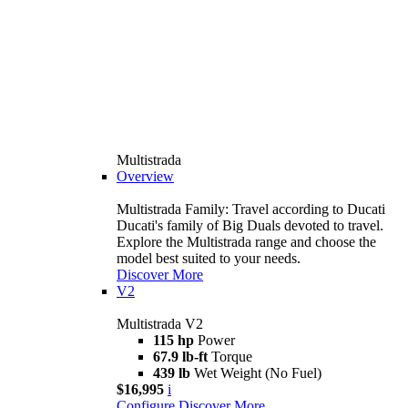
Multistrada
Overview
Multistrada Family: Travel according to Ducati
Ducati's family of Big Duals devoted to travel.
Explore the Multistrada range and choose the
model best suited to your needs.
Discover More
V2
Multistrada V2
115 hp
Power
67.9 lb-ft
Torque
439 lb
Wet Weight (No Fuel)
$16,995
i
Configure
Discover More