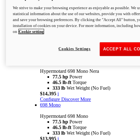
$16,995*
i
We strive to make your browsing experience as enjoyable as possible. We us
Configure
Discover More
statistical information about the use of our websites, provide you with offer
new
V2 SP
and save your browsing preferences. By clicking the "Accept All" button, y
installation of cookies on your device. For more information, including ho
Hypermotard V2 SP
on
Cookie setting
120.4 hp
Power
69 lb-ft
Torque
390 lb
Wet Weight (No Fuel)
$20,995*
i
Cookies Settings
ACCEPT ALL C
Configure
Discover More
new
698 Mono Nera
Hypermotard 698 Mono Nera
77.5 hp
Power
46.5 lb-ft
Torque
333 lb
Wet Weight (No Fuel)
$14,395
i
Configure
Discover More
698 Mono
Hypermotard 698 Mono
77.5 hp
Power
46.5 lb-ft
Torque
333 lb
Wet Weight (No Fuel)
$13,995
i