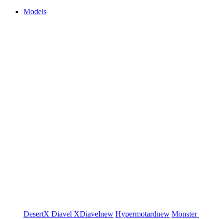
Models
DesertX
Diavel
XDiavel
new
Hypermotard
new
Monster