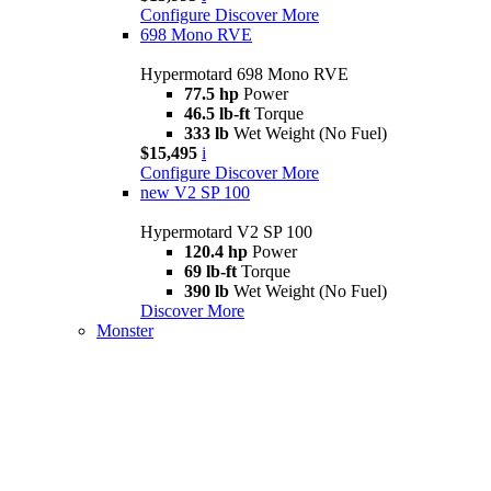
Configure
Discover More
698 Mono RVE
Hypermotard 698 Mono RVE
77.5 hp
Power
46.5 lb-ft
Torque
333 lb
Wet Weight (No Fuel)
$15,495
i
Configure
Discover More
new
V2 SP 100
Hypermotard V2 SP 100
120.4 hp
Power
69 lb-ft
Torque
390 lb
Wet Weight (No Fuel)
Discover More
Monster