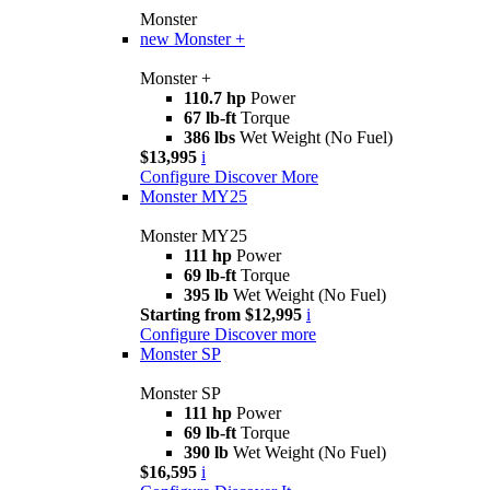
Monster
new
Monster +
Monster +
110.7 hp
Power
67 lb-ft
Torque
386 lbs
Wet Weight (No Fuel)
$13,995
i
Configure
Discover More
Monster MY25
Monster MY25
111 hp
Power
69 lb-ft
Torque
395 lb
Wet Weight (No Fuel)
Starting from $12,995
i
Configure
Discover more
Monster SP
Monster SP
111 hp
Power
69 lb-ft
Torque
390 lb
Wet Weight (No Fuel)
$16,595
i