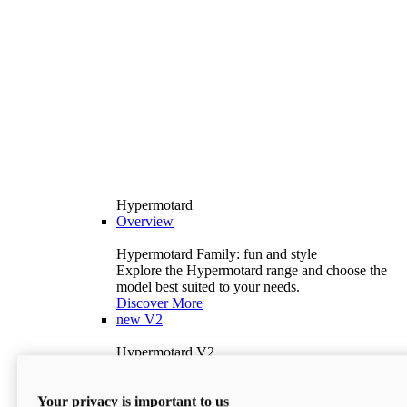
Hypermotard
Overview
Hypermotard Family: fun and style
Explore the Hypermotard range and choose the
model best suited to your needs.
Discover More
new
V2
Hypermotard V2
120.4 hp
Power
69 lb-ft
Torque
Your privacy is important to us
397 lb
Wet Weight (No Fuel)