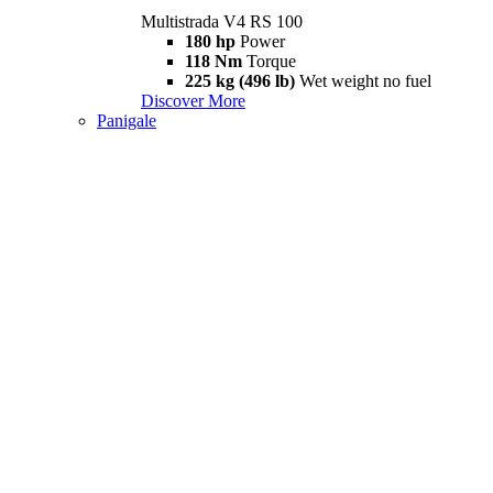
Multistrada V4 RS 100
180 hp
Power
118 Nm
Torque
225 kg (496 lb)
Wet weight no fuel
Discover More
Panigale