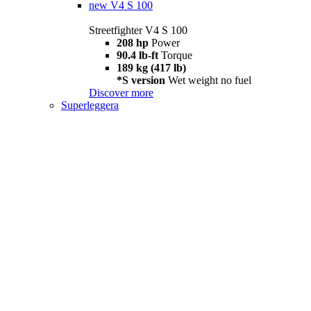
new
V4 S 100
Streetfighter V4 S 100
208 hp
Power
90.4 lb-ft
Torque
189 kg (417 lb)
*S version
Wet weight no fuel
Discover more
Superleggera