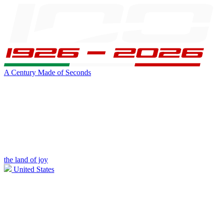
A Century Made of Seconds
the land of joy
United States