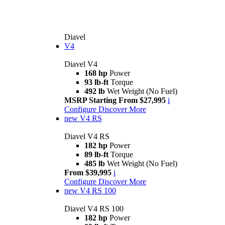
Diavel
V4
Diavel V4
168 hp
Power
93 lb-ft
Torque
492 lb
Wet Weight (No Fuel)
MSRP Starting From $27,995
i
Configure
Discover More
new
V4 RS
Diavel V4 RS
182 hp
Power
89 lb-ft
Torque
485 lb
Wet Weight (No Fuel)
From $39,995
i
Configure
Discover More
new
V4 RS 100
Diavel V4 RS 100
182 hp
Power