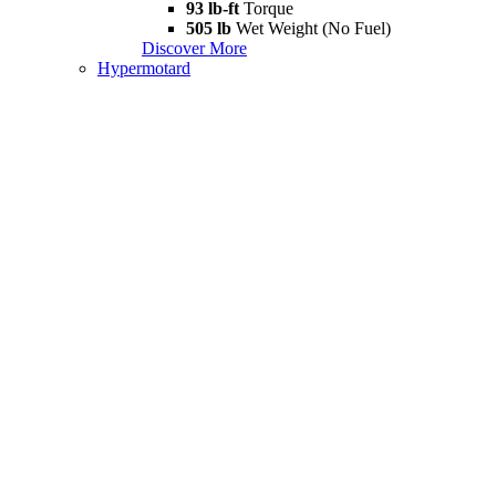
93 lb-ft
Torque
505 lb
Wet Weight (No Fuel)
Discover More
Hypermotard