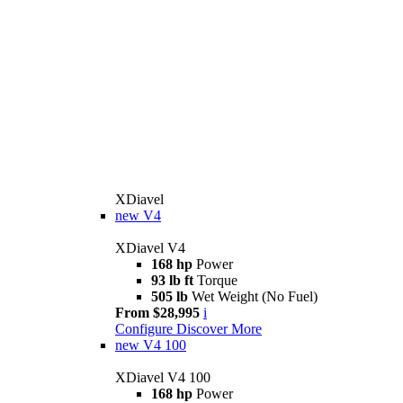
XDiavel
new
V4
XDiavel V4
168 hp
Power
93 lb ft
Torque
505 lb
Wet Weight (No Fuel)
From $28,995
i
Configure
Discover More
new
V4 100
XDiavel V4 100
168 hp
Power