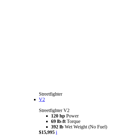
Streetfighter
V2
Streetfighter V2
120 hp
Power
69 lb-ft
Torque
392 lb
Wet Weight (No Fuel)
$15,995
i