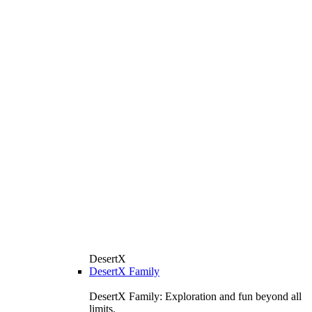
DesertX
DesertX Family
DesertX Family: Exploration and fun beyond all
limits.