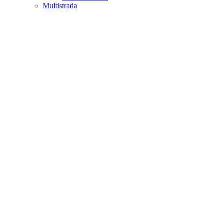
Multistrada