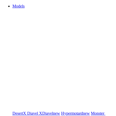
Models
DesertX
Diavel
XDiavel
new
Hypermotard
new
Monster