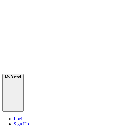
MyDucati
Login
Sign Up