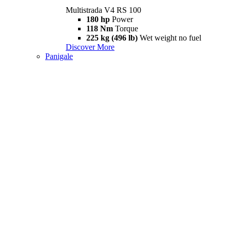
Multistrada V4 RS 100
180 hp
Power
118 Nm
Torque
225 kg (496 lb)
Wet weight no fuel
Discover More
Panigale