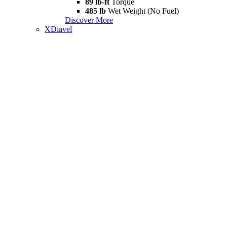
89 lb-ft
Torque
485 lb
Wet Weight (No Fuel)
Discover More
XDiavel