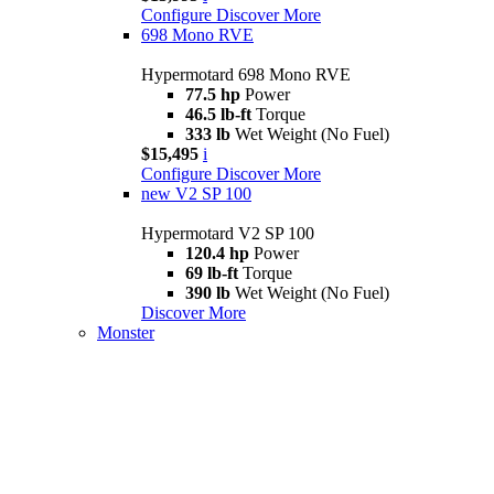
Configure
Discover More
698 Mono RVE
Hypermotard 698 Mono RVE
77.5 hp
Power
46.5 lb-ft
Torque
333 lb
Wet Weight (No Fuel)
$15,495
i
Configure
Discover More
new
V2 SP 100
Hypermotard V2 SP 100
120.4 hp
Power
69 lb-ft
Torque
390 lb
Wet Weight (No Fuel)
Discover More
Monster