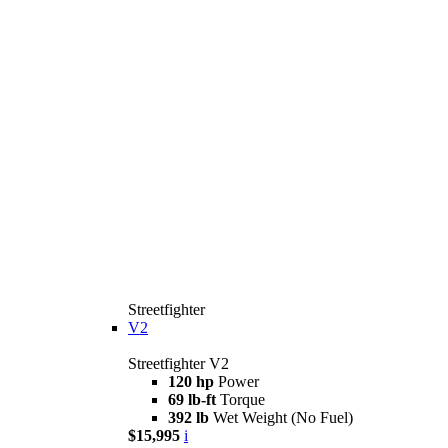
Streetfighter
V2
Streetfighter V2
120 hp
Power
69 lb-ft
Torque
392 lb
Wet Weight (No Fuel)
$15,995
i