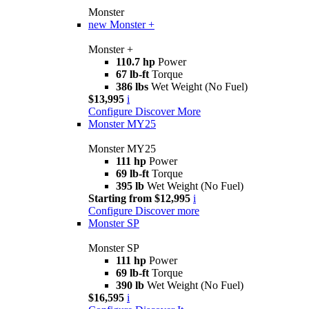
Monster
new
Monster +
Monster +
110.7 hp
Power
67 lb-ft
Torque
386 lbs
Wet Weight (No Fuel)
$13,995
i
Configure
Discover More
Monster MY25
Monster MY25
111 hp
Power
69 lb-ft
Torque
395 lb
Wet Weight (No Fuel)
Starting from $12,995
i
Configure
Discover more
Monster SP
Monster SP
111 hp
Power
69 lb-ft
Torque
390 lb
Wet Weight (No Fuel)
$16,595
i