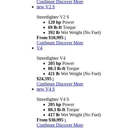
Configure
Discover More
new
V2 S
Streetfighter V2 S
120 hp
Power
69 lb-ft
Torque
392 lb
Wet Weight (No Fuel)
From $18,995
i
Configure
Discover More
V4
Streetfighter V4
205 hp
Power
88.3 lb-ft
Torque
421 lb
Wet Weight (No Fuel)
$24,595
i
Configure
Discover More
new
V4 S
Streetfighter V4 S
205 hp
Power
88.3 lb-ft
Torque
417 lb
Wet Weight (No Fuel)
From $30,995
i
Configure
Discover More