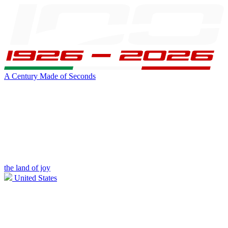
A Century Made of Seconds
the land of joy
United States