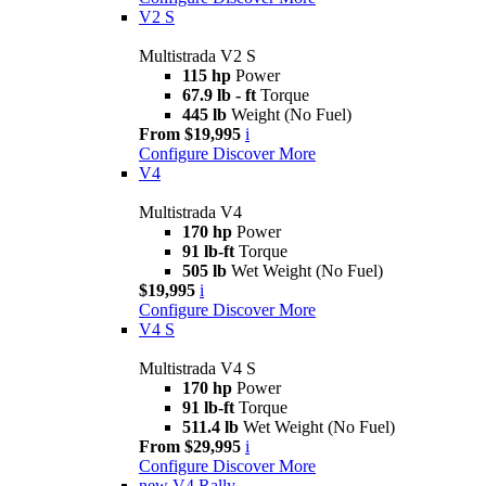
V2 S
Multistrada V2 S
115 hp
Power
67.9 lb - ft
Torque
445 lb
Weight (No Fuel)
From $19,995
i
Configure
Discover More
V4
Multistrada V4
170 hp
Power
91 lb-ft
Torque
505 lb
Wet Weight (No Fuel)
$19,995
i
Configure
Discover More
V4 S
Multistrada V4 S
170 hp
Power
91 lb-ft
Torque
511.4 lb
Wet Weight (No Fuel)
From $29,995
i
Configure
Discover More
new
V4 Rally