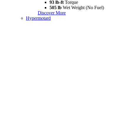
93 lb-ft
Torque
505 lb
Wet Weight (No Fuel)
Discover More
Hypermotard