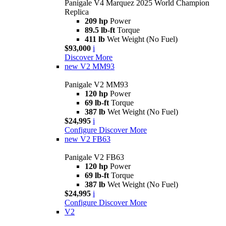
Panigale V4 Marquez 2025 World Champion
Replica
209 hp
Power
89.5 lb-ft
Torque
411 lb
Wet Weight (No Fuel)
$93,000
i
Discover More
new
V2 MM93
Panigale V2 MM93
120 hp
Power
69 lb-ft
Torque
387 lb
Wet Weight (No Fuel)
$24,995
i
Configure
Discover More
new
V2 FB63
Panigale V2 FB63
120 hp
Power
69 lb-ft
Torque
387 lb
Wet Weight (No Fuel)
$24,995
i
Configure
Discover More
V2