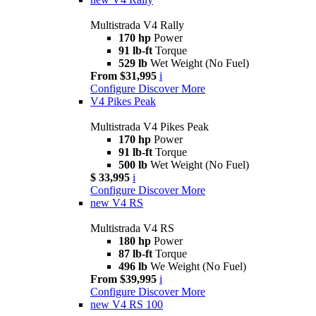
Multistrada V4 Rally
170 hp
Power
91 lb-ft
Torque
529 lb
Wet Weight (No Fuel)
From $31,995
i
Configure
Discover More
V4 Pikes Peak
Multistrada V4 Pikes Peak
170 hp
Power
91 lb-ft
Torque
500 lb
Wet Weight (No Fuel)
$ 33,995
i
Configure
Discover More
new
V4 RS
Multistrada V4 RS
180 hp
Power
87 lb-ft
Torque
496 lb
We Weight (No Fuel)
From $39,995
i
Configure
Discover More
new
V4 RS 100