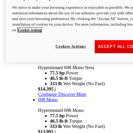
$16,995*
i
We strive to make your browsing experience as enjoyable as possible. We us
Configure
Discover More
statistical information about the use of our websites, provide you with offer
new
V2 SP
and save your browsing preferences. By clicking the "Accept All" button, y
installation of cookies on your device. For more information, including ho
Hypermotard V2 SP
on
Cookie setting
120.4 hp
Power
69 lb-ft
Torque
390 lb
Wet Weight (No Fuel)
$20,995*
i
Cookies Settings
ACCEPT ALL C
Configure
Discover More
new
698 Mono Nera
Hypermotard 698 Mono Nera
77.5 hp
Power
46.5 lb-ft
Torque
333 lb
Wet Weight (No Fuel)
$14,395
i
Configure
Discover More
698 Mono
Hypermotard 698 Mono
77.5 hp
Power
46.5 lb-ft
Torque
333 lb
Wet Weight (No Fuel)
$13,995
i