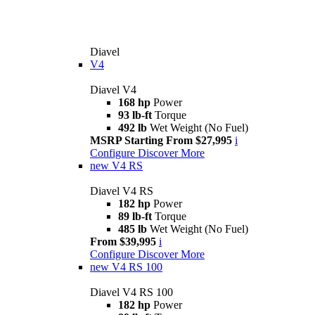
Diavel
V4
Diavel V4
168 hp
Power
93 lb-ft
Torque
492 lb
Wet Weight (No Fuel)
MSRP Starting From $27,995
i
Configure
Discover More
new
V4 RS
Diavel V4 RS
182 hp
Power
89 lb-ft
Torque
485 lb
Wet Weight (No Fuel)
From $39,995
i
Configure
Discover More
new
V4 RS 100
Diavel V4 RS 100
182 hp
Power