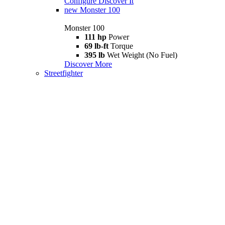
Configure
Discover It
new
Monster 100
Monster 100
111 hp
Power
69 lb-ft
Torque
395 lb
Wet Weight (No Fuel)
Discover More
Streetfighter