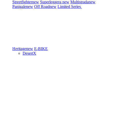
Streetfighter
new
Superleggera
new
Multistrada
new
Panigale
new
Off Road
new
Limited Series
Heritage
new
E-BIKE
DesertX