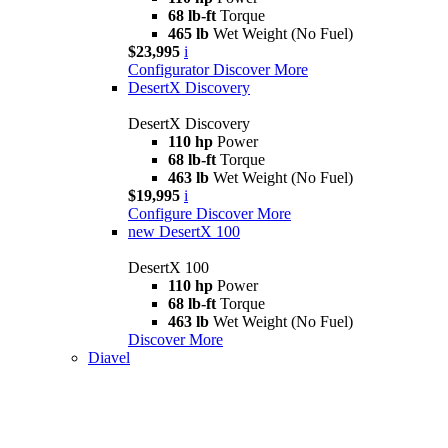
68 lb-ft
Torque
465 lb
Wet Weight (No Fuel)
$23,995
i
Configurator
Discover More
DesertX Discovery
DesertX Discovery
110 hp
Power
68 lb-ft
Torque
463 lb
Wet Weight (No Fuel)
$19,995
i
Configure
Discover More
new
DesertX 100
DesertX 100
110 hp
Power
68 lb-ft
Torque
463 lb
Wet Weight (No Fuel)
Discover More
Diavel