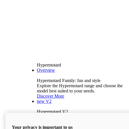
Hypermotard
Overview
Hypermotard Family: fun and style
Explore the Hypermotard range and choose the
model best suited to your needs.
Discover More
new
V2
Hypermotard V2
120.4 hp
Power
69 lb-ft
Torque
Your privacy is important to us
397 lb
Wet Weight (No Fuel)