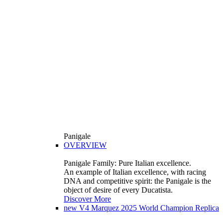
Panigale
OVERVIEW
Panigale Family: Pure Italian excellence.
An example of Italian excellence, with racing
DNA and competitive spirit: the Panigale is the
object of desire of every Ducatista.
Discover More
new
V4 Marquez 2025 World Champion Replica