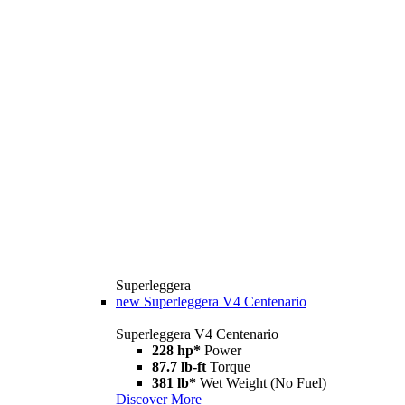
Superleggera
new
Superleggera V4 Centenario
Superleggera V4 Centenario
228 hp*
Power
87.7 lb-ft
Torque
381 lb*
Wet Weight (No Fuel)
Discover More