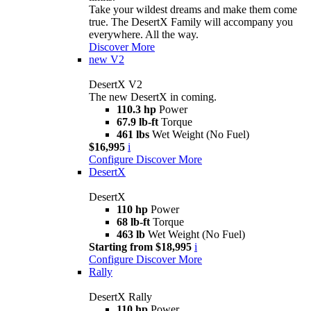
Take your wildest dreams and make them come
true. The DesertX Family will accompany you
everywhere. All the way.
Discover More
new
V2
DesertX V2
The new DesertX in coming.
110.3 hp
Power
67.9 lb-ft
Torque
461 lbs
Wet Weight (No Fuel)
$16,995
i
Configure
Discover More
DesertX
DesertX
110 hp
Power
68 lb-ft
Torque
463 lb
Wet Weight (No Fuel)
Starting from $18,995
i
Configure
Discover More
Rally
DesertX Rally
110 hp
Power