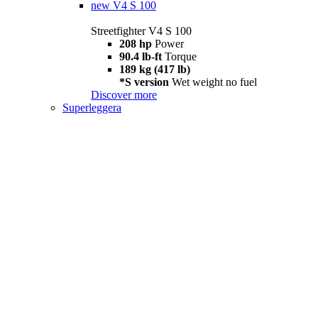
new
V4 S 100
Streetfighter V4 S 100
208 hp
Power
90.4 lb-ft
Torque
189 kg (417 lb)
*S version
Wet weight no fuel
Discover more
Superleggera