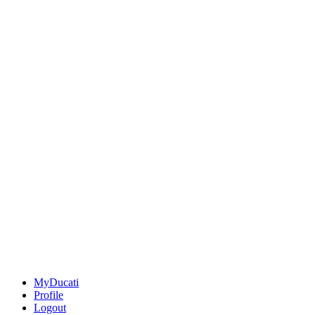
MyDucati
Profile
Logout