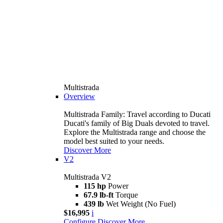
Multistrada
Overview
Multistrada Family: Travel according to Ducati
Ducati's family of Big Duals devoted to travel.
Explore the Multistrada range and choose the
model best suited to your needs.
Discover More
V2
Multistrada V2
115 hp
Power
67.9 lb-ft
Torque
439 lb
Wet Weight (No Fuel)
$16,995
i
Configure
Discover More