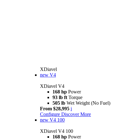
XDiavel
new
V4
XDiavel V4
168 hp
Power
93 lb ft
Torque
505 lb
Wet Weight (No Fuel)
From $28,995
i
Configure
Discover More
new
V4 100
XDiavel V4 100
168 hp
Power