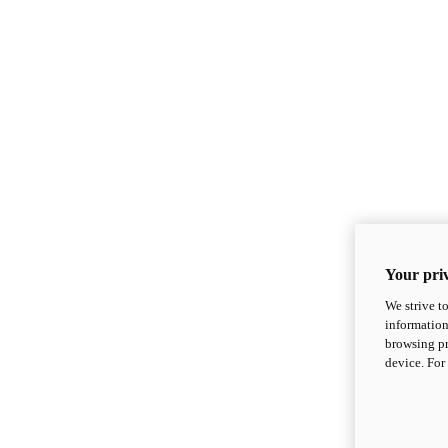
Your priv
We strive t
information
browsing pr
device. For