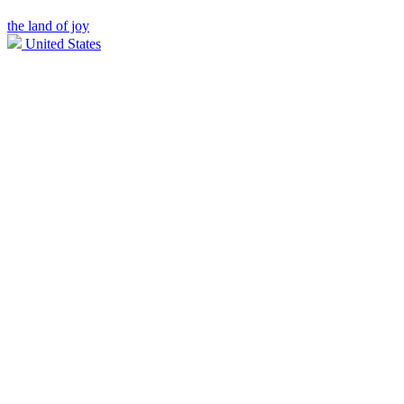
the land of joy
United States