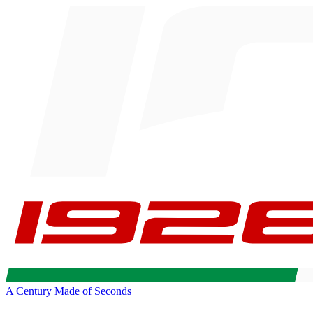
A Century Made of Seconds