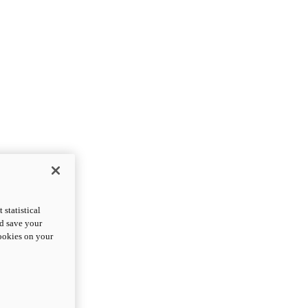
statistical
nd save your
cookies on your