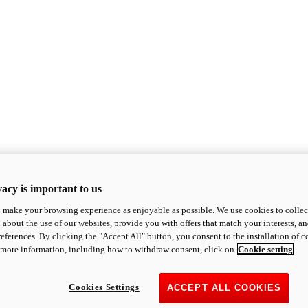
acy is important to us
o make your browsing experience as enjoyable as possible. We use cookies to collect 
 about the use of our websites, provide you with offers that match your interests, a
eferences. By clicking the "Accept All" button, you consent to the installation of 
 more information, including how to withdraw consent, click on
Cookie setting
Cookies Settings
ACCEPT ALL COOKIES