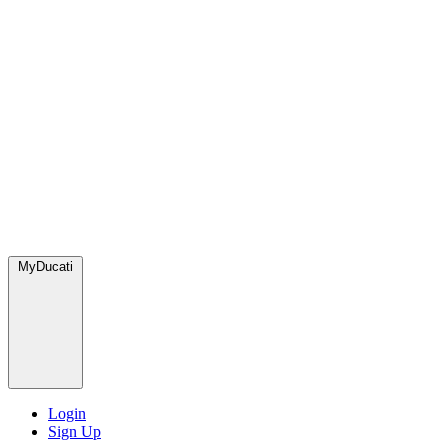
MyDucati
Login
Sign Up