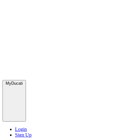
MyDucati
Login
Sign Up