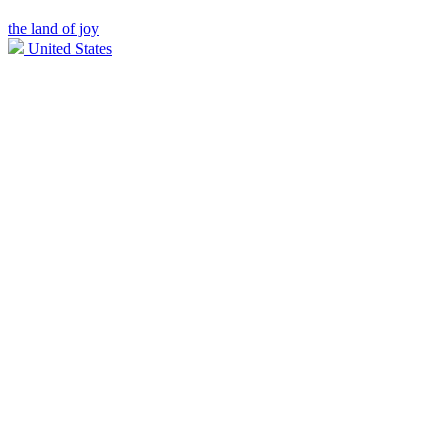
the land of joy
United States