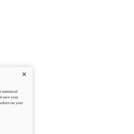
statistical
nd save your
cookies on your