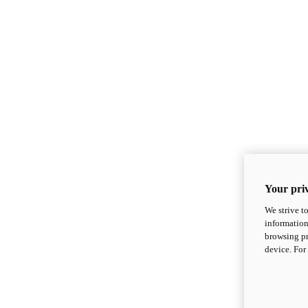
Your priv
We strive t
information
browsing pr
device. For