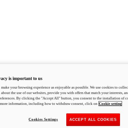
acy is important to us
o make your browsing experience as enjoyable as possible. We use cookies to collect 
 about the use of our websites, provide you with offers that match your interests, a
eferences. By clicking the "Accept All" button, you consent to the installation of 
 more information, including how to withdraw consent, click on
Cookie setting
Cookies Settings
ACCEPT ALL COOKIES