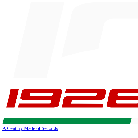
A Century Made of Seconds