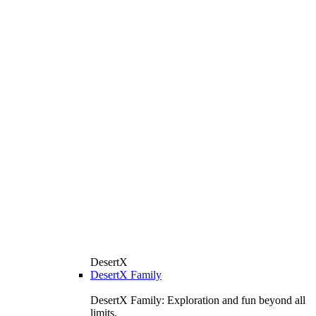
DesertX
DesertX Family
DesertX Family: Exploration and fun beyond all
limits.