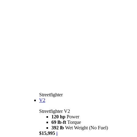
Streetfighter
V2
Streetfighter V2
120 hp
Power
69 lb-ft
Torque
392 lb
Wet Weight (No Fuel)
$15,995
i