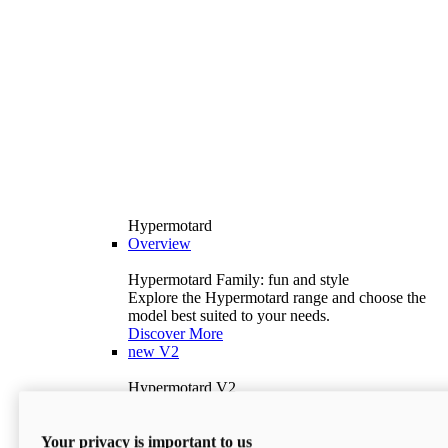
Hypermotard
Overview
Hypermotard Family: fun and style
Explore the Hypermotard range and choose the
model best suited to your needs.
Discover More
new
V2
Hypermotard V2
120.4 hp
Power
69 lb-ft
Torque
Your privacy is important to us
397 lb
Wet Weight (No Fuel)