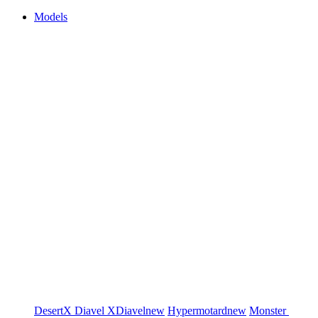
Models
DesertX
Diavel
XDiavel
new
Hypermotard
new
Monster