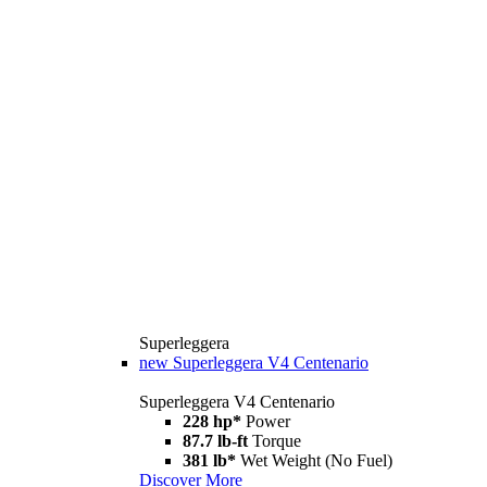
Superleggera
new
Superleggera V4 Centenario
Superleggera V4 Centenario
228 hp*
Power
87.7 lb-ft
Torque
381 lb*
Wet Weight (No Fuel)
Discover More