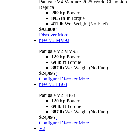
Panigale V4 Marquez 2025 World Champion
Replica
209 hp
Power
89.5 lb-ft
Torque
411 lb
Wet Weight (No Fuel)
$93,000
i
Discover More
new
V2 MM93
Panigale V2 MM93
120 hp
Power
69 lb-ft
Torque
387 lb
Wet Weight (No Fuel)
$24,995
i
Configure
Discover More
new
V2 FB63
Panigale V2 FB63
120 hp
Power
69 lb-ft
Torque
387 lb
Wet Weight (No Fuel)
$24,995
i
Configure
Discover More
V2