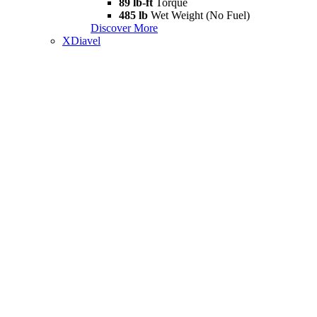
89 lb-ft
Torque
485 lb
Wet Weight (No Fuel)
Discover More
XDiavel