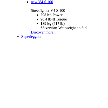
new
V4 S 100
Streetfighter V4 S 100
208 hp
Power
90.4 lb-ft
Torque
189 kg (417 lb)
*S version
Wet weight no fuel
Discover more
Superleggera