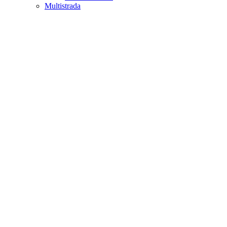
Multistrada