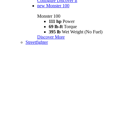
Configure
Discover It
new
Monster 100
Monster 100
111 hp
Power
69 lb-ft
Torque
395 lb
Wet Weight (No Fuel)
Discover More
Streetfighter