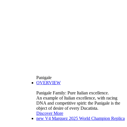
Panigale
OVERVIEW
Panigale Family: Pure Italian excellence.
An example of Italian excellence, with racing
DNA and competitive spirit: the Panigale is the
object of desire of every Ducatista.
Discover More
new
V4 Marquez 2025 World Champion Replica