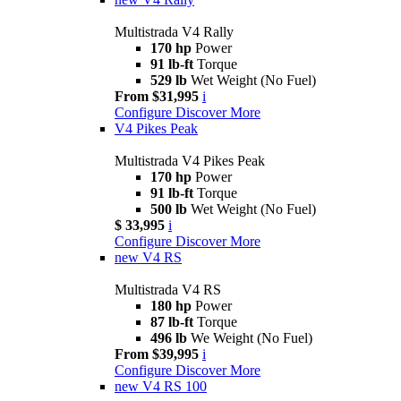
Multistrada V4 Rally
170 hp
Power
91 lb-ft
Torque
529 lb
Wet Weight (No Fuel)
From $31,995
i
Configure
Discover More
V4 Pikes Peak
Multistrada V4 Pikes Peak
170 hp
Power
91 lb-ft
Torque
500 lb
Wet Weight (No Fuel)
$ 33,995
i
Configure
Discover More
new
V4 RS
Multistrada V4 RS
180 hp
Power
87 lb-ft
Torque
496 lb
We Weight (No Fuel)
From $39,995
i
Configure
Discover More
new
V4 RS 100