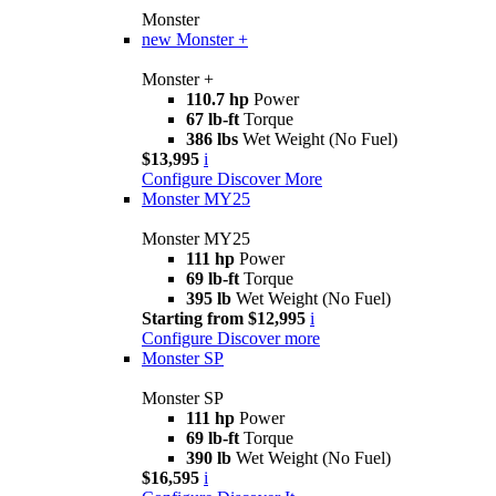
Monster
new
Monster +
Monster +
110.7 hp
Power
67 lb-ft
Torque
386 lbs
Wet Weight (No Fuel)
$13,995
i
Configure
Discover More
Monster MY25
Monster MY25
111 hp
Power
69 lb-ft
Torque
395 lb
Wet Weight (No Fuel)
Starting from $12,995
i
Configure
Discover more
Monster SP
Monster SP
111 hp
Power
69 lb-ft
Torque
390 lb
Wet Weight (No Fuel)
$16,595
i