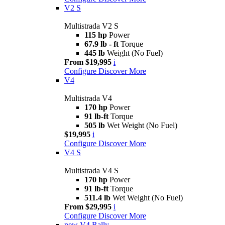
V2 S
Multistrada V2 S
115 hp
Power
67.9 lb - ft
Torque
445 lb
Weight (No Fuel)
From $19,995
i
Configure
Discover More
V4
Multistrada V4
170 hp
Power
91 lb-ft
Torque
505 lb
Wet Weight (No Fuel)
$19,995
i
Configure
Discover More
V4 S
Multistrada V4 S
170 hp
Power
91 lb-ft
Torque
511.4 lb
Wet Weight (No Fuel)
From $29,995
i
Configure
Discover More
new
V4 Rally