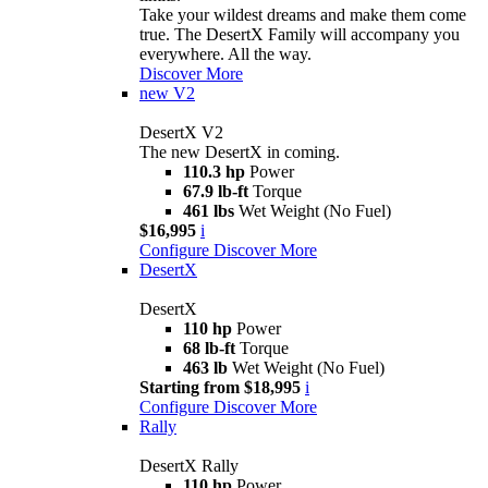
Take your wildest dreams and make them come
true. The DesertX Family will accompany you
everywhere. All the way.
Discover More
new
V2
DesertX V2
The new DesertX in coming.
110.3 hp
Power
67.9 lb-ft
Torque
461 lbs
Wet Weight (No Fuel)
$16,995
i
Configure
Discover More
DesertX
DesertX
110 hp
Power
68 lb-ft
Torque
463 lb
Wet Weight (No Fuel)
Starting from $18,995
i
Configure
Discover More
Rally
DesertX Rally
110 hp
Power