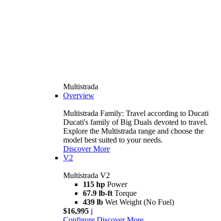
Multistrada
Overview
Multistrada Family: Travel according to Ducati
Ducati's family of Big Duals devoted to travel.
Explore the Multistrada range and choose the
model best suited to your needs.
Discover More
V2
Multistrada V2
115 hp
Power
67.9 lb-ft
Torque
439 lb
Wet Weight (No Fuel)
$16,995
i
Configure
Discover More