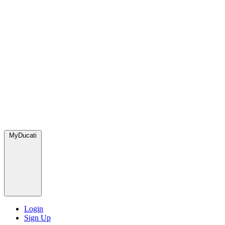
MyDucati
Login
Sign Up