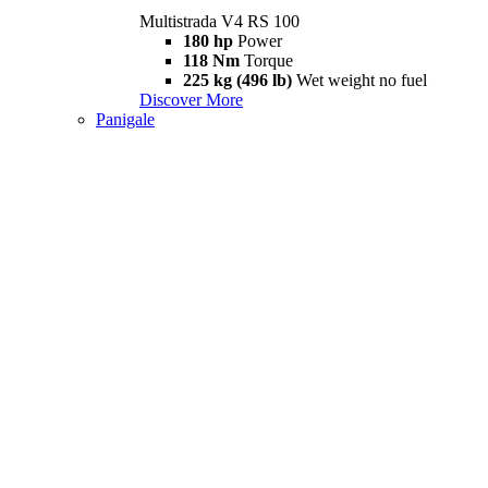
Multistrada V4 RS 100
180 hp
Power
118 Nm
Torque
225 kg (496 lb)
Wet weight no fuel
Discover More
Panigale