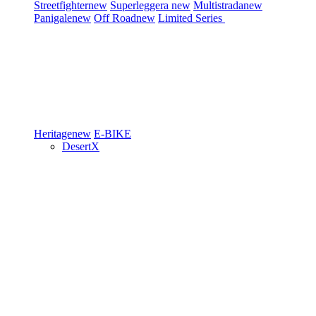
Streetfighter
new
Superleggera
new
Multistrada
new
Panigale
new
Off Road
new
Limited Series
Heritage
new
E-BIKE
DesertX