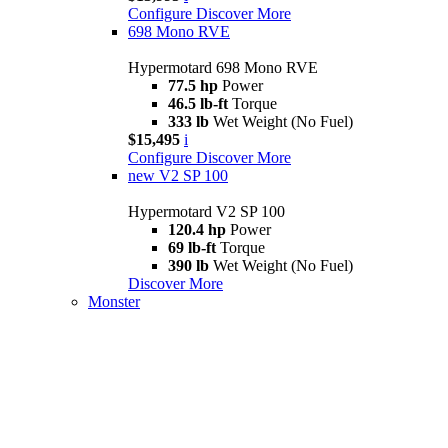
Configure
Discover More
698 Mono RVE
Hypermotard 698 Mono RVE
77.5 hp
Power
46.5 lb-ft
Torque
333 lb
Wet Weight (No Fuel)
$15,495
i
Configure
Discover More
new
V2 SP 100
Hypermotard V2 SP 100
120.4 hp
Power
69 lb-ft
Torque
390 lb
Wet Weight (No Fuel)
Discover More
Monster