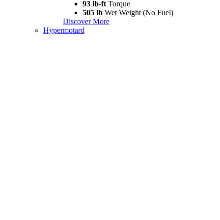
93 lb-ft
Torque
505 lb
Wet Weight (No Fuel)
Discover More
Hypermotard