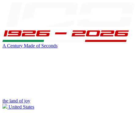
A Century Made of Seconds
the land of joy
United States