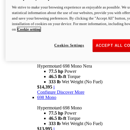
$16,995*
i
We strive to make your browsing experience as enjoyable as possible. We us
Configure
Discover More
statistical information about the use of our websites, provide you with offer
new
V2 SP
and save your browsing preferences. By clicking the "Accept All" button, y
installation of cookies on your device. For more information, including ho
Hypermotard V2 SP
on
Cookie setting
120.4 hp
Power
69 lb-ft
Torque
390 lb
Wet Weight (No Fuel)
$20,995*
i
Cookies Settings
ACCEPT ALL C
Configure
Discover More
new
698 Mono Nera
Hypermotard 698 Mono Nera
77.5 hp
Power
46.5 lb-ft
Torque
333 lb
Wet Weight (No Fuel)
$14,395
i
Configure
Discover More
698 Mono
Hypermotard 698 Mono
77.5 hp
Power
46.5 lb-ft
Torque
333 lb
Wet Weight (No Fuel)
$13,995
i