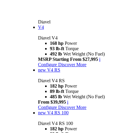
Diavel
V4
Diavel V4
168 hp
Power
93 lb-ft
Torque
492 lb
Wet Weight (No Fuel)
MSRP Starting From $27,995
i
Configure
Discover More
new
V4 RS
Diavel V4 RS
182 hp
Power
89 lb-ft
Torque
485 lb
Wet Weight (No Fuel)
From $39,995
i
Configure
Discover More
new
V4 RS 100
Diavel V4 RS 100
182 hp
Power