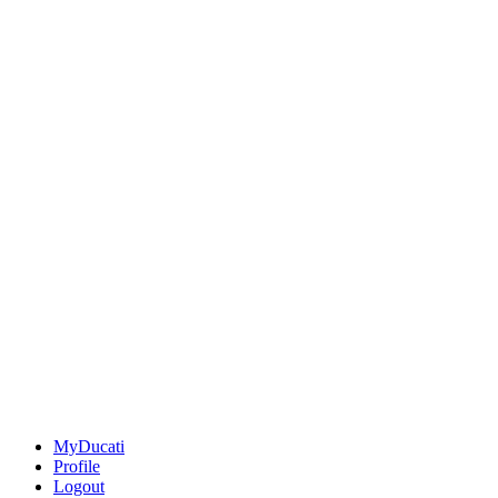
MyDucati
Profile
Logout