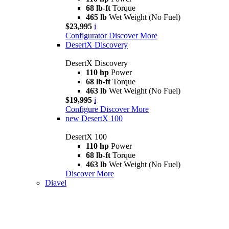
68 lb-ft
Torque
465 lb
Wet Weight (No Fuel)
$23,995
i
Configurator
Discover More
DesertX Discovery
DesertX Discovery
110 hp
Power
68 lb-ft
Torque
463 lb
Wet Weight (No Fuel)
$19,995
i
Configure
Discover More
new
DesertX 100
DesertX 100
110 hp
Power
68 lb-ft
Torque
463 lb
Wet Weight (No Fuel)
Discover More
Diavel