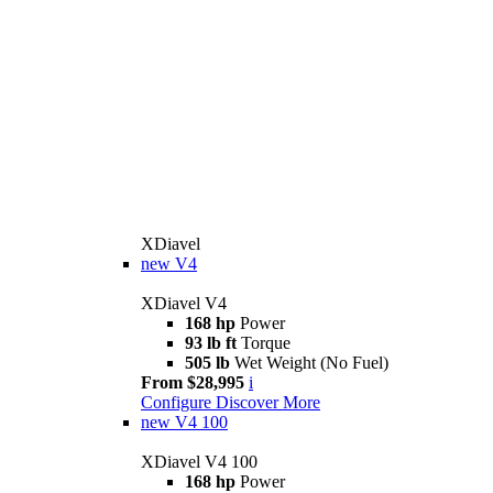
XDiavel
new
V4
XDiavel V4
168 hp
Power
93 lb ft
Torque
505 lb
Wet Weight (No Fuel)
From $28,995
i
Configure
Discover More
new
V4 100
XDiavel V4 100
168 hp
Power