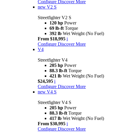
Configure
Discover More
new
V2 S
Streetfighter V2 S
120 hp
Power
69 lb-ft
Torque
392 lb
Wet Weight (No Fuel)
From $18,995
i
Configure
Discover More
V4
Streetfighter V4
205 hp
Power
88.3 lb-ft
Torque
421 lb
Wet Weight (No Fuel)
$24,595
i
Configure
Discover More
new
V4 S
Streetfighter V4 S
205 hp
Power
88.3 lb-ft
Torque
417 lb
Wet Weight (No Fuel)
From $30,995
i
Configure
Discover More