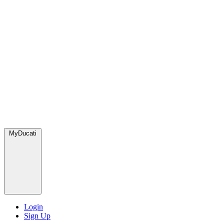
MyDucati
Login
Sign Up