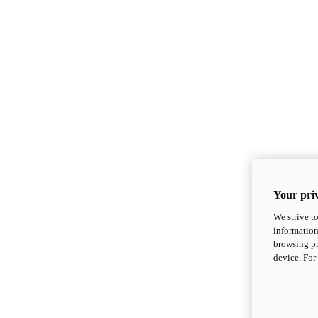
Your priv
We strive t
information
browsing pr
device. For