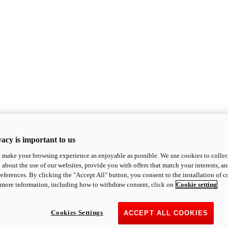
acy is important to us
o make your browsing experience as enjoyable as possible. We use cookies to collect 
 about the use of our websites, provide you with offers that match your interests, a
eferences. By clicking the "Accept All" button, you consent to the installation of 
 more information, including how to withdraw consent, click on
Cookie setting
Cookies Settings
ACCEPT ALL COOKIES