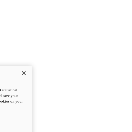
statistical
nd save your
cookies on your