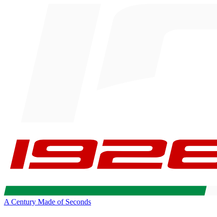
A Century Made of Seconds