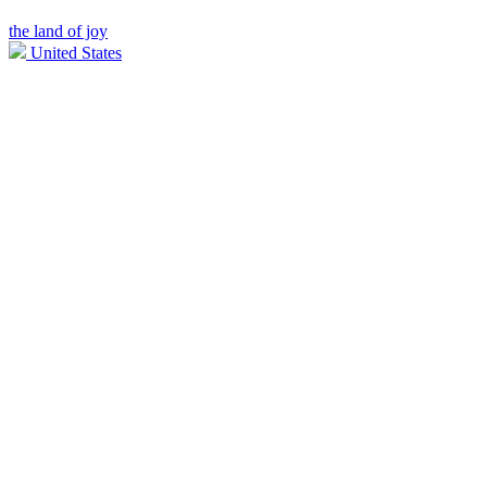
the land of joy
United States