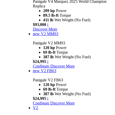
Panigale V4 Marquez 2025 World Champion
Replica
209 hp
Power
89.5 lb-ft
Torque
411 lb
Wet Weight (No Fuel)
$93,000
i
Discover More
new
V2 MM93
Panigale V2 MM93
120 hp
Power
69 lb-ft
Torque
387 lb
Wet Weight (No Fuel)
$24,995
i
Configure
Discover More
new
V2 FB63
Panigale V2 FB63
120 hp
Power
69 lb-ft
Torque
387 lb
Wet Weight (No Fuel)
$24,995
i
Configure
Discover More
V2