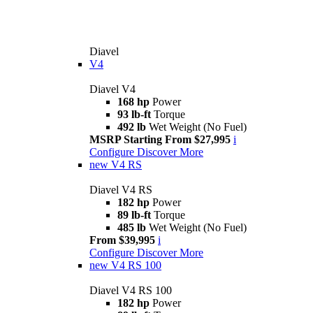
Diavel
V4
Diavel V4
168 hp
Power
93 lb-ft
Torque
492 lb
Wet Weight (No Fuel)
MSRP Starting From $27,995
i
Configure
Discover More
new
V4 RS
Diavel V4 RS
182 hp
Power
89 lb-ft
Torque
485 lb
Wet Weight (No Fuel)
From $39,995
i
Configure
Discover More
new
V4 RS 100
Diavel V4 RS 100
182 hp
Power