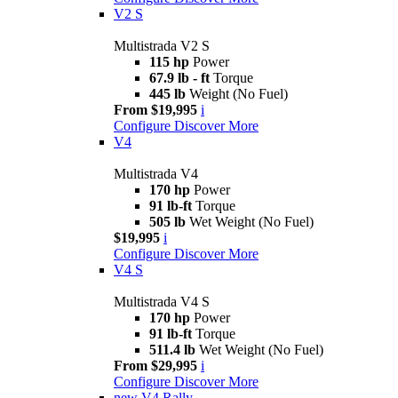
V2 S
Multistrada V2 S
115 hp
Power
67.9 lb - ft
Torque
445 lb
Weight (No Fuel)
From $19,995
i
Configure
Discover More
V4
Multistrada V4
170 hp
Power
91 lb-ft
Torque
505 lb
Wet Weight (No Fuel)
$19,995
i
Configure
Discover More
V4 S
Multistrada V4 S
170 hp
Power
91 lb-ft
Torque
511.4 lb
Wet Weight (No Fuel)
From $29,995
i
Configure
Discover More
new
V4 Rally