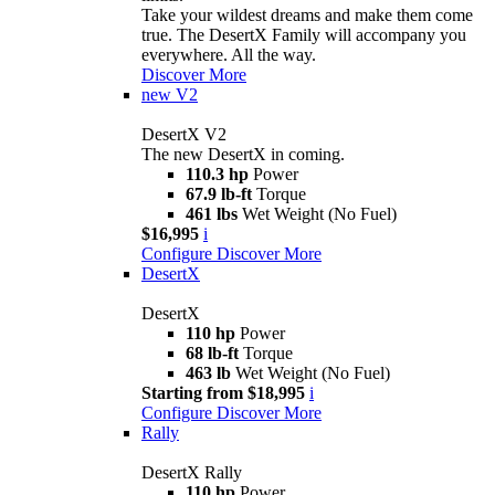
Take your wildest dreams and make them come
true. The DesertX Family will accompany you
everywhere. All the way.
Discover More
new
V2
DesertX V2
The new DesertX in coming.
110.3 hp
Power
67.9 lb-ft
Torque
461 lbs
Wet Weight (No Fuel)
$16,995
i
Configure
Discover More
DesertX
DesertX
110 hp
Power
68 lb-ft
Torque
463 lb
Wet Weight (No Fuel)
Starting from $18,995
i
Configure
Discover More
Rally
DesertX Rally
110 hp
Power