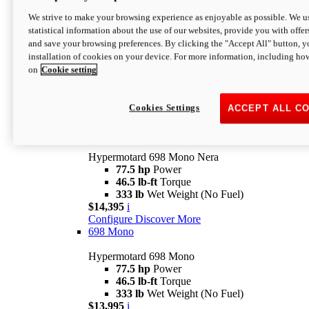
$16,995*
i
We strive to make your browsing experience as enjoyable as possible. We us
Configure
Discover More
statistical information about the use of our websites, provide you with offer
new
V2 SP
and save your browsing preferences. By clicking the "Accept All" button, y
installation of cookies on your device. For more information, including ho
Hypermotard V2 SP
on
Cookie setting
120.4 hp
Power
69 lb-ft
Torque
390 lb
Wet Weight (No Fuel)
$20,995*
i
Cookies Settings
ACCEPT ALL C
Configure
Discover More
new
698 Mono Nera
Hypermotard 698 Mono Nera
77.5 hp
Power
46.5 lb-ft
Torque
333 lb
Wet Weight (No Fuel)
$14,395
i
Configure
Discover More
698 Mono
Hypermotard 698 Mono
77.5 hp
Power
46.5 lb-ft
Torque
333 lb
Wet Weight (No Fuel)
$13,995
i