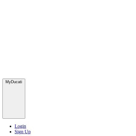
MyDucati
Login
Sign Up