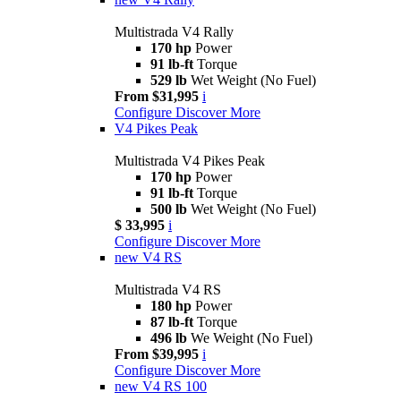
Multistrada V4 Rally
170 hp
Power
91 lb-ft
Torque
529 lb
Wet Weight (No Fuel)
From $31,995
i
Configure
Discover More
V4 Pikes Peak
Multistrada V4 Pikes Peak
170 hp
Power
91 lb-ft
Torque
500 lb
Wet Weight (No Fuel)
$ 33,995
i
Configure
Discover More
new
V4 RS
Multistrada V4 RS
180 hp
Power
87 lb-ft
Torque
496 lb
We Weight (No Fuel)
From $39,995
i
Configure
Discover More
new
V4 RS 100