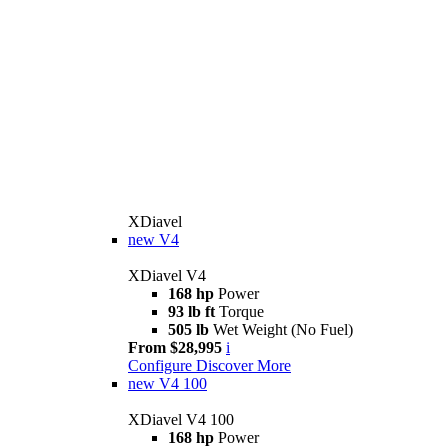
XDiavel
new
V4
XDiavel V4
168 hp
Power
93 lb ft
Torque
505 lb
Wet Weight (No Fuel)
From $28,995
i
Configure
Discover More
new
V4 100
XDiavel V4 100
168 hp
Power