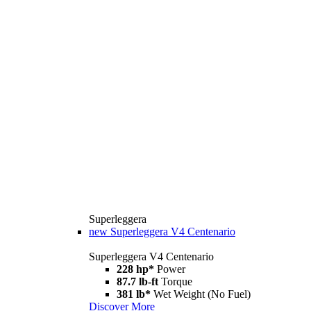
Superleggera
new
Superleggera V4 Centenario
Superleggera V4 Centenario
228 hp*
Power
87.7 lb-ft
Torque
381 lb*
Wet Weight (No Fuel)
Discover More