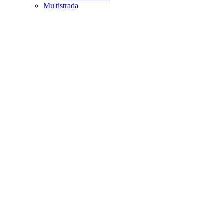
Multistrada