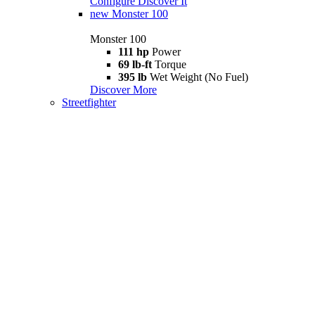
Configure
Discover It
new
Monster 100
Monster 100
111 hp
Power
69 lb-ft
Torque
395 lb
Wet Weight (No Fuel)
Discover More
Streetfighter