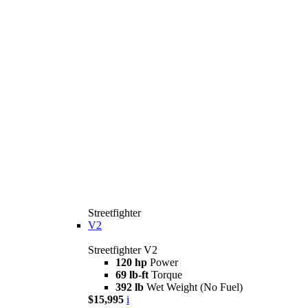
Streetfighter
V2
Streetfighter V2
120 hp
Power
69 lb-ft
Torque
392 lb
Wet Weight (No Fuel)
$15,995
i