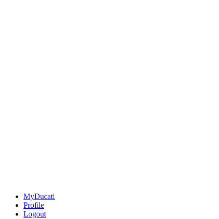
MyDucati
Profile
Logout