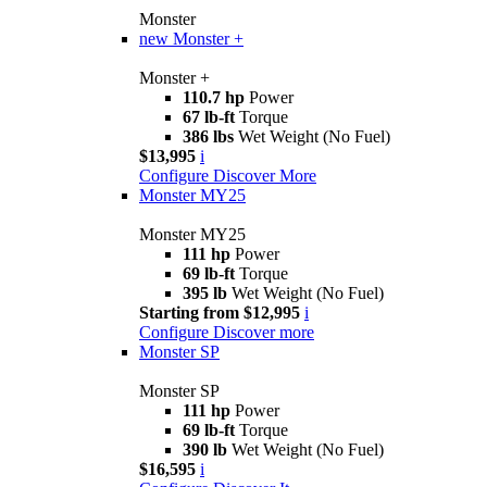
Monster
new
Monster +
Monster +
110.7 hp
Power
67 lb-ft
Torque
386 lbs
Wet Weight (No Fuel)
$13,995
i
Configure
Discover More
Monster MY25
Monster MY25
111 hp
Power
69 lb-ft
Torque
395 lb
Wet Weight (No Fuel)
Starting from $12,995
i
Configure
Discover more
Monster SP
Monster SP
111 hp
Power
69 lb-ft
Torque
390 lb
Wet Weight (No Fuel)
$16,595
i