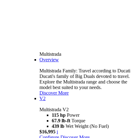
Multistrada
Overview
Multistrada Family: Travel according to Ducati
Ducati's family of Big Duals devoted to travel.
Explore the Multistrada range and choose the
model best suited to your needs.
Discover More
V2
Multistrada V2
115 hp
Power
67.9 lb-ft
Torque
439 lb
Wet Weight (No Fuel)
$16,995
i
Configure
Discover More