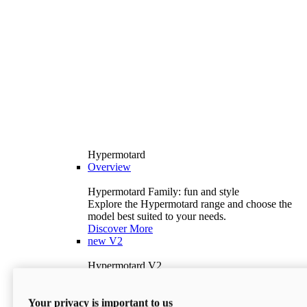
Hypermotard
Overview
Hypermotard Family: fun and style
Explore the Hypermotard range and choose the
model best suited to your needs.
Discover More
new
V2
Hypermotard V2
120.4 hp
Power
69 lb-ft
Torque
Your privacy is important to us
397 lb
Wet Weight (No Fuel)