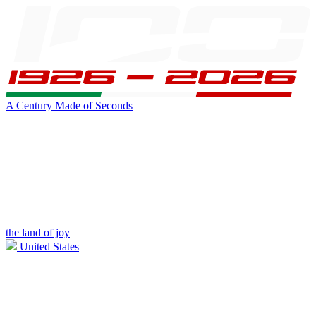
A Century Made of Seconds
the land of joy
United States