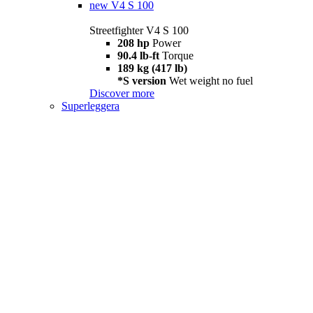
new
V4 S 100
Streetfighter V4 S 100
208 hp
Power
90.4 lb-ft
Torque
189 kg (417 lb)
*S version
Wet weight no fuel
Discover more
Superleggera