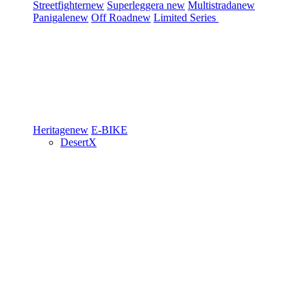
Streetfighter
new
Superleggera
new
Multistrada
new
Panigale
new
Off Road
new
Limited Series
Heritage
new
E-BIKE
DesertX