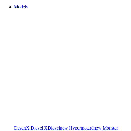
Models
DesertX
Diavel
XDiavel
new
Hypermotard
new
Monster