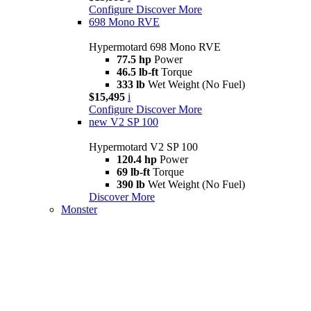
Configure
Discover More
698 Mono RVE
Hypermotard 698 Mono RVE
77.5 hp
Power
46.5 lb-ft
Torque
333 lb
Wet Weight (No Fuel)
$15,495
i
Configure
Discover More
new
V2 SP 100
Hypermotard V2 SP 100
120.4 hp
Power
69 lb-ft
Torque
390 lb
Wet Weight (No Fuel)
Discover More
Monster