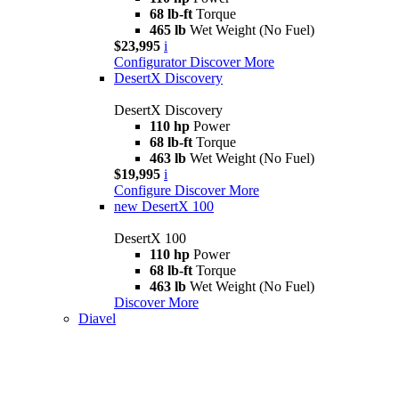
68 lb-ft
Torque
465 lb
Wet Weight (No Fuel)
$23,995
i
Configurator
Discover More
DesertX Discovery
DesertX Discovery
110 hp
Power
68 lb-ft
Torque
463 lb
Wet Weight (No Fuel)
$19,995
i
Configure
Discover More
new
DesertX 100
DesertX 100
110 hp
Power
68 lb-ft
Torque
463 lb
Wet Weight (No Fuel)
Discover More
Diavel