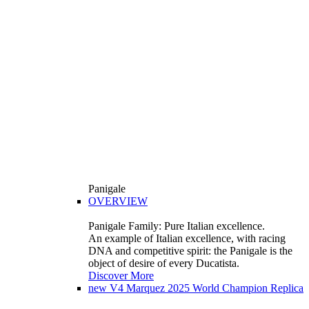
Panigale
OVERVIEW
Panigale Family: Pure Italian excellence.
An example of Italian excellence, with racing
DNA and competitive spirit: the Panigale is the
object of desire of every Ducatista.
Discover More
new
V4 Marquez 2025 World Champion Replica