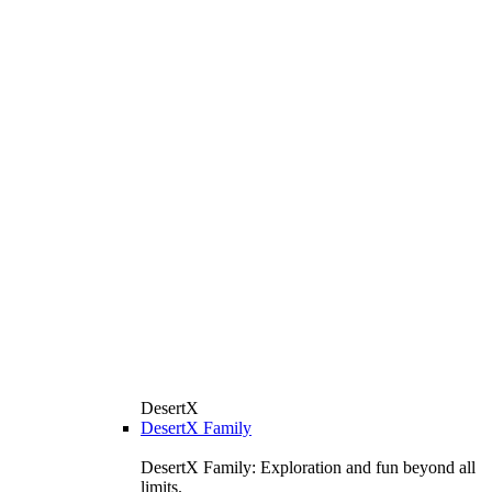
DesertX
DesertX Family
DesertX Family: Exploration and fun beyond all
limits.