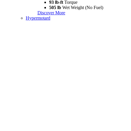
93 lb-ft
Torque
505 lb
Wet Weight (No Fuel)
Discover More
Hypermotard