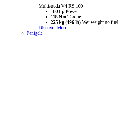
Multistrada V4 RS 100
180 hp
Power
118 Nm
Torque
225 kg (496 lb)
Wet weight no fuel
Discover More
Panigale