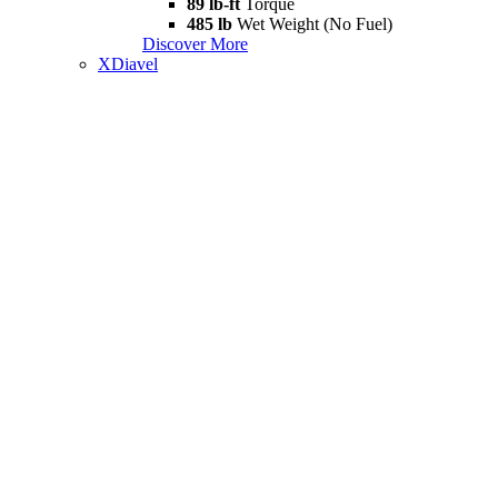
89 lb-ft
Torque
485 lb
Wet Weight (No Fuel)
Discover More
XDiavel