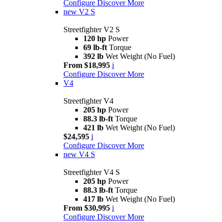
Configure
Discover More
new
V2 S
Streetfighter V2 S
120 hp
Power
69 lb-ft
Torque
392 lb
Wet Weight (No Fuel)
From $18,995
i
Configure
Discover More
V4
Streetfighter V4
205 hp
Power
88.3 lb-ft
Torque
421 lb
Wet Weight (No Fuel)
$24,595
i
Configure
Discover More
new
V4 S
Streetfighter V4 S
205 hp
Power
88.3 lb-ft
Torque
417 lb
Wet Weight (No Fuel)
From $30,995
i
Configure
Discover More