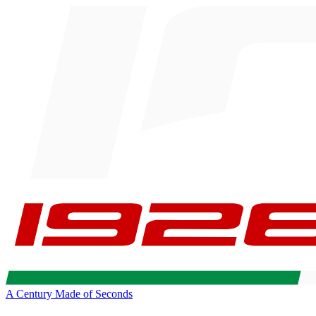
A Century Made of Seconds