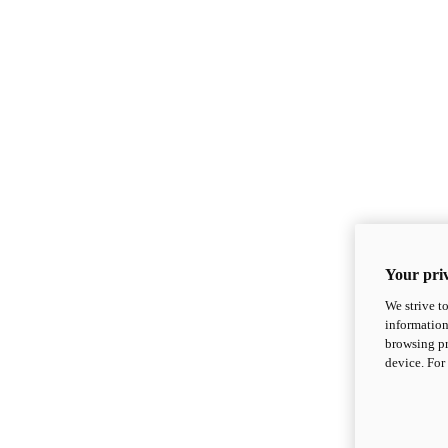
Your priv
We strive t
information
browsing pr
device. For