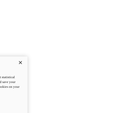
statistical
nd save your
cookies on your