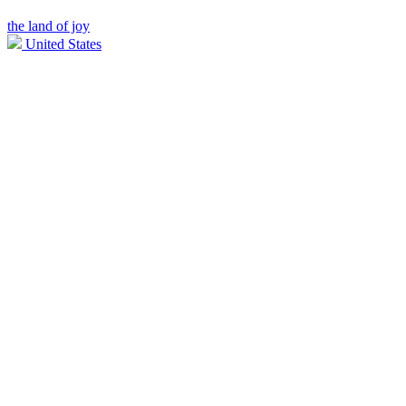
the land of joy
United States