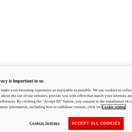
acy is important to us
o make your browsing experience as enjoyable as possible. We use cookies to collect 
 about the use of our websites, provide you with offers that match your interests, a
eferences. By clicking the "Accept All" button, you consent to the installation of 
 more information, including how to withdraw consent, click on
Cookie setting
Cookies Settings
ACCEPT ALL COOKIES