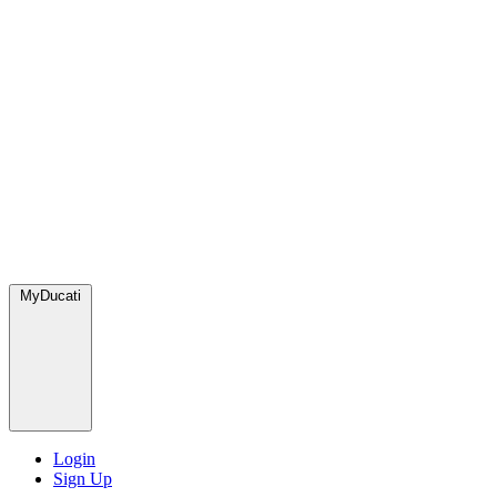
MyDucati
Login
Sign Up