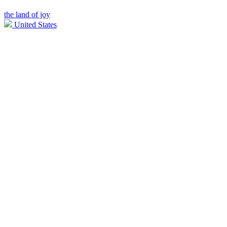
the land of joy
United States