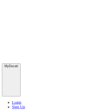
MyDucati
Login
Sign Up