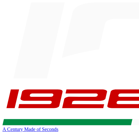
A Century Made of Seconds