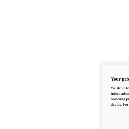
Your priv
We strive t
information
browsing pr
device. For