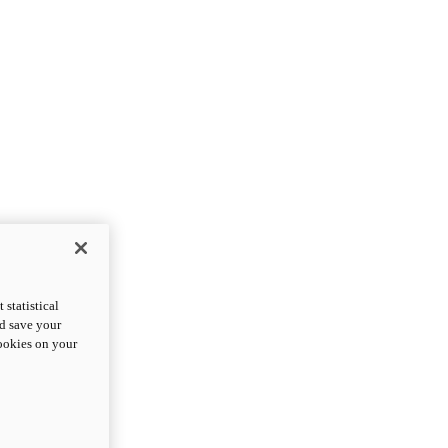
statistical
nd save your
cookies on your