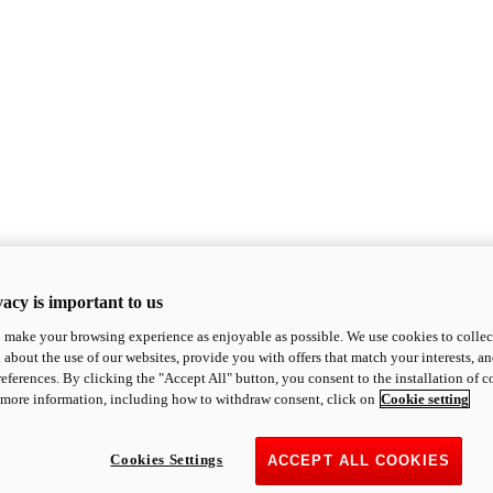
acy is important to us
o make your browsing experience as enjoyable as possible. We use cookies to collect 
 about the use of our websites, provide you with offers that match your interests, a
eferences. By clicking the "Accept All" button, you consent to the installation of 
 more information, including how to withdraw consent, click on
Cookie setting
Cookies Settings
ACCEPT ALL COOKIES