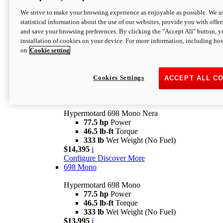
$16,995*
i
We strive to make your browsing experience as enjoyable as possible. We us
Configure
Discover More
statistical information about the use of our websites, provide you with offer
new
V2 SP
and save your browsing preferences. By clicking the "Accept All" button, y
installation of cookies on your device. For more information, including ho
Hypermotard V2 SP
on
Cookie setting
120.4 hp
Power
69 lb-ft
Torque
390 lb
Wet Weight (No Fuel)
$20,995*
i
Cookies Settings
ACCEPT ALL C
Configure
Discover More
new
698 Mono Nera
Hypermotard 698 Mono Nera
77.5 hp
Power
46.5 lb-ft
Torque
333 lb
Wet Weight (No Fuel)
$14,395
i
Configure
Discover More
698 Mono
Hypermotard 698 Mono
77.5 hp
Power
46.5 lb-ft
Torque
333 lb
Wet Weight (No Fuel)
$13,995
i