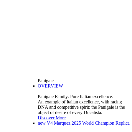
Panigale
OVERVIEW
Panigale Family: Pure Italian excellence.
An example of Italian excellence, with racing
DNA and competitive spirit: the Panigale is the
object of desire of every Ducatista.
Discover More
new
V4 Marquez 2025 World Champion Replica