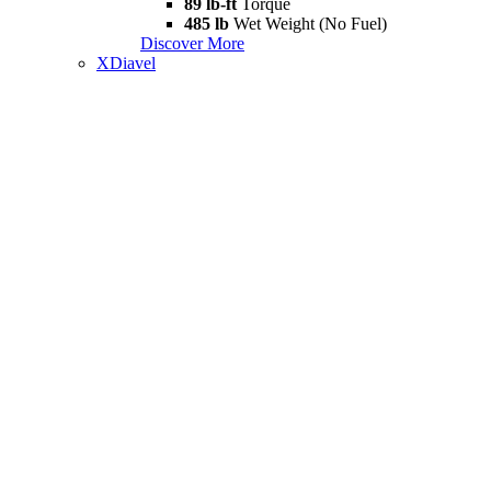
89 lb-ft
Torque
485 lb
Wet Weight (No Fuel)
Discover More
XDiavel