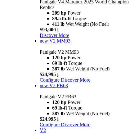
Panigale V4 Marquez 2025 World Champion
Replica
209 hp
Power
89.5 lb-ft
Torque
411 lb
Wet Weight (No Fuel)
$93,000
i
Discover More
new
V2 MM93
Panigale V2 MM93
120 hp
Power
69 lb-ft
Torque
387 lb
Wet Weight (No Fuel)
$24,995
i
Configure
Discover More
new
V2 FB63
Panigale V2 FB63
120 hp
Power
69 lb-ft
Torque
387 lb
Wet Weight (No Fuel)
$24,995
i
Configure
Discover More
V2