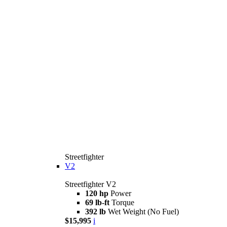
Streetfighter
V2
Streetfighter V2
120 hp
Power
69 lb-ft
Torque
392 lb
Wet Weight (No Fuel)
$15,995
i