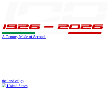
A Century Made of Seconds
the land of joy
United States