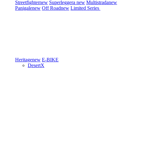
Streetfighter
new
Superleggera
new
Multistrada
new
Panigale
new
Off Road
new
Limited Series
Heritage
new
E-BIKE
DesertX