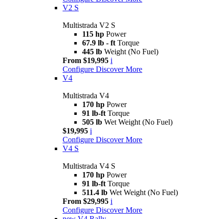
V2 S
Multistrada V2 S
115 hp
Power
67.9 lb - ft
Torque
445 lb
Weight (No Fuel)
From $19,995
i
Configure
Discover More
V4
Multistrada V4
170 hp
Power
91 lb-ft
Torque
505 lb
Wet Weight (No Fuel)
$19,995
i
Configure
Discover More
V4 S
Multistrada V4 S
170 hp
Power
91 lb-ft
Torque
511.4 lb
Wet Weight (No Fuel)
From $29,995
i
Configure
Discover More
new
V4 Rally