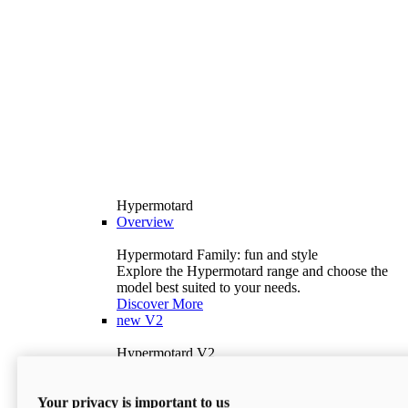
Hypermotard
Overview
Hypermotard Family: fun and style
Explore the Hypermotard range and choose the
model best suited to your needs.
Discover More
new
V2
Hypermotard V2
120.4 hp
Power
69 lb-ft
Torque
Your privacy is important to us
397 lb
Wet Weight (No Fuel)