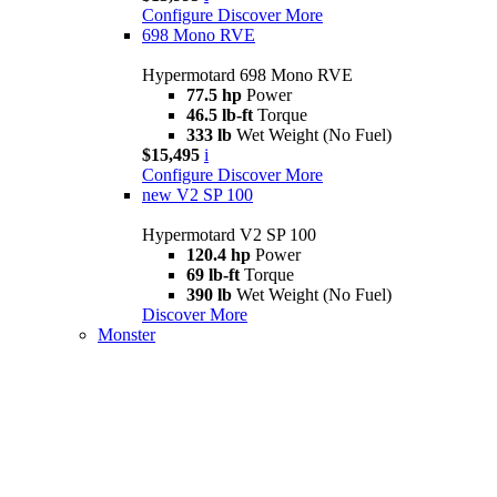
Configure
Discover More
698 Mono RVE
Hypermotard 698 Mono RVE
77.5 hp
Power
46.5 lb-ft
Torque
333 lb
Wet Weight (No Fuel)
$15,495
i
Configure
Discover More
new
V2 SP 100
Hypermotard V2 SP 100
120.4 hp
Power
69 lb-ft
Torque
390 lb
Wet Weight (No Fuel)
Discover More
Monster