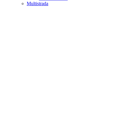
Multistrada