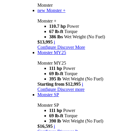
Monster
new
Monster +
Monster +
110.7 hp
Power
67 lb-ft
Torque
386 lbs
Wet Weight (No Fuel)
$13,995
i
Configure
Discover More
Monster MY25
Monster MY25
111 hp
Power
69 lb-ft
Torque
395 lb
Wet Weight (No Fuel)
Starting from $12,995
i
Configure
Discover more
Monster SP
Monster SP
111 hp
Power
69 lb-ft
Torque
390 lb
Wet Weight (No Fuel)
$16,595
i