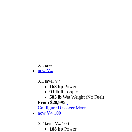
XDiavel
new
V4
XDiavel V4
168 hp
Power
93 lb ft
Torque
505 lb
Wet Weight (No Fuel)
From $28,995
i
Configure
Discover More
new
V4 100
XDiavel V4 100
168 hp
Power