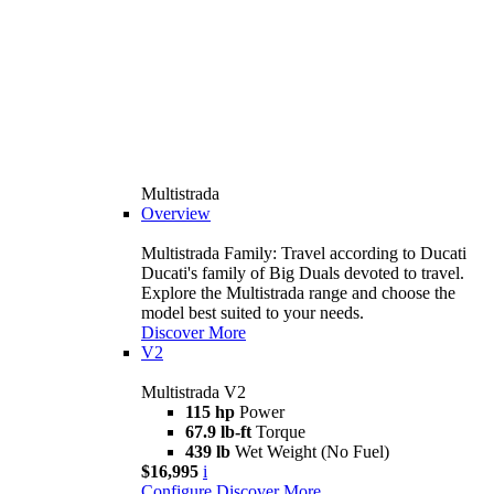
Multistrada
Overview
Multistrada Family: Travel according to Ducati
Ducati's family of Big Duals devoted to travel.
Explore the Multistrada range and choose the
model best suited to your needs.
Discover More
V2
Multistrada V2
115 hp
Power
67.9 lb-ft
Torque
439 lb
Wet Weight (No Fuel)
$16,995
i
Configure
Discover More