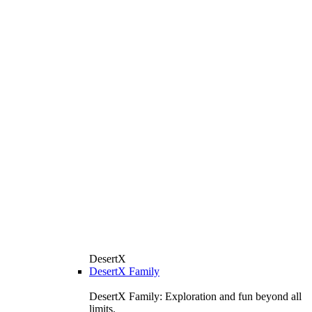
DesertX
DesertX Family
DesertX Family: Exploration and fun beyond all
limits.