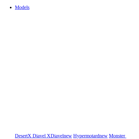
Models
DesertX
Diavel
XDiavel
new
Hypermotard
new
Monster