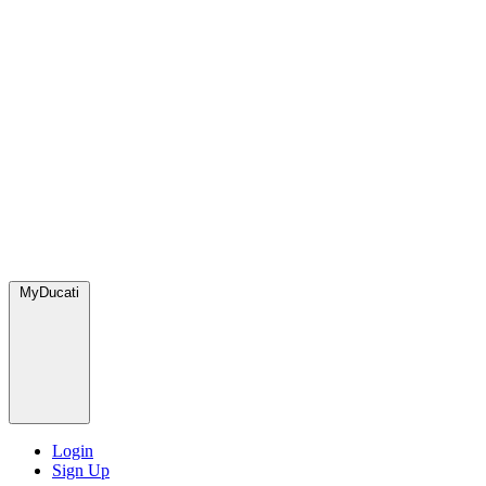
MyDucati
Login
Sign Up