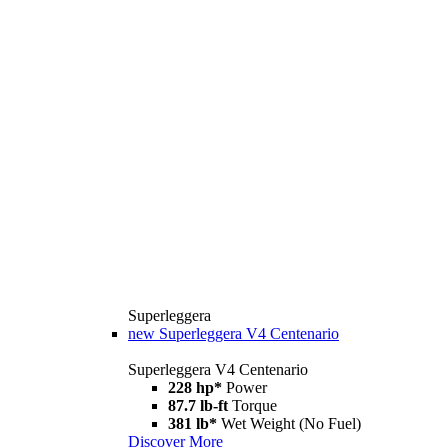
Superleggera
new
Superleggera V4 Centenario
Superleggera V4 Centenario
228 hp*
Power
87.7 lb-ft
Torque
381 lb*
Wet Weight (No Fuel)
Discover More