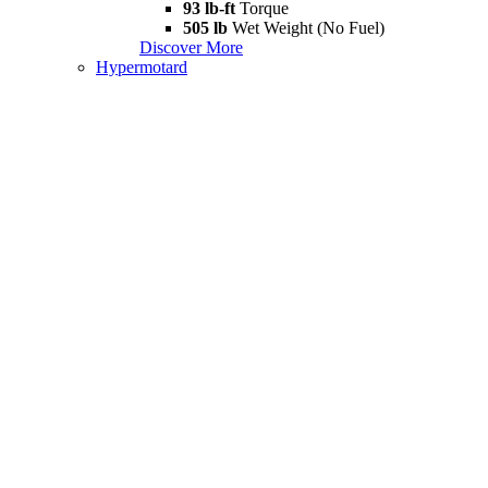
93 lb-ft
Torque
505 lb
Wet Weight (No Fuel)
Discover More
Hypermotard