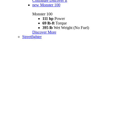
Configure
Discover It
new
Monster 100
Monster 100
111 hp
Power
69 lb-ft
Torque
395 lb
Wet Weight (No Fuel)
Discover More
Streetfighter