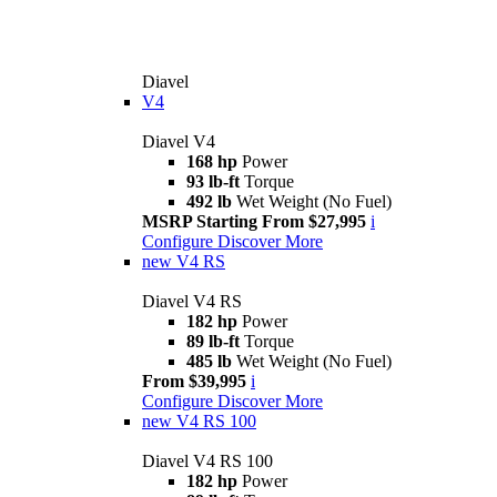
Diavel
V4
Diavel V4
168 hp
Power
93 lb-ft
Torque
492 lb
Wet Weight (No Fuel)
MSRP Starting From $27,995
i
Configure
Discover More
new
V4 RS
Diavel V4 RS
182 hp
Power
89 lb-ft
Torque
485 lb
Wet Weight (No Fuel)
From $39,995
i
Configure
Discover More
new
V4 RS 100
Diavel V4 RS 100
182 hp
Power