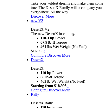
Take your wildest dreams and make them come
true. The DesertX Family will accompany you
everywhere. All the way.
Discover More
new
V2
DesertX V2
The new DesertX in coming.
110.3 hp
Power
67.9 lb-ft
Torque
461 lbs
Wet Weight (No Fuel)
$16,995
i
Configure
Discover More
DesertX
DesertX
110 hp
Power
68 lb-ft
Torque
463 lb
Wet Weight (No Fuel)
Starting from $18,995
i
Configure
Discover More
Rally
DesertX Rally
110 hp
Power