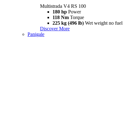
Multistrada V4 RS 100
180 hp
Power
118 Nm
Torque
225 kg (496 lb)
Wet weight no fuel
Discover More
Panigale