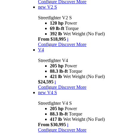
Configure
Discover More
new
V2 S
Streetfighter V2 S
120 hp
Power
69 lb-ft
Torque
392 lb
Wet Weight (No Fuel)
From $18,995
i
Configure
Discover More
V4
Streetfighter V4
205 hp
Power
88.3 lb-ft
Torque
421 lb
Wet Weight (No Fuel)
$24,595
i
Configure
Discover More
new
V4 S
Streetfighter V4 S
205 hp
Power
88.3 lb-ft
Torque
417 lb
Wet Weight (No Fuel)
From $30,995
i
Configure
Discover More