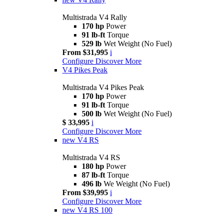
Multistrada V4 Rally
170 hp
Power
91 lb-ft
Torque
529 lb
Wet Weight (No Fuel)
From $31,995
i
Configure
Discover More
V4 Pikes Peak
Multistrada V4 Pikes Peak
170 hp
Power
91 lb-ft
Torque
500 lb
Wet Weight (No Fuel)
$ 33,995
i
Configure
Discover More
new
V4 RS
Multistrada V4 RS
180 hp
Power
87 lb-ft
Torque
496 lb
We Weight (No Fuel)
From $39,995
i
Configure
Discover More
new
V4 RS 100