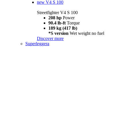
new
V4 S 100
Streetfighter V4 S 100
208 hp
Power
90.4 lb-ft
Torque
189 kg (417 lb)
*S version
Wet weight no fuel
Discover more
Superleggera