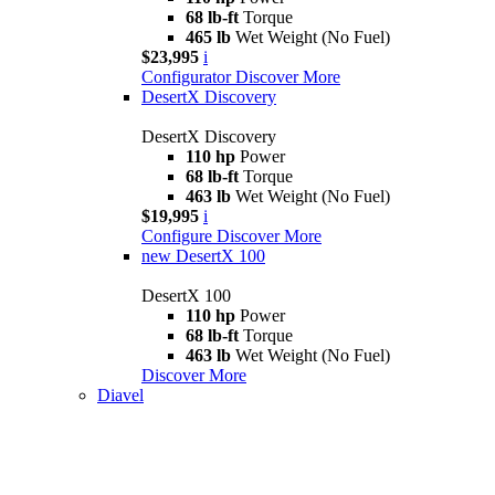
68 lb-ft
Torque
465 lb
Wet Weight (No Fuel)
$23,995
i
Configurator
Discover More
DesertX Discovery
DesertX Discovery
110 hp
Power
68 lb-ft
Torque
463 lb
Wet Weight (No Fuel)
$19,995
i
Configure
Discover More
new
DesertX 100
DesertX 100
110 hp
Power
68 lb-ft
Torque
463 lb
Wet Weight (No Fuel)
Discover More
Diavel