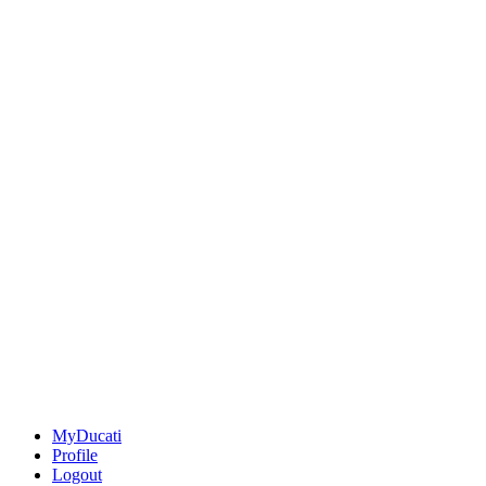
MyDucati
Profile
Logout