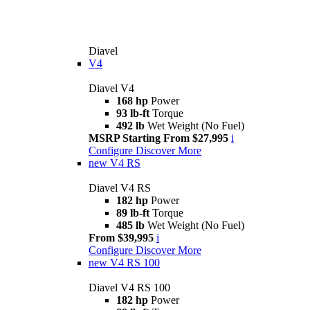
Diavel
V4
Diavel V4
168 hp
Power
93 lb-ft
Torque
492 lb
Wet Weight (No Fuel)
MSRP Starting From $27,995
i
Configure
Discover More
new
V4 RS
Diavel V4 RS
182 hp
Power
89 lb-ft
Torque
485 lb
Wet Weight (No Fuel)
From $39,995
i
Configure
Discover More
new
V4 RS 100
Diavel V4 RS 100
182 hp
Power