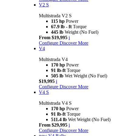
V2 S
Multistrada V2 S
115 hp
Power
67.9 lb - ft
Torque
445 lb
Weight (No Fuel)
From $19,995
i
Configure
Discover More
V4
Multistrada V4
170 hp
Power
91 lb-ft
Torque
505 lb
Wet Weight (No Fuel)
$19,995
i
Configure
Discover More
V4 S
Multistrada V4 S
170 hp
Power
91 lb-ft
Torque
511.4 lb
Wet Weight (No Fuel)
From $29,995
i
Configure
Discover More
new
V4 Rally