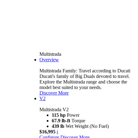
Multistrada
Overview
Multistrada Family: Travel according to Ducati
Ducati's family of Big Duals devoted to travel.
Explore the Multistrada range and choose the
model best suited to your needs.
Discover More
V2
Multistrada V2
115 hp
Power
67.9 lb-ft
Torque
439 lb
Wet Weight (No Fuel)
$16,995
i
Configure
Discover More