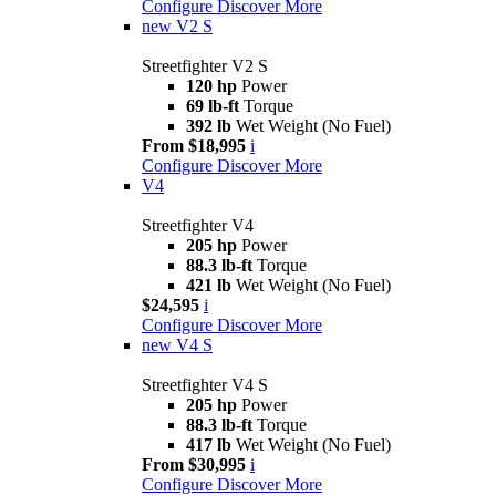
Configure
Discover More
new
V2 S
Streetfighter V2 S
120 hp
Power
69 lb-ft
Torque
392 lb
Wet Weight (No Fuel)
From $18,995
i
Configure
Discover More
V4
Streetfighter V4
205 hp
Power
88.3 lb-ft
Torque
421 lb
Wet Weight (No Fuel)
$24,595
i
Configure
Discover More
new
V4 S
Streetfighter V4 S
205 hp
Power
88.3 lb-ft
Torque
417 lb
Wet Weight (No Fuel)
From $30,995
i
Configure
Discover More