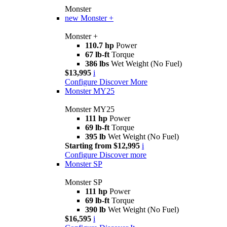
Monster
new
Monster +
Monster +
110.7 hp
Power
67 lb-ft
Torque
386 lbs
Wet Weight (No Fuel)
$13,995
i
Configure
Discover More
Monster MY25
Monster MY25
111 hp
Power
69 lb-ft
Torque
395 lb
Wet Weight (No Fuel)
Starting from $12,995
i
Configure
Discover more
Monster SP
Monster SP
111 hp
Power
69 lb-ft
Torque
390 lb
Wet Weight (No Fuel)
$16,595
i