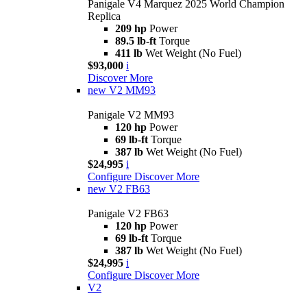
Panigale V4 Marquez 2025 World Champion
Replica
209 hp
Power
89.5 lb-ft
Torque
411 lb
Wet Weight (No Fuel)
$93,000
i
Discover More
new
V2 MM93
Panigale V2 MM93
120 hp
Power
69 lb-ft
Torque
387 lb
Wet Weight (No Fuel)
$24,995
i
Configure
Discover More
new
V2 FB63
Panigale V2 FB63
120 hp
Power
69 lb-ft
Torque
387 lb
Wet Weight (No Fuel)
$24,995
i
Configure
Discover More
V2