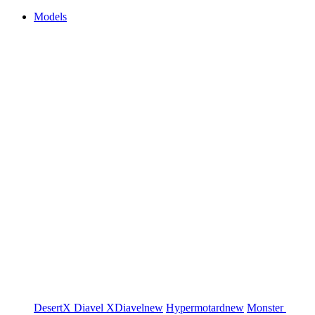
Models
DesertX
Diavel
XDiavel
new
Hypermotard
new
Monster