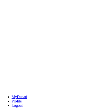
MyDucati
Profile
Logout