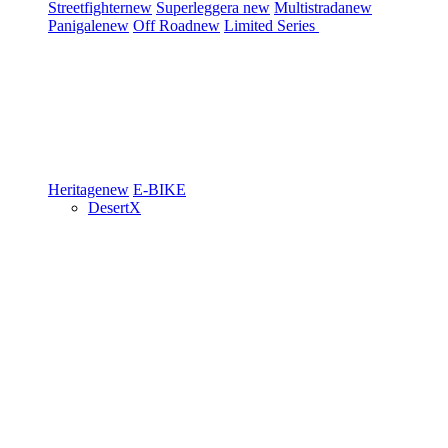
Streetfighter
new
Superleggera
new
Multistrada
new
Panigale
new
Off Road
new
Limited Series
Heritage
new
E-BIKE
DesertX