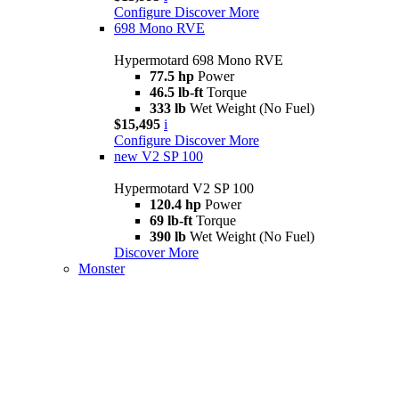
Configure
Discover More
698 Mono RVE
Hypermotard 698 Mono RVE
77.5 hp
Power
46.5 lb-ft
Torque
333 lb
Wet Weight (No Fuel)
$15,495
i
Configure
Discover More
new
V2 SP 100
Hypermotard V2 SP 100
120.4 hp
Power
69 lb-ft
Torque
390 lb
Wet Weight (No Fuel)
Discover More
Monster