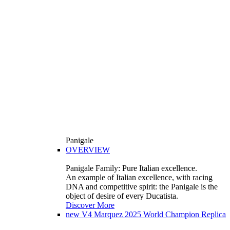
Panigale
OVERVIEW
Panigale Family: Pure Italian excellence.
An example of Italian excellence, with racing
DNA and competitive spirit: the Panigale is the
object of desire of every Ducatista.
Discover More
new
V4 Marquez 2025 World Champion Replica