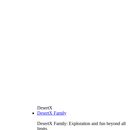
DesertX
DesertX Family
DesertX Family: Exploration and fun beyond all
limits.