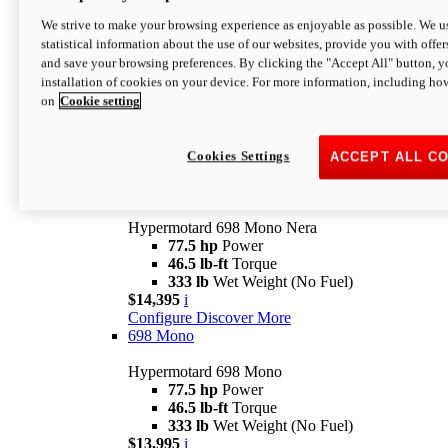
$16,995*
i
We strive to make your browsing experience as enjoyable as possible. We us
Configure
Discover More
statistical information about the use of our websites, provide you with offer
new
V2 SP
and save your browsing preferences. By clicking the "Accept All" button, y
installation of cookies on your device. For more information, including ho
Hypermotard V2 SP
on
Cookie setting
120.4 hp
Power
69 lb-ft
Torque
390 lb
Wet Weight (No Fuel)
$20,995*
i
Cookies Settings
ACCEPT ALL C
Configure
Discover More
new
698 Mono Nera
Hypermotard 698 Mono Nera
77.5 hp
Power
46.5 lb-ft
Torque
333 lb
Wet Weight (No Fuel)
$14,395
i
Configure
Discover More
698 Mono
Hypermotard 698 Mono
77.5 hp
Power
46.5 lb-ft
Torque
333 lb
Wet Weight (No Fuel)
$13,995
i