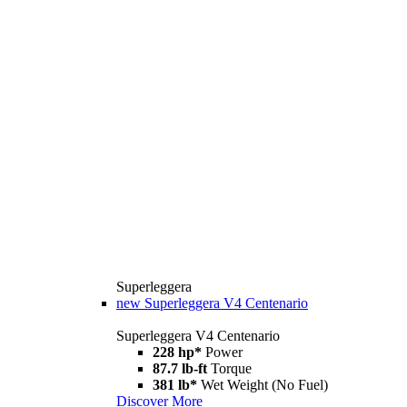
Superleggera
new
Superleggera V4 Centenario
Superleggera V4 Centenario
228 hp*
Power
87.7 lb-ft
Torque
381 lb*
Wet Weight (No Fuel)
Discover More