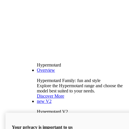
Hypermotard
Overview
Hypermotard Family: fun and style
Explore the Hypermotard range and choose the
model best suited to your needs.
Discover More
new
V2
Hypermotard V2
120.4 hp
Power
69 lb-ft
Torque
Your privacy is important to us
397 lb
Wet Weight (No Fuel)