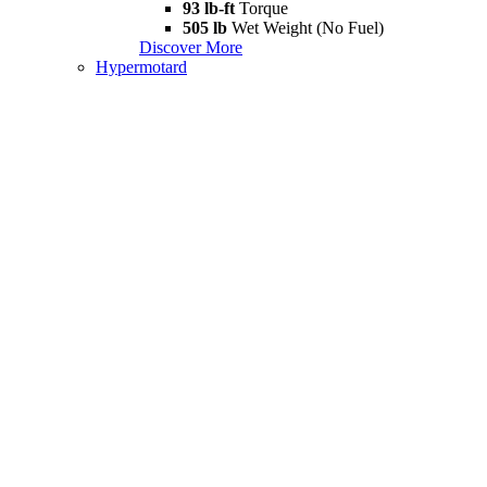
93 lb-ft
Torque
505 lb
Wet Weight (No Fuel)
Discover More
Hypermotard