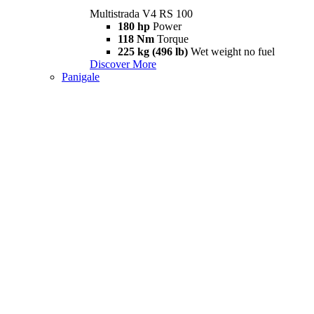
Multistrada V4 RS 100
180 hp
Power
118 Nm
Torque
225 kg (496 lb)
Wet weight no fuel
Discover More
Panigale