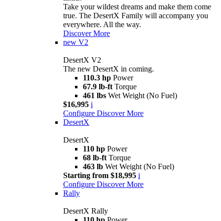
Take your wildest dreams and make them come
true. The DesertX Family will accompany you
everywhere. All the way.
Discover More
new
V2
DesertX V2
The new DesertX in coming.
110.3 hp
Power
67.9 lb-ft
Torque
461 lbs
Wet Weight (No Fuel)
$16,995
i
Configure
Discover More
DesertX
DesertX
110 hp
Power
68 lb-ft
Torque
463 lb
Wet Weight (No Fuel)
Starting from $18,995
i
Configure
Discover More
Rally
DesertX Rally
110 hp
Power