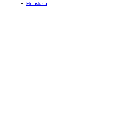
Multistrada