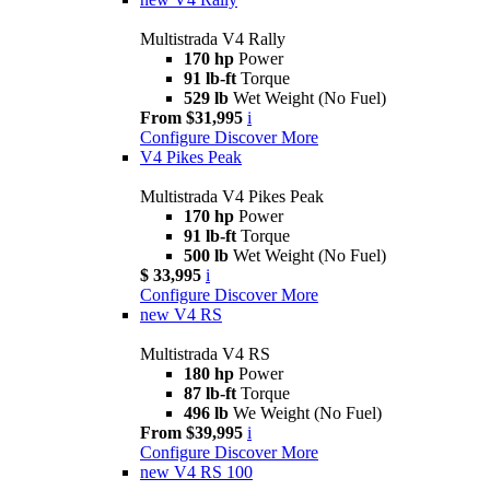
Multistrada V4 Rally
170 hp
Power
91 lb-ft
Torque
529 lb
Wet Weight (No Fuel)
From $31,995
i
Configure
Discover More
V4 Pikes Peak
Multistrada V4 Pikes Peak
170 hp
Power
91 lb-ft
Torque
500 lb
Wet Weight (No Fuel)
$ 33,995
i
Configure
Discover More
new
V4 RS
Multistrada V4 RS
180 hp
Power
87 lb-ft
Torque
496 lb
We Weight (No Fuel)
From $39,995
i
Configure
Discover More
new
V4 RS 100