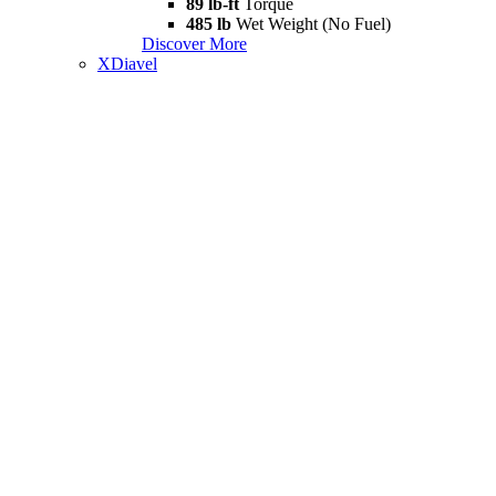
89 lb-ft
Torque
485 lb
Wet Weight (No Fuel)
Discover More
XDiavel