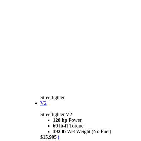
Streetfighter
V2
Streetfighter V2
120 hp
Power
69 lb-ft
Torque
392 lb
Wet Weight (No Fuel)
$15,995
i