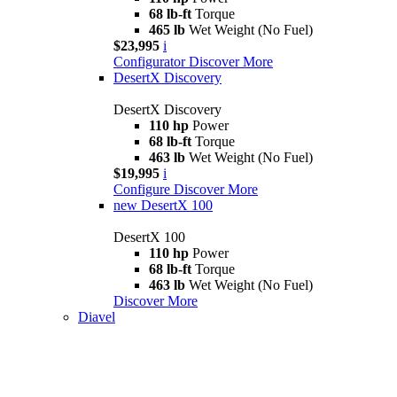
68 lb-ft
Torque
465 lb
Wet Weight (No Fuel)
$23,995
i
Configurator
Discover More
DesertX Discovery
DesertX Discovery
110 hp
Power
68 lb-ft
Torque
463 lb
Wet Weight (No Fuel)
$19,995
i
Configure
Discover More
new
DesertX 100
DesertX 100
110 hp
Power
68 lb-ft
Torque
463 lb
Wet Weight (No Fuel)
Discover More
Diavel