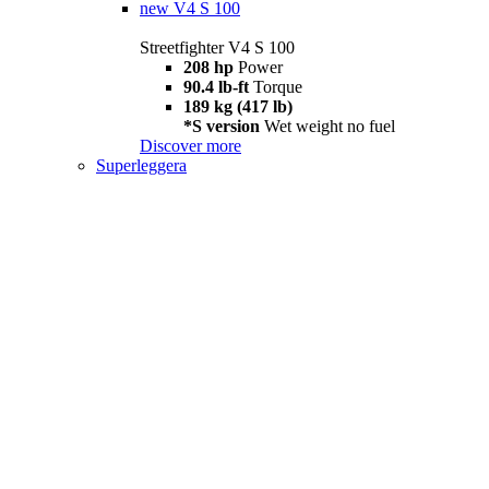
new
V4 S 100
Streetfighter V4 S 100
208 hp
Power
90.4 lb-ft
Torque
189 kg (417 lb)
*S version
Wet weight no fuel
Discover more
Superleggera