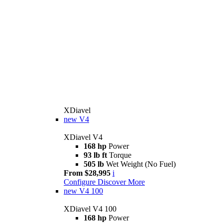
XDiavel
new
V4
XDiavel V4
168 hp
Power
93 lb ft
Torque
505 lb
Wet Weight (No Fuel)
From $28,995
i
Configure
Discover More
new
V4 100
XDiavel V4 100
168 hp
Power