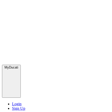
MyDucati
Login
Sign Up