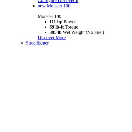
Configure
Discover It
new
Monster 100
Monster 100
111 hp
Power
69 lb-ft
Torque
395 lb
Wet Weight (No Fuel)
Discover More
Streetfighter