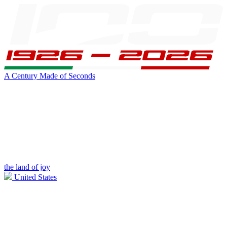
A Century Made of Seconds
the land of joy
United States