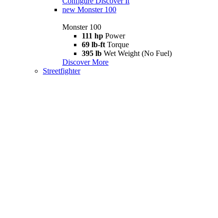
Configure
Discover It
new
Monster 100
Monster 100
111 hp
Power
69 lb-ft
Torque
395 lb
Wet Weight (No Fuel)
Discover More
Streetfighter