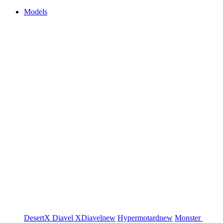
Models
DesertX
Diavel
XDiavel
new
Hypermotard
new
Monster