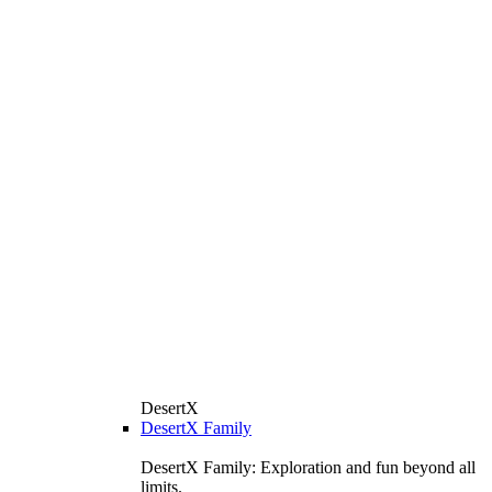
DesertX
DesertX Family
DesertX Family: Exploration and fun beyond all
limits.