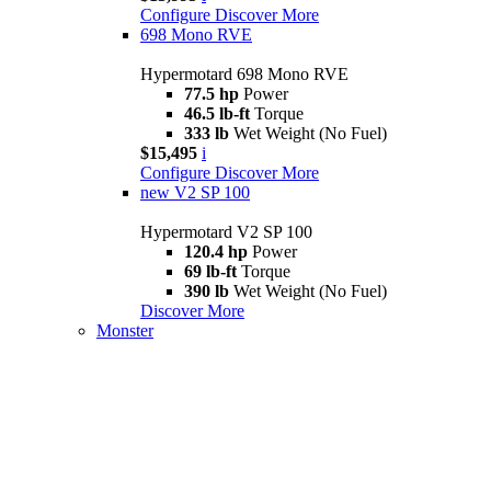
Configure
Discover More
698 Mono RVE
Hypermotard 698 Mono RVE
77.5 hp
Power
46.5 lb-ft
Torque
333 lb
Wet Weight (No Fuel)
$15,495
i
Configure
Discover More
new
V2 SP 100
Hypermotard V2 SP 100
120.4 hp
Power
69 lb-ft
Torque
390 lb
Wet Weight (No Fuel)
Discover More
Monster