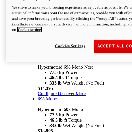
$16,995*
i
We strive to make your browsing experience as enjoyable as possible. We us
Configure
Discover More
statistical information about the use of our websites, provide you with offer
new
V2 SP
and save your browsing preferences. By clicking the "Accept All" button, y
installation of cookies on your device. For more information, including ho
Hypermotard V2 SP
on
Cookie setting
120.4 hp
Power
69 lb-ft
Torque
390 lb
Wet Weight (No Fuel)
$20,995*
i
Cookies Settings
ACCEPT ALL C
Configure
Discover More
new
698 Mono Nera
Hypermotard 698 Mono Nera
77.5 hp
Power
46.5 lb-ft
Torque
333 lb
Wet Weight (No Fuel)
$14,395
i
Configure
Discover More
698 Mono
Hypermotard 698 Mono
77.5 hp
Power
46.5 lb-ft
Torque
333 lb
Wet Weight (No Fuel)
$13,995
i