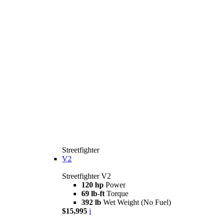
Streetfighter
V2
Streetfighter V2
120 hp
Power
69 lb-ft
Torque
392 lb
Wet Weight (No Fuel)
$15,995
i