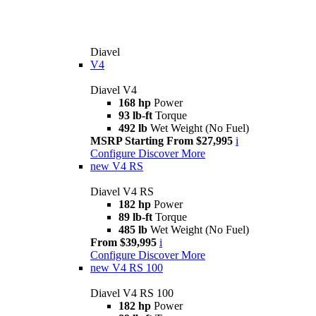
Diavel
V4
Diavel V4
168 hp
Power
93 lb-ft
Torque
492 lb
Wet Weight (No Fuel)
MSRP Starting From $27,995
i
Configure
Discover More
new
V4 RS
Diavel V4 RS
182 hp
Power
89 lb-ft
Torque
485 lb
Wet Weight (No Fuel)
From $39,995
i
Configure
Discover More
new
V4 RS 100
Diavel V4 RS 100
182 hp
Power