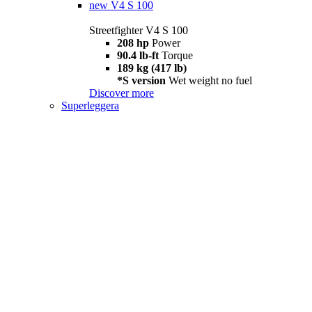
new
V4 S 100
Streetfighter V4 S 100
208 hp
Power
90.4 lb-ft
Torque
189 kg (417 lb)
*S version
Wet weight no fuel
Discover more
Superleggera