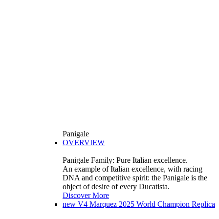
Panigale
OVERVIEW
Panigale Family: Pure Italian excellence.
An example of Italian excellence, with racing
DNA and competitive spirit: the Panigale is the
object of desire of every Ducatista.
Discover More
new
V4 Marquez 2025 World Champion Replica