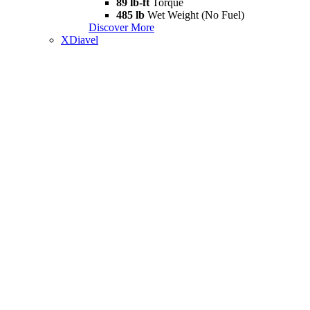
89 lb-ft
Torque
485 lb
Wet Weight (No Fuel)
Discover More
XDiavel