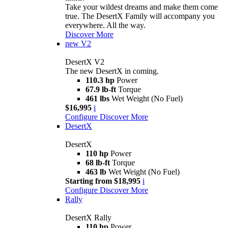
Take your wildest dreams and make them come
true. The DesertX Family will accompany you
everywhere. All the way.
Discover More
new
V2
DesertX V2
The new DesertX in coming.
110.3 hp
Power
67.9 lb-ft
Torque
461 lbs
Wet Weight (No Fuel)
$16,995
i
Configure
Discover More
DesertX
DesertX
110 hp
Power
68 lb-ft
Torque
463 lb
Wet Weight (No Fuel)
Starting from $18,995
i
Configure
Discover More
Rally
DesertX Rally
110 hp
Power