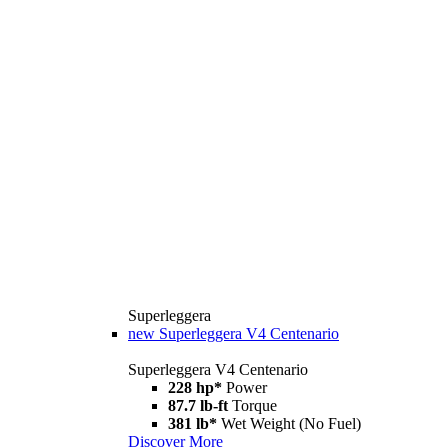
Superleggera
new
Superleggera V4 Centenario
Superleggera V4 Centenario
228 hp*
Power
87.7 lb-ft
Torque
381 lb*
Wet Weight (No Fuel)
Discover More