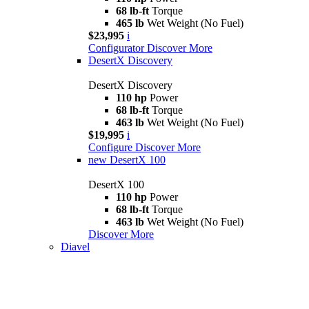
68 lb-ft
Torque
465 lb
Wet Weight (No Fuel)
$23,995
i
Configurator
Discover More
DesertX Discovery
DesertX Discovery
110 hp
Power
68 lb-ft
Torque
463 lb
Wet Weight (No Fuel)
$19,995
i
Configure
Discover More
new
DesertX 100
DesertX 100
110 hp
Power
68 lb-ft
Torque
463 lb
Wet Weight (No Fuel)
Discover More
Diavel