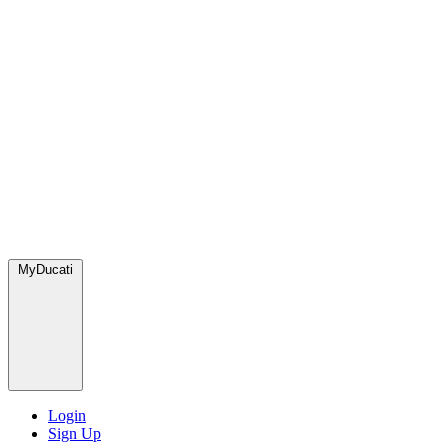
MyDucati
Login
Sign Up