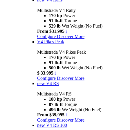
Multistrada V4 Rally
170 hp
Power
91 lb-ft
Torque
529 lb
Wet Weight (No Fuel)
From $31,995
i
Configure
Discover More
V4 Pikes Peak
Multistrada V4 Pikes Peak
170 hp
Power
91 lb-ft
Torque
500 lb
Wet Weight (No Fuel)
$ 33,995
i
Configure
Discover More
new
V4 RS
Multistrada V4 RS
180 hp
Power
87 lb-ft
Torque
496 lb
We Weight (No Fuel)
From $39,995
i
Configure
Discover More
new
V4 RS 100