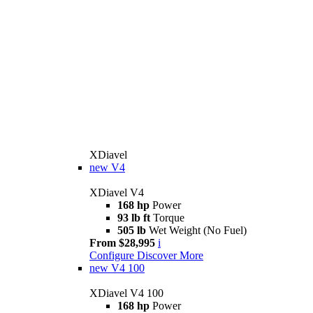
XDiavel
new
V4
XDiavel V4
168 hp
Power
93 lb ft
Torque
505 lb
Wet Weight (No Fuel)
From $28,995
i
Configure
Discover More
new
V4 100
XDiavel V4 100
168 hp
Power