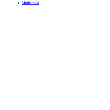
Multistrada