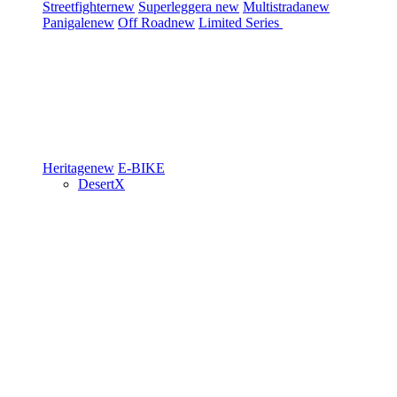
Streetfighter
new
Superleggera
new
Multistrada
new
Panigale
new
Off Road
new
Limited Series
Heritage
new
E-BIKE
DesertX