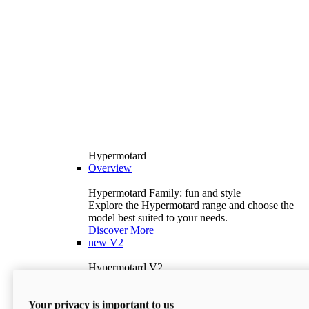
Hypermotard
Overview
Hypermotard Family: fun and style
Explore the Hypermotard range and choose the
model best suited to your needs.
Discover More
new
V2
Hypermotard V2
120.4 hp
Power
69 lb-ft
Torque
Your privacy is important to us
397 lb
Wet Weight (No Fuel)