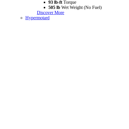
93 lb-ft
Torque
505 lb
Wet Weight (No Fuel)
Discover More
Hypermotard