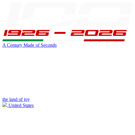
A Century Made of Seconds
the land of joy
United States