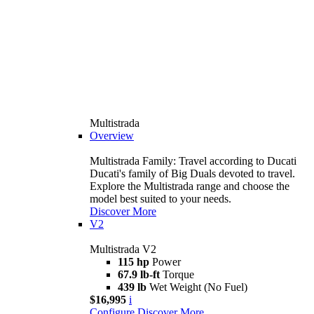
Multistrada
Overview
Multistrada Family: Travel according to Ducati
Ducati's family of Big Duals devoted to travel.
Explore the Multistrada range and choose the
model best suited to your needs.
Discover More
V2
Multistrada V2
115 hp
Power
67.9 lb-ft
Torque
439 lb
Wet Weight (No Fuel)
$16,995
i
Configure
Discover More