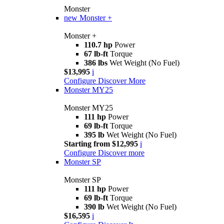
Monster
new
Monster +
Monster +
110.7 hp
Power
67 lb-ft
Torque
386 lbs
Wet Weight (No Fuel)
$13,995
i
Configure
Discover More
Monster MY25
Monster MY25
111 hp
Power
69 lb-ft
Torque
395 lb
Wet Weight (No Fuel)
Starting from $12,995
i
Configure
Discover more
Monster SP
Monster SP
111 hp
Power
69 lb-ft
Torque
390 lb
Wet Weight (No Fuel)
$16,595
i