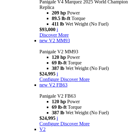
Panigale V4 Marquez 2025 World Champion
Replica
209 hp
Power
89.5 lb-ft
Torque
411 lb
Wet Weight (No Fuel)
$93,000
i
Discover More
new
V2 MM93
Panigale V2 MM93
120 hp
Power
69 lb-ft
Torque
387 lb
Wet Weight (No Fuel)
$24,995
i
Configure
Discover More
new
V2 FB63
Panigale V2 FB63
120 hp
Power
69 lb-ft
Torque
387 lb
Wet Weight (No Fuel)
$24,995
i
Configure
Discover More
V2