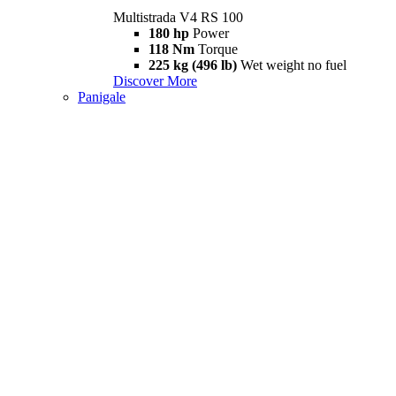
Multistrada V4 RS 100
180 hp
Power
118 Nm
Torque
225 kg (496 lb)
Wet weight no fuel
Discover More
Panigale