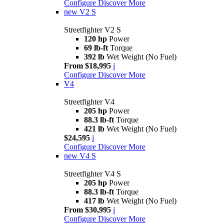
Configure
Discover More
new
V2 S
Streetfighter V2 S
120 hp
Power
69 lb-ft
Torque
392 lb
Wet Weight (No Fuel)
From $18,995
i
Configure
Discover More
V4
Streetfighter V4
205 hp
Power
88.3 lb-ft
Torque
421 lb
Wet Weight (No Fuel)
$24,595
i
Configure
Discover More
new
V4 S
Streetfighter V4 S
205 hp
Power
88.3 lb-ft
Torque
417 lb
Wet Weight (No Fuel)
From $30,995
i
Configure
Discover More