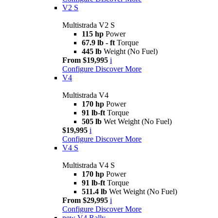
V2 S
Multistrada V2 S
115 hp
Power
67.9 lb - ft
Torque
445 lb
Weight (No Fuel)
From $19,995
i
Configure
Discover More
V4
Multistrada V4
170 hp
Power
91 lb-ft
Torque
505 lb
Wet Weight (No Fuel)
$19,995
i
Configure
Discover More
V4 S
Multistrada V4 S
170 hp
Power
91 lb-ft
Torque
511.4 lb
Wet Weight (No Fuel)
From $29,995
i
Configure
Discover More
new
V4 Rally