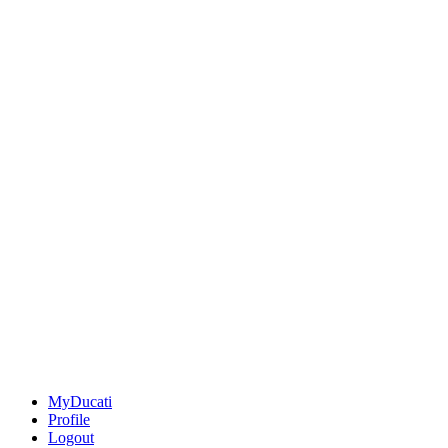
MyDucati
Profile
Logout