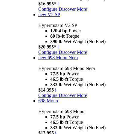
$16,995*
i
Configure
Discover More
new
V2 SP
Hypermotard V2 SP
120.4 hp
Power
69 lb-ft
Torque
390 lb
Wet Weight (No Fuel)
$20,995*
i
Configure
Discover More
new
698 Mono Nera
Hypermotard 698 Mono Nera
77.5 hp
Power
46.5 lb-ft
Torque
333 lb
Wet Weight (No Fuel)
$14,395
i
Configure
Discover More
698 Mono
Hypermotard 698 Mono
77.5 hp
Power
46.5 lb-ft
Torque
333 lb
Wet Weight (No Fuel)
$13,995
i