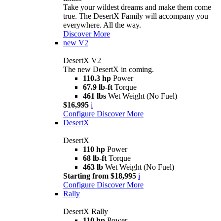
Take your wildest dreams and make them come
true. The DesertX Family will accompany you
everywhere. All the way.
Discover More
new
V2
DesertX V2
The new DesertX in coming.
110.3 hp
Power
67.9 lb-ft
Torque
461 lbs
Wet Weight (No Fuel)
$16,995
i
Configure
Discover More
DesertX
DesertX
110 hp
Power
68 lb-ft
Torque
463 lb
Wet Weight (No Fuel)
Starting from $18,995
i
Configure
Discover More
Rally
DesertX Rally
110 hp
Power