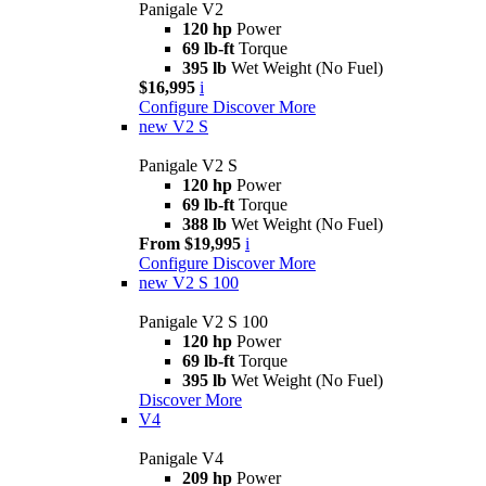
Panigale V2
120 hp
Power
69 lb-ft
Torque
395 lb
Wet Weight (No Fuel)
$16,995
i
Configure
Discover More
new
V2 S
Panigale V2 S
120 hp
Power
69 lb-ft
Torque
388 lb
Wet Weight (No Fuel)
From $19,995
i
Configure
Discover More
new
V2 S 100
Panigale V2 S 100
120 hp
Power
69 lb-ft
Torque
395 lb
Wet Weight (No Fuel)
Discover More
V4
Panigale V4
209 hp
Power