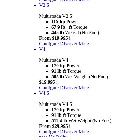
V2 S
Multistrada V2 S
115 hp
Power
67.9 lb - ft
Torque
445 lb
Weight (No Fuel)
From $19,995
i
Configure
Discover More
V4
Multistrada V4
170 hp
Power
91 lb-ft
Torque
505 lb
Wet Weight (No Fuel)
$19,995
i
Configure
Discover More
V4 S
Multistrada V4 S
170 hp
Power
91 lb-ft
Torque
511.4 lb
Wet Weight (No Fuel)
From $29,995
i
Configure
Discover More