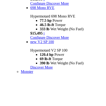
Configure
Discover More
698 Mono RVE
Hypermotard 698 Mono RVE
77.5 hp
Power
46.5 lb-ft
Torque
333 lb
Wet Weight (No Fuel)
$15,495
i
Configure
Discover More
new
V2 SP 100
Hypermotard V2 SP 100
120.4 hp
Power
69 lb-ft
Torque
390 lb
Wet Weight (No Fuel)
Discover More
Monster