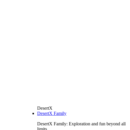
DesertX
DesertX Family
DesertX Family: Exploration and fun beyond all
limits.