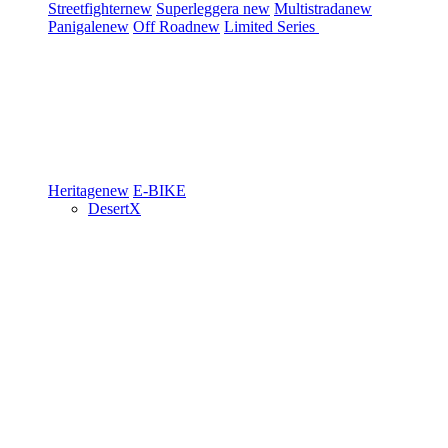
Streetfighter
new
Superleggera
new
Multistrada
new
Panigale
new
Off Road
new
Limited Series
Heritage
new
E-BIKE
DesertX