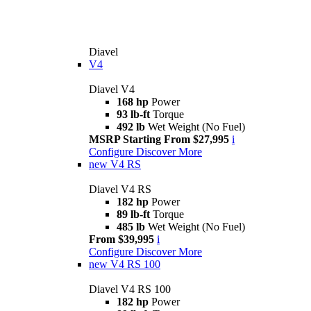
Diavel
V4
Diavel V4
168 hp
Power
93 lb-ft
Torque
492 lb
Wet Weight (No Fuel)
MSRP Starting From $27,995
i
Configure
Discover More
new
V4 RS
Diavel V4 RS
182 hp
Power
89 lb-ft
Torque
485 lb
Wet Weight (No Fuel)
From $39,995
i
Configure
Discover More
new
V4 RS 100
Diavel V4 RS 100
182 hp
Power