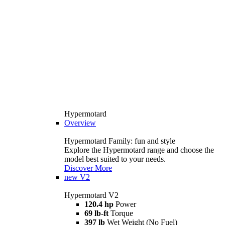
Hypermotard
Overview
Hypermotard Family: fun and style
Explore the Hypermotard range and choose the
model best suited to your needs.
Discover More
new
V2
Hypermotard V2
120.4 hp
Power
69 lb-ft
Torque
397 lb
Wet Weight (No Fuel)