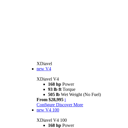
XDiavel
new
V4
XDiavel V4
168 hp
Power
93 lb ft
Torque
505 lb
Wet Weight (No Fuel)
From $28,995
i
Configure
Discover More
new
V4 100
XDiavel V4 100
168 hp
Power