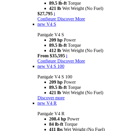
89.5 lb-ft
Torque
421 lb
Wet Weight (No Fuel)
$27,795
i
Configure
Discover More
new
V4 S
Panigale V4 S
209 hp
Power
89.5 lb-ft
Torque
412 lb
Wet Weight (No Fuel)
From $35,595
i
Configure
Discover More
new
V4 S 100
Panigale V4 S 100
209 hp
Power
89.5 lb-ft
Torque
421 lb
Wet Weight (No Fuel)
Discover more
new
V4 R
Panigale V4 R
208.4 hp
Power
84 lb-ft
Torque
411 lbs
Wet Weight (No Fuel)