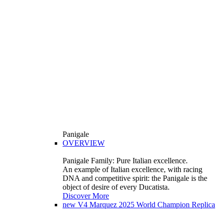
Panigale
OVERVIEW
Panigale Family: Pure Italian excellence.
An example of Italian excellence, with racing
DNA and competitive spirit: the Panigale is the
object of desire of every Ducatista.
Discover More
new
V4 Marquez 2025 World Champion Replica