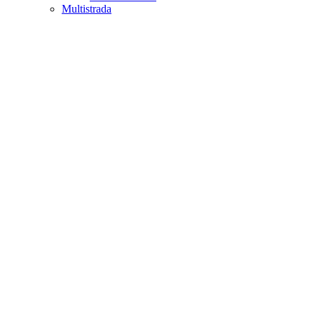
Multistrada