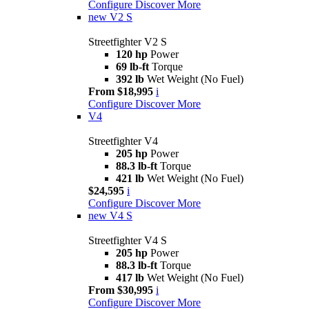
Configure
Discover More
new
V2 S
Streetfighter V2 S
120 hp
Power
69 lb-ft
Torque
392 lb
Wet Weight (No Fuel)
From $18,995
i
Configure
Discover More
V4
Streetfighter V4
205 hp
Power
88.3 lb-ft
Torque
421 lb
Wet Weight (No Fuel)
$24,595
i
Configure
Discover More
new
V4 S
Streetfighter V4 S
205 hp
Power
88.3 lb-ft
Torque
417 lb
Wet Weight (No Fuel)
From $30,995
i
Configure
Discover More