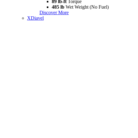
89 lb-ft
Torque
485 lb
Wet Weight (No Fuel)
Discover More
XDiavel