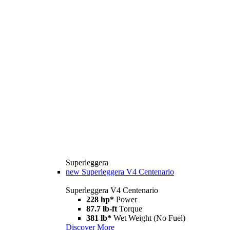
Superleggera
new
Superleggera V4 Centenario
Superleggera V4 Centenario
228 hp*
Power
87.7 lb-ft
Torque
381 lb*
Wet Weight (No Fuel)
Discover More