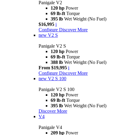
Panigale V2
120 hp
Power
69 lb-ft
Torque
395 lb
Wet Weight (No Fuel)
$16,995
i
Configure
Discover More
new
V2 S
Panigale V2 S
120 hp
Power
69 lb-ft
Torque
388 lb
Wet Weight (No Fuel)
From $19,995
i
Configure
Discover More
new
V2 S 100
Panigale V2 S 100
120 hp
Power
69 lb-ft
Torque
395 lb
Wet Weight (No Fuel)
Discover More
V4
Panigale V4
209 hp
Power