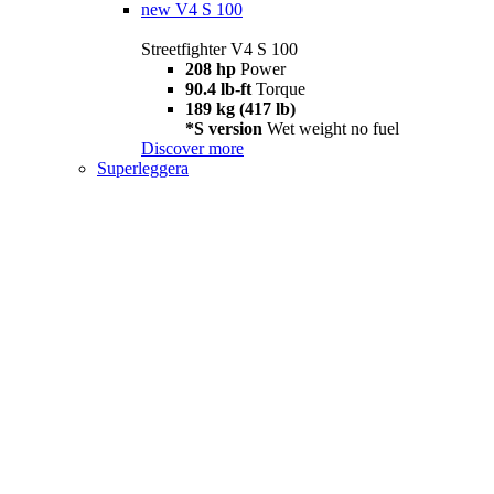
new
V4 S 100
Streetfighter V4 S 100
208 hp
Power
90.4 lb-ft
Torque
189 kg (417 lb)
*S version
Wet weight no fuel
Discover more
Superleggera