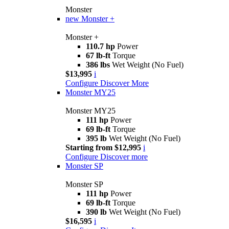
Monster
new
Monster +
Monster +
110.7 hp
Power
67 lb-ft
Torque
386 lbs
Wet Weight (No Fuel)
$13,995
i
Configure
Discover More
Monster MY25
Monster MY25
111 hp
Power
69 lb-ft
Torque
395 lb
Wet Weight (No Fuel)
Starting from $12,995
i
Configure
Discover more
Monster SP
Monster SP
111 hp
Power
69 lb-ft
Torque
390 lb
Wet Weight (No Fuel)
$16,595
i