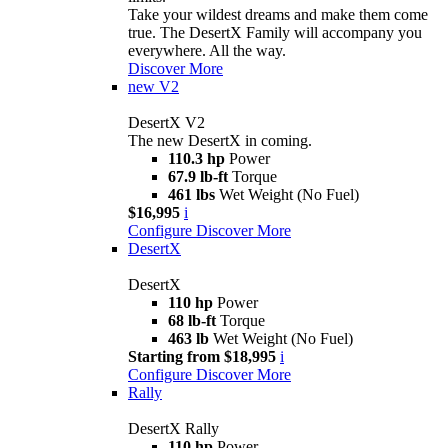
Take your wildest dreams and make them come
true. The DesertX Family will accompany you
everywhere. All the way.
Discover More
new
V2
DesertX V2
The new DesertX in coming.
110.3 hp
Power
67.9 lb-ft
Torque
461 lbs
Wet Weight (No Fuel)
$16,995
i
Configure
Discover More
DesertX
DesertX
110 hp
Power
68 lb-ft
Torque
463 lb
Wet Weight (No Fuel)
Starting from $18,995
i
Configure
Discover More
Rally
DesertX Rally
110 hp
Power