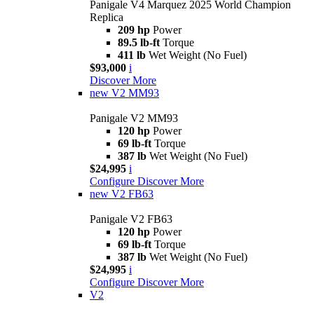
Panigale V4 Marquez 2025 World Champion
Replica
209 hp
Power
89.5 lb-ft
Torque
411 lb
Wet Weight (No Fuel)
$93,000
i
Discover More
new
V2 MM93
Panigale V2 MM93
120 hp
Power
69 lb-ft
Torque
387 lb
Wet Weight (No Fuel)
$24,995
i
Configure
Discover More
new
V2 FB63
Panigale V2 FB63
120 hp
Power
69 lb-ft
Torque
387 lb
Wet Weight (No Fuel)
$24,995
i
Configure
Discover More
V2