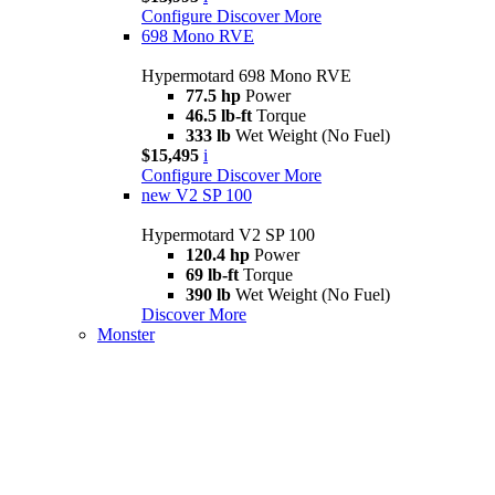
Configure
Discover More
698 Mono RVE
Hypermotard 698 Mono RVE
77.5 hp
Power
46.5 lb-ft
Torque
333 lb
Wet Weight (No Fuel)
$15,495
i
Configure
Discover More
new
V2 SP 100
Hypermotard V2 SP 100
120.4 hp
Power
69 lb-ft
Torque
390 lb
Wet Weight (No Fuel)
Discover More
Monster