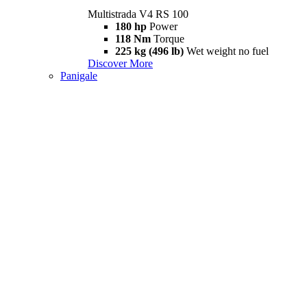
Multistrada V4 RS 100
180 hp
Power
118 Nm
Torque
225 kg (496 lb)
Wet weight no fuel
Discover More
Panigale