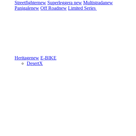
Streetfighter
new
Superleggera
new
Multistrada
new
Panigale
new
Off Road
new
Limited Series
Heritage
new
E-BIKE
DesertX