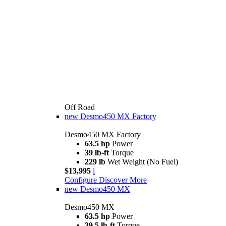
Off Road
new
Desmo450 MX Factory
Desmo450 MX Factory
63.5 hp
Power
39 lb-ft
Torque
229 lb
Wet Weight (No Fuel)
$13,995
i
Configure
Discover More
new
Desmo450 MX
Desmo450 MX
63.5 hp
Power
39.5 lb-ft
Torque