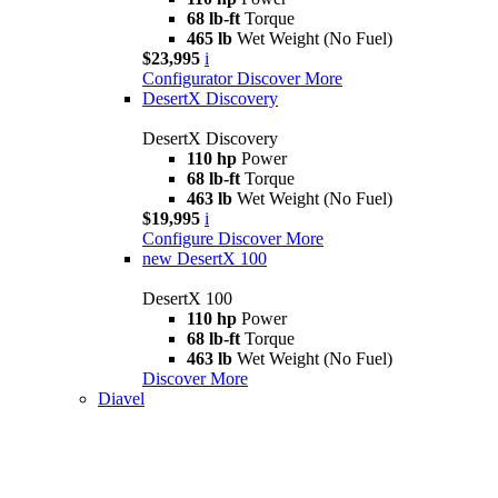
68 lb-ft
Torque
465 lb
Wet Weight (No Fuel)
$23,995
i
Configurator
Discover More
DesertX Discovery
DesertX Discovery
110 hp
Power
68 lb-ft
Torque
463 lb
Wet Weight (No Fuel)
$19,995
i
Configure
Discover More
new
DesertX 100
DesertX 100
110 hp
Power
68 lb-ft
Torque
463 lb
Wet Weight (No Fuel)
Discover More
Diavel