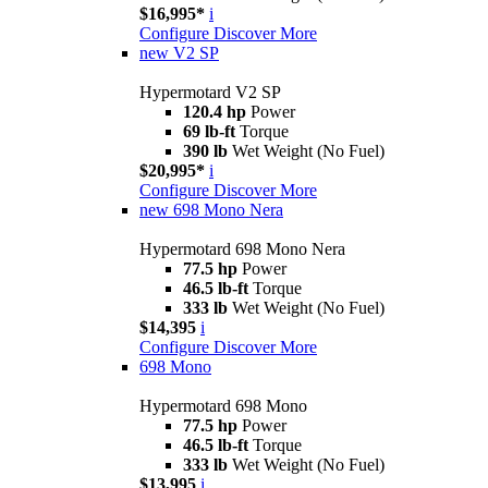
$16,995*
i
Configure
Discover More
new
V2 SP
Hypermotard V2 SP
120.4 hp
Power
69 lb-ft
Torque
390 lb
Wet Weight (No Fuel)
$20,995*
i
Configure
Discover More
new
698 Mono Nera
Hypermotard 698 Mono Nera
77.5 hp
Power
46.5 lb-ft
Torque
333 lb
Wet Weight (No Fuel)
$14,395
i
Configure
Discover More
698 Mono
Hypermotard 698 Mono
77.5 hp
Power
46.5 lb-ft
Torque
333 lb
Wet Weight (No Fuel)
$13,995
i