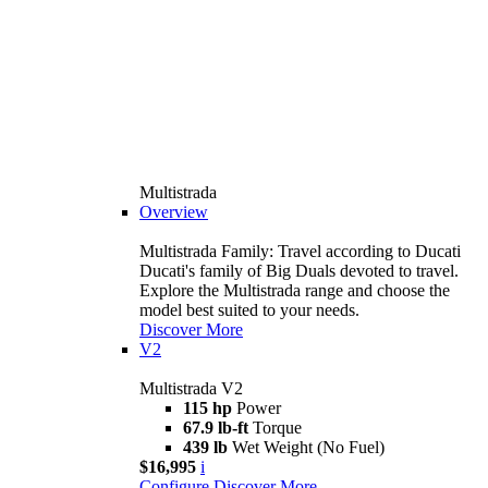
Multistrada
Overview
Multistrada Family: Travel according to Ducati
Ducati's family of Big Duals devoted to travel.
Explore the Multistrada range and choose the
model best suited to your needs.
Discover More
V2
Multistrada V2
115 hp
Power
67.9 lb-ft
Torque
439 lb
Wet Weight (No Fuel)
$16,995
i
Configure
Discover More