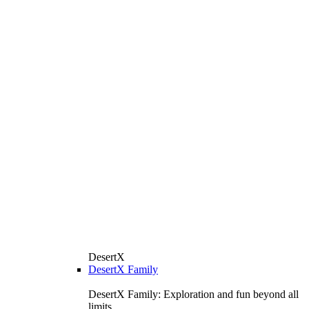
DesertX
DesertX Family
DesertX Family: Exploration and fun beyond all
limits.