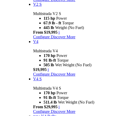
V2 S
Multistrada V2 S
115 hp
Power
67.9 lb - ft
Torque
445 lb
Weight (No Fuel)
From $19,995
i
Configure
Discover More
V4
Multistrada V4
170 hp
Power
91 lb-ft
Torque
505 lb
Wet Weight (No Fuel)
$19,995
i
Configure
Discover More
V4 S
Multistrada V4 S
170 hp
Power
91 lb-ft
Torque
511.4 lb
Wet Weight (No Fuel)
From $29,995
i
Configure
Discover More