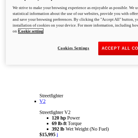
We strive to make your browsing experience as enjoyable as possible. We us
statistical information about the use of our websites, provide you with offer
and save your browsing preferences. By clicking the "Accept All" button, y
installation of cookies on your device. For more information, including ho
on
Cookie setting
Cookies Settings
ACCEPT ALL C
Streetfighter
V2
Streetfighter V2
120 hp
Power
69 lb-ft
Torque
392 lb
Wet Weight (No Fuel)
$15,995
i