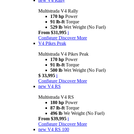
new
V4 Rally
Multistrada V4 Rally
170 hp
Power
91 lb-ft
Torque
529 lb
Wet Weight (No Fuel)
From $31,995
i
Configure
Discover More
V4 Pikes Peak
Multistrada V4 Pikes Peak
170 hp
Power
91 lb-ft
Torque
500 lb
Wet Weight (No Fuel)
$ 33,995
i
Configure
Discover More
new
V4 RS
Multistrada V4 RS
180 hp
Power
87 lb-ft
Torque
496 lb
We Weight (No Fuel)
From $39,995
i
Configure
Discover More
new
V4 RS 100