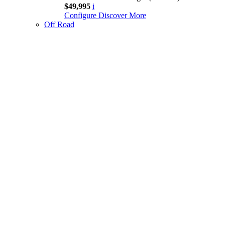
$49,995
i
Configure
Discover More
Off Road