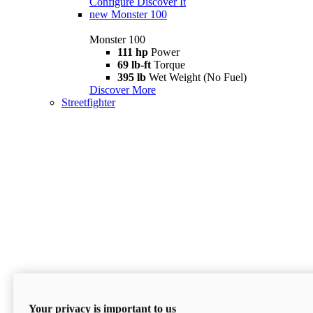
Configure
Discover It
new
Monster 100
Monster 100
111 hp
Power
69 lb-ft
Torque
395 lb
Wet Weight (No Fuel)
Discover More
Streetfighter
Your privacy is important to us