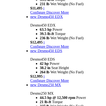
231 lb
Wet Weight (No Fuel)
$11,495
i
Configure
Discover More
new
Desmo450 EDX
Desmo450 EDX
63.5 hp
Power
39.5 lb-ft
Torque
236 lb
Wet Weight (No Fuel)
$12,495
i
Configure
Discover More
new
Desmo450 EDS
Desmo450 EDS
42 hp
Power
38.2 in
Seat Height
264 lb
Wet Weight (No Fuel)
$12,995
i
Configure
Discover More
new
Desmo250 MX
Desmo250 MX
44.5 hp @ 12,500 rpm
Power
21 lb-ft
Torque