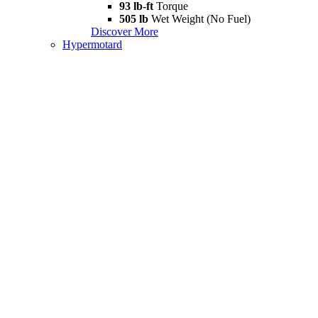
93 lb-ft
Torque
505 lb
Wet Weight (No Fuel)
Discover More
Hypermotard