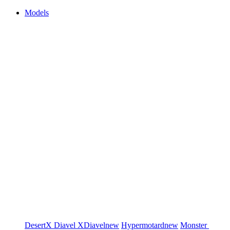
Models
DesertX
Diavel
XDiavel
new
Hypermotard
new
Monster