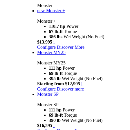
Monster
new
Monster +
Monster +
110.7 hp
Power
67 lb-ft
Torque
386 lbs
Wet Weight (No Fuel)
$13,995
i
Configure
Discover More
Monster MY25
Monster MY25
111 hp
Power
69 lb-ft
Torque
395 lb
Wet Weight (No Fuel)
Starting from $12,995
i
Configure
Discover more
Monster SP
Monster SP
111 hp
Power
69 lb-ft
Torque
390 lb
Wet Weight (No Fuel)
$16,595
i