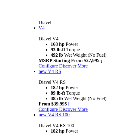
Diavel
V4
Diavel V4
168 hp
Power
93 lb-ft
Torque
492 lb
Wet Weight (No Fuel)
MSRP Starting From $27,995
i
Configure
Discover More
new
V4 RS
Diavel V4 RS
182 hp
Power
89 lb-ft
Torque
485 lb
Wet Weight (No Fuel)
From $39,995
i
Configure
Discover More
new
V4 RS 100
Diavel V4 RS 100
182 hp
Power