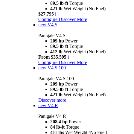
89.5 lb-ft
Torque
421 lb
Wet Weight (No Fuel)
$27,795
i
Configure
Discover More
new
V4 S
Panigale V4 S
209 hp
Power
89.5 lb-ft
Torque
412 lb
Wet Weight (No Fuel)
From $35,595
i
Configure
Discover More
new
V4 S 100
Panigale V4 S 100
209 hp
Power
89.5 lb-ft
Torque
421 lb
Wet Weight (No Fuel)
Discover more
new
V4 R
Panigale V4 R
208.4 hp
Power
84 lb-ft
Torque
411 lbs
Wet Weight (No Fuel)