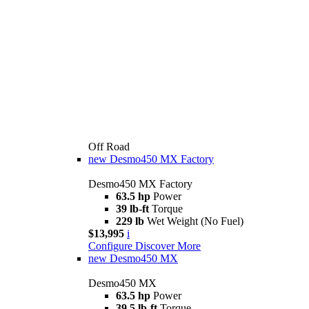
Off Road
new
Desmo450 MX Factory
Desmo450 MX Factory
63.5 hp
Power
39 lb-ft
Torque
229 lb
Wet Weight (No Fuel)
$13,995
i
Configure
Discover More
new
Desmo450 MX
Desmo450 MX
63.5 hp
Power
39.5 lb-ft
Torque