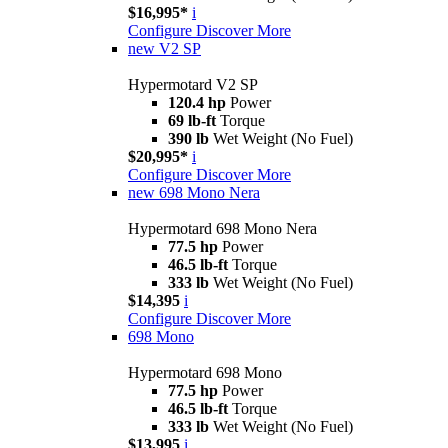
$16,995*
i
Configure
Discover More
new
V2 SP
Hypermotard V2 SP
120.4 hp
Power
69 lb-ft
Torque
390 lb
Wet Weight (No Fuel)
$20,995*
i
Configure
Discover More
new
698 Mono Nera
Hypermotard 698 Mono Nera
77.5 hp
Power
46.5 lb-ft
Torque
333 lb
Wet Weight (No Fuel)
$14,395
i
Configure
Discover More
698 Mono
Hypermotard 698 Mono
77.5 hp
Power
46.5 lb-ft
Torque
333 lb
Wet Weight (No Fuel)
$13,995
i