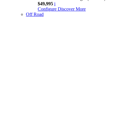
$49,995
i
Configure
Discover More
Off Road