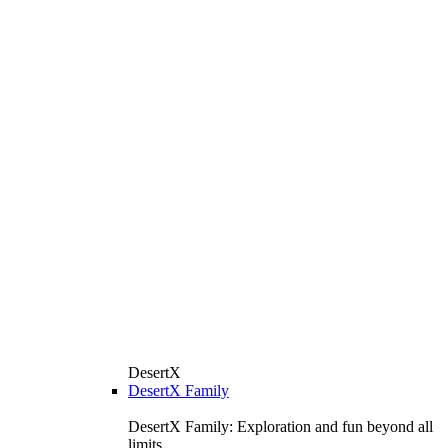
DesertX
DesertX Family
DesertX Family: Exploration and fun beyond all
limits.