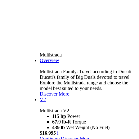
Multistrada
Overview
Multistrada Family: Travel according to Ducati
Ducati's family of Big Duals devoted to travel.
Explore the Multistrada range and choose the
model best suited to your needs.
Discover More
V2
Multistrada V2
115 hp
Power
67.9 lb-ft
Torque
439 lb
Wet Weight (No Fuel)
$16,995
i
Configure
Discover More