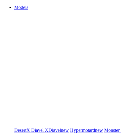
Models
DesertX
Diavel
XDiavel
new
Hypermotard
new
Monster