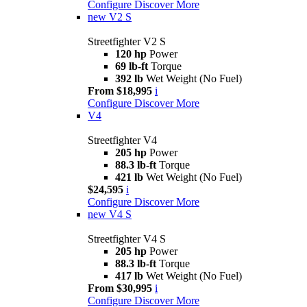
Configure
Discover More
new
V2 S
Streetfighter V2 S
120 hp
Power
69 lb-ft
Torque
392 lb
Wet Weight (No Fuel)
From $18,995
i
Configure
Discover More
V4
Streetfighter V4
205 hp
Power
88.3 lb-ft
Torque
421 lb
Wet Weight (No Fuel)
$24,595
i
Configure
Discover More
new
V4 S
Streetfighter V4 S
205 hp
Power
88.3 lb-ft
Torque
417 lb
Wet Weight (No Fuel)
From $30,995
i
Configure
Discover More