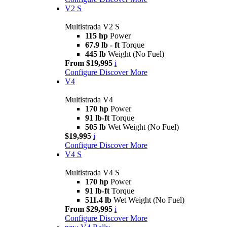
V2 S
Multistrada V2 S
115 hp
Power
67.9 lb - ft
Torque
445 lb
Weight (No Fuel)
From $19,995
i
Configure
Discover More
V4
Multistrada V4
170 hp
Power
91 lb-ft
Torque
505 lb
Wet Weight (No Fuel)
$19,995
i
Configure
Discover More
V4 S
Multistrada V4 S
170 hp
Power
91 lb-ft
Torque
511.4 lb
Wet Weight (No Fuel)
From $29,995
i
Configure
Discover More