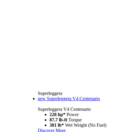
Superleggera
new
Superleggera V4 Centenario
Superleggera V4 Centenario
228 hp*
Power
87.7 lb-ft
Torque
381 lb*
Wet Weight (No Fuel)
Discover More