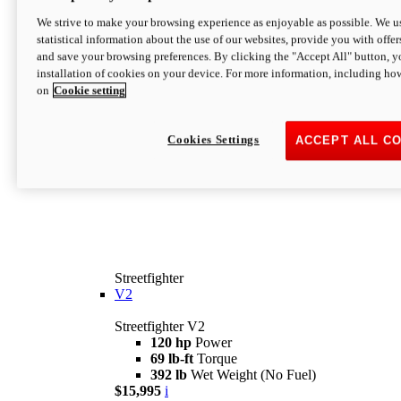
We strive to make your browsing experience as enjoyable as possible. We us
statistical information about the use of our websites, provide you with offer
and save your browsing preferences. By clicking the "Accept All" button, y
installation of cookies on your device. For more information, including ho
on
Cookie setting
Cookies Settings
ACCEPT ALL C
Streetfighter
V2
Streetfighter V2
120 hp
Power
69 lb-ft
Torque
392 lb
Wet Weight (No Fuel)
$15,995
i