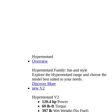
Hypermotard
Overview
Hypermotard Family: fun and style
Explore the Hypermotard range and choose the
model best suited to your needs.
Discover More
new
V2
Hypermotard V2
120.4 hp
Power
69 lb-ft
Torque
397 lb
Wet Weight (No Fuel)