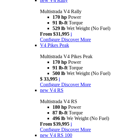
new
V4 Rally
Multistrada V4 Rally
170 hp
Power
91 lb-ft
Torque
529 lb
Wet Weight (No Fuel)
From $31,995
i
Configure
Discover More
V4 Pikes Peak
Multistrada V4 Pikes Peak
170 hp
Power
91 lb-ft
Torque
500 lb
Wet Weight (No Fuel)
$ 33,995
i
Configure
Discover More
new
V4 RS
Multistrada V4 RS
180 hp
Power
87 lb-ft
Torque
496 lb
We Weight (No Fuel)
From $39,995
i
Configure
Discover More
new
V4 RS 100