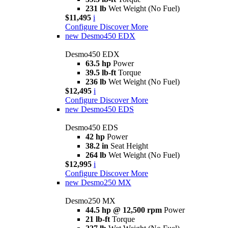
231 lb
Wet Weight (No Fuel)
$11,495
i
Configure
Discover More
new
Desmo450 EDX
Desmo450 EDX
63.5 hp
Power
39.5 lb-ft
Torque
236 lb
Wet Weight (No Fuel)
$12,495
i
Configure
Discover More
new
Desmo450 EDS
Desmo450 EDS
42 hp
Power
38.2 in
Seat Height
264 lb
Wet Weight (No Fuel)
$12,995
i
Configure
Discover More
new
Desmo250 MX
Desmo250 MX
44.5 hp @ 12,500 rpm
Power
21 lb-ft
Torque