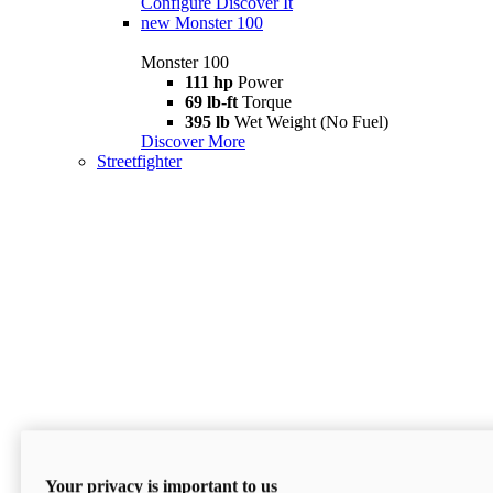
Configure
Discover It
new
Monster 100
Monster 100
111 hp
Power
69 lb-ft
Torque
395 lb
Wet Weight (No Fuel)
Discover More
Streetfighter
Your privacy is important to us