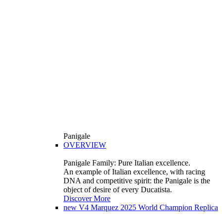
Panigale
OVERVIEW
Panigale Family: Pure Italian excellence.
An example of Italian excellence, with racing
DNA and competitive spirit: the Panigale is the
object of desire of every Ducatista.
Discover More
new
V4 Marquez 2025 World Champion Replica