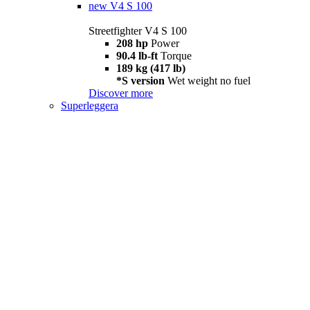
new
V4 S 100
Streetfighter V4 S 100
208 hp
Power
90.4 lb-ft
Torque
189 kg (417 lb)
*S version
Wet weight no fuel
Discover more
Superleggera