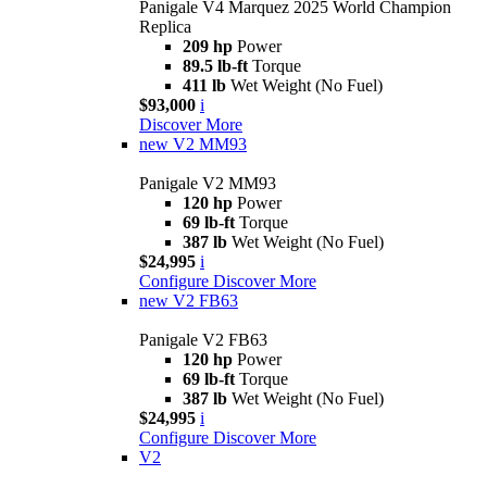
Panigale V4 Marquez 2025 World Champion
Replica
209 hp
Power
89.5 lb-ft
Torque
411 lb
Wet Weight (No Fuel)
$93,000
i
Discover More
new
V2 MM93
Panigale V2 MM93
120 hp
Power
69 lb-ft
Torque
387 lb
Wet Weight (No Fuel)
$24,995
i
Configure
Discover More
new
V2 FB63
Panigale V2 FB63
120 hp
Power
69 lb-ft
Torque
387 lb
Wet Weight (No Fuel)
$24,995
i
Configure
Discover More
V2