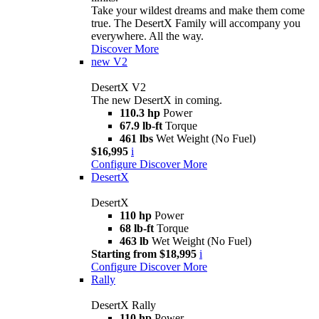
Take your wildest dreams and make them come
true. The DesertX Family will accompany you
everywhere. All the way.
Discover More
new
V2
DesertX V2
The new DesertX in coming.
110.3 hp
Power
67.9 lb-ft
Torque
461 lbs
Wet Weight (No Fuel)
$16,995
i
Configure
Discover More
DesertX
DesertX
110 hp
Power
68 lb-ft
Torque
463 lb
Wet Weight (No Fuel)
Starting from $18,995
i
Configure
Discover More
Rally
DesertX Rally
110 hp
Power