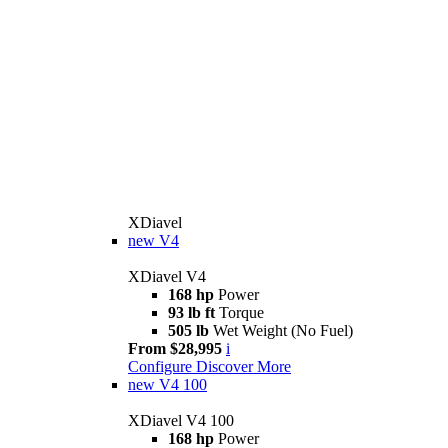
XDiavel
new
V4
XDiavel V4
168 hp
Power
93 lb ft
Torque
505 lb
Wet Weight (No Fuel)
From $28,995
i
Configure
Discover More
new
V4 100
XDiavel V4 100
168 hp
Power