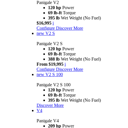
Panigale V2
120 hp
Power
69 lb-ft
Torque
395 lb
Wet Weight (No Fuel)
$16,995
i
Configure
Discover More
new
V2 S
Panigale V2 S
120 hp
Power
69 lb-ft
Torque
388 lb
Wet Weight (No Fuel)
From $19,995
i
Configure
Discover More
new
V2 S 100
Panigale V2 S 100
120 hp
Power
69 lb-ft
Torque
395 lb
Wet Weight (No Fuel)
Discover More
V4
Panigale V4
209 hp
Power