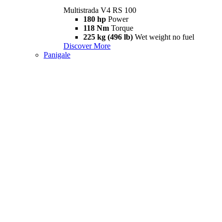
Multistrada V4 RS 100
180 hp
Power
118 Nm
Torque
225 kg (496 lb)
Wet weight no fuel
Discover More
Panigale