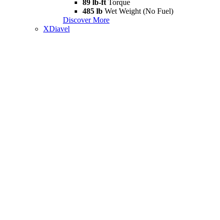
89 lb-ft
Torque
485 lb
Wet Weight (No Fuel)
Discover More
XDiavel