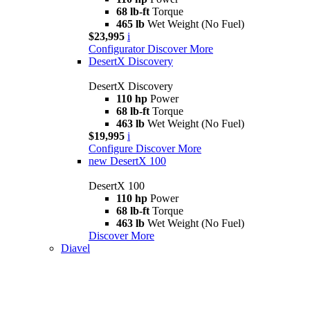
68 lb-ft
Torque
465 lb
Wet Weight (No Fuel)
$23,995
i
Configurator
Discover More
DesertX Discovery
DesertX Discovery
110 hp
Power
68 lb-ft
Torque
463 lb
Wet Weight (No Fuel)
$19,995
i
Configure
Discover More
new
DesertX 100
DesertX 100
110 hp
Power
68 lb-ft
Torque
463 lb
Wet Weight (No Fuel)
Discover More
Diavel