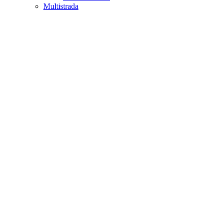
Multistrada