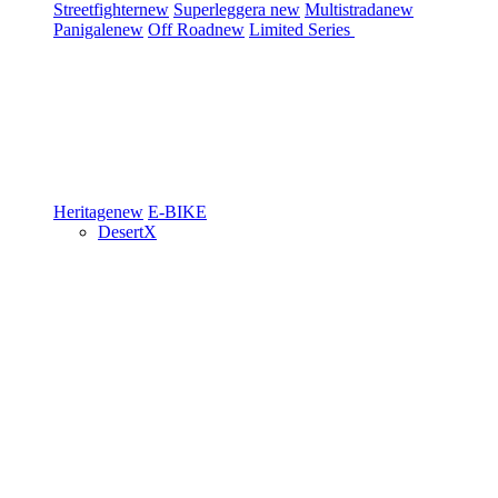
Streetfighter
new
Superleggera
new
Multistrada
new
Panigale
new
Off Road
new
Limited Series
Heritage
new
E-BIKE
DesertX