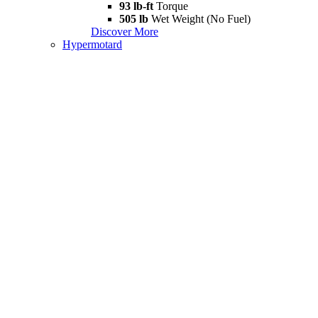
93 lb-ft
Torque
505 lb
Wet Weight (No Fuel)
Discover More
Hypermotard