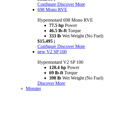
Configure
Discover More
698 Mono RVE
Hypermotard 698 Mono RVE
77.5 hp
Power
46.5 lb-ft
Torque
333 lb
Wet Weight (No Fuel)
$15,495
i
Configure
Discover More
new
V2 SP 100
Hypermotard V2 SP 100
120.4 hp
Power
69 lb-ft
Torque
390 lb
Wet Weight (No Fuel)
Discover More
Monster