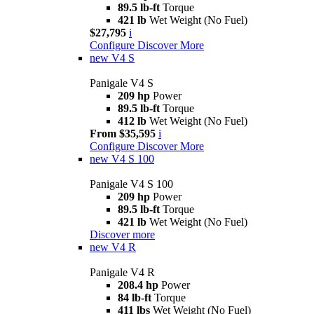
89.5 lb-ft
Torque
421 lb
Wet Weight (No Fuel)
$27,795
i
Configure
Discover More
new
V4 S
Panigale V4 S
209 hp
Power
89.5 lb-ft
Torque
412 lb
Wet Weight (No Fuel)
From $35,595
i
Configure
Discover More
new
V4 S 100
Panigale V4 S 100
209 hp
Power
89.5 lb-ft
Torque
421 lb
Wet Weight (No Fuel)
Discover more
new
V4 R
Panigale V4 R
208.4 hp
Power
84 lb-ft
Torque
411 lbs
Wet Weight (No Fuel)