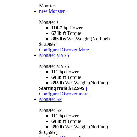
Monster
new
Monster +
Monster +
110.7 hp
Power
67 lb-ft
Torque
386 lbs
Wet Weight (No Fuel)
$13,995
i
Configure
Discover More
Monster MY25
Monster MY25
111 hp
Power
69 lb-ft
Torque
395 lb
Wet Weight (No Fuel)
Starting from $12,995
i
Configure
Discover more
Monster SP
Monster SP
111 hp
Power
69 lb-ft
Torque
390 lb
Wet Weight (No Fuel)
$16,595
i