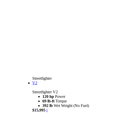
Streetfighter
V2
Streetfighter V2
120 hp
Power
69 lb-ft
Torque
392 lb
Wet Weight (No Fuel)
$15,995
i