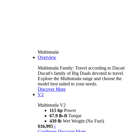
Multistrada
Overview
Multistrada Family: Travel according to Ducati
Ducati's family of Big Duals devoted to travel.
Explore the Multistrada range and choose the
model best suited to your needs.
Discover More
V2
Multistrada V2
115 hp
Power
67.9 lb-ft
Torque
439 lb
Wet Weight (No Fuel)
$16,995
i
Configure
Discover More