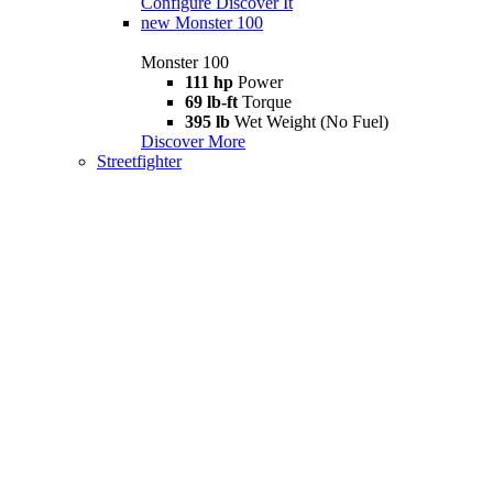
Configure
Discover It
new
Monster 100
Monster 100
111 hp
Power
69 lb-ft
Torque
395 lb
Wet Weight (No Fuel)
Discover More
Streetfighter