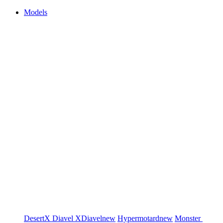
Models
DesertX
Diavel
XDiavel
new
Hypermotard
new
Monster