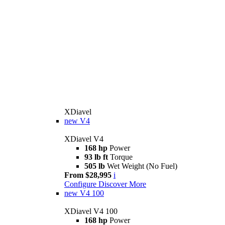
XDiavel
new
V4
XDiavel V4
168 hp
Power
93 lb ft
Torque
505 lb
Wet Weight (No Fuel)
From $28,995
i
Configure
Discover More
new
V4 100
XDiavel V4 100
168 hp
Power