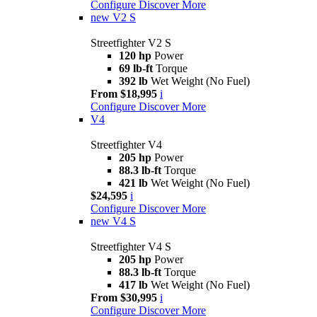
Configure
Discover More
new
V2 S
Streetfighter V2 S
120 hp
Power
69 lb-ft
Torque
392 lb
Wet Weight (No Fuel)
From $18,995
i
Configure
Discover More
V4
Streetfighter V4
205 hp
Power
88.3 lb-ft
Torque
421 lb
Wet Weight (No Fuel)
$24,595
i
Configure
Discover More
new
V4 S
Streetfighter V4 S
205 hp
Power
88.3 lb-ft
Torque
417 lb
Wet Weight (No Fuel)
From $30,995
i
Configure
Discover More