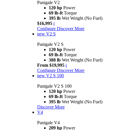
Panigale V2
120 hp
Power
69 lb-ft
Torque
395 lb
Wet Weight (No Fuel)
$16,995
i
Configure
Discover More
new
V2 S
Panigale V2 S
120 hp
Power
69 lb-ft
Torque
388 lb
Wet Weight (No Fuel)
From $19,995
i
Configure
Discover More
new
V2 S 100
Panigale V2 S 100
120 hp
Power
69 lb-ft
Torque
395 lb
Wet Weight (No Fuel)
Discover More
V4
Panigale V4
209 hp
Power