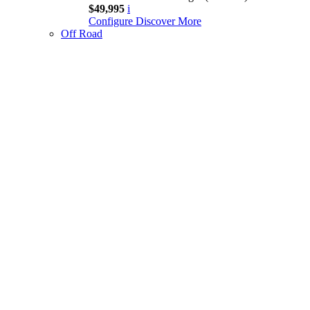
$49,995
i
Configure
Discover More
Off Road