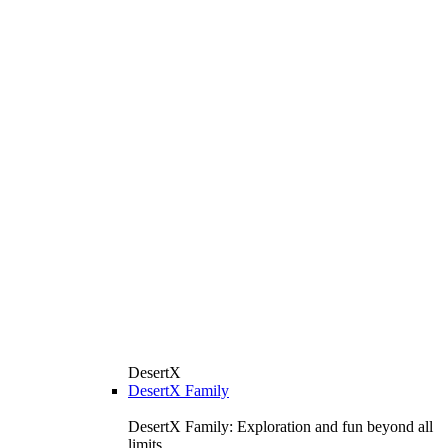
DesertX
DesertX Family
DesertX Family: Exploration and fun beyond all
limits.