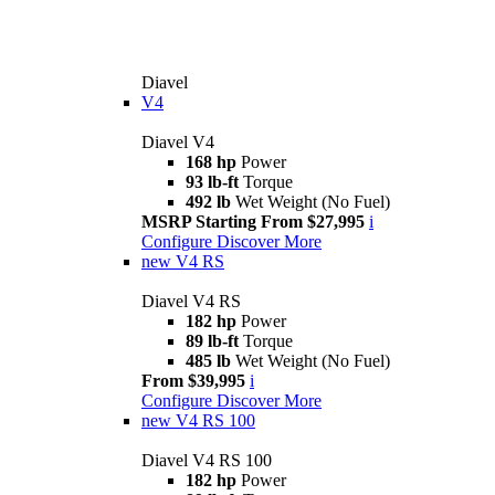
Diavel
V4
Diavel V4
168 hp
Power
93 lb-ft
Torque
492 lb
Wet Weight (No Fuel)
MSRP Starting From $27,995
i
Configure
Discover More
new
V4 RS
Diavel V4 RS
182 hp
Power
89 lb-ft
Torque
485 lb
Wet Weight (No Fuel)
From $39,995
i
Configure
Discover More
new
V4 RS 100
Diavel V4 RS 100
182 hp
Power