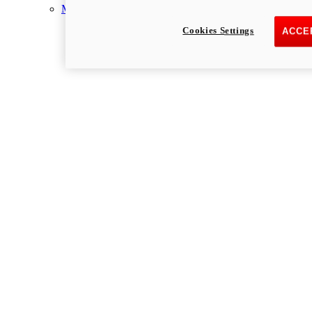
Multistrada
Cookies Settings
ACCE