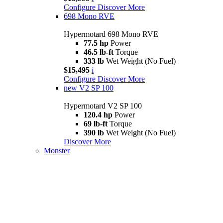
Configure
Discover More
698 Mono RVE
Hypermotard 698 Mono RVE
77.5 hp
Power
46.5 lb-ft
Torque
333 lb
Wet Weight (No Fuel)
$15,495
i
Configure
Discover More
new
V2 SP 100
Hypermotard V2 SP 100
120.4 hp
Power
69 lb-ft
Torque
390 lb
Wet Weight (No Fuel)
Discover More
Monster