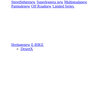
Streetfighter
new
Superleggera
new
Multistrada
new
Panigale
new
Off Road
new
Limited Series
Heritage
new
E-BIKE
DesertX