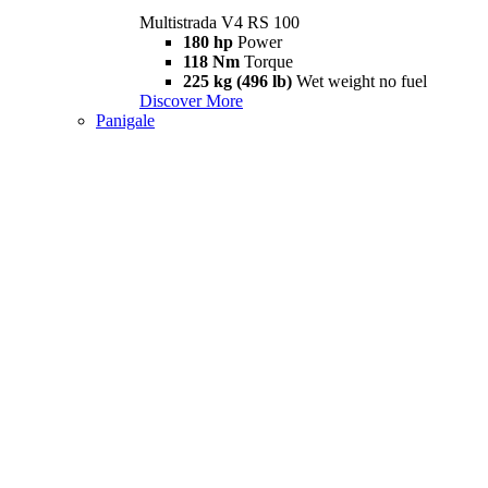
Multistrada V4 RS 100
180 hp
Power
118 Nm
Torque
225 kg (496 lb)
Wet weight no fuel
Discover More
Panigale