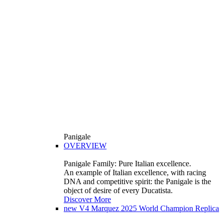
Panigale
OVERVIEW
Panigale Family: Pure Italian excellence.
An example of Italian excellence, with racing
DNA and competitive spirit: the Panigale is the
object of desire of every Ducatista.
Discover More
new
V4 Marquez 2025 World Champion Replica