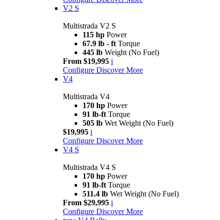
V2 S
Multistrada V2 S
115 hp
Power
67.9 lb - ft
Torque
445 lb
Weight (No Fuel)
From $19,995
i
Configure
Discover More
V4
Multistrada V4
170 hp
Power
91 lb-ft
Torque
505 lb
Wet Weight (No Fuel)
$19,995
i
Configure
Discover More
V4 S
Multistrada V4 S
170 hp
Power
91 lb-ft
Torque
511.4 lb
Wet Weight (No Fuel)
From $29,995
i
Configure
Discover More