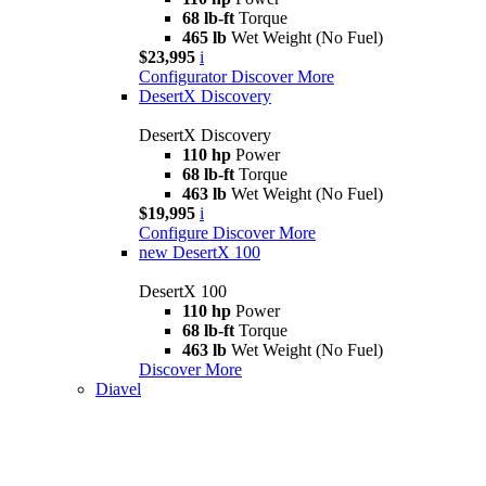
68 lb-ft
Torque
465 lb
Wet Weight (No Fuel)
$23,995
i
Configurator
Discover More
DesertX Discovery
DesertX Discovery
110 hp
Power
68 lb-ft
Torque
463 lb
Wet Weight (No Fuel)
$19,995
i
Configure
Discover More
new
DesertX 100
DesertX 100
110 hp
Power
68 lb-ft
Torque
463 lb
Wet Weight (No Fuel)
Discover More
Diavel