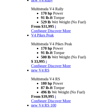
new
V4 Rally
Multistrada V4 Rally
170 hp
Power
91 lb-ft
Torque
529 lb
Wet Weight (No Fuel)
From $31,995
i
Configure
Discover More
V4 Pikes Peak
Multistrada V4 Pikes Peak
170 hp
Power
91 lb-ft
Torque
500 lb
Wet Weight (No Fuel)
$ 33,995
i
Configure
Discover More
new
V4 RS
Multistrada V4 RS
180 hp
Power
87 lb-ft
Torque
496 lb
We Weight (No Fuel)
From $39,995
i
Configure
Discover More
new
V4 RS 100