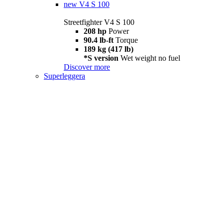
new
V4 S 100
Streetfighter V4 S 100
208 hp
Power
90.4 lb-ft
Torque
189 kg (417 lb)
*S version
Wet weight no fuel
Discover more
Superleggera