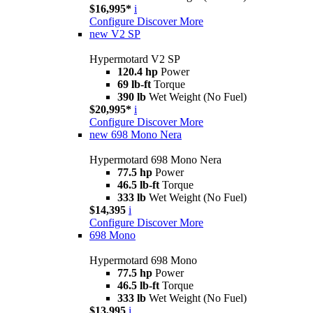
$16,995*
i
Configure
Discover More
new
V2 SP
Hypermotard V2 SP
120.4 hp
Power
69 lb-ft
Torque
390 lb
Wet Weight (No Fuel)
$20,995*
i
Configure
Discover More
new
698 Mono Nera
Hypermotard 698 Mono Nera
77.5 hp
Power
46.5 lb-ft
Torque
333 lb
Wet Weight (No Fuel)
$14,395
i
Configure
Discover More
698 Mono
Hypermotard 698 Mono
77.5 hp
Power
46.5 lb-ft
Torque
333 lb
Wet Weight (No Fuel)
$13,995
i