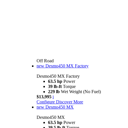
Off Road
new
Desmo450 MX Factory
Desmo450 MX Factory
63.5 hp
Power
39 lb-ft
Torque
229 lb
Wet Weight (No Fuel)
$13,995
i
Configure
Discover More
new
Desmo450 MX
Desmo450 MX
63.5 hp
Power
39.5 lb-ft
Torque