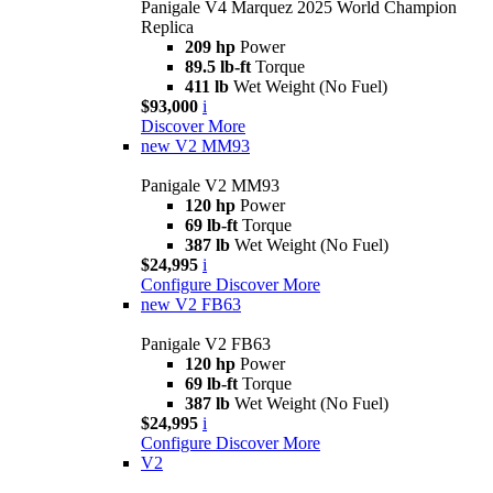
Panigale V4 Marquez 2025 World Champion
Replica
209 hp
Power
89.5 lb-ft
Torque
411 lb
Wet Weight (No Fuel)
$93,000
i
Discover More
new
V2 MM93
Panigale V2 MM93
120 hp
Power
69 lb-ft
Torque
387 lb
Wet Weight (No Fuel)
$24,995
i
Configure
Discover More
new
V2 FB63
Panigale V2 FB63
120 hp
Power
69 lb-ft
Torque
387 lb
Wet Weight (No Fuel)
$24,995
i
Configure
Discover More
V2