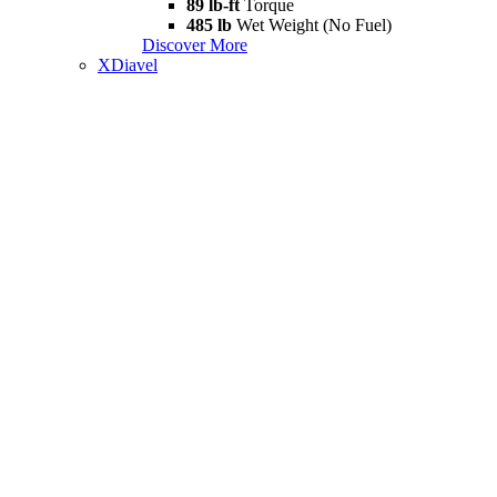
89 lb-ft
Torque
485 lb
Wet Weight (No Fuel)
Discover More
XDiavel