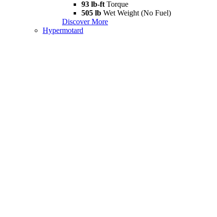
93 lb-ft
Torque
505 lb
Wet Weight (No Fuel)
Discover More
Hypermotard