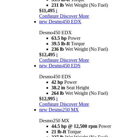
231 lb
Wet Weight (No Fuel)
$11,495
i
Configure
Discover More
new
Desmo450 EDX
Desmo450 EDX
63.5 hp
Power
39.5 lb-ft
Torque
236 lb
Wet Weight (No Fuel)
$12,495
i
Configure
Discover More
new
Desmo450 EDS
Desmo450 EDS
42 hp
Power
38.2 in
Seat Height
264 lb
Wet Weight (No Fuel)
$12,995
i
Configure
Discover More
new
Desmo250 MX
Desmo250 MX
44.5 hp @ 12,500 rpm
Power
21 lb-ft
Torque