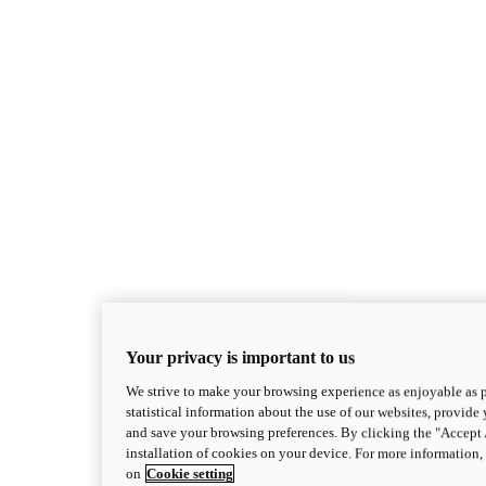
Superleggera
Your privacy is important to us
new
Superleggera V4 Centenario
We strive to make your browsing experience as enjoyable as p
Superleggera V4 Centenario
statistical information about the use of our websites, provide 
228 hp*
Power
and save your browsing preferences. By clicking the "Accept 
87.7 lb-ft
Torque
installation of cookies on your device. For more information
381 lb*
Wet Weight (No Fuel)
on
Cookie setting
Discover More