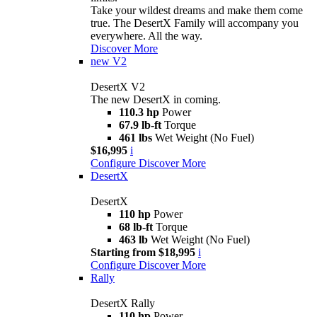
Take your wildest dreams and make them come
true. The DesertX Family will accompany you
everywhere. All the way.
Discover More
new
V2
DesertX V2
The new DesertX in coming.
110.3 hp
Power
67.9 lb-ft
Torque
461 lbs
Wet Weight (No Fuel)
$16,995
i
Configure
Discover More
DesertX
DesertX
110 hp
Power
68 lb-ft
Torque
463 lb
Wet Weight (No Fuel)
Starting from $18,995
i
Configure
Discover More
Rally
DesertX Rally
110 hp
Power