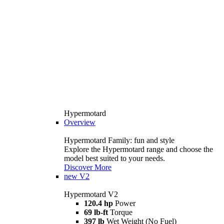
Hypermotard
Overview
Hypermotard Family: fun and style
Explore the Hypermotard range and choose the
model best suited to your needs.
Discover More
new
V2
Hypermotard V2
120.4 hp
Power
69 lb-ft
Torque
397 lb
Wet Weight (No Fuel)