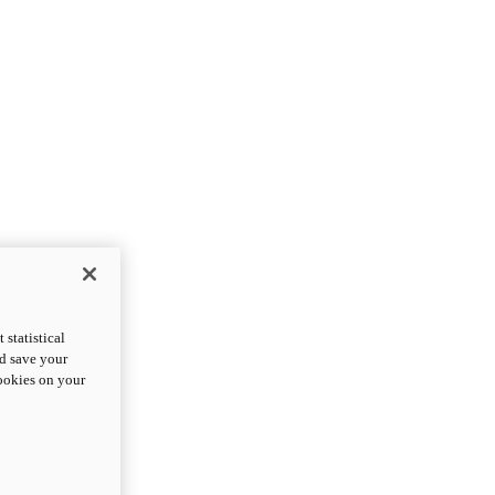
statistical
nd save your
cookies on your