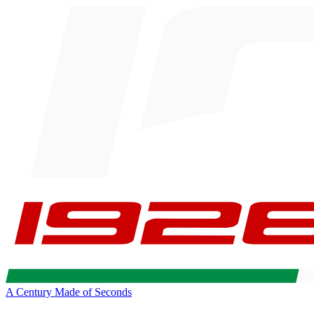
A Century Made of Seconds