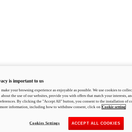
acy is important to us
o make your browsing experience as enjoyable as possible. We use cookies to collect 
 about the use of our websites, provide you with offers that match your interests, a
eferences. By clicking the "Accept All" button, you consent to the installation of 
 more information, including how to withdraw consent, click on
Cookie setting
Cookies Settings
ACCEPT ALL COOKIES