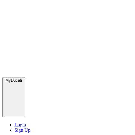
MyDucati
Login
Sign Up