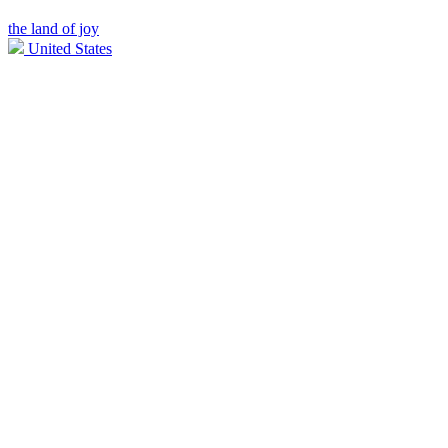
the land of joy
United States