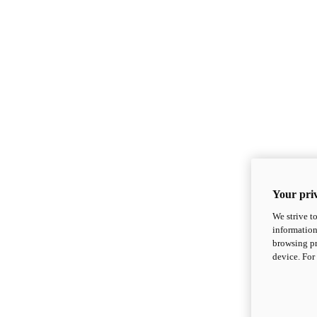
Your priv
We strive t
information
browsing pr
device. For