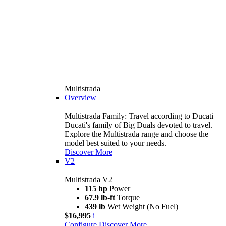
Multistrada
Overview
Multistrada Family: Travel according to Ducati
Ducati's family of Big Duals devoted to travel.
Explore the Multistrada range and choose the
model best suited to your needs.
Discover More
V2
Multistrada V2
115 hp
Power
67.9 lb-ft
Torque
439 lb
Wet Weight (No Fuel)
$16,995
i
Configure
Discover More