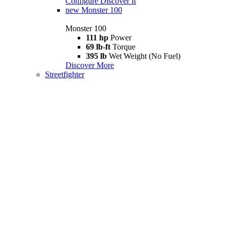
Configure
Discover It
new
Monster 100
Monster 100
111 hp
Power
69 lb-ft
Torque
395 lb
Wet Weight (No Fuel)
Discover More
Streetfighter