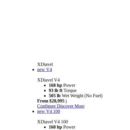
XDiavel
new
V4
XDiavel V4
168 hp
Power
93 lb ft
Torque
505 lb
Wet Weight (No Fuel)
From $28,995
i
Configure
Discover More
new
V4 100
XDiavel V4 100
168 hp
Power