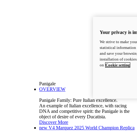
Your privacy is i
We strive to make your
statistical information
and save your browsing
installation of cookie
on
Cookie setting
Panigale
OVERVIEW
Panigale Family: Pure Italian excellence.
An example of Italian excellence, with racing
DNA and competitive spirit: the Panigale is the
object of desire of every Ducatista.
Discover More
new
V4 Marquez 2025 World Champion Replica