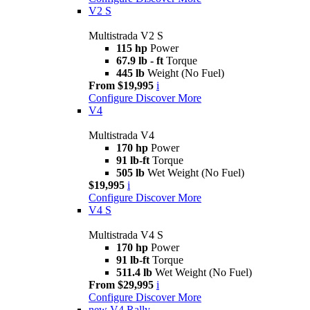
V2 S
Multistrada V2 S
115 hp
Power
67.9 lb - ft
Torque
445 lb
Weight (No Fuel)
From $19,995
i
Configure
Discover More
V4
Multistrada V4
170 hp
Power
91 lb-ft
Torque
505 lb
Wet Weight (No Fuel)
$19,995
i
Configure
Discover More
V4 S
Multistrada V4 S
170 hp
Power
91 lb-ft
Torque
511.4 lb
Wet Weight (No Fuel)
From $29,995
i
Configure
Discover More
new
V4 Rally