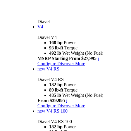
Diavel
V4
Diavel V4
168 hp
Power
93 lb-ft
Torque
492 lb
Wet Weight (No Fuel)
MSRP Starting From $27,995
i
Configure
Discover More
new
V4 RS
Diavel V4 RS
182 hp
Power
89 lb-ft
Torque
485 lb
Wet Weight (No Fuel)
From $39,995
i
Configure
Discover More
new
V4 RS 100
Diavel V4 RS 100
182 hp
Power