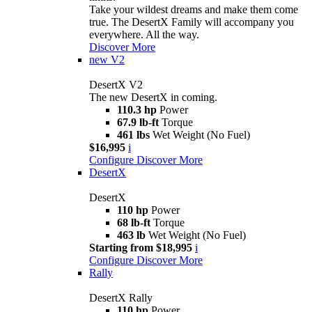
Take your wildest dreams and make them come
true. The DesertX Family will accompany you
everywhere. All the way.
Discover More
new
V2
DesertX V2
The new DesertX in coming.
110.3 hp
Power
67.9 lb-ft
Torque
461 lbs
Wet Weight (No Fuel)
$16,995
i
Configure
Discover More
DesertX
DesertX
110 hp
Power
68 lb-ft
Torque
463 lb
Wet Weight (No Fuel)
Starting from $18,995
i
Configure
Discover More
Rally
DesertX Rally
110 hp
Power