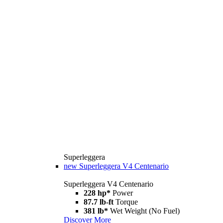
Superleggera
new
Superleggera V4 Centenario
Superleggera V4 Centenario
228 hp*
Power
87.7 lb-ft
Torque
381 lb*
Wet Weight (No Fuel)
Discover More