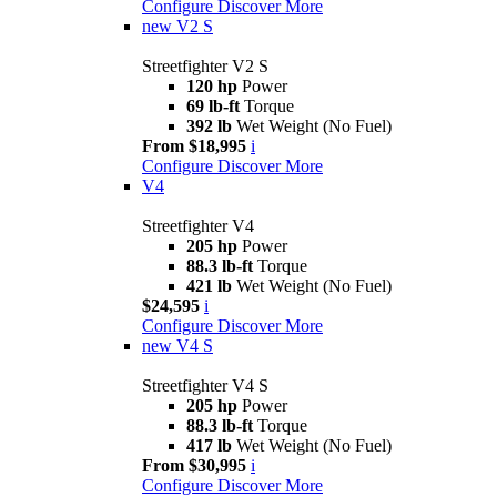
Configure
Discover More
new
V2 S
Streetfighter V2 S
120 hp
Power
69 lb-ft
Torque
392 lb
Wet Weight (No Fuel)
From $18,995
i
Configure
Discover More
V4
Streetfighter V4
205 hp
Power
88.3 lb-ft
Torque
421 lb
Wet Weight (No Fuel)
$24,595
i
Configure
Discover More
new
V4 S
Streetfighter V4 S
205 hp
Power
88.3 lb-ft
Torque
417 lb
Wet Weight (No Fuel)
From $30,995
i
Configure
Discover More