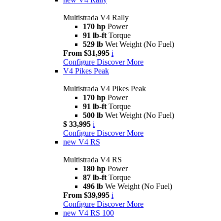
Multistrada V4 Rally
170 hp
Power
91 lb-ft
Torque
529 lb
Wet Weight (No Fuel)
From $31,995
i
Configure
Discover More
V4 Pikes Peak
Multistrada V4 Pikes Peak
170 hp
Power
91 lb-ft
Torque
500 lb
Wet Weight (No Fuel)
$ 33,995
i
Configure
Discover More
new
V4 RS
Multistrada V4 RS
180 hp
Power
87 lb-ft
Torque
496 lb
We Weight (No Fuel)
From $39,995
i
Configure
Discover More
new
V4 RS 100