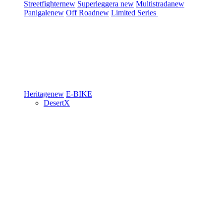
Streetfighter
new
Superleggera
new
Multistrada
new
Panigale
new
Off Road
new
Limited Series
Heritage
new
E-BIKE
DesertX