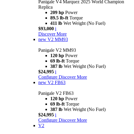
Panigale V4 Marquez 2025 World Champion
Replica
209 hp
Power
89.5 lb-ft
Torque
411 lb
Wet Weight (No Fuel)
$93,000
i
Discover More
new
V2 MM93
Panigale V2 MM93
120 hp
Power
69 lb-ft
Torque
387 lb
Wet Weight (No Fuel)
$24,995
i
Configure
Discover More
new
V2 FB63
Panigale V2 FB63
120 hp
Power
69 lb-ft
Torque
387 lb
Wet Weight (No Fuel)
$24,995
i
Configure
Discover More
V2