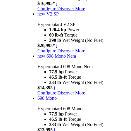
$16,995*
i
Configure
Discover More
new
V2 SP
Hypermotard V2 SP
120.4 hp
Power
69 lb-ft
Torque
390 lb
Wet Weight (No Fuel)
$20,995*
i
Configure
Discover More
new
698 Mono Nera
Hypermotard 698 Mono Nera
77.5 hp
Power
46.5 lb-ft
Torque
333 lb
Wet Weight (No Fuel)
$14,395
i
Configure
Discover More
698 Mono
Hypermotard 698 Mono
77.5 hp
Power
46.5 lb-ft
Torque
333 lb
Wet Weight (No Fuel)
$13,995
i