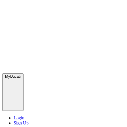
MyDucati
Login
Sign Up