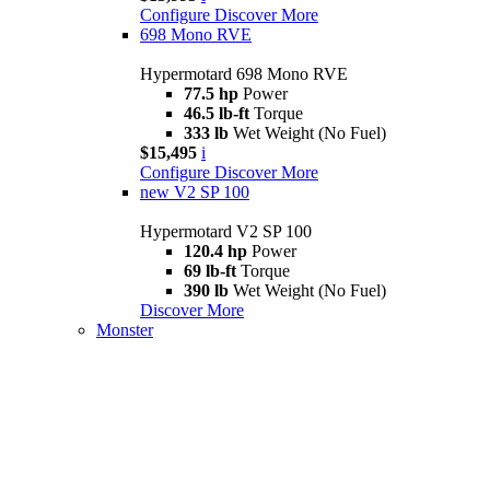
Configure
Discover More
698 Mono RVE
Hypermotard 698 Mono RVE
77.5 hp
Power
46.5 lb-ft
Torque
333 lb
Wet Weight (No Fuel)
$15,495
i
Configure
Discover More
new
V2 SP 100
Hypermotard V2 SP 100
120.4 hp
Power
69 lb-ft
Torque
390 lb
Wet Weight (No Fuel)
Discover More
Monster