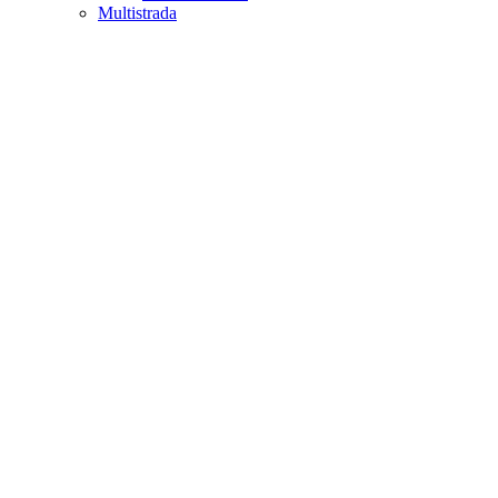
Multistrada