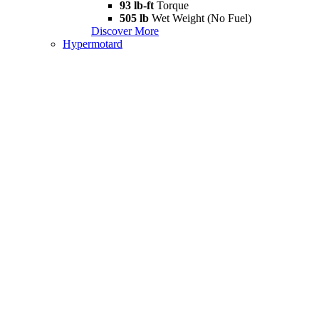
93 lb-ft
Torque
505 lb
Wet Weight (No Fuel)
Discover More
Hypermotard