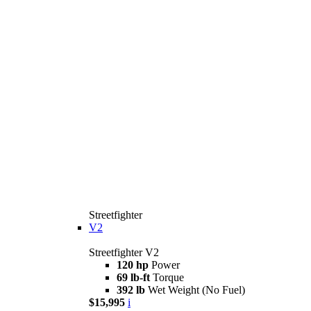
Streetfighter
V2
Streetfighter V2
120 hp
Power
69 lb-ft
Torque
392 lb
Wet Weight (No Fuel)
$15,995
i