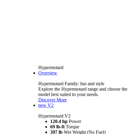
Hypermotard
Overview
Hypermotard Family: fun and style
Explore the Hypermotard range and choose the
model best suited to your needs.
Discover More
new
V2
Hypermotard V2
120.4 hp
Power
69 lb-ft
Torque
397 lb
Wet Weight (No Fuel)