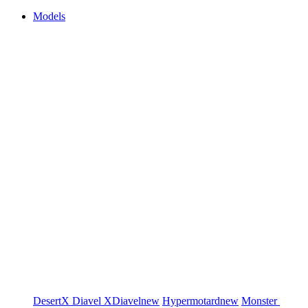
Models
DesertX
Diavel
XDiavel
new
Hypermotard
new
Monster