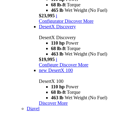
68 lb-ft
Torque
465 lb
Wet Weight (No Fuel)
$23,995
i
Configurator
Discover More
DesertX Discovery
DesertX Discovery
110 hp
Power
68 lb-ft
Torque
463 lb
Wet Weight (No Fuel)
$19,995
i
Configure
Discover More
new
DesertX 100
DesertX 100
110 hp
Power
68 lb-ft
Torque
463 lb
Wet Weight (No Fuel)
Discover More
Diavel