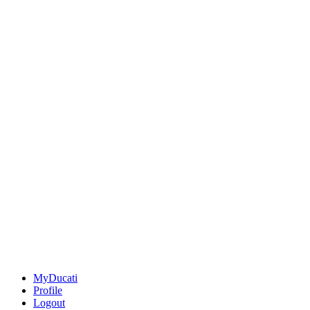
MyDucati
Profile
Logout