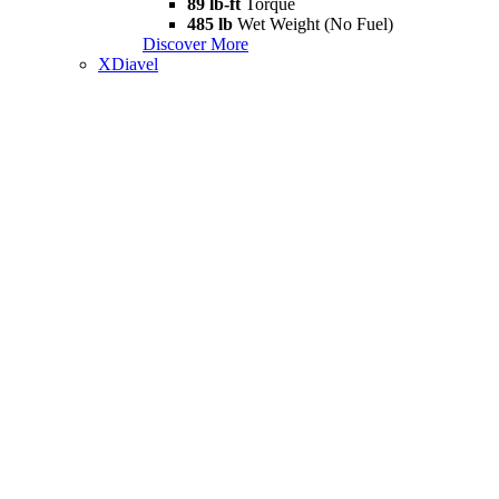
89 lb-ft
Torque
485 lb
Wet Weight (No Fuel)
Discover More
XDiavel