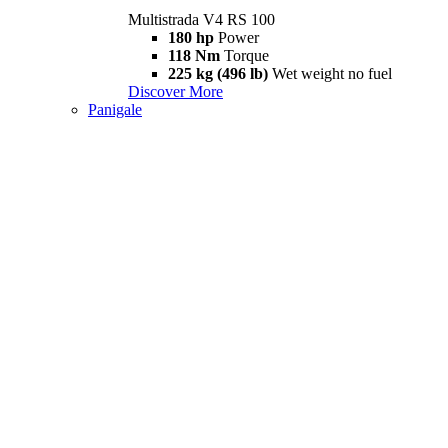
Multistrada V4 RS 100
180 hp
Power
118 Nm
Torque
225 kg (496 lb)
Wet weight no fuel
Discover More
Panigale