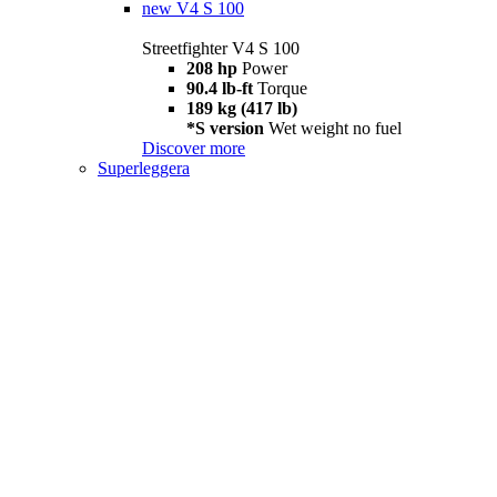
new
V4 S 100
Streetfighter V4 S 100
208 hp
Power
90.4 lb-ft
Torque
189 kg (417 lb)
*S version
Wet weight no fuel
Discover more
Superleggera