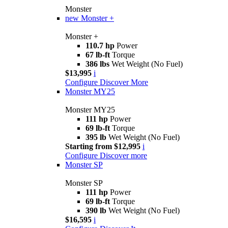
Monster
new
Monster +
Monster +
110.7 hp
Power
67 lb-ft
Torque
386 lbs
Wet Weight (No Fuel)
$13,995
i
Configure
Discover More
Monster MY25
Monster MY25
111 hp
Power
69 lb-ft
Torque
395 lb
Wet Weight (No Fuel)
Starting from $12,995
i
Configure
Discover more
Monster SP
Monster SP
111 hp
Power
69 lb-ft
Torque
390 lb
Wet Weight (No Fuel)
$16,595
i