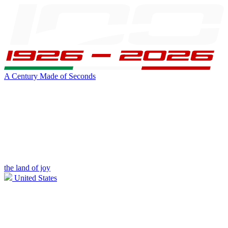
A Century Made of Seconds
the land of joy
United States