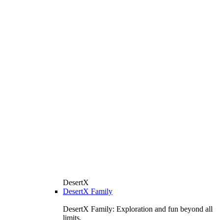
DesertX
DesertX Family
DesertX Family: Exploration and fun beyond all
limits.