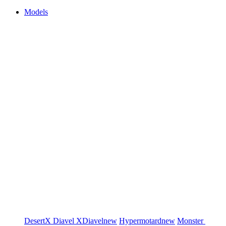
Models
DesertX
Diavel
XDiavel
new
Hypermotard
new
Monster