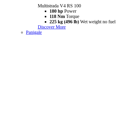
Multistrada V4 RS 100
180 hp
Power
118 Nm
Torque
225 kg (496 lb)
Wet weight no fuel
Discover More
Panigale