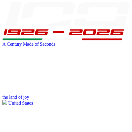
A Century Made of Seconds
the land of joy
United States