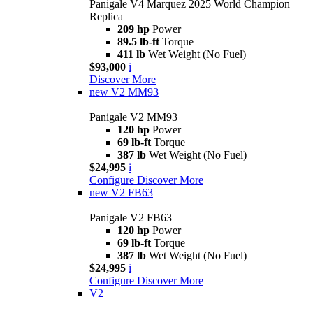
Panigale V4 Marquez 2025 World Champion
Replica
209 hp
Power
89.5 lb-ft
Torque
411 lb
Wet Weight (No Fuel)
$93,000
i
Discover More
new
V2 MM93
Panigale V2 MM93
120 hp
Power
69 lb-ft
Torque
387 lb
Wet Weight (No Fuel)
$24,995
i
Configure
Discover More
new
V2 FB63
Panigale V2 FB63
120 hp
Power
69 lb-ft
Torque
387 lb
Wet Weight (No Fuel)
$24,995
i
Configure
Discover More
V2