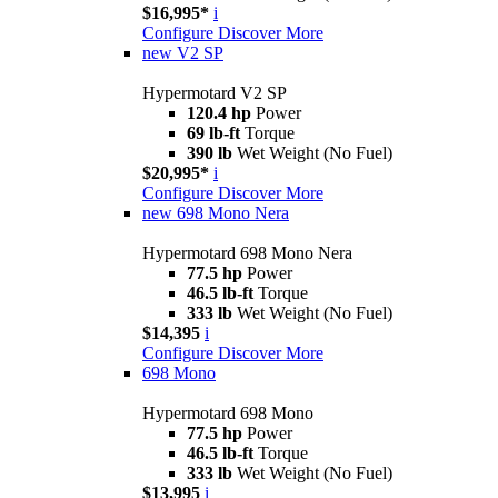
$16,995*
i
Configure
Discover More
new
V2 SP
Hypermotard V2 SP
120.4 hp
Power
69 lb-ft
Torque
390 lb
Wet Weight (No Fuel)
$20,995*
i
Configure
Discover More
new
698 Mono Nera
Hypermotard 698 Mono Nera
77.5 hp
Power
46.5 lb-ft
Torque
333 lb
Wet Weight (No Fuel)
$14,395
i
Configure
Discover More
698 Mono
Hypermotard 698 Mono
77.5 hp
Power
46.5 lb-ft
Torque
333 lb
Wet Weight (No Fuel)
$13,995
i