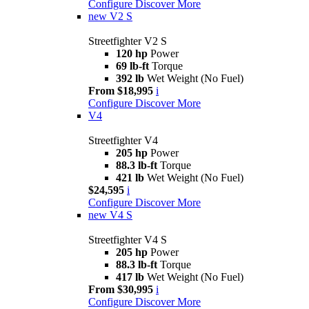
Configure
Discover More
new
V2 S
Streetfighter V2 S
120 hp
Power
69 lb-ft
Torque
392 lb
Wet Weight (No Fuel)
From $18,995
i
Configure
Discover More
V4
Streetfighter V4
205 hp
Power
88.3 lb-ft
Torque
421 lb
Wet Weight (No Fuel)
$24,595
i
Configure
Discover More
new
V4 S
Streetfighter V4 S
205 hp
Power
88.3 lb-ft
Torque
417 lb
Wet Weight (No Fuel)
From $30,995
i
Configure
Discover More