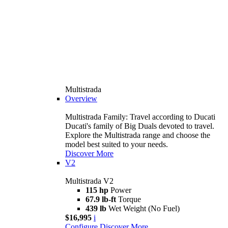
Multistrada
Overview
Multistrada Family: Travel according to Ducati
Ducati's family of Big Duals devoted to travel.
Explore the Multistrada range and choose the
model best suited to your needs.
Discover More
V2
Multistrada V2
115 hp
Power
67.9 lb-ft
Torque
439 lb
Wet Weight (No Fuel)
$16,995
i
Configure
Discover More