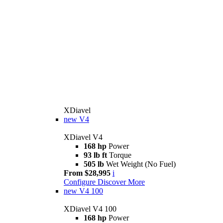
XDiavel
new
V4
XDiavel V4
168 hp
Power
93 lb ft
Torque
505 lb
Wet Weight (No Fuel)
From $28,995
i
Configure
Discover More
new
V4 100
XDiavel V4 100
168 hp
Power