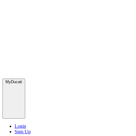
MyDucati
Login
Sign Up