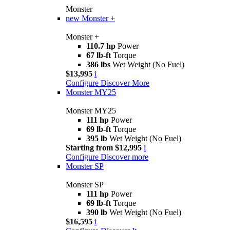
Monster
new
Monster +
Monster +
110.7 hp
Power
67 lb-ft
Torque
386 lbs
Wet Weight (No Fuel)
$13,995
i
Configure
Discover More
Monster MY25
Monster MY25
111 hp
Power
69 lb-ft
Torque
395 lb
Wet Weight (No Fuel)
Starting from $12,995
i
Configure
Discover more
Monster SP
Monster SP
111 hp
Power
69 lb-ft
Torque
390 lb
Wet Weight (No Fuel)
$16,595
i