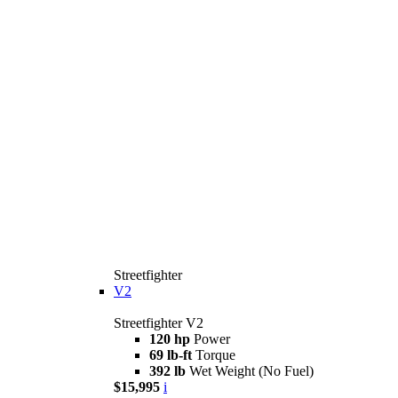
Streetfighter
V2
Streetfighter V2
120 hp
Power
69 lb-ft
Torque
392 lb
Wet Weight (No Fuel)
$15,995
i