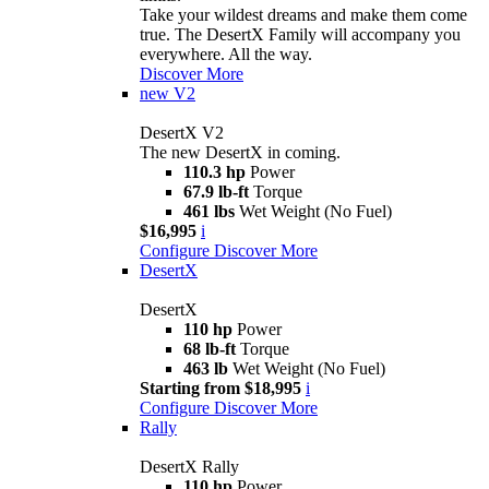
Take your wildest dreams and make them come
true. The DesertX Family will accompany you
everywhere. All the way.
Discover More
new
V2
DesertX V2
The new DesertX in coming.
110.3 hp
Power
67.9 lb-ft
Torque
461 lbs
Wet Weight (No Fuel)
$16,995
i
Configure
Discover More
DesertX
DesertX
110 hp
Power
68 lb-ft
Torque
463 lb
Wet Weight (No Fuel)
Starting from $18,995
i
Configure
Discover More
Rally
DesertX Rally
110 hp
Power