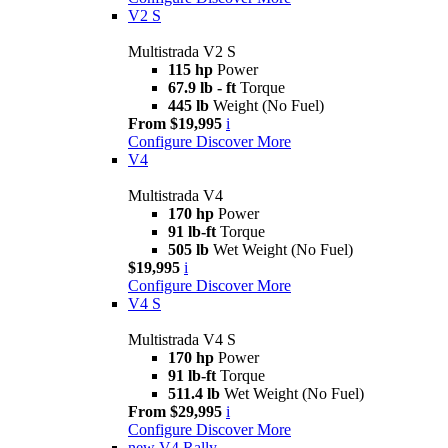
V2 S
Multistrada V2 S
115 hp
Power
67.9 lb - ft
Torque
445 lb
Weight (No Fuel)
From $19,995
i
Configure
Discover More
V4
Multistrada V4
170 hp
Power
91 lb-ft
Torque
505 lb
Wet Weight (No Fuel)
$19,995
i
Configure
Discover More
V4 S
Multistrada V4 S
170 hp
Power
91 lb-ft
Torque
511.4 lb
Wet Weight (No Fuel)
From $29,995
i
Configure
Discover More
new
V4 Rally