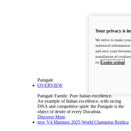
Your privacy is i
We strive to make your
statistical information
and save your browsing
installation of cookie
on
Cookie setting
Panigale
OVERVIEW
Panigale Family: Pure Italian excellence.
An example of Italian excellence, with racing
DNA and competitive spirit: the Panigale is the
object of desire of every Ducatista.
Discover More
new
V4 Marquez 2025 World Champion Replica