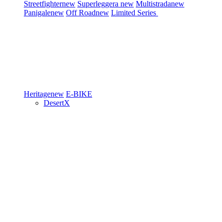
Streetfighter
new
Superleggera
new
Multistrada
new
Panigale
new
Off Road
new
Limited Series
Heritage
new
E-BIKE
DesertX