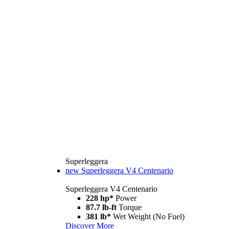
Superleggera
new
Superleggera V4 Centenario
Superleggera V4 Centenario
228 hp*
Power
87.7 lb-ft
Torque
381 lb*
Wet Weight (No Fuel)
Discover More