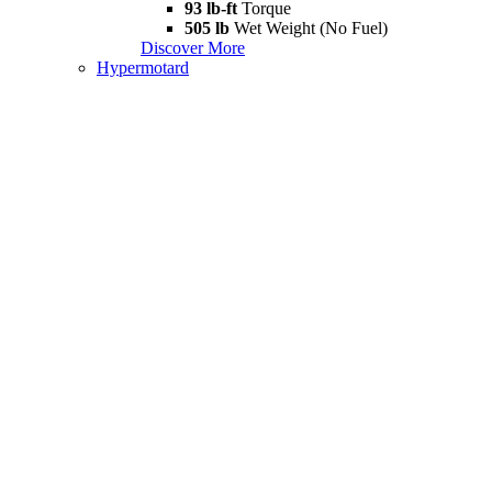
93 lb-ft
Torque
505 lb
Wet Weight (No Fuel)
Discover More
Hypermotard