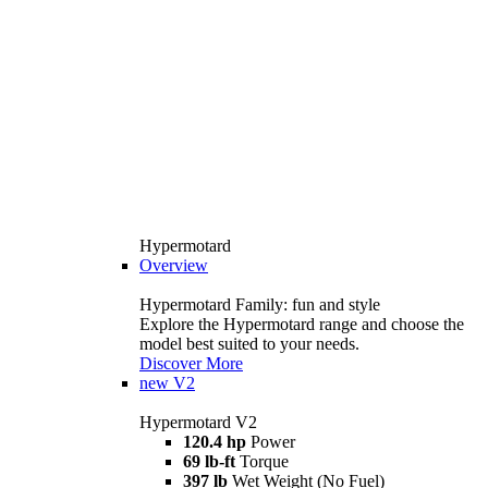
Hypermotard
Overview
Hypermotard Family: fun and style
Explore the Hypermotard range and choose the
model best suited to your needs.
Discover More
new
V2
Hypermotard V2
120.4 hp
Power
69 lb-ft
Torque
397 lb
Wet Weight (No Fuel)