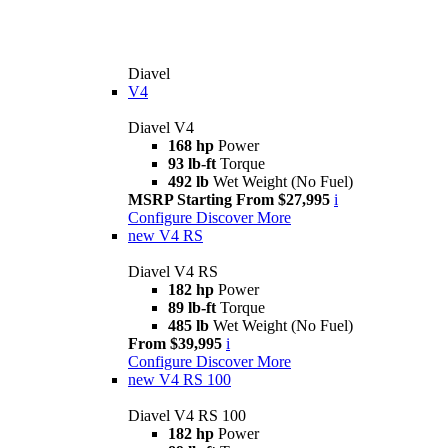
Diavel
V4
Diavel V4
168 hp
Power
93 lb-ft
Torque
492 lb
Wet Weight (No Fuel)
MSRP Starting From $27,995
i
Configure
Discover More
new
V4 RS
Diavel V4 RS
182 hp
Power
89 lb-ft
Torque
485 lb
Wet Weight (No Fuel)
From $39,995
i
Configure
Discover More
new
V4 RS 100
Diavel V4 RS 100
182 hp
Power