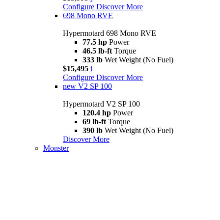
Configure
Discover More
698 Mono RVE
Hypermotard 698 Mono RVE
77.5 hp
Power
46.5 lb-ft
Torque
333 lb
Wet Weight (No Fuel)
$15,495
i
Configure
Discover More
new
V2 SP 100
Hypermotard V2 SP 100
120.4 hp
Power
69 lb-ft
Torque
390 lb
Wet Weight (No Fuel)
Discover More
Monster