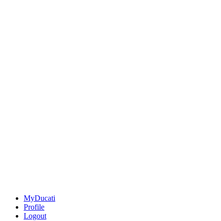
MyDucati
Profile
Logout