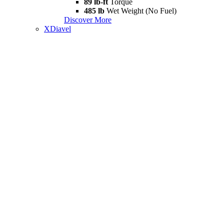
89 lb-ft
Torque
485 lb
Wet Weight (No Fuel)
Discover More
XDiavel