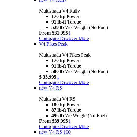
Multistrada V4 Rally
170 hp
Power
91 lb-ft
Torque
529 lb
Wet Weight (No Fuel)
From $31,995
i
Configure
Discover More
V4 Pikes Peak
Multistrada V4 Pikes Peak
170 hp
Power
91 lb-ft
Torque
500 lb
Wet Weight (No Fuel)
$ 33,995
i
Configure
Discover More
new
V4 RS
Multistrada V4 RS
180 hp
Power
87 lb-ft
Torque
496 lb
We Weight (No Fuel)
From $39,995
i
Configure
Discover More
new
V4 RS 100