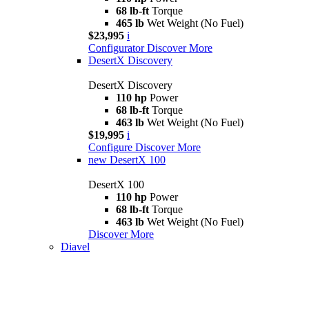
68 lb-ft
Torque
465 lb
Wet Weight (No Fuel)
$23,995
i
Configurator
Discover More
DesertX Discovery
DesertX Discovery
110 hp
Power
68 lb-ft
Torque
463 lb
Wet Weight (No Fuel)
$19,995
i
Configure
Discover More
new
DesertX 100
DesertX 100
110 hp
Power
68 lb-ft
Torque
463 lb
Wet Weight (No Fuel)
Discover More
Diavel