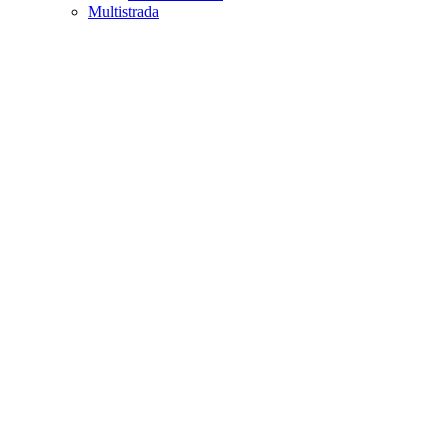
Multistrada