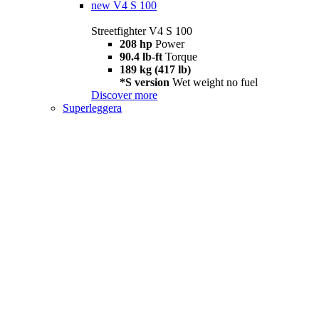
new
V4 S 100
Streetfighter V4 S 100
208 hp
Power
90.4 lb-ft
Torque
189 kg (417 lb)
*S version
Wet weight no fuel
Discover more
Superleggera