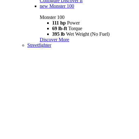
Configure
Discover It
new
Monster 100
Monster 100
111 hp
Power
69 lb-ft
Torque
395 lb
Wet Weight (No Fuel)
Discover More
Streetfighter