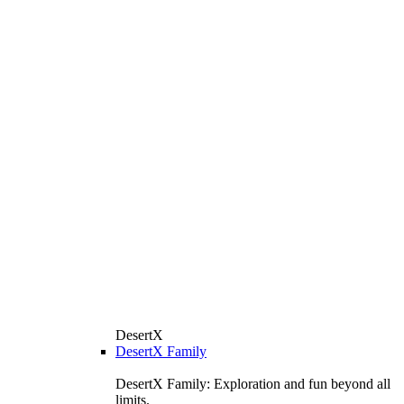
DesertX
DesertX Family
DesertX Family: Exploration and fun beyond all
limits.