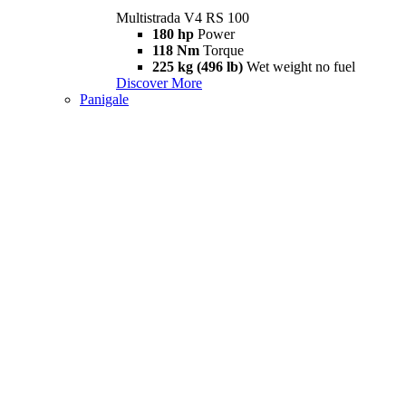
Multistrada V4 RS 100
180 hp
Power
118 Nm
Torque
225 kg (496 lb)
Wet weight no fuel
Discover More
Panigale