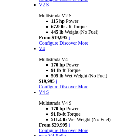
V2 S
Multistrada V2 S
115 hp
Power
67.9 lb - ft
Torque
445 lb
Weight (No Fuel)
From $19,995
i
Configure
Discover More
V4
Multistrada V4
170 hp
Power
91 lb-ft
Torque
505 lb
Wet Weight (No Fuel)
$19,995
i
Configure
Discover More
V4 S
Multistrada V4 S
170 hp
Power
91 lb-ft
Torque
511.4 lb
Wet Weight (No Fuel)
From $29,995
i
Configure
Discover More
new
V4 Rally