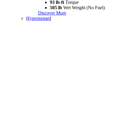
93 lb-ft
Torque
505 lb
Wet Weight (No Fuel)
Discover More
Hypermotard