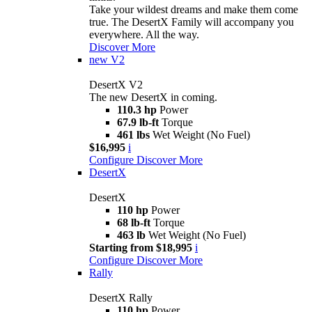
Take your wildest dreams and make them come
true. The DesertX Family will accompany you
everywhere. All the way.
Discover More
new
V2
DesertX V2
The new DesertX in coming.
110.3 hp
Power
67.9 lb-ft
Torque
461 lbs
Wet Weight (No Fuel)
$16,995
i
Configure
Discover More
DesertX
DesertX
110 hp
Power
68 lb-ft
Torque
463 lb
Wet Weight (No Fuel)
Starting from $18,995
i
Configure
Discover More
Rally
DesertX Rally
110 hp
Power