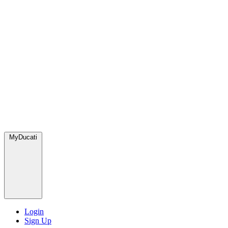
MyDucati
Login
Sign Up