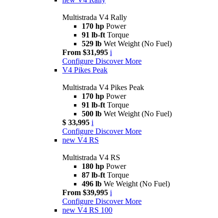
Multistrada V4 Rally
170 hp
Power
91 lb-ft
Torque
529 lb
Wet Weight (No Fuel)
From $31,995
i
Configure
Discover More
V4 Pikes Peak
Multistrada V4 Pikes Peak
170 hp
Power
91 lb-ft
Torque
500 lb
Wet Weight (No Fuel)
$ 33,995
i
Configure
Discover More
new
V4 RS
Multistrada V4 RS
180 hp
Power
87 lb-ft
Torque
496 lb
We Weight (No Fuel)
From $39,995
i
Configure
Discover More
new
V4 RS 100