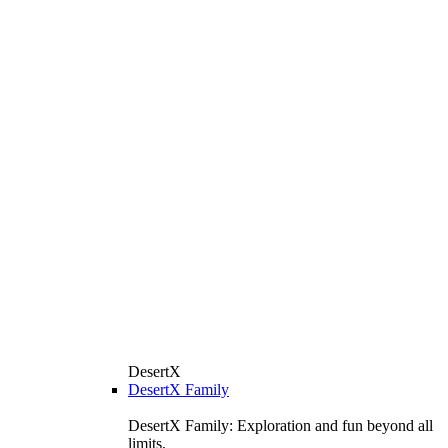
DesertX
DesertX Family
DesertX Family: Exploration and fun beyond all
limits.