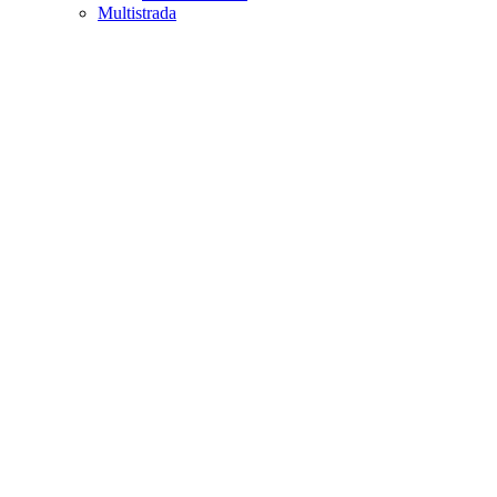
Multistrada