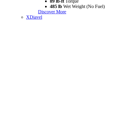
89 lb-ft
Torque
485 lb
Wet Weight (No Fuel)
Discover More
XDiavel