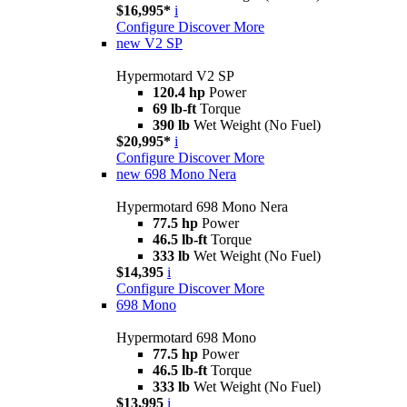
$16,995*
i
Configure
Discover More
new
V2 SP
Hypermotard V2 SP
120.4 hp
Power
69 lb-ft
Torque
390 lb
Wet Weight (No Fuel)
$20,995*
i
Configure
Discover More
new
698 Mono Nera
Hypermotard 698 Mono Nera
77.5 hp
Power
46.5 lb-ft
Torque
333 lb
Wet Weight (No Fuel)
$14,395
i
Configure
Discover More
698 Mono
Hypermotard 698 Mono
77.5 hp
Power
46.5 lb-ft
Torque
333 lb
Wet Weight (No Fuel)
$13,995
i