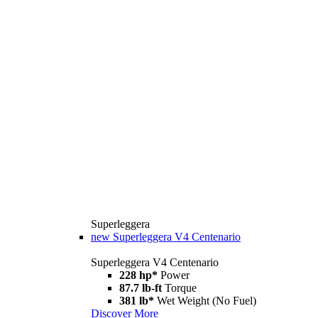
Superleggera
new
Superleggera V4 Centenario
Superleggera V4 Centenario
228 hp*
Power
87.7 lb-ft
Torque
381 lb*
Wet Weight (No Fuel)
Discover More