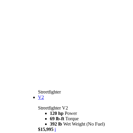
Streetfighter
V2
Streetfighter V2
120 hp
Power
69 lb-ft
Torque
392 lb
Wet Weight (No Fuel)
$15,995
i