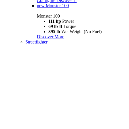
Configure
Discover It
new
Monster 100
Monster 100
111 hp
Power
69 lb-ft
Torque
395 lb
Wet Weight (No Fuel)
Discover More
Streetfighter