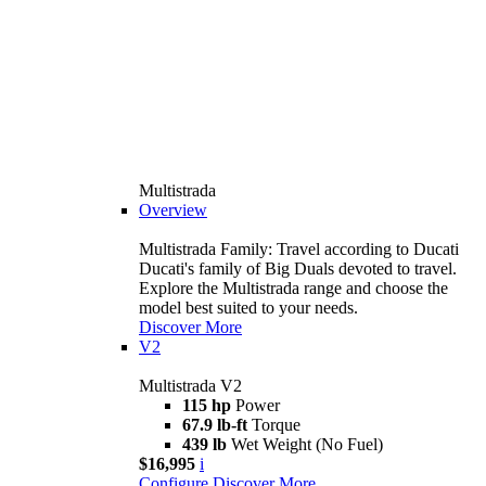
Multistrada
Overview
Multistrada Family: Travel according to Ducati
Ducati's family of Big Duals devoted to travel.
Explore the Multistrada range and choose the
model best suited to your needs.
Discover More
V2
Multistrada V2
115 hp
Power
67.9 lb-ft
Torque
439 lb
Wet Weight (No Fuel)
$16,995
i
Configure
Discover More