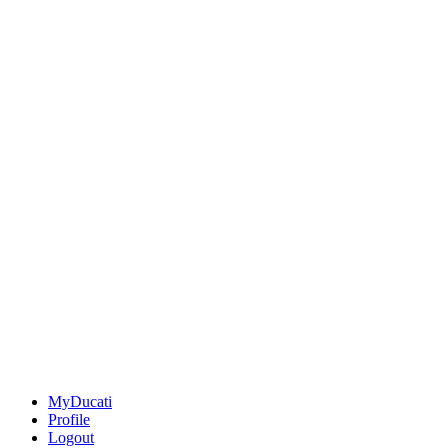
MyDucati
Profile
Logout