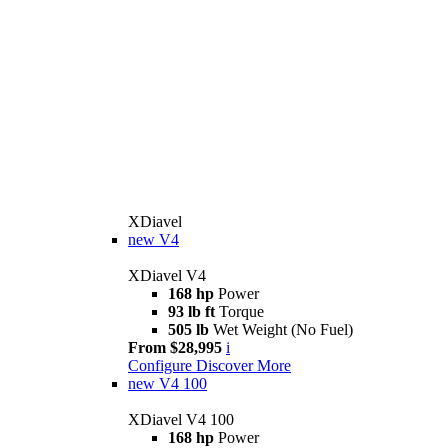
XDiavel
new
V4
XDiavel V4
168 hp
Power
93 lb ft
Torque
505 lb
Wet Weight (No Fuel)
From $28,995
i
Configure
Discover More
new
V4 100
XDiavel V4 100
168 hp
Power