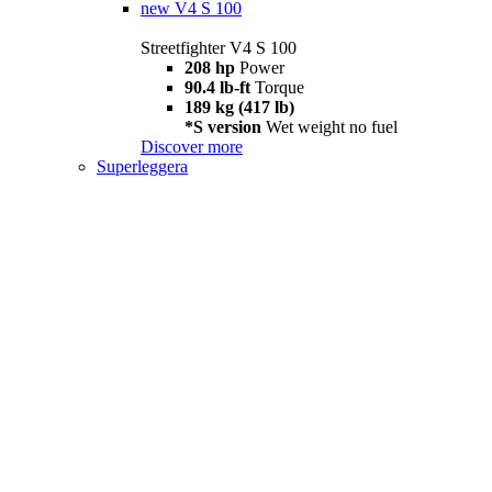
new
V4 S 100
Streetfighter V4 S 100
208 hp
Power
90.4 lb-ft
Torque
189 kg (417 lb)
*S version
Wet weight no fuel
Discover more
Superleggera