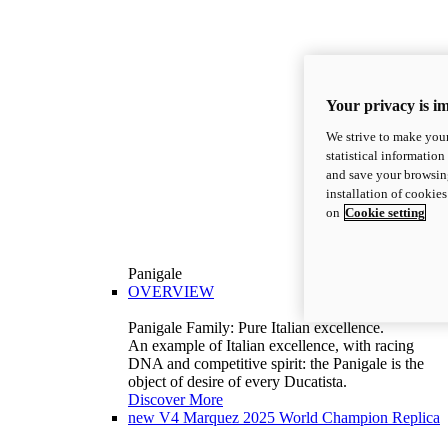
Your privacy is i
We strive to make your
statistical information
and save your browsing
installation of cookie
on
Cookie setting
Panigale
OVERVIEW
Panigale Family: Pure Italian excellence.
An example of Italian excellence, with racing
DNA and competitive spirit: the Panigale is the
object of desire of every Ducatista.
Discover More
new
V4 Marquez 2025 World Champion Replica