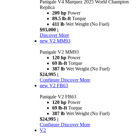
Panigale V4 Marquez 2025 World Champion
Replica
209 hp
Power
89.5 lb-ft
Torque
411 lb
Wet Weight (No Fuel)
$93,000
i
Discover More
new
V2 MM93
Panigale V2 MM93
120 hp
Power
69 lb-ft
Torque
387 lb
Wet Weight (No Fuel)
$24,995
i
Configure
Discover More
new
V2 FB63
Panigale V2 FB63
120 hp
Power
69 lb-ft
Torque
387 lb
Wet Weight (No Fuel)
$24,995
i
Configure
Discover More
V2