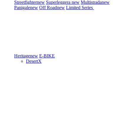
Streetfighter
new
Superleggera
new
Multistrada
new
Panigale
new
Off Road
new
Limited Series
Heritage
new
E-BIKE
DesertX