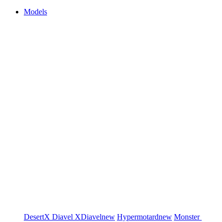
Models
DesertX
Diavel
XDiavel
new
Hypermotard
new
Monster