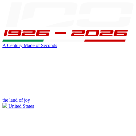
A Century Made of Seconds
the land of joy
United States