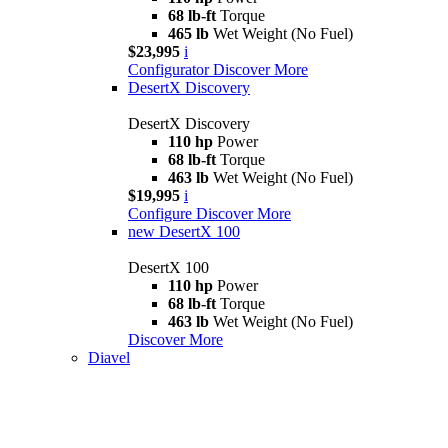
68 lb-ft
Torque
465 lb
Wet Weight (No Fuel)
$23,995
i
Configurator
Discover More
DesertX Discovery
DesertX Discovery
110 hp
Power
68 lb-ft
Torque
463 lb
Wet Weight (No Fuel)
$19,995
i
Configure
Discover More
new
DesertX 100
DesertX 100
110 hp
Power
68 lb-ft
Torque
463 lb
Wet Weight (No Fuel)
Discover More
Diavel