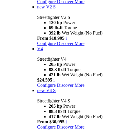
Configure
Discover More
new
V2 S
Streetfighter V2 S
120 hp
Power
69 lb-ft
Torque
392 lb
Wet Weight (No Fuel)
From $18,995
i
Configure
Discover More
V4
Streetfighter V4
205 hp
Power
88.3 lb-ft
Torque
421 lb
Wet Weight (No Fuel)
$24,595
i
Configure
Discover More
new
V4 S
Streetfighter V4 S
205 hp
Power
88.3 lb-ft
Torque
417 lb
Wet Weight (No Fuel)
From $30,995
i
Configure
Discover More