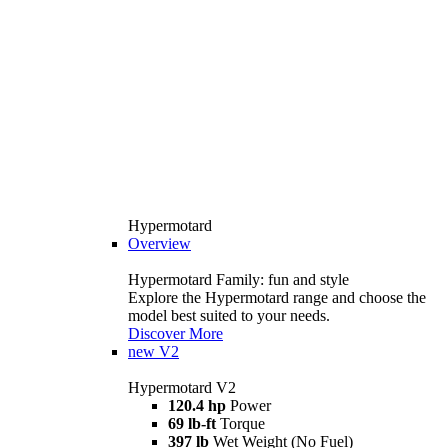
Hypermotard
Overview
Hypermotard Family: fun and style
Explore the Hypermotard range and choose the
model best suited to your needs.
Discover More
new
V2
Hypermotard V2
120.4 hp
Power
69 lb-ft
Torque
397 lb
Wet Weight (No Fuel)