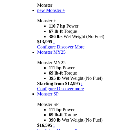
Monster
new
Monster +
Monster +
110.7 hp
Power
67 lb-ft
Torque
386 lbs
Wet Weight (No Fuel)
$13,995
i
Configure
Discover More
Monster MY25
Monster MY25
111 hp
Power
69 lb-ft
Torque
395 lb
Wet Weight (No Fuel)
Starting from $12,995
i
Configure
Discover more
Monster SP
Monster SP
111 hp
Power
69 lb-ft
Torque
390 lb
Wet Weight (No Fuel)
$16,595
i