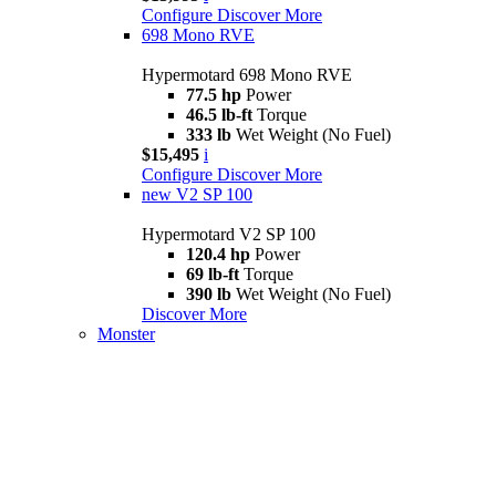
Configure
Discover More
698 Mono RVE
Hypermotard 698 Mono RVE
77.5 hp
Power
46.5 lb-ft
Torque
333 lb
Wet Weight (No Fuel)
$15,495
i
Configure
Discover More
new
V2 SP 100
Hypermotard V2 SP 100
120.4 hp
Power
69 lb-ft
Torque
390 lb
Wet Weight (No Fuel)
Discover More
Monster