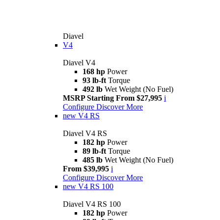
Diavel
V4
Diavel V4
168 hp
Power
93 lb-ft
Torque
492 lb
Wet Weight (No Fuel)
MSRP Starting From $27,995
i
Configure
Discover More
new
V4 RS
Diavel V4 RS
182 hp
Power
89 lb-ft
Torque
485 lb
Wet Weight (No Fuel)
From $39,995
i
Configure
Discover More
new
V4 RS 100
Diavel V4 RS 100
182 hp
Power