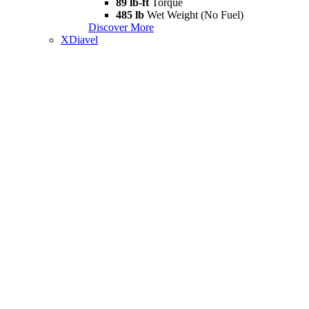
89 lb-ft
Torque
485 lb
Wet Weight (No Fuel)
Discover More
XDiavel