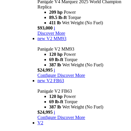
Panigale V4 Marquez 2025 World Champion
Replica
209 hp
Power
89.5 lb-ft
Torque
411 lb
Wet Weight (No Fuel)
$93,000
i
Discover More
new
V2 MM93
Panigale V2 MM93
120 hp
Power
69 lb-ft
Torque
387 lb
Wet Weight (No Fuel)
$24,995
i
Configure
Discover More
new
V2 FB63
Panigale V2 FB63
120 hp
Power
69 lb-ft
Torque
387 lb
Wet Weight (No Fuel)
$24,995
i
Configure
Discover More
V2