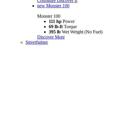
Configure
Discover It
new
Monster 100
Monster 100
111 hp
Power
69 lb-ft
Torque
395 lb
Wet Weight (No Fuel)
Discover More
Streetfighter