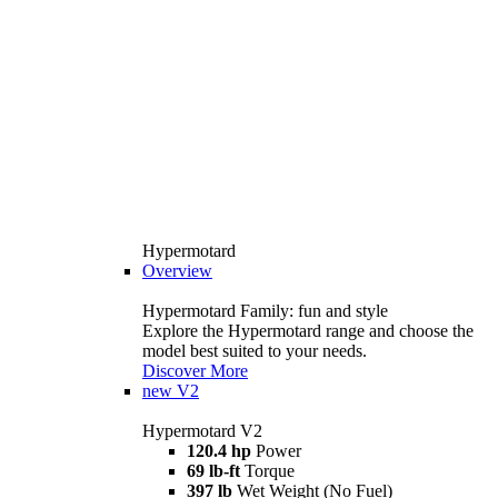
Hypermotard
Overview
Hypermotard Family: fun and style
Explore the Hypermotard range and choose the
model best suited to your needs.
Discover More
new
V2
Hypermotard V2
120.4 hp
Power
69 lb-ft
Torque
397 lb
Wet Weight (No Fuel)