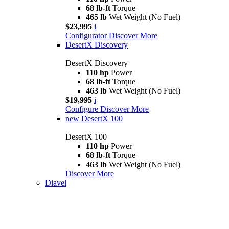
68 lb-ft
Torque
465 lb
Wet Weight (No Fuel)
$23,995
i
Configurator
Discover More
DesertX Discovery
DesertX Discovery
110 hp
Power
68 lb-ft
Torque
463 lb
Wet Weight (No Fuel)
$19,995
i
Configure
Discover More
new
DesertX 100
DesertX 100
110 hp
Power
68 lb-ft
Torque
463 lb
Wet Weight (No Fuel)
Discover More
Diavel