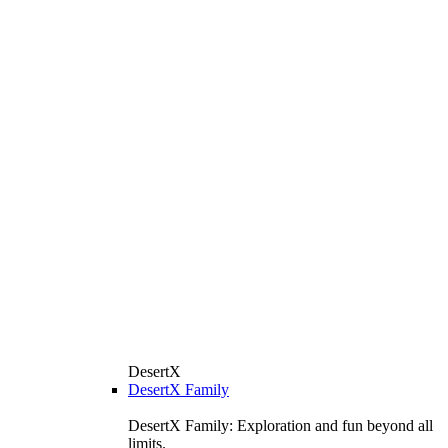
DesertX
DesertX Family
DesertX Family: Exploration and fun beyond all
limits.