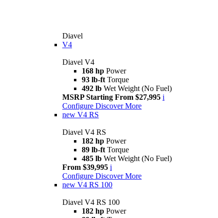
Diavel
V4
Diavel V4
168 hp
Power
93 lb-ft
Torque
492 lb
Wet Weight (No Fuel)
MSRP Starting From $27,995
i
Configure
Discover More
new
V4 RS
Diavel V4 RS
182 hp
Power
89 lb-ft
Torque
485 lb
Wet Weight (No Fuel)
From $39,995
i
Configure
Discover More
new
V4 RS 100
Diavel V4 RS 100
182 hp
Power