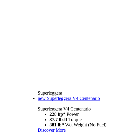
Superleggera
new
Superleggera V4 Centenario
Superleggera V4 Centenario
228 hp*
Power
87.7 lb-ft
Torque
381 lb*
Wet Weight (No Fuel)
Discover More