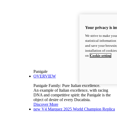
Your privacy is i
We strive to make your
statistical information
and save your browsing
installation of cookie
on
Cookie setting
Panigale
OVERVIEW
Panigale Family: Pure Italian excellence.
An example of Italian excellence, with racing
DNA and competitive spirit: the Panigale is the
object of desire of every Ducatista.
Discover More
new
V4 Marquez 2025 World Champion Replica