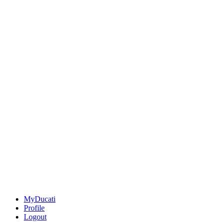
MyDucati
Profile
Logout