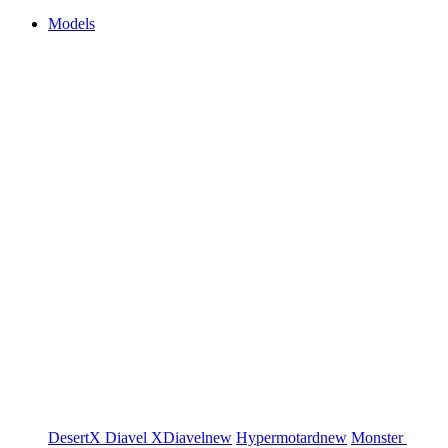
Models
DesertX
Diavel
XDiavel
new
Hypermotard
new
Monster