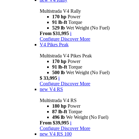
Multistrada V4 Rally
170 hp
Power
91 lb-ft
Torque
529 lb
Wet Weight (No Fuel)
From $31,995
i
Configure
Discover More
V4 Pikes Peak
Multistrada V4 Pikes Peak
170 hp
Power
91 lb-ft
Torque
500 lb
Wet Weight (No Fuel)
$ 33,995
i
Configure
Discover More
new
V4 RS
Multistrada V4 RS
180 hp
Power
87 lb-ft
Torque
496 lb
We Weight (No Fuel)
From $39,995
i
Configure
Discover More
new
V4 RS 100