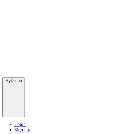
MyDucati
Login
Sign Up