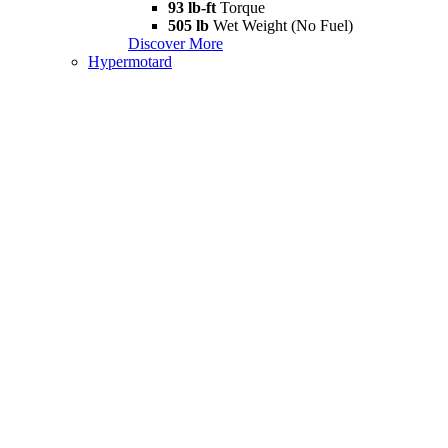
93 lb-ft
Torque
505 lb
Wet Weight (No Fuel)
Discover More
Hypermotard