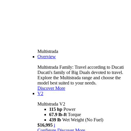
Multistrada
Overview
Multistrada Family: Travel according to Ducati
Ducati's family of Big Duals devoted to travel.
Explore the Multistrada range and choose the
model best suited to your needs.
Discover More
V2
Multistrada V2
115 hp
Power
67.9 lb-ft
Torque
439 lb
Wet Weight (No Fuel)
$16,995
i
Configure
Discover More