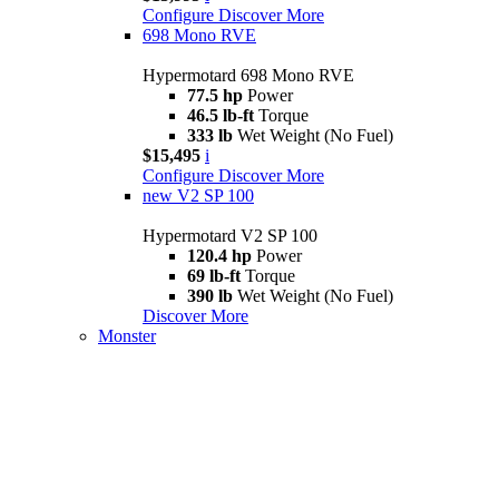
Configure
Discover More
698 Mono RVE
Hypermotard 698 Mono RVE
77.5 hp
Power
46.5 lb-ft
Torque
333 lb
Wet Weight (No Fuel)
$15,495
i
Configure
Discover More
new
V2 SP 100
Hypermotard V2 SP 100
120.4 hp
Power
69 lb-ft
Torque
390 lb
Wet Weight (No Fuel)
Discover More
Monster