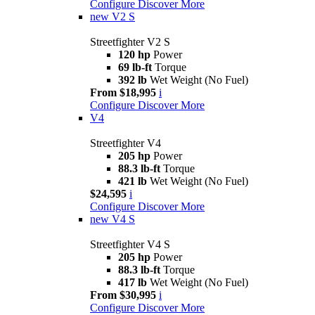
Configure
Discover More
new
V2 S
Streetfighter V2 S
120 hp
Power
69 lb-ft
Torque
392 lb
Wet Weight (No Fuel)
From $18,995
i
Configure
Discover More
V4
Streetfighter V4
205 hp
Power
88.3 lb-ft
Torque
421 lb
Wet Weight (No Fuel)
$24,595
i
Configure
Discover More
new
V4 S
Streetfighter V4 S
205 hp
Power
88.3 lb-ft
Torque
417 lb
Wet Weight (No Fuel)
From $30,995
i
Configure
Discover More