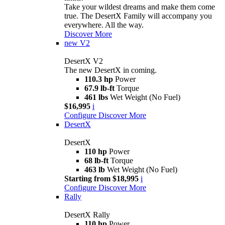
Take your wildest dreams and make them come
true. The DesertX Family will accompany you
everywhere. All the way.
Discover More
new
V2
DesertX V2
The new DesertX in coming.
110.3 hp
Power
67.9 lb-ft
Torque
461 lbs
Wet Weight (No Fuel)
$16,995
i
Configure
Discover More
DesertX
DesertX
110 hp
Power
68 lb-ft
Torque
463 lb
Wet Weight (No Fuel)
Starting from $18,995
i
Configure
Discover More
Rally
DesertX Rally
110 hp
Power