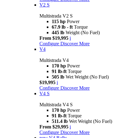
V2 S
Multistrada V2 S
115 hp
Power
67.9 lb - ft
Torque
445 lb
Weight (No Fuel)
From $19,995
i
Configure
Discover More
V4
Multistrada V4
170 hp
Power
91 lb-ft
Torque
505 lb
Wet Weight (No Fuel)
$19,995
i
Configure
Discover More
V4 S
Multistrada V4 S
170 hp
Power
91 lb-ft
Torque
511.4 lb
Wet Weight (No Fuel)
From $29,995
i
Configure
Discover More
new
V4 Rally