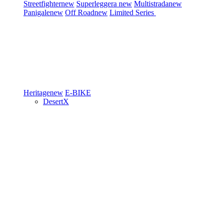
Streetfighter
new
Superleggera
new
Multistrada
new
Panigale
new
Off Road
new
Limited Series
Heritage
new
E-BIKE
DesertX