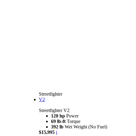
Streetfighter
V2
Streetfighter V2
120 hp
Power
69 lb-ft
Torque
392 lb
Wet Weight (No Fuel)
$15,995
i