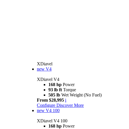
XDiavel
new
V4
XDiavel V4
168 hp
Power
93 lb ft
Torque
505 lb
Wet Weight (No Fuel)
From $28,995
i
Configure
Discover More
new
V4 100
XDiavel V4 100
168 hp
Power