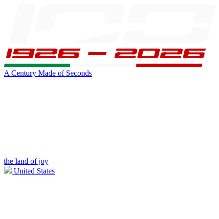
A Century Made of Seconds
the land of joy
United States