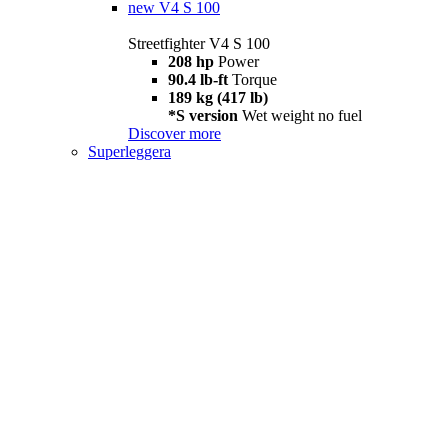
new
V4 S 100
Streetfighter V4 S 100
208 hp
Power
90.4 lb-ft
Torque
189 kg (417 lb)
*S version
Wet weight no fuel
Discover more
Superleggera