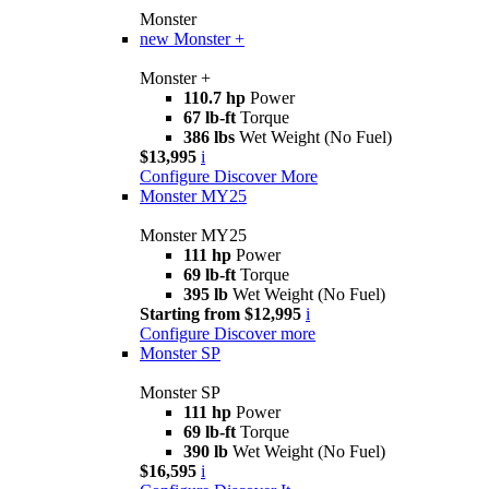
Monster
new
Monster +
Monster +
110.7 hp
Power
67 lb-ft
Torque
386 lbs
Wet Weight (No Fuel)
$13,995
i
Configure
Discover More
Monster MY25
Monster MY25
111 hp
Power
69 lb-ft
Torque
395 lb
Wet Weight (No Fuel)
Starting from $12,995
i
Configure
Discover more
Monster SP
Monster SP
111 hp
Power
69 lb-ft
Torque
390 lb
Wet Weight (No Fuel)
$16,595
i