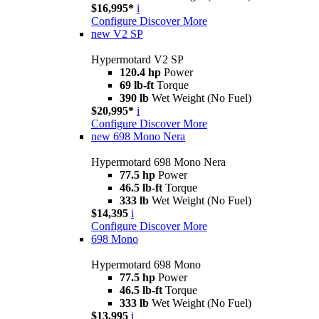
$16,995*
i
Configure
Discover More
new
V2 SP
Hypermotard V2 SP
120.4 hp
Power
69 lb-ft
Torque
390 lb
Wet Weight (No Fuel)
$20,995*
i
Configure
Discover More
new
698 Mono Nera
Hypermotard 698 Mono Nera
77.5 hp
Power
46.5 lb-ft
Torque
333 lb
Wet Weight (No Fuel)
$14,395
i
Configure
Discover More
698 Mono
Hypermotard 698 Mono
77.5 hp
Power
46.5 lb-ft
Torque
333 lb
Wet Weight (No Fuel)
$13,995
i