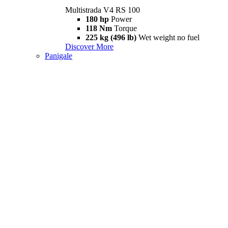
Multistrada V4 RS 100
180 hp
Power
118 Nm
Torque
225 kg (496 lb)
Wet weight no fuel
Discover More
Panigale