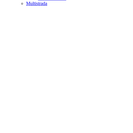
Multistrada