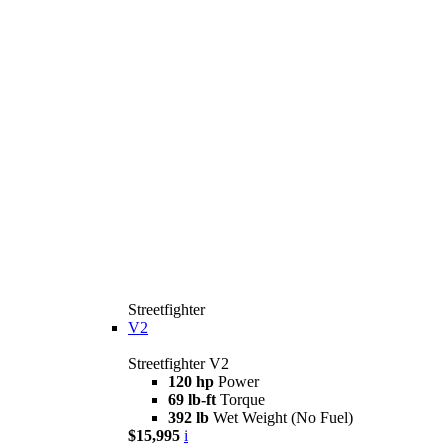
Streetfighter
V2
Streetfighter V2
120 hp
Power
69 lb-ft
Torque
392 lb
Wet Weight (No Fuel)
$15,995
i