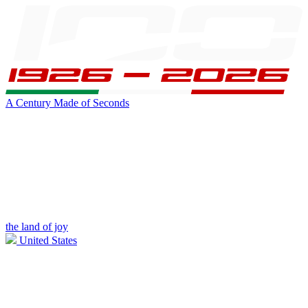
A Century Made of Seconds
the land of joy
United States