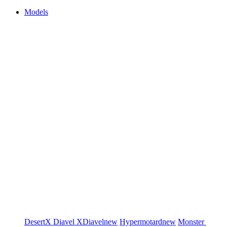
Models
DesertX
Diavel
XDiavel
new
Hypermotard
new
Monster