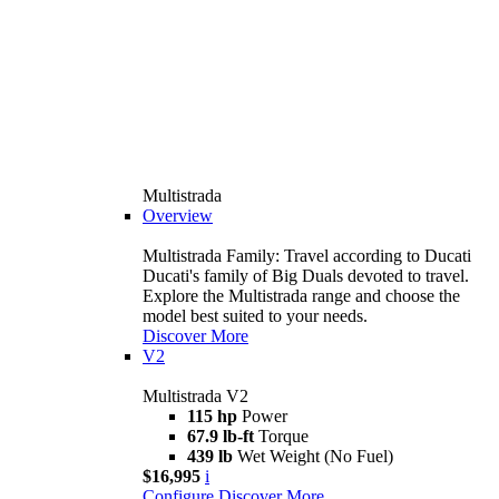
Multistrada
Overview
Multistrada Family: Travel according to Ducati
Ducati's family of Big Duals devoted to travel.
Explore the Multistrada range and choose the
model best suited to your needs.
Discover More
V2
Multistrada V2
115 hp
Power
67.9 lb-ft
Torque
439 lb
Wet Weight (No Fuel)
$16,995
i
Configure
Discover More