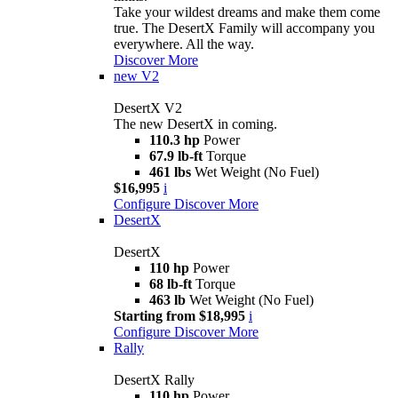
Take your wildest dreams and make them come
true. The DesertX Family will accompany you
everywhere. All the way.
Discover More
new
V2
DesertX V2
The new DesertX in coming.
110.3 hp
Power
67.9 lb-ft
Torque
461 lbs
Wet Weight (No Fuel)
$16,995
i
Configure
Discover More
DesertX
DesertX
110 hp
Power
68 lb-ft
Torque
463 lb
Wet Weight (No Fuel)
Starting from $18,995
i
Configure
Discover More
Rally
DesertX Rally
110 hp
Power