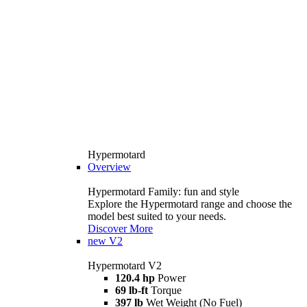
Hypermotard
Overview
Hypermotard Family: fun and style
Explore the Hypermotard range and choose the
model best suited to your needs.
Discover More
new
V2
Hypermotard V2
120.4 hp
Power
69 lb-ft
Torque
397 lb
Wet Weight (No Fuel)