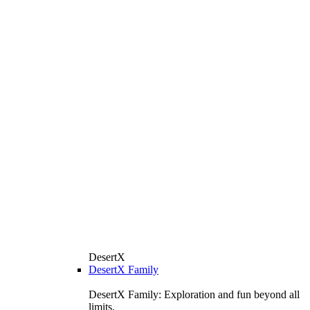
DesertX
DesertX Family
DesertX Family: Exploration and fun beyond all
limits.