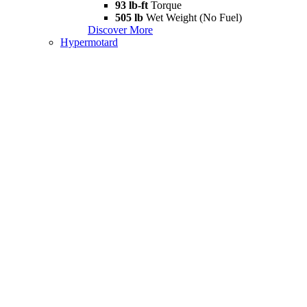
93 lb-ft
Torque
505 lb
Wet Weight (No Fuel)
Discover More
Hypermotard