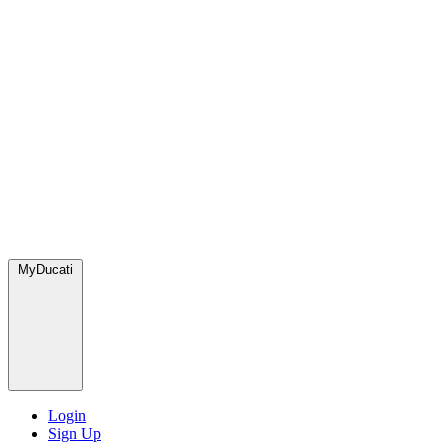
MyDucati
Login
Sign Up