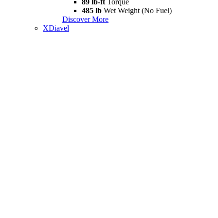
89 lb-ft
Torque
485 lb
Wet Weight (No Fuel)
Discover More
XDiavel