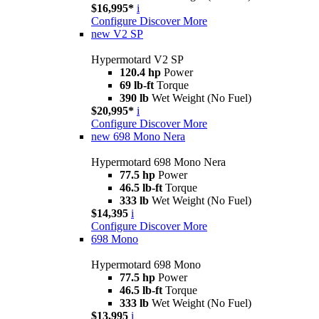
$16,995*
i
Configure
Discover More
new
V2 SP
Hypermotard V2 SP
120.4 hp
Power
69 lb-ft
Torque
390 lb
Wet Weight (No Fuel)
$20,995*
i
Configure
Discover More
new
698 Mono Nera
Hypermotard 698 Mono Nera
77.5 hp
Power
46.5 lb-ft
Torque
333 lb
Wet Weight (No Fuel)
$14,395
i
Configure
Discover More
698 Mono
Hypermotard 698 Mono
77.5 hp
Power
46.5 lb-ft
Torque
333 lb
Wet Weight (No Fuel)
$13,995
i