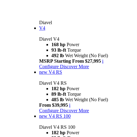
Diavel
V4
Diavel V4
168 hp
Power
93 lb-ft
Torque
492 lb
Wet Weight (No Fuel)
MSRP Starting From $27,995
i
Configure
Discover More
new
V4 RS
Diavel V4 RS
182 hp
Power
89 lb-ft
Torque
485 lb
Wet Weight (No Fuel)
From $39,995
i
Configure
Discover More
new
V4 RS 100
Diavel V4 RS 100
182 hp
Power