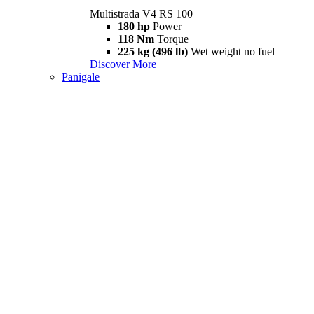
Multistrada V4 RS 100
180 hp
Power
118 Nm
Torque
225 kg (496 lb)
Wet weight no fuel
Discover More
Panigale