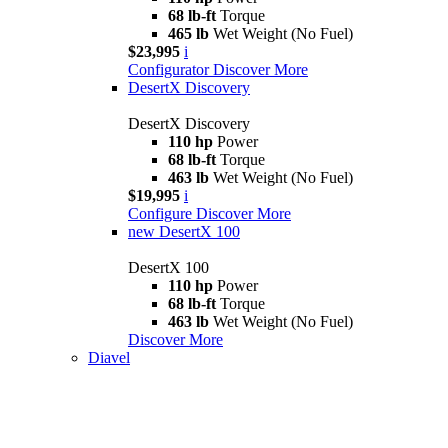
68 lb-ft
Torque
465 lb
Wet Weight (No Fuel)
$23,995
i
Configurator
Discover More
DesertX Discovery
DesertX Discovery
110 hp
Power
68 lb-ft
Torque
463 lb
Wet Weight (No Fuel)
$19,995
i
Configure
Discover More
new
DesertX 100
DesertX 100
110 hp
Power
68 lb-ft
Torque
463 lb
Wet Weight (No Fuel)
Discover More
Diavel