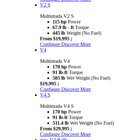
V2 S
Multistrada V2 S
115 hp
Power
67.9 lb - ft
Torque
445 lb
Weight (No Fuel)
From $19,995
i
Configure
Discover More
V4
Multistrada V4
170 hp
Power
91 lb-ft
Torque
505 lb
Wet Weight (No Fuel)
$19,995
i
Configure
Discover More
V4 S
Multistrada V4 S
170 hp
Power
91 lb-ft
Torque
511.4 lb
Wet Weight (No Fuel)
From $29,995
i
Configure
Discover More
new
V4 Rally