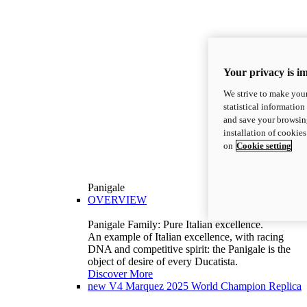
Your privacy is i
We strive to make your
statistical information
and save your browsing
installation of cookie
on
Cookie setting
Panigale
OVERVIEW
Panigale Family: Pure Italian excellence.
An example of Italian excellence, with racing
DNA and competitive spirit: the Panigale is the
object of desire of every Ducatista.
Discover More
new
V4 Marquez 2025 World Champion Replica