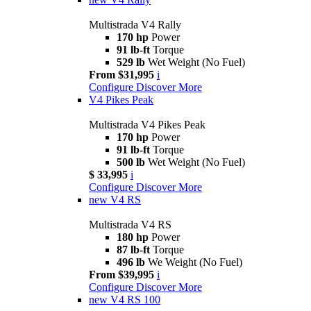
Multistrada V4 Rally
170 hp
Power
91 lb-ft
Torque
529 lb
Wet Weight (No Fuel)
From $31,995
i
Configure
Discover More
V4 Pikes Peak
Multistrada V4 Pikes Peak
170 hp
Power
91 lb-ft
Torque
500 lb
Wet Weight (No Fuel)
$ 33,995
i
Configure
Discover More
new
V4 RS
Multistrada V4 RS
180 hp
Power
87 lb-ft
Torque
496 lb
We Weight (No Fuel)
From $39,995
i
Configure
Discover More
new
V4 RS 100