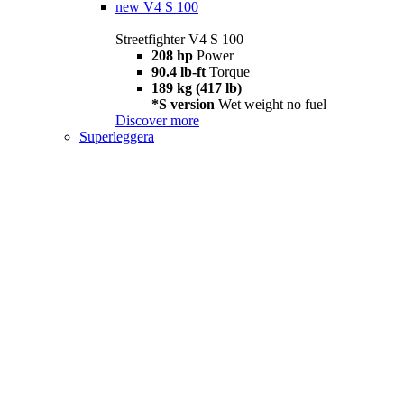
new
V4 S 100
Streetfighter V4 S 100
208 hp
Power
90.4 lb-ft
Torque
189 kg (417 lb)
*S version
Wet weight no fuel
Discover more
Superleggera