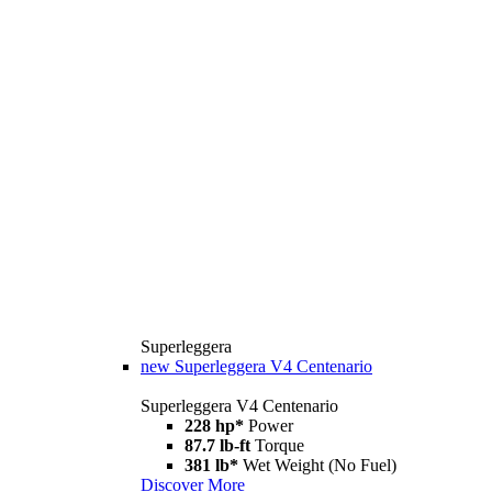
Superleggera
new
Superleggera V4 Centenario
Superleggera V4 Centenario
228 hp*
Power
87.7 lb-ft
Torque
381 lb*
Wet Weight (No Fuel)
Discover More