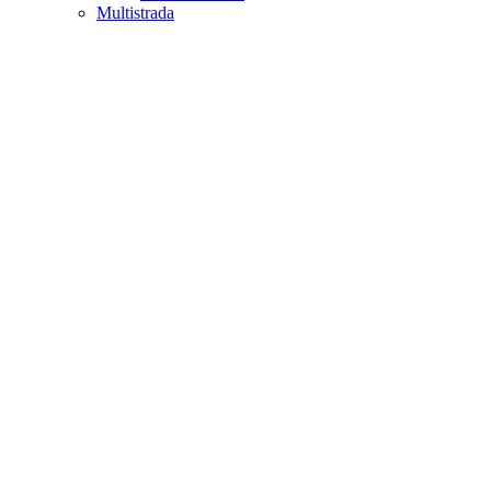
Multistrada