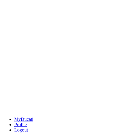
MyDucati
Profile
Logout