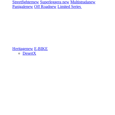
Streetfighter
new
Superleggera
new
Multistrada
new
Panigale
new
Off Road
new
Limited Series
Heritage
new
E-BIKE
DesertX