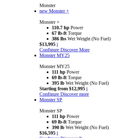
Monster
new
Monster +
Monster +
110.7 hp
Power
67 lb-ft
Torque
386 lbs
Wet Weight (No Fuel)
$13,995
i
Configure
Discover More
Monster MY25
Monster MY25
111 hp
Power
69 lb-ft
Torque
395 lb
Wet Weight (No Fuel)
Starting from $12,995
i
Configure
Discover more
Monster SP
Monster SP
111 hp
Power
69 lb-ft
Torque
390 lb
Wet Weight (No Fuel)
$16,595
i