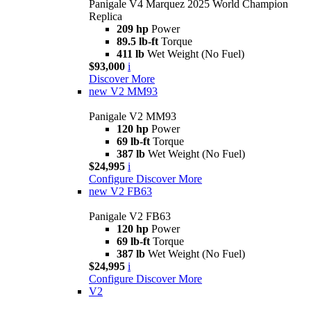
Panigale V4 Marquez 2025 World Champion
Replica
209 hp
Power
89.5 lb-ft
Torque
411 lb
Wet Weight (No Fuel)
$93,000
i
Discover More
new
V2 MM93
Panigale V2 MM93
120 hp
Power
69 lb-ft
Torque
387 lb
Wet Weight (No Fuel)
$24,995
i
Configure
Discover More
new
V2 FB63
Panigale V2 FB63
120 hp
Power
69 lb-ft
Torque
387 lb
Wet Weight (No Fuel)
$24,995
i
Configure
Discover More
V2