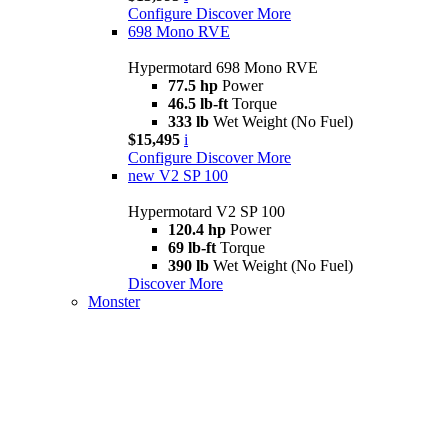
Configure
Discover More
698 Mono RVE
Hypermotard 698 Mono RVE
77.5 hp
Power
46.5 lb-ft
Torque
333 lb
Wet Weight (No Fuel)
$15,495
i
Configure
Discover More
new
V2 SP 100
Hypermotard V2 SP 100
120.4 hp
Power
69 lb-ft
Torque
390 lb
Wet Weight (No Fuel)
Discover More
Monster