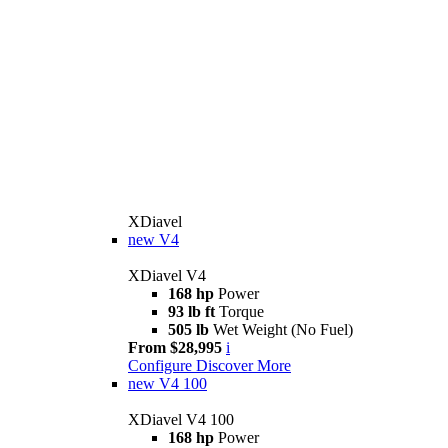
XDiavel
new
V4
XDiavel V4
168 hp
Power
93 lb ft
Torque
505 lb
Wet Weight (No Fuel)
From $28,995
i
Configure
Discover More
new
V4 100
XDiavel V4 100
168 hp
Power