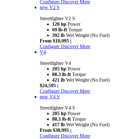
Configure
Discover More
new
V2 S
Streetfighter V2 S
120 hp
Power
69 lb-ft
Torque
392 lb
Wet Weight (No Fuel)
From $18,995
i
Configure
Discover More
V4
Streetfighter V4
205 hp
Power
88.3 lb-ft
Torque
421 lb
Wet Weight (No Fuel)
$24,595
i
Configure
Discover More
new
V4 S
Streetfighter V4 S
205 hp
Power
88.3 lb-ft
Torque
417 lb
Wet Weight (No Fuel)
From $30,995
i
Configure
Discover More