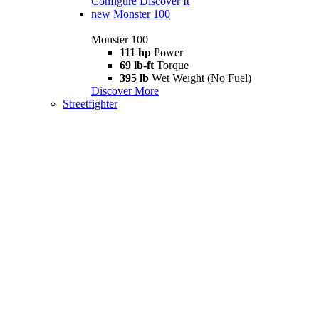
Configure
Discover It
new
Monster 100
Monster 100
111 hp
Power
69 lb-ft
Torque
395 lb
Wet Weight (No Fuel)
Discover More
Streetfighter