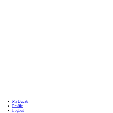
MyDucati
Profile
Logout