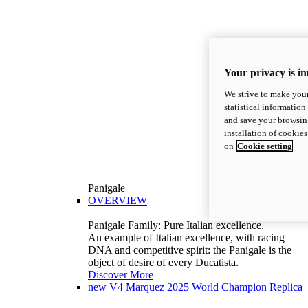
Your privacy is i
We strive to make your
statistical information
and save your browsing
installation of cookie
on
Cookie setting
Panigale
OVERVIEW
Panigale Family: Pure Italian excellence.
An example of Italian excellence, with racing
DNA and competitive spirit: the Panigale is the
object of desire of every Ducatista.
Discover More
new
V4 Marquez 2025 World Champion Replica