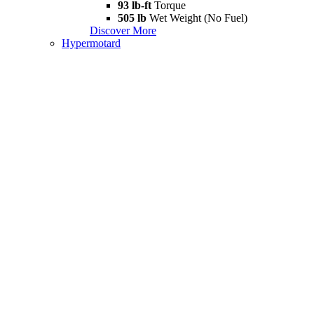
93 lb-ft
Torque
505 lb
Wet Weight (No Fuel)
Discover More
Hypermotard