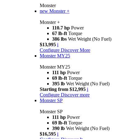
Monster
new
Monster +
Monster +
110.7 hp
Power
67 lb-ft
Torque
386 lbs
Wet Weight (No Fuel)
$13,995
i
Configure
Discover More
Monster MY25
Monster MY25
111 hp
Power
69 lb-ft
Torque
395 lb
Wet Weight (No Fuel)
Starting from $12,995
i
Configure
Discover more
Monster SP
Monster SP
111 hp
Power
69 lb-ft
Torque
390 lb
Wet Weight (No Fuel)
$16,595
i