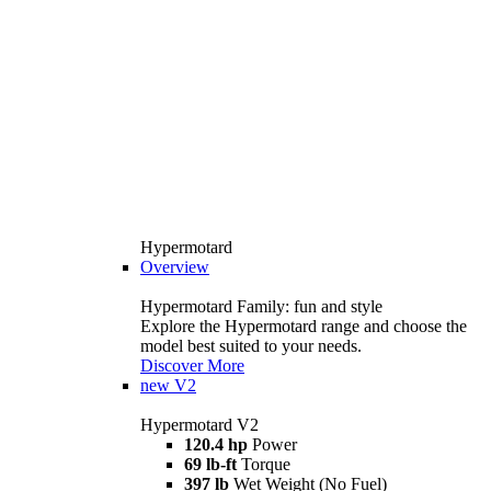
Hypermotard
Overview
Hypermotard Family: fun and style
Explore the Hypermotard range and choose the
model best suited to your needs.
Discover More
new
V2
Hypermotard V2
120.4 hp
Power
69 lb-ft
Torque
397 lb
Wet Weight (No Fuel)