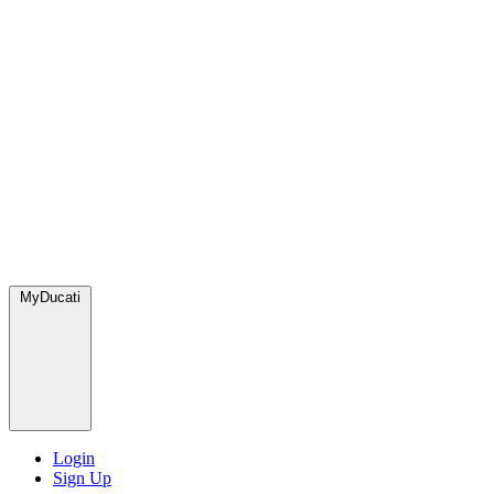
MyDucati
Login
Sign Up