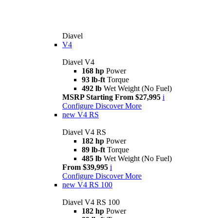
Diavel
V4
Diavel V4
168 hp
Power
93 lb-ft
Torque
492 lb
Wet Weight (No Fuel)
MSRP Starting From $27,995
i
Configure
Discover More
new
V4 RS
Diavel V4 RS
182 hp
Power
89 lb-ft
Torque
485 lb
Wet Weight (No Fuel)
From $39,995
i
Configure
Discover More
new
V4 RS 100
Diavel V4 RS 100
182 hp
Power