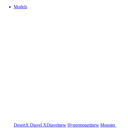
Models
DesertX
Diavel
XDiavel
new
Hypermotard
new
Monster