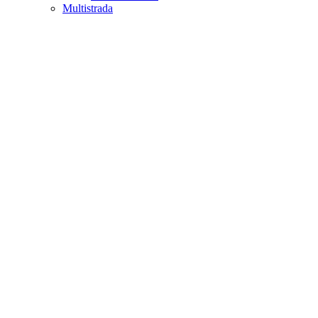
Multistrada