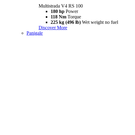
Multistrada V4 RS 100
180 hp
Power
118 Nm
Torque
225 kg (496 lb)
Wet weight no fuel
Discover More
Panigale