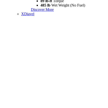
89 lb-ft
Torque
485 lb
Wet Weight (No Fuel)
Discover More
XDiavel