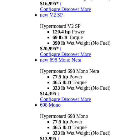
$16,995*
i
Configure
Discover More
new
V2 SP
Hypermotard V2 SP
120.4 hp
Power
69 lb-ft
Torque
390 lb
Wet Weight (No Fuel)
$20,995*
i
Configure
Discover More
new
698 Mono Nera
Hypermotard 698 Mono Nera
77.5 hp
Power
46.5 lb-ft
Torque
333 lb
Wet Weight (No Fuel)
$14,395
i
Configure
Discover More
698 Mono
Hypermotard 698 Mono
77.5 hp
Power
46.5 lb-ft
Torque
333 lb
Wet Weight (No Fuel)
$13,995
i