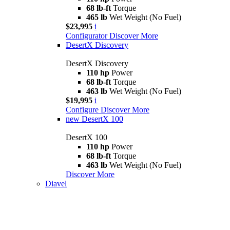
68 lb-ft
Torque
465 lb
Wet Weight (No Fuel)
$23,995
i
Configurator
Discover More
DesertX Discovery
DesertX Discovery
110 hp
Power
68 lb-ft
Torque
463 lb
Wet Weight (No Fuel)
$19,995
i
Configure
Discover More
new
DesertX 100
DesertX 100
110 hp
Power
68 lb-ft
Torque
463 lb
Wet Weight (No Fuel)
Discover More
Diavel