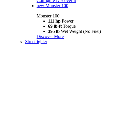
Configure
Discover It
new
Monster 100
Monster 100
111 hp
Power
69 lb-ft
Torque
395 lb
Wet Weight (No Fuel)
Discover More
Streetfighter