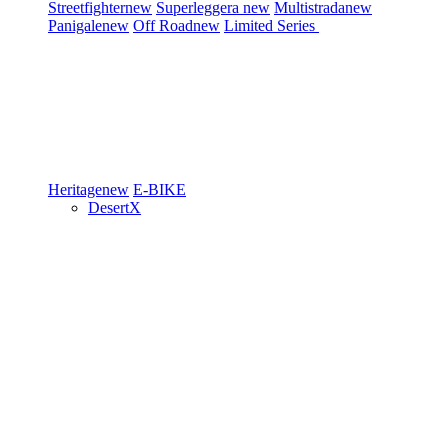
Streetfighter
new
Superleggera
new
Multistrada
new
Panigale
new
Off Road
new
Limited Series
Heritage
new
E-BIKE
DesertX