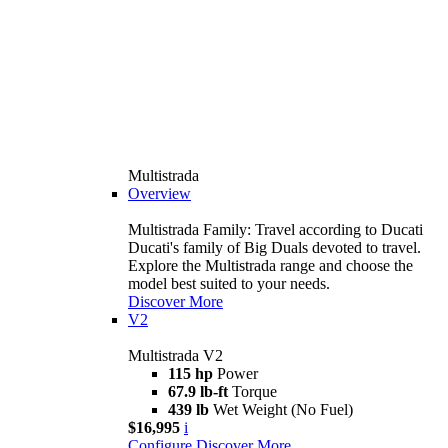
Multistrada
Overview
Multistrada Family: Travel according to Ducati
Ducati's family of Big Duals devoted to travel.
Explore the Multistrada range and choose the
model best suited to your needs.
Discover More
V2
Multistrada V2
115 hp
Power
67.9 lb-ft
Torque
439 lb
Wet Weight (No Fuel)
$16,995
i
Configure
Discover More