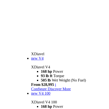
XDiavel
new
V4
XDiavel V4
168 hp
Power
93 lb ft
Torque
505 lb
Wet Weight (No Fuel)
From $28,995
i
Configure
Discover More
new
V4 100
XDiavel V4 100
168 hp
Power