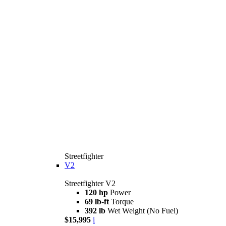
Streetfighter
V2
Streetfighter V2
120 hp
Power
69 lb-ft
Torque
392 lb
Wet Weight (No Fuel)
$15,995
i