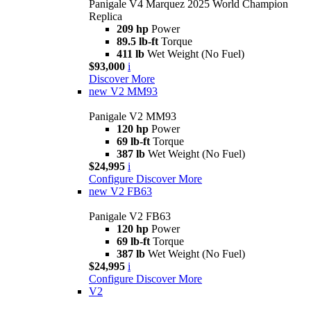
Panigale V4 Marquez 2025 World Champion
Replica
209 hp
Power
89.5 lb-ft
Torque
411 lb
Wet Weight (No Fuel)
$93,000
i
Discover More
new
V2 MM93
Panigale V2 MM93
120 hp
Power
69 lb-ft
Torque
387 lb
Wet Weight (No Fuel)
$24,995
i
Configure
Discover More
new
V2 FB63
Panigale V2 FB63
120 hp
Power
69 lb-ft
Torque
387 lb
Wet Weight (No Fuel)
$24,995
i
Configure
Discover More
V2