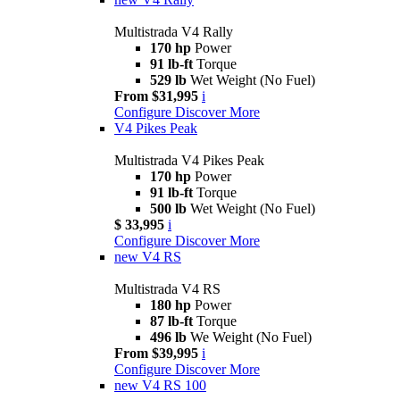
Multistrada V4 Rally
170 hp
Power
91 lb-ft
Torque
529 lb
Wet Weight (No Fuel)
From $31,995
i
Configure
Discover More
V4 Pikes Peak
Multistrada V4 Pikes Peak
170 hp
Power
91 lb-ft
Torque
500 lb
Wet Weight (No Fuel)
$ 33,995
i
Configure
Discover More
new
V4 RS
Multistrada V4 RS
180 hp
Power
87 lb-ft
Torque
496 lb
We Weight (No Fuel)
From $39,995
i
Configure
Discover More
new
V4 RS 100