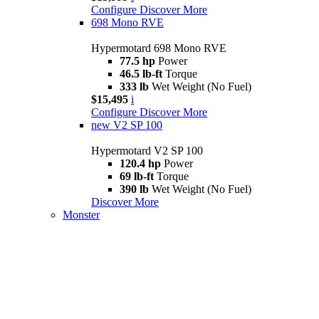
Configure
Discover More
698 Mono RVE
Hypermotard 698 Mono RVE
77.5 hp
Power
46.5 lb-ft
Torque
333 lb
Wet Weight (No Fuel)
$15,495
i
Configure
Discover More
new
V2 SP 100
Hypermotard V2 SP 100
120.4 hp
Power
69 lb-ft
Torque
390 lb
Wet Weight (No Fuel)
Discover More
Monster