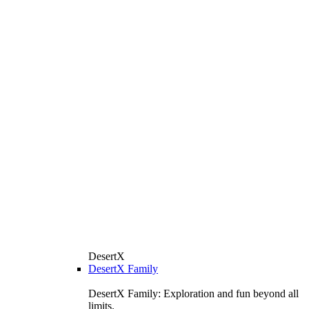
DesertX
DesertX Family
DesertX Family: Exploration and fun beyond all
limits.