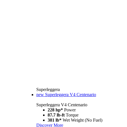
Superleggera
new
Superleggera V4 Centenario
Superleggera V4 Centenario
228 hp*
Power
87.7 lb-ft
Torque
381 lb*
Wet Weight (No Fuel)
Discover More