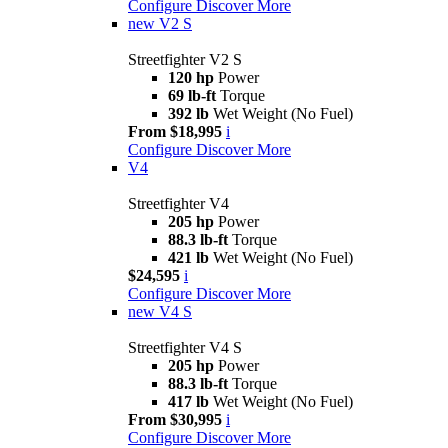
Configure
Discover More
new
V2 S
Streetfighter V2 S
120 hp
Power
69 lb-ft
Torque
392 lb
Wet Weight (No Fuel)
From $18,995
i
Configure
Discover More
V4
Streetfighter V4
205 hp
Power
88.3 lb-ft
Torque
421 lb
Wet Weight (No Fuel)
$24,595
i
Configure
Discover More
new
V4 S
Streetfighter V4 S
205 hp
Power
88.3 lb-ft
Torque
417 lb
Wet Weight (No Fuel)
From $30,995
i
Configure
Discover More