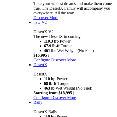
Take your wildest dreams and make them come
true. The DesertX Family will accompany you
everywhere. All the way.
Discover More
new
V2
DesertX V2
The new DesertX in coming.
110.3 hp
Power
67.9 lb-ft
Torque
461 lbs
Wet Weight (No Fuel)
$16,995
i
Configure
Discover More
DesertX
DesertX
110 hp
Power
68 lb-ft
Torque
463 lb
Wet Weight (No Fuel)
Starting from $18,995
i
Configure
Discover More
Rally
DesertX Rally
110 hp
Power