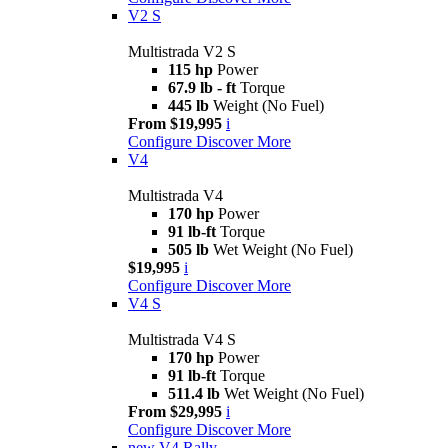
V2 S
Multistrada V2 S
115 hp
Power
67.9 lb - ft
Torque
445 lb
Weight (No Fuel)
From $19,995
i
Configure
Discover More
V4
Multistrada V4
170 hp
Power
91 lb-ft
Torque
505 lb
Wet Weight (No Fuel)
$19,995
i
Configure
Discover More
V4 S
Multistrada V4 S
170 hp
Power
91 lb-ft
Torque
511.4 lb
Wet Weight (No Fuel)
From $29,995
i
Configure
Discover More
new
V4 Rally