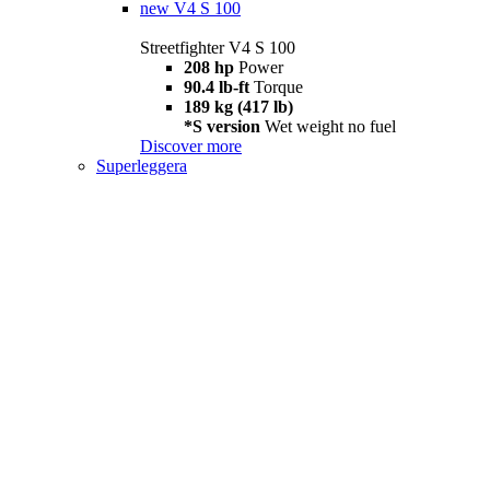
new
V4 S 100
Streetfighter V4 S 100
208 hp
Power
90.4 lb-ft
Torque
189 kg (417 lb)
*S version
Wet weight no fuel
Discover more
Superleggera