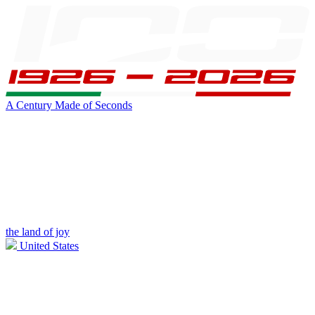
A Century Made of Seconds
the land of joy
United States