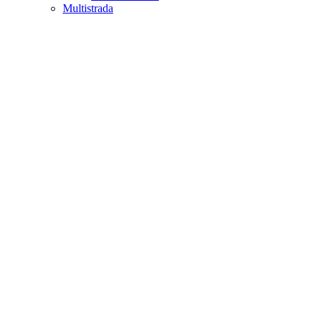
Multistrada