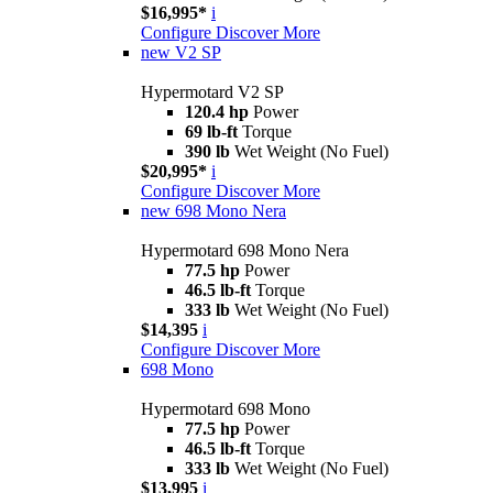
$16,995*
i
Configure
Discover More
new
V2 SP
Hypermotard V2 SP
120.4 hp
Power
69 lb-ft
Torque
390 lb
Wet Weight (No Fuel)
$20,995*
i
Configure
Discover More
new
698 Mono Nera
Hypermotard 698 Mono Nera
77.5 hp
Power
46.5 lb-ft
Torque
333 lb
Wet Weight (No Fuel)
$14,395
i
Configure
Discover More
698 Mono
Hypermotard 698 Mono
77.5 hp
Power
46.5 lb-ft
Torque
333 lb
Wet Weight (No Fuel)
$13,995
i