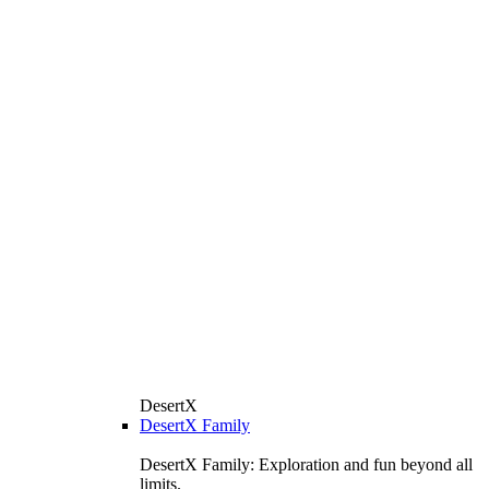
DesertX
DesertX Family
DesertX Family: Exploration and fun beyond all
limits.