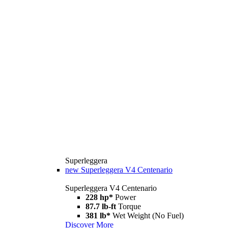
Superleggera
new
Superleggera V4 Centenario
Superleggera V4 Centenario
228 hp*
Power
87.7 lb-ft
Torque
381 lb*
Wet Weight (No Fuel)
Discover More