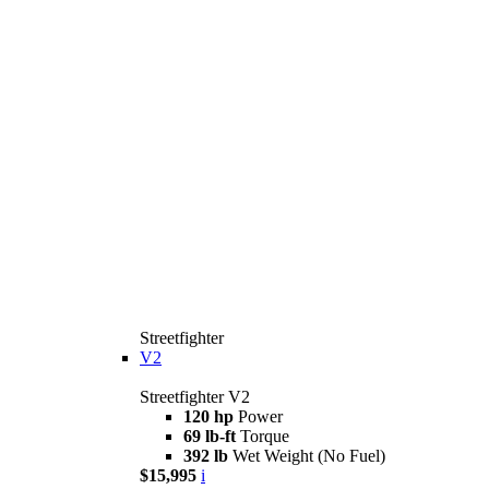
Streetfighter
V2
Streetfighter V2
120 hp
Power
69 lb-ft
Torque
392 lb
Wet Weight (No Fuel)
$15,995
i