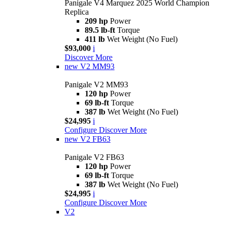
Panigale V4 Marquez 2025 World Champion
Replica
209 hp
Power
89.5 lb-ft
Torque
411 lb
Wet Weight (No Fuel)
$93,000
i
Discover More
new
V2 MM93
Panigale V2 MM93
120 hp
Power
69 lb-ft
Torque
387 lb
Wet Weight (No Fuel)
$24,995
i
Configure
Discover More
new
V2 FB63
Panigale V2 FB63
120 hp
Power
69 lb-ft
Torque
387 lb
Wet Weight (No Fuel)
$24,995
i
Configure
Discover More
V2