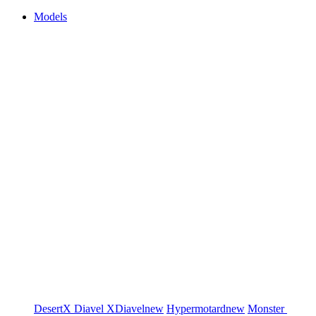
Models
DesertX
Diavel
XDiavel
new
Hypermotard
new
Monster