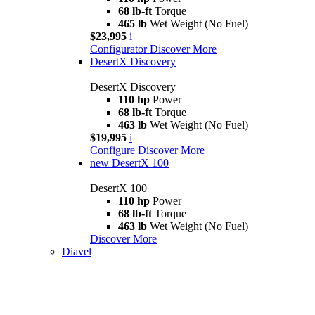
68 lb-ft
Torque
465 lb
Wet Weight (No Fuel)
$23,995
i
Configurator
Discover More
DesertX Discovery
DesertX Discovery
110 hp
Power
68 lb-ft
Torque
463 lb
Wet Weight (No Fuel)
$19,995
i
Configure
Discover More
new
DesertX 100
DesertX 100
110 hp
Power
68 lb-ft
Torque
463 lb
Wet Weight (No Fuel)
Discover More
Diavel