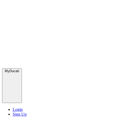
MyDucati
Login
Sign Up