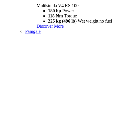
Multistrada V4 RS 100
180 hp
Power
118 Nm
Torque
225 kg (496 lb)
Wet weight no fuel
Discover More
Panigale