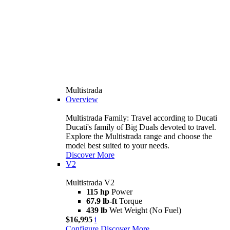
Multistrada
Overview
Multistrada Family: Travel according to Ducati
Ducati's family of Big Duals devoted to travel.
Explore the Multistrada range and choose the
model best suited to your needs.
Discover More
V2
Multistrada V2
115 hp
Power
67.9 lb-ft
Torque
439 lb
Wet Weight (No Fuel)
$16,995
i
Configure
Discover More