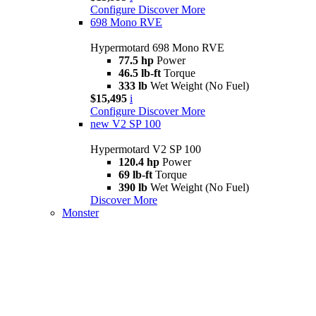
Configure
Discover More
698 Mono RVE
Hypermotard 698 Mono RVE
77.5 hp
Power
46.5 lb-ft
Torque
333 lb
Wet Weight (No Fuel)
$15,495
i
Configure
Discover More
new
V2 SP 100
Hypermotard V2 SP 100
120.4 hp
Power
69 lb-ft
Torque
390 lb
Wet Weight (No Fuel)
Discover More
Monster