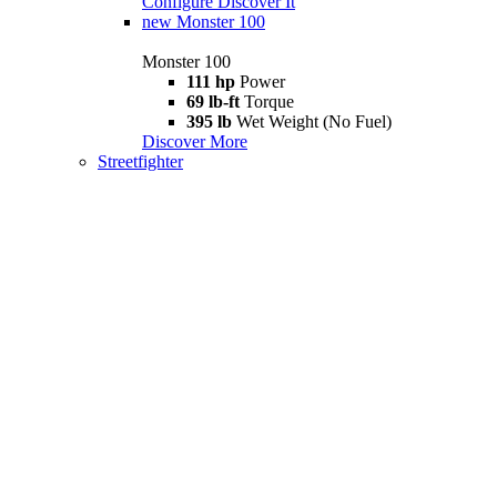
Configure
Discover It
new
Monster 100
Monster 100
111 hp
Power
69 lb-ft
Torque
395 lb
Wet Weight (No Fuel)
Discover More
Streetfighter