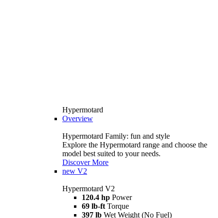
Hypermotard
Overview
Hypermotard Family: fun and style
Explore the Hypermotard range and choose the
model best suited to your needs.
Discover More
new
V2
Hypermotard V2
120.4 hp
Power
69 lb-ft
Torque
397 lb
Wet Weight (No Fuel)