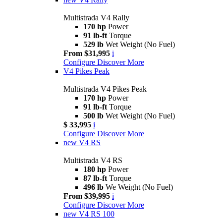
Multistrada V4 Rally
170 hp
Power
91 lb-ft
Torque
529 lb
Wet Weight (No Fuel)
From $31,995
i
Configure
Discover More
V4 Pikes Peak
Multistrada V4 Pikes Peak
170 hp
Power
91 lb-ft
Torque
500 lb
Wet Weight (No Fuel)
$ 33,995
i
Configure
Discover More
new
V4 RS
Multistrada V4 RS
180 hp
Power
87 lb-ft
Torque
496 lb
We Weight (No Fuel)
From $39,995
i
Configure
Discover More
new
V4 RS 100