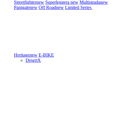
Streetfighter
new
Superleggera
new
Multistrada
new
Panigale
new
Off Road
new
Limited Series
Heritage
new
E-BIKE
DesertX