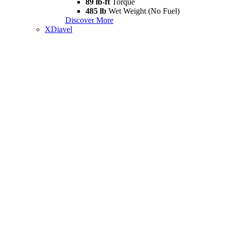
89 lb-ft
Torque
485 lb
Wet Weight (No Fuel)
Discover More
XDiavel