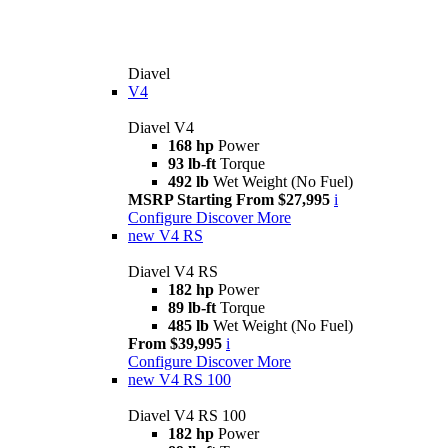
Diavel
V4
Diavel V4
168 hp
Power
93 lb-ft
Torque
492 lb
Wet Weight (No Fuel)
MSRP Starting From $27,995
i
Configure
Discover More
new
V4 RS
Diavel V4 RS
182 hp
Power
89 lb-ft
Torque
485 lb
Wet Weight (No Fuel)
From $39,995
i
Configure
Discover More
new
V4 RS 100
Diavel V4 RS 100
182 hp
Power