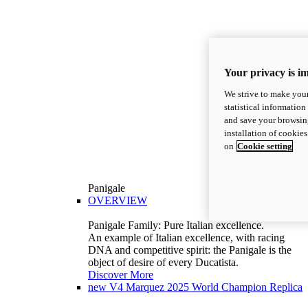
Your privacy is i
We strive to make your
statistical information
and save your browsing
installation of cookie
on
Cookie setting
Panigale
OVERVIEW
Panigale Family: Pure Italian excellence.
An example of Italian excellence, with racing
DNA and competitive spirit: the Panigale is the
object of desire of every Ducatista.
Discover More
new
V4 Marquez 2025 World Champion Replica