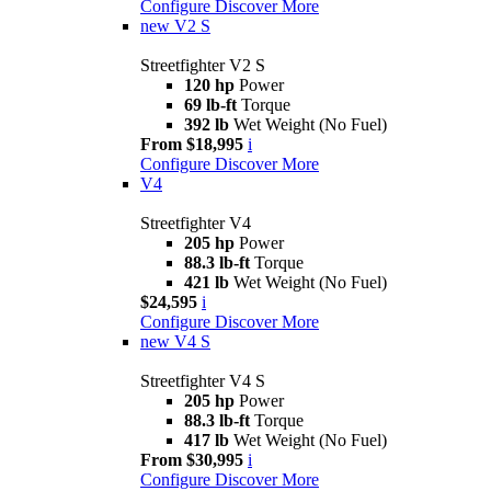
Configure
Discover More
new
V2 S
Streetfighter V2 S
120 hp
Power
69 lb-ft
Torque
392 lb
Wet Weight (No Fuel)
From $18,995
i
Configure
Discover More
V4
Streetfighter V4
205 hp
Power
88.3 lb-ft
Torque
421 lb
Wet Weight (No Fuel)
$24,595
i
Configure
Discover More
new
V4 S
Streetfighter V4 S
205 hp
Power
88.3 lb-ft
Torque
417 lb
Wet Weight (No Fuel)
From $30,995
i
Configure
Discover More