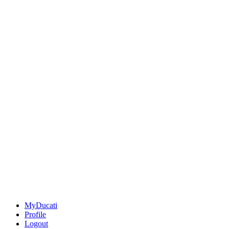
MyDucati
Profile
Logout