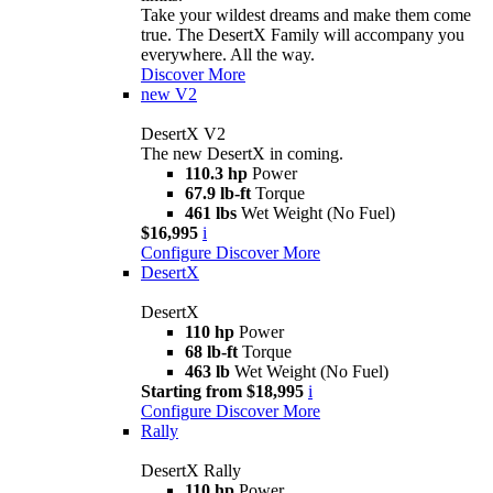
Take your wildest dreams and make them come
true. The DesertX Family will accompany you
everywhere. All the way.
Discover More
new
V2
DesertX V2
The new DesertX in coming.
110.3 hp
Power
67.9 lb-ft
Torque
461 lbs
Wet Weight (No Fuel)
$16,995
i
Configure
Discover More
DesertX
DesertX
110 hp
Power
68 lb-ft
Torque
463 lb
Wet Weight (No Fuel)
Starting from $18,995
i
Configure
Discover More
Rally
DesertX Rally
110 hp
Power