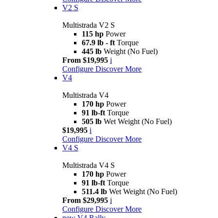
V2 S
Multistrada V2 S
115 hp
Power
67.9 lb - ft
Torque
445 lb
Weight (No Fuel)
From $19,995
i
Configure
Discover More
V4
Multistrada V4
170 hp
Power
91 lb-ft
Torque
505 lb
Wet Weight (No Fuel)
$19,995
i
Configure
Discover More
V4 S
Multistrada V4 S
170 hp
Power
91 lb-ft
Torque
511.4 lb
Wet Weight (No Fuel)
From $29,995
i
Configure
Discover More
new
V4 Rally