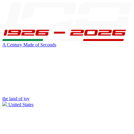
A Century Made of Seconds
the land of joy
United States