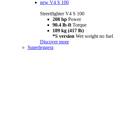
new
V4 S 100
Streetfighter V4 S 100
208 hp
Power
90.4 lb-ft
Torque
189 kg (417 lb)
*S version
Wet weight no fuel
Discover more
Superleggera