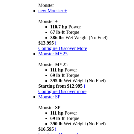
Monster
new
Monster +
Monster +
110.7 hp
Power
67 lb-ft
Torque
386 lbs
Wet Weight (No Fuel)
$13,995
i
Configure
Discover More
Monster MY25
Monster MY25
111 hp
Power
69 lb-ft
Torque
395 lb
Wet Weight (No Fuel)
Starting from $12,995
i
Configure
Discover more
Monster SP
Monster SP
111 hp
Power
69 lb-ft
Torque
390 lb
Wet Weight (No Fuel)
$16,595
i