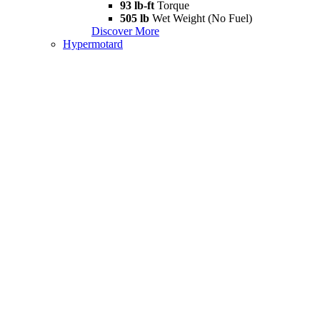
93 lb-ft
Torque
505 lb
Wet Weight (No Fuel)
Discover More
Hypermotard