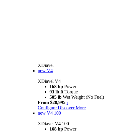
XDiavel
new
V4
XDiavel V4
168 hp
Power
93 lb ft
Torque
505 lb
Wet Weight (No Fuel)
From $28,995
i
Configure
Discover More
new
V4 100
XDiavel V4 100
168 hp
Power